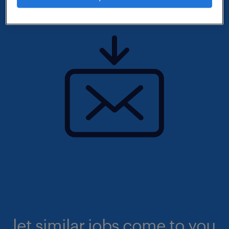
let similar jobs come to you