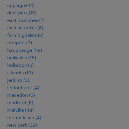
copiague (4)
deer park (15)
east moriches (7)
east setauket (6)
farmingdale (33)
freeport (3)
hauppauge (48)
hicksville (16)
holbrook (6)
islandia (13)
jericho (3)
lindenhurst (4)
macedon (5)
medford (8)
melville (48)
mount kisco (4)
new york (39)