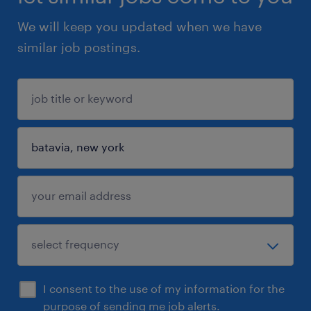
We will keep you updated when we have
similar job postings.
I consent to the use of my information for the
purpose of sending me job alerts.