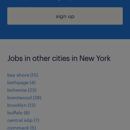
sign up
Jobs in other cities in New York
bay shore (15)
bethpage (4)
bohemia (23)
brentwood (28)
brooklyn (12)
buffalo (8)
central islip (7)
commack (5)