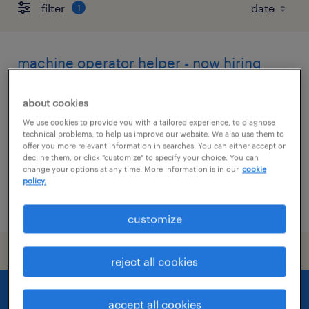
filter
1
machine operator helper - now hiring
churchville, new york
about cookies
temporary
We use cookies to provide you with a tailored experience, to diagnose
technical problems, to help us improve our website. We also use them to
$17 per hour
offer you more relevant information in searches. You can either accept or
decline them, or click "customize" to specify your choice. You can
change your options at any time. More information is in our
cookie
policy.
posted july 24, 2026
customize
reject all cookies
accept all cookies