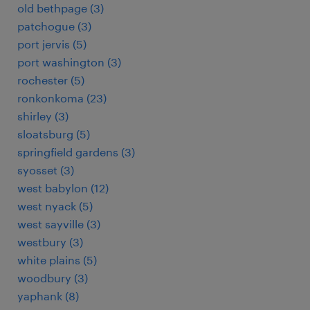
old bethpage (3)
patchogue (3)
port jervis (5)
port washington (3)
rochester (5)
ronkonkoma (23)
shirley (3)
sloatsburg (5)
springfield gardens (3)
syosset (3)
west babylon (12)
west nyack (5)
west sayville (3)
westbury (3)
white plains (5)
woodbury (3)
yaphank (8)