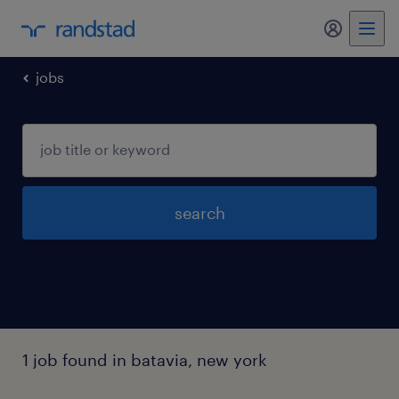
my randst
jobs
search
1 job found in batavia, new york