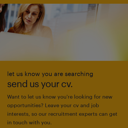
let us know you are searching
send us your cv.
Want to let us know you're looking for new
opportunities? Leave your cv and job
interests, so our recruitment experts can get
in touch with you.