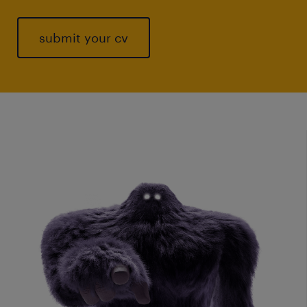
submit your cv