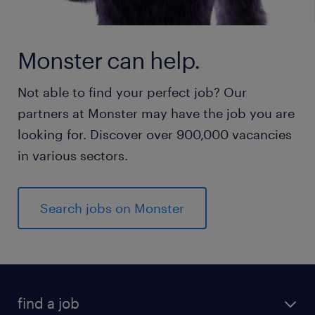
Monster can help.
Not able to find your perfect job? Our
partners at Monster may have the job you are
looking for. Discover over 900,000 vacancies
in various sectors.
Search jobs on Monster
find a job