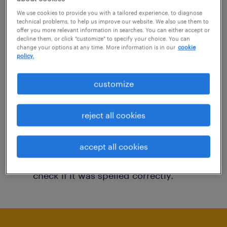
You may want to change your filter criteria to
We use cookies to provide you with a tailored experience, to diagnose
technical problems, to help us improve our website. We also use them to
get more results. The following actions may
offer you more relevant information in searches. You can either accept or
decline them, or click "customize" to specify your choice. You can
help:
change your options at any time. More information is in our
cookie
policy.
Consider removing some of the filters
customize
you have applied.
Have you searched for jobs in a specific
reject all cookies
location? Consider expanding the range
around the location.
accept all cookies
Change the job title or keywords and
check if it was spelled correctly.