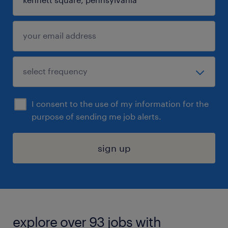
I consent to the use of my information for the
purpose of sending me job alerts.
sign up
explore over 93 jobs with