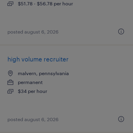
$51.78 - $56.78 per hour
posted august 6, 2026
high volume recruiter
malvern, pennsylvania
permanent
$34 per hour
posted august 6, 2026