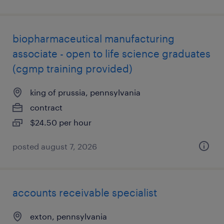
biopharmaceutical manufacturing
associate - open to life science graduates
(cgmp training provided)
king of prussia, pennsylvania
contract
$24.50 per hour
posted august 7, 2026
accounts receivable specialist
exton, pennsylvania