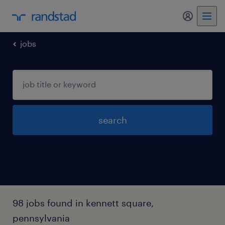
my randst
jobs
search
98 jobs found in kennett square,
pennsylvania