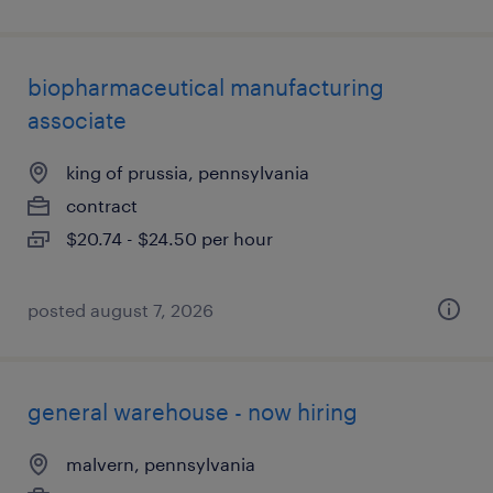
biopharmaceutical manufacturing
associate
king of prussia, pennsylvania
contract
$20.74 - $24.50 per hour
posted august 7, 2026
general warehouse - now hiring
malvern, pennsylvania