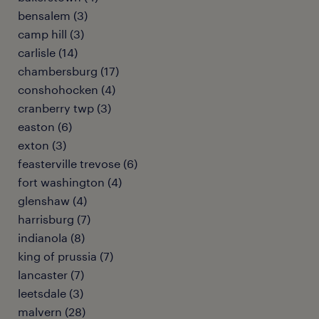
bensalem (3)
camp hill (3)
carlisle (14)
chambersburg (17)
conshohocken (4)
cranberry twp (3)
easton (6)
exton (3)
feasterville trevose (6)
fort washington (4)
glenshaw (4)
harrisburg (7)
indianola (8)
king of prussia (7)
lancaster (7)
leetsdale (3)
malvern (28)