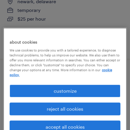
newark, delaware
temporary
$25 per hour
about cookies
posted august 9, 2026
We use cookies to provide you with a tailored experience, to diagnose
technical problems, to help us improve our website. We also use them to
offer you more relevant information in searches. You can either accept or
decline them, or click "customize" to specify your choice. You can
change your options at any time. More information is in our
cookie
production associate - now hiring
policy.
swedesboro, new jersey
customize
temporary
$23 per hour
reject all cookies
accept all cookies