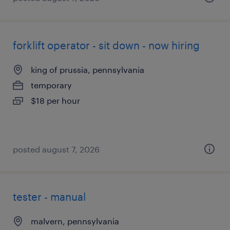
forklift operator - sit down - now hiring
king of prussia, pennsylvania
temporary
$18 per hour
posted august 7, 2026
tester - manual
malvern, pennsylvania