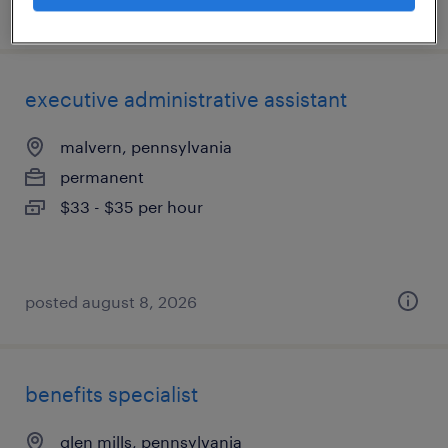
posted august 9, 2026
executive administrative assistant
malvern, pennsylvania
permanent
$33 - $35 per hour
posted august 8, 2026
benefits specialist
glen mills, pennsylvania