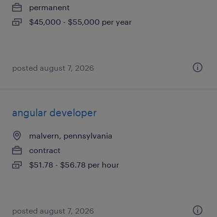
permanent
$45,000 - $55,000 per year
posted august 7, 2026
angular developer
malvern, pennsylvania
contract
$51.78 - $56.78 per hour
posted august 7, 2026