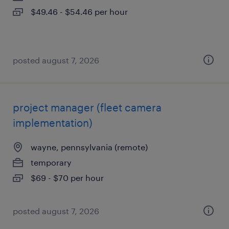
$49.46 - $54.46 per hour
posted august 7, 2026
project manager (fleet camera
implementation)
wayne, pennsylvania (remote)
temporary
$69 - $70 per hour
posted august 7, 2026