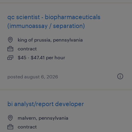
qc scientist - biopharmaceuticals
(immunoassay / separation)
king of prussia, pennsylvania
contract
$45 - $47.41 per hour
posted august 6, 2026
bi analyst/report developer
malvern, pennsylvania
contract