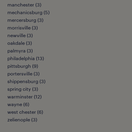
manchester (3)
mechanicsburg (5)
mercersburg (3)
morrisville (3)
newville (3)
oakdale (3)
palmyra (3)
philadelphia (13)
pittsburgh (9)
portersville (3)
shippensburg (3)
spring city (3)
warminster (12)
wayne (6)
west chester (6)
zelienople (3)