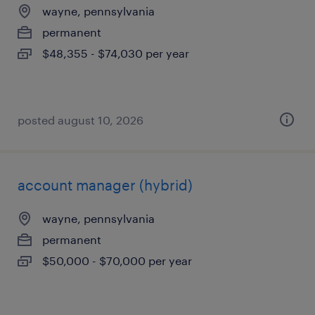
wayne, pennsylvania
permanent
$48,355 - $74,030 per year
posted august 10, 2026
account manager (hybrid)
wayne, pennsylvania
permanent
$50,000 - $70,000 per year