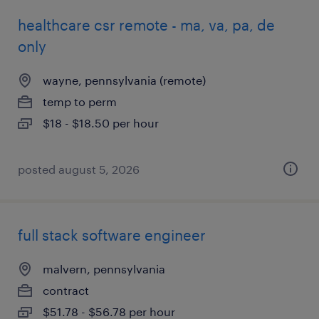
healthcare csr remote - ma, va, pa, de
only
wayne, pennsylvania (remote)
temp to perm
$18 - $18.50 per hour
posted august 5, 2026
full stack software engineer
malvern, pennsylvania
contract
$51.78 - $56.78 per hour