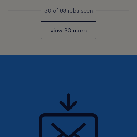
30 of 98 jobs seen
view 30 more