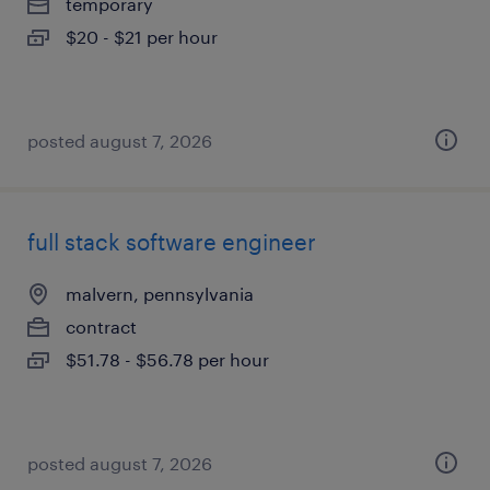
temporary
$20 - $21 per hour
posted august 7, 2026
full stack software engineer
malvern, pennsylvania
contract
$51.78 - $56.78 per hour
posted august 7, 2026