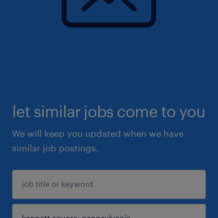
let similar jobs come to you
We will keep you updated when we have
similar job postings.