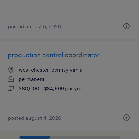
posted august 5, 2026
production control coordinator
west chester, pennsylvania
permanent
$80,000 - $84,999 per year
posted august 4, 2026