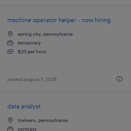
machine operator helper - now hiring
spring city, pennsylvania
temporary
$20 per hour
posted august 7, 2026
data analyst
malvern, pennsylvania
contract