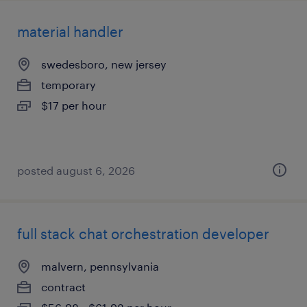
material handler
swedesboro, new jersey
temporary
$17 per hour
posted august 6, 2026
full stack chat orchestration developer
malvern, pennsylvania
contract