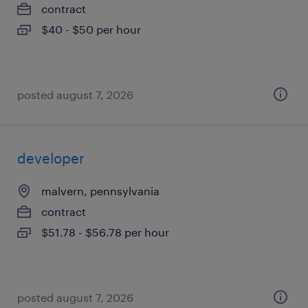
contract
$40 - $50 per hour
posted august 7, 2026
developer
malvern, pennsylvania
contract
$51.78 - $56.78 per hour
posted august 7, 2026