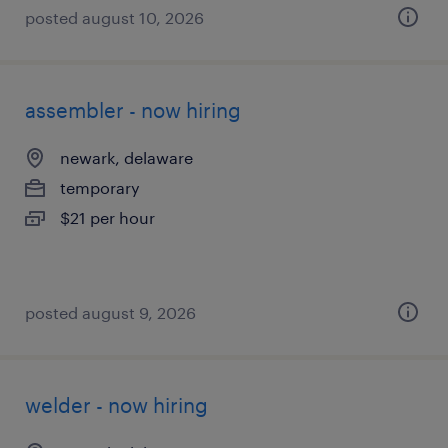
posted august 10, 2026
assembler - now hiring
newark, delaware
temporary
$21 per hour
posted august 9, 2026
welder - now hiring