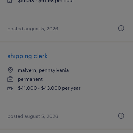
$56.98 - $61.98 per hour
posted august 5, 2026
shipping clerk
malvern, pennsylvania
permanent
$41,000 - $43,000 per year
posted august 5, 2026