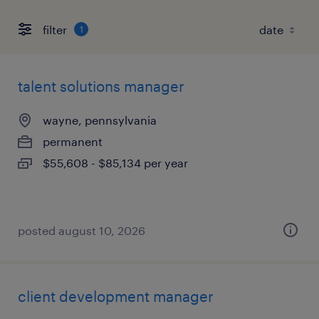
filter
1
talent solutions manager
wayne, pennsylvania
permanent
$55,608 - $85,134 per year
posted august 10, 2026
client development manager