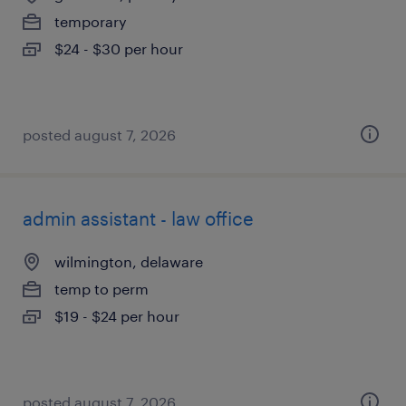
temporary
$24 - $30 per hour
posted august 7, 2026
admin assistant - law office
wilmington, delaware
temp to perm
$19 - $24 per hour
posted august 7, 2026