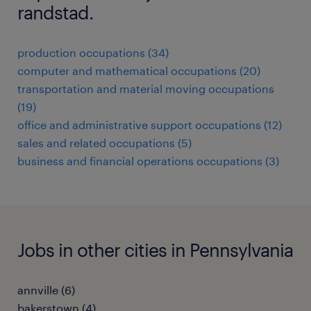
randstad.
production occupations (34)
computer and mathematical occupations (20)
transportation and material moving occupations
(19)
office and administrative support occupations (12)
sales and related occupations (5)
business and financial operations occupations (3)
Jobs in other cities in Pennsylvania
annville (6)
bakerstown (4)