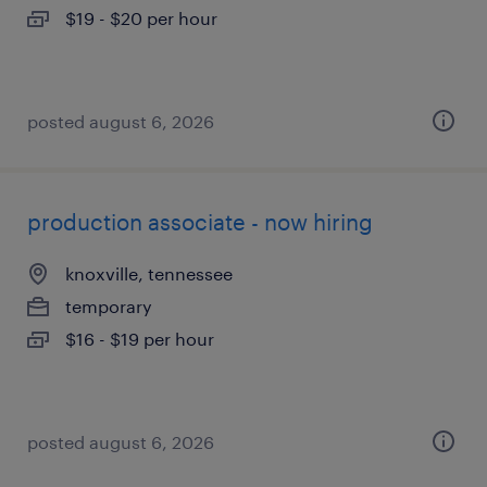
$19 - $20 per hour
posted august 6, 2026
production associate - now hiring
knoxville, tennessee
temporary
$16 - $19 per hour
posted august 6, 2026