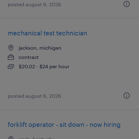
posted august 6, 2026
mechanical test technician
jackson, michigan
contract
$20.02 - $24 per hour
posted august 6, 2026
forklift operator - sit down - now hiring