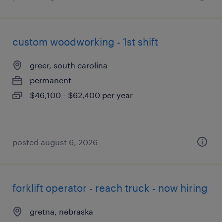
custom woodworking - 1st shift
greer, south carolina
permanent
$46,100 - $62,400 per year
posted august 6, 2026
forklift operator - reach truck - now hiring
gretna, nebraska