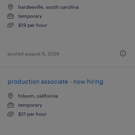
hardeeville, south carolina
temporary
$19 per hour
posted august 6, 2026
production associate - now hiring
folsom, california
temporary
$21 per hour