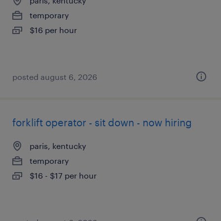
paris, kentucky
temporary
$16 per hour
posted august 6, 2026
forklift operator - sit down - now hiring
paris, kentucky
temporary
$16 - $17 per hour