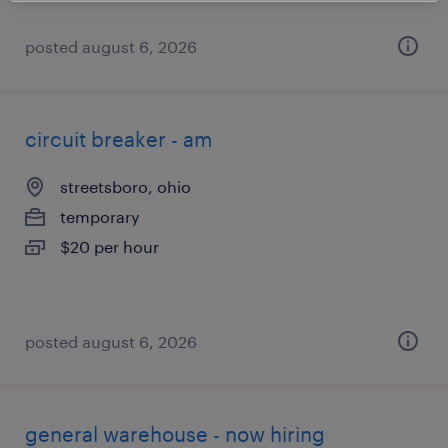
posted august 6, 2026
circuit breaker - am
streetsboro, ohio
temporary
$20 per hour
posted august 6, 2026
general warehouse - now hiring