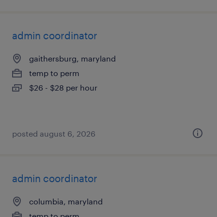
admin coordinator
gaithersburg, maryland
temp to perm
$26 - $28 per hour
posted august 6, 2026
admin coordinator
columbia, maryland
temp to perm