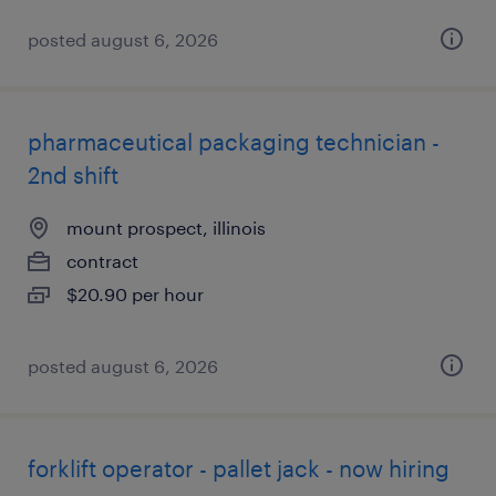
posted august 6, 2026
pharmaceutical packaging technician -
2nd shift
mount prospect, illinois
contract
$20.90 per hour
posted august 6, 2026
forklift operator - pallet jack - now hiring