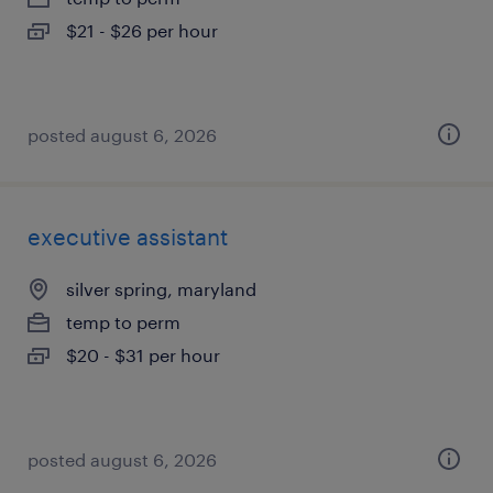
$21 - $26 per hour
posted august 6, 2026
executive assistant
silver spring, maryland
temp to perm
$20 - $31 per hour
posted august 6, 2026