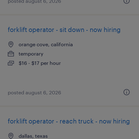
posted august 6, 2026
forklift operator - sit down - now hiring
orange cove, california
temporary
$16 - $17 per hour
posted august 6, 2026
forklift operator - reach truck - now hiring
dallas, texas