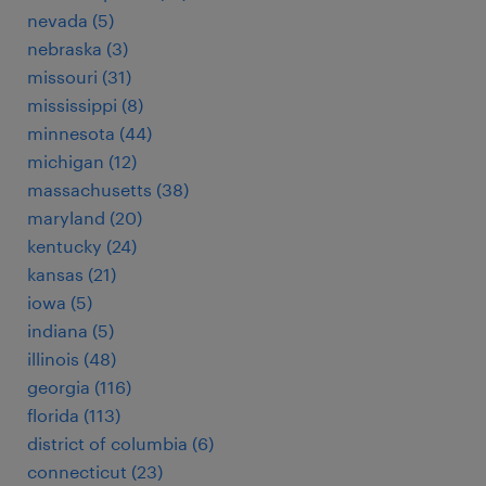
nevada (5)
nebraska (3)
missouri (31)
mississippi (8)
minnesota (44)
michigan (12)
massachusetts (38)
maryland (20)
kentucky (24)
kansas (21)
iowa (5)
indiana (5)
illinois (48)
georgia (116)
florida (113)
district of columbia (6)
connecticut (23)