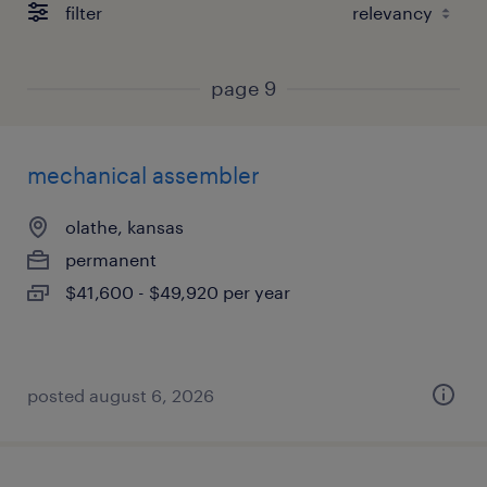
filter
page 9
mechanical assembler
olathe, kansas
permanent
$41,600 - $49,920 per year
posted august 6, 2026