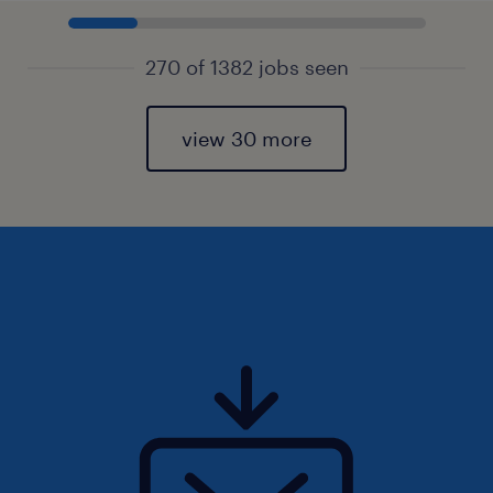
270 of 1382 jobs seen
view 30 more