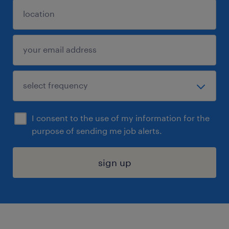
I consent to the use of my information for the
purpose of sending me job alerts.
sign up