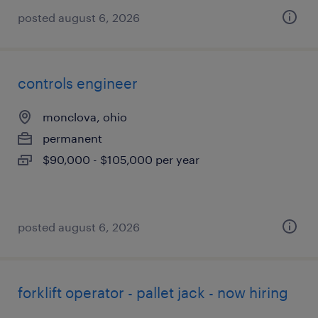
posted august 6, 2026
controls engineer
monclova, ohio
permanent
$90,000 - $105,000 per year
posted august 6, 2026
forklift operator - pallet jack - now hiring