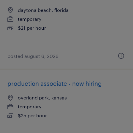
daytona beach, florida
temporary
$21 per hour
posted august 6, 2026
production associate - now hiring
overland park, kansas
temporary
$25 per hour