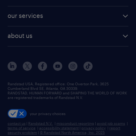
jobs in new york
salary comparison tool
engineering & design jobs
contact sales
jobs in dallas
resume builder
finance & accounting jobs
our services
staffing solutions
remote jobs
best jobs
healthcare jobs
find employees
industries we serve
human resources jobs
about us
temporary staffing
workplace insights
industrial management jobs
about randstad
permanent recruitment
salary guide 2026
manufacturing & logistics jobs
contact us
flexible to permanent staffing
sales & marketing jobs
locations
high-volume hiring support
skilled trades jobs
careers at randstad
managed service programs
Randstad USA, Registered office:​ One Overton Park, 3625
Cumberland Blvd SE, Atlanta, GA 30339.
press room
recruitment process outsourcing
RANDSTAD, HUMAN FORWARD and SHAPING THE WORLD OF WORK
are registered trademarks of Randstad N.V.
advisory consulting
your privacy choices
talent transition
contact us
|
Randstad N.V.
|
misconduct reporting
|
avoid job scams
|
terms of service
|
accessibility statement
|
privacy policy
|
report
security problem
|
© Randstad North America, Inc. 2025