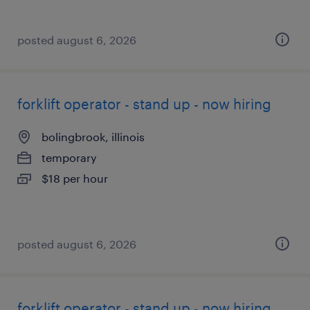
posted august 6, 2026
forklift operator - stand up - now hiring
bolingbrook, illinois
temporary
$18 per hour
posted august 6, 2026
forklift operator - stand up - now hiring