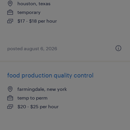
houston, texas
temporary
$17 - $18 per hour
posted august 6, 2026
food production quality control
farmingdale, new york
temp to perm
$20 - $25 per hour