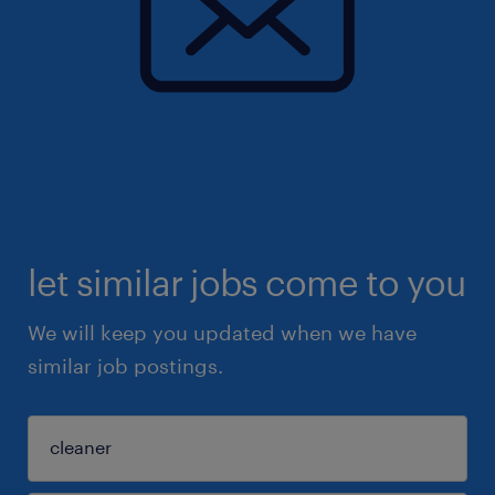
let similar jobs come to you
We will keep you updated when we have
similar job postings.