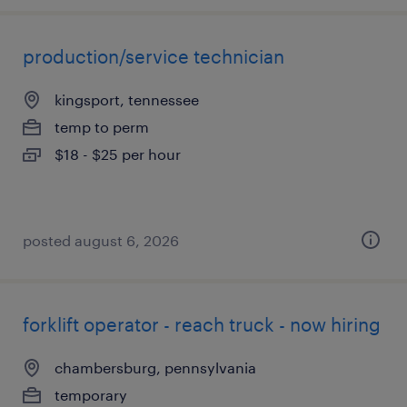
production/service technician
kingsport, tennessee
temp to perm
$18 - $25 per hour
posted august 6, 2026
forklift operator - reach truck - now hiring
chambersburg, pennsylvania
temporary