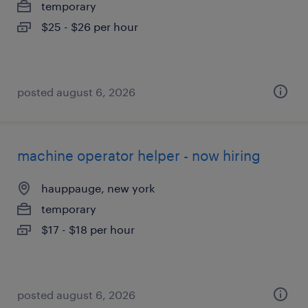
temporary
$25 - $26 per hour
posted august 6, 2026
machine operator helper - now hiring
hauppauge, new york
temporary
$17 - $18 per hour
posted august 6, 2026