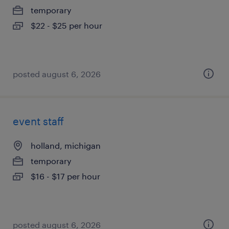
temporary
$22 - $25 per hour
posted august 6, 2026
event staff
holland, michigan
temporary
$16 - $17 per hour
posted august 6, 2026