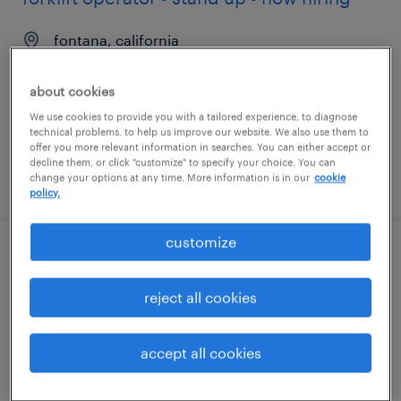
fontana, california
temporary
about cookies
$22 - $23 per hour
We use cookies to provide you with a tailored experience, to diagnose
technical problems, to help us improve our website. We also use them to
offer you more relevant information in searches. You can either accept or
decline them, or click "customize" to specify your choice. You can
posted august 6, 2026
change your options at any time. More information is in our
cookie
policy.
customize
production associate - now hiring
reject all cookies
lakeland, florida
temporary
accept all cookies
$18 per hour