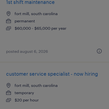
1st shift maintenance
fort mill, south carolina
permanent
$60,000 - $65,000 per year
posted august 6, 2026
customer service specialist - now hiring
fort mill, south carolina
temporary
$20 per hour