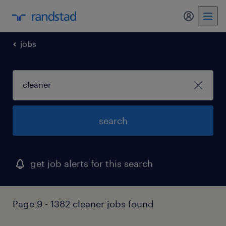
my randst
jobs
search
get job alerts for this search
Page 9 - 1382 cleaner jobs found