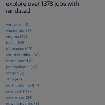
explore over 1378 jobs with
randstad.
wisconsin (6)
washington (4)
virginia (33)
texas (109)
tennessee (99)
south carolina (30)
rhode island (3)
pennsylvania (67)
oregon (7)
ohio (44)
north carolina (64)
new york (117)
new jersey (24)
new hampshire (31)