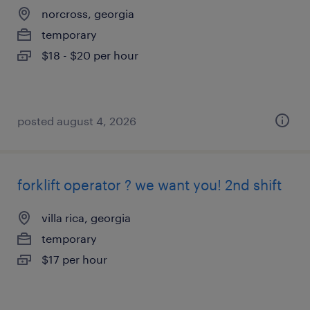
norcross, georgia
temporary
$18 - $20 per hour
posted august 4, 2026
forklift operator ? we want you! 2nd shift
villa rica, georgia
temporary
$17 per hour