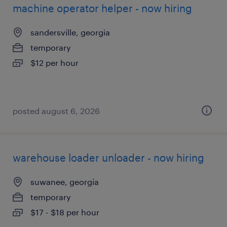
machine operator helper - now hiring
sandersville, georgia
temporary
$12 per hour
posted august 6, 2026
warehouse loader unloader - now hiring
suwanee, georgia
temporary
$17 - $18 per hour