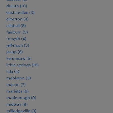
duluth (10)
eastanollee (3)
elberton (4)
ellabell (8)
fairburn (5)
forsyth (4)
jefferson (3)
jesup (8)
kennesaw (5)
lithia springs (16)
lula (5)
mableton (3)
macon (7)
marietta (6)
mcdonough (9)
midway (8)
milledgeville (3)