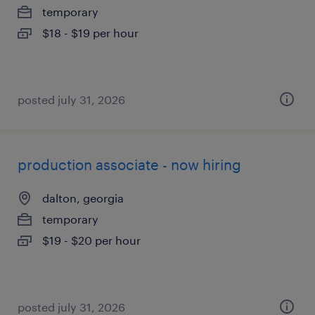
temporary
$18 - $19 per hour
posted july 31, 2026
production associate - now hiring
dalton, georgia
temporary
$19 - $20 per hour
posted july 31, 2026