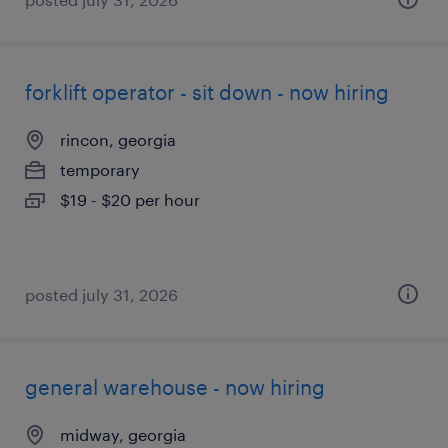
forklift operator - sit down - now hiring
rincon, georgia
temporary
$19 - $20 per hour
posted july 31, 2026
general warehouse - now hiring
midway, georgia