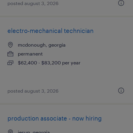
posted august 3, 2026
electro-mechanical technician
mcdonough, georgia
permanent
$62,400 - $83,200 per year
posted august 3, 2026
production associate - now hiring
jesup, georgia