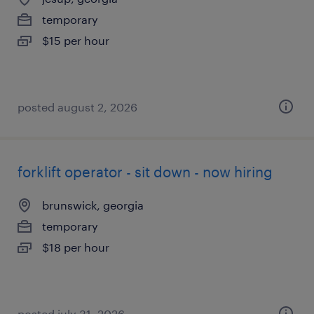
temporary
$15 per hour
posted august 2, 2026
forklift operator - sit down - now hiring
brunswick, georgia
temporary
$18 per hour
posted july 31, 2026