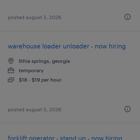
posted august 5, 2026
warehouse loader unloader - now hiring
lithia springs, georgia
temporary
$18 - $19 per hour
posted august 5, 2026
forklift operator - stand up - now hiring