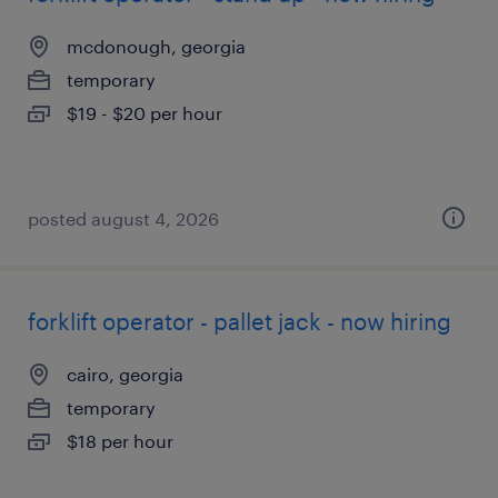
mcdonough, georgia
temporary
$19 - $20 per hour
posted august 4, 2026
forklift operator - pallet jack - now hiring
cairo, georgia
temporary
$18 per hour