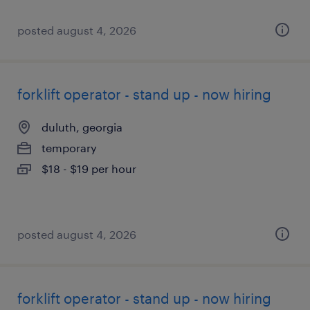
posted august 4, 2026
forklift operator - stand up - now hiring
duluth, georgia
temporary
$18 - $19 per hour
posted august 4, 2026
forklift operator - stand up - now hiring