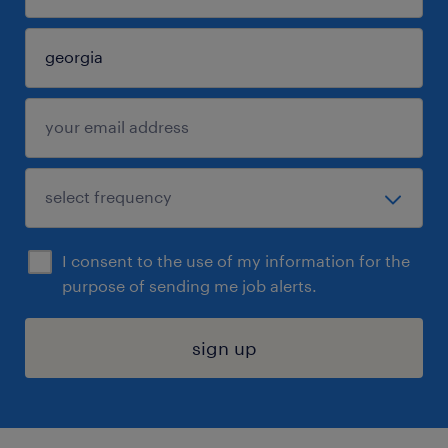
I consent to the use of my information for the
purpose of sending me job alerts.
sign up