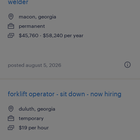
welder
macon, georgia
permanent
$45,760 - $58,240 per year
posted august 5, 2026
forklift operator - sit down - now hiring
duluth, georgia
temporary
$19 per hour