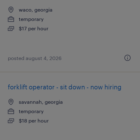
waco, georgia
temporary
$17 per hour
posted august 4, 2026
forklift operator - sit down - now hiring
savannah, georgia
temporary
$18 per hour