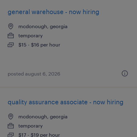
general warehouse - now hiring
mcdonough, georgia
temporary
$15 - $16 per hour
posted august 6, 2026
quality assurance associate - now hiring
mcdonough, georgia
temporary
$17 - $19 per hour