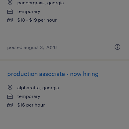
pendergrass, georgia
temporary
$18 - $19 per hour
posted august 3, 2026
production associate - now hiring
alpharetta, georgia
temporary
$16 per hour