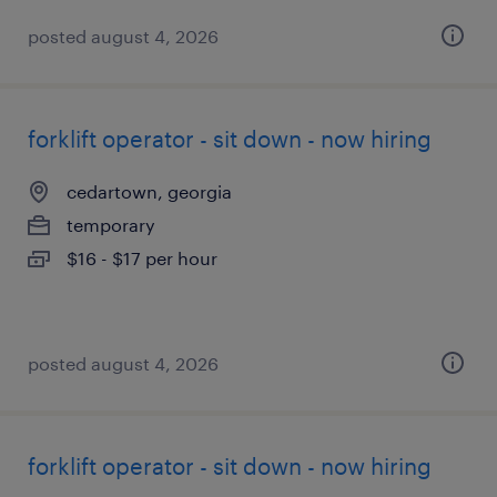
posted august 4, 2026
forklift operator - sit down - now hiring
cedartown, georgia
temporary
$16 - $17 per hour
posted august 4, 2026
forklift operator - sit down - now hiring