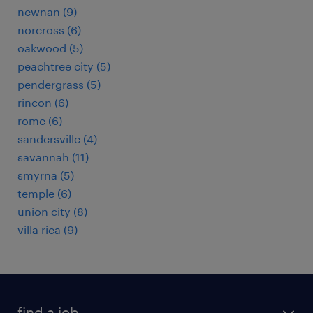
newnan (9)
norcross (6)
oakwood (5)
peachtree city (5)
pendergrass (5)
rincon (6)
rome (6)
sandersville (4)
savannah (11)
smyrna (5)
temple (6)
union city (8)
villa rica (9)
find a job