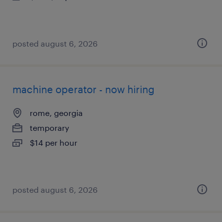
posted august 6, 2026
machine operator - now hiring
rome, georgia
temporary
$14 per hour
posted august 6, 2026