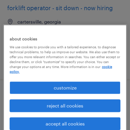
forklift operator - sit down - now hiring
cartersville, georgia
temporary
$16 - $18 per hour
about cookies
We use cookies to provide you with a tailored experience, to diagnose
technical problems, to help us improve our website. We also use them to
offer you more relevant information in searches. You can either accept or
decline them, or click "customize" to specify your choice. You can
posted august 6, 2026
change your options at any time. More information is in our
cookie
policy.
customize
forklift operator - sit down - now hiring
reject all cookies
greensboro, georgia
temporary
accept all cookies
$18 per hour