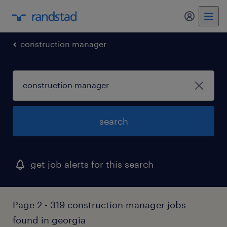
my randst
construction manager
search
get job alerts for this search
Page 2 - 319 construction manager jobs
found in georgia