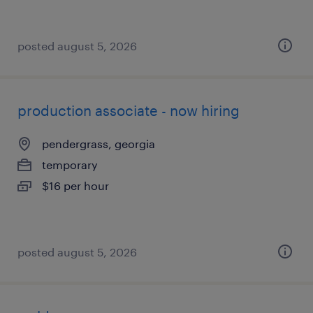
posted august 5, 2026
production associate - now hiring
pendergrass, georgia
temporary
$16 per hour
posted august 5, 2026