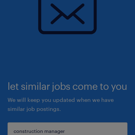
let similar jobs come to you
We will keep you updated when we have
similar job postings.