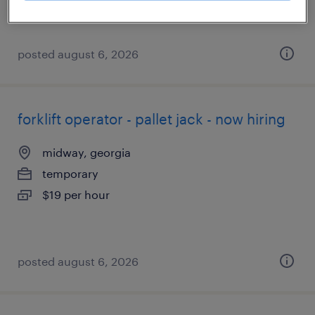
posted august 6, 2026
forklift operator - pallet jack - now hiring
midway, georgia
temporary
$19 per hour
posted august 6, 2026