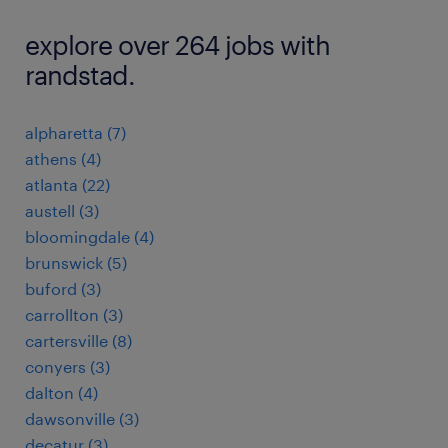
explore over 264 jobs with
randstad.
alpharetta (7)
athens (4)
atlanta (22)
austell (3)
bloomingdale (4)
brunswick (5)
buford (3)
carrollton (3)
cartersville (8)
conyers (3)
dalton (4)
dawsonville (3)
decatur (3)