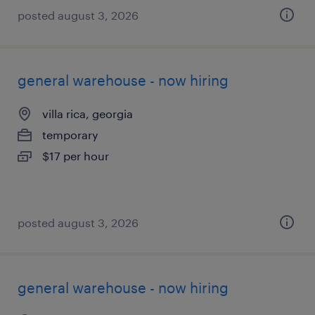
posted august 3, 2026
general warehouse - now hiring
villa rica, georgia
temporary
$17 per hour
posted august 3, 2026
general warehouse - now hiring