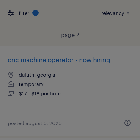
filter
1
page 2
cnc machine operator - now hiring
duluth, georgia
temporary
$17 - $18 per hour
posted august 6, 2026