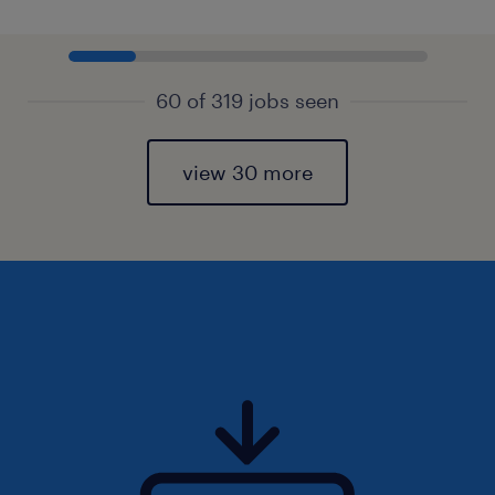
60 of 319 jobs seen
view 30 more