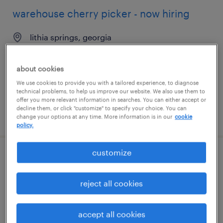
warehouse cherry picker - now hiring
lithia springs, georgia
temporary
$18 - $21 per hour
about cookies
We use cookies to provide you with a tailored experience, to diagnose
technical problems, to help us improve our website. We also use them to
offer you more relevant information in searches. You can either accept or
decline them, or click "customize" to specify your choice. You can
posted august 6, 2026
change your options at any time. More information is in our
cookie
policy.
customize
machine operator helper - now hiring
reject all cookies
duluth, georgia
temporary
$17 per hour
accept all cookies