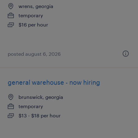
wrens, georgia
temporary
$16 per hour
posted august 6, 2026
general warehouse - now hiring
brunswick, georgia
temporary
$13 - $18 per hour