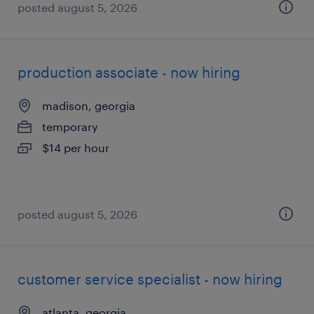
posted august 5, 2026
production associate - now hiring
madison, georgia
temporary
$14 per hour
posted august 5, 2026
customer service specialist - now hiring
atlanta, georgia