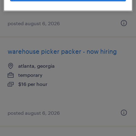
posted august 6, 2026
warehouse picker packer - now hiring
atlanta, georgia
temporary
$16 per hour
posted august 6, 2026