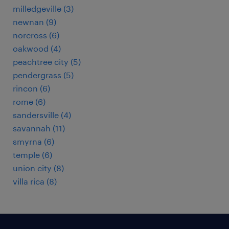
milledgeville (3)
newnan (9)
norcross (6)
oakwood (4)
peachtree city (5)
pendergrass (5)
rincon (6)
rome (6)
sandersville (4)
savannah (11)
smyrna (6)
temple (6)
union city (8)
villa rica (8)