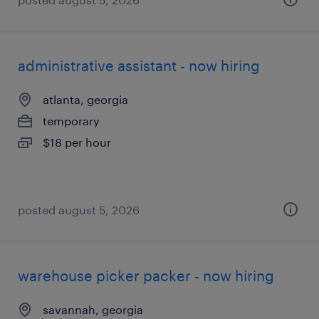
administrative assistant - now hiring
atlanta, georgia
temporary
$18 per hour
posted august 5, 2026
warehouse picker packer - now hiring
savannah, georgia