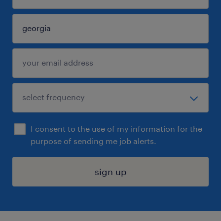
I consent to the use of my information for the
purpose of sending me job alerts.
sign up