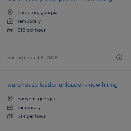
hampton, georgia
temporary
$18 per hour
posted august 6, 2026
warehouse loader unloader - now hiring
conyers, georgia
temporary
$14 per hour