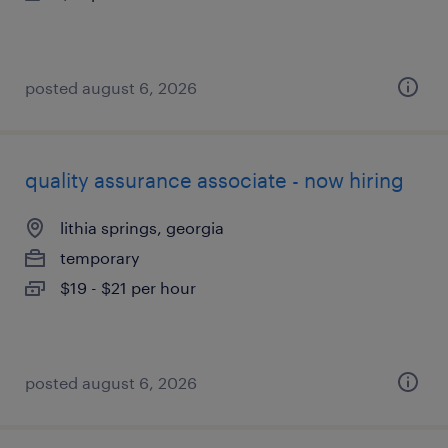
posted august 6, 2026
quality assurance associate - now hiring
lithia springs, georgia
temporary
$19 - $21 per hour
posted august 6, 2026