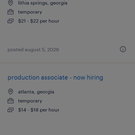
lithia springs, georgia
temporary
$21 - $22 per hour
posted august 5, 2026
production associate - now hiring
atlanta, georgia
temporary
$14 - $18 per hour