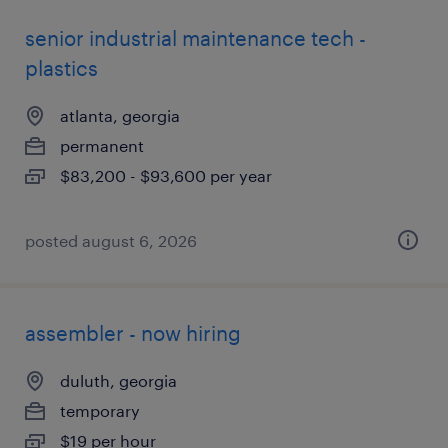
senior industrial maintenance tech -
plastics
atlanta, georgia
permanent
$83,200 - $93,600 per year
posted august 6, 2026
assembler - now hiring
duluth, georgia
temporary
$19 per hour