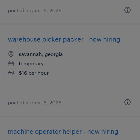
posted august 6, 2026
warehouse picker packer - now hiring
savannah, georgia
temporary
$16 per hour
posted august 6, 2026
machine operator helper - now hiring