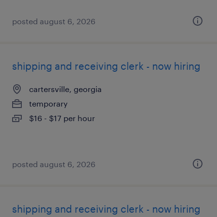
posted august 6, 2026
shipping and receiving clerk - now hiring
cartersville, georgia
temporary
$16 - $17 per hour
posted august 6, 2026
shipping and receiving clerk - now hiring