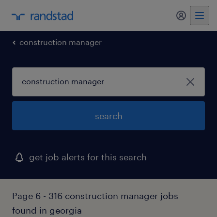
my randst
construction manager
search
get job alerts for this search
Page 6 - 316 construction manager jobs
found in georgia