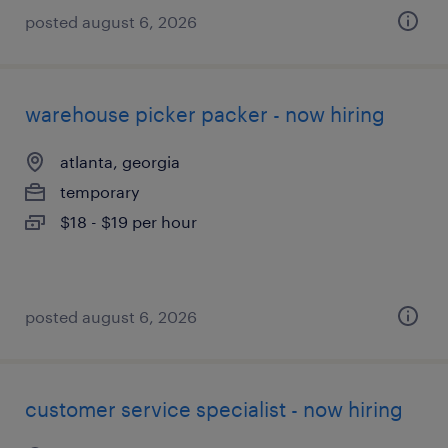
posted august 6, 2026
warehouse picker packer - now hiring
atlanta, georgia
temporary
$18 - $19 per hour
posted august 6, 2026
customer service specialist - now hiring