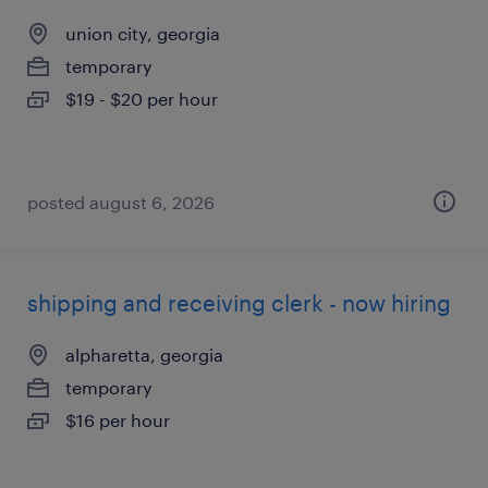
union city, georgia
temporary
$19 - $20 per hour
posted august 6, 2026
shipping and receiving clerk - now hiring
alpharetta, georgia
temporary
$16 per hour