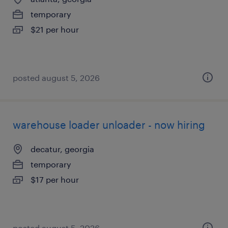
temporary
$21 per hour
posted august 5, 2026
warehouse loader unloader - now hiring
decatur, georgia
temporary
$17 per hour
posted august 5, 2026