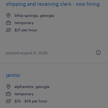
shipping and receiving clerk - now hiring
lithia springs, georgia
temporary
$21 per hour
posted august 6, 2026
janitor
alpharetta, georgia
temporary
$15 - $16 per hour