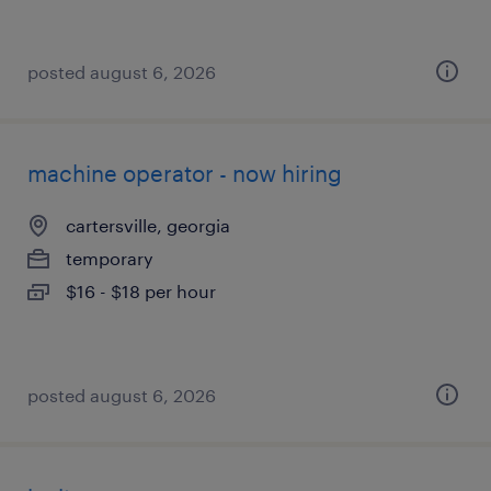
posted august 6, 2026
machine operator - now hiring
cartersville, georgia
temporary
$16 - $18 per hour
posted august 6, 2026