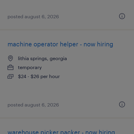
posted august 6, 2026
machine operator helper - now hiring
lithia springs, georgia
temporary
$24 - $26 per hour
posted august 6, 2026
warehouse picker packer - now hiring