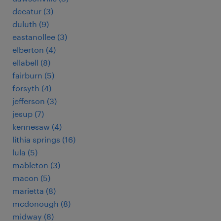
decatur (3)
duluth (9)
eastanollee (3)
elberton (4)
ellabell (8)
fairburn (5)
forsyth (4)
jefferson (3)
jesup (7)
kennesaw (4)
lithia springs (16)
lula (5)
mableton (3)
macon (5)
marietta (8)
mcdonough (8)
midway (8)