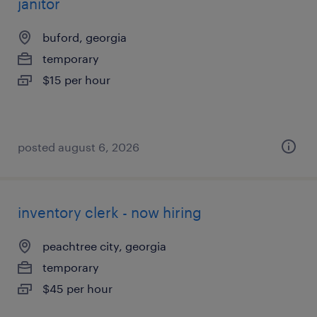
janitor
buford, georgia
temporary
$15 per hour
posted august 6, 2026
inventory clerk - now hiring
peachtree city, georgia
temporary
$45 per hour