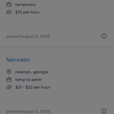
temporary
$15 per hour
posted august 5, 2026
fabricator
newnan, georgia
temp to perm
$21 - $22 per hour
posted august 5, 2026