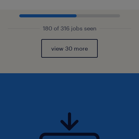
180 of 316 jobs seen
view 30 more