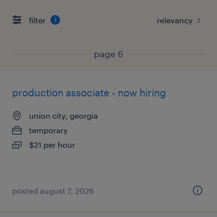
filter
1
page 6
production associate - now hiring
union city, georgia
temporary
$21 per hour
posted august 7, 2026