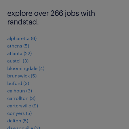
explore over 266 jobs with
randstad.
alpharetta (6)
athens (5)
atlanta (22)
austell (3)
bloomingdale (4)
brunswick (5)
buford (3)
calhoun (3)
carrollton (3)
cartersville (9)
conyers (5)
dalton (5)
dawsonville (3)