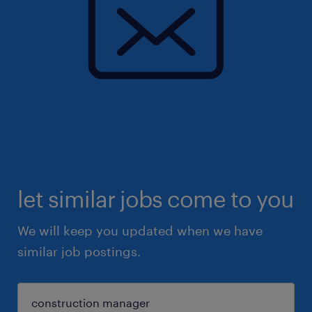
let similar jobs come to you
We will keep you updated when we have
similar job postings.