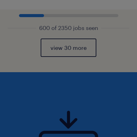
600 of 2350 jobs seen
view 30 more