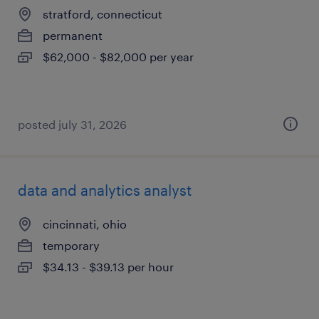
stratford, connecticut
permanent
$62,000 - $82,000 per year
posted july 31, 2026
data and analytics analyst
cincinnati, ohio
temporary
$34.13 - $39.13 per hour