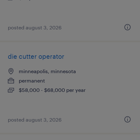
posted august 3, 2026
die cutter operator
minneapolis, minnesota
permanent
$58,000 - $68,000 per year
posted august 3, 2026