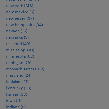
new york (246)
new mexico (5)
new jersey (37)
new hampshire (34)
nevada (15)
nebraska (3)
missouri (49)
mississippi (10)
minnesota (68)
michigan (28)
massachusetts (102)
maryland (24)
louisiana (4)
kentucky (38)
kansas (38)
iowa (11)
indiana (8)