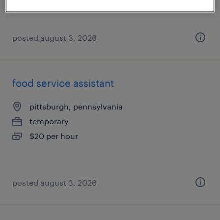
posted august 3, 2026
food service assistant
pittsburgh, pennsylvania
temporary
$20 per hour
posted august 3, 2026