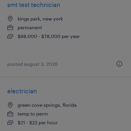
smt test technician
kings park, new york
permanent
$68,000 - $78,000 per year
posted august 3, 2026
electrician
green cove springs, florida
temp to perm
$21 - $22 per hour