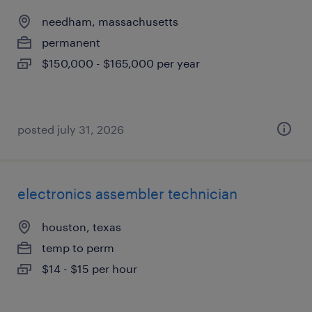
needham, massachusetts
permanent
$150,000 - $165,000 per year
posted july 31, 2026
electronics assembler technician
houston, texas
temp to perm
$14 - $15 per hour