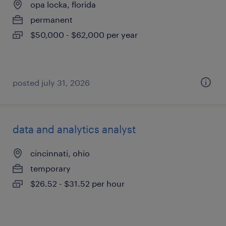
opa locka, florida
permanent
$50,000 - $62,000 per year
posted july 31, 2026
data and analytics analyst
cincinnati, ohio
temporary
$26.52 - $31.52 per hour