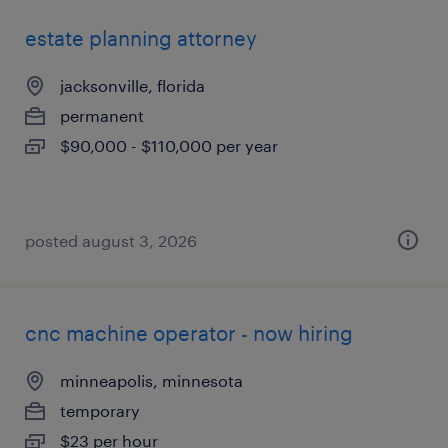
estate planning attorney
jacksonville, florida
permanent
$90,000 - $110,000 per year
posted august 3, 2026
cnc machine operator - now hiring
minneapolis, minnesota
temporary
$23 per hour