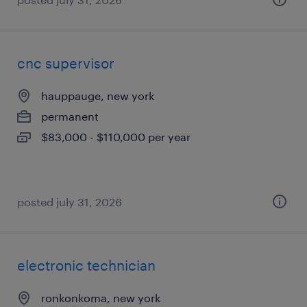
cnc supervisor
hauppauge, new york
permanent
$83,000 - $110,000 per year
posted july 31, 2026
electronic technician
ronkonkoma, new york