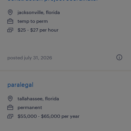
jacksonville, florida
temp to perm
$25 - $27 per hour
posted july 31, 2026
paralegal
tallahassee, florida
permanent
$55,000 - $65,000 per year