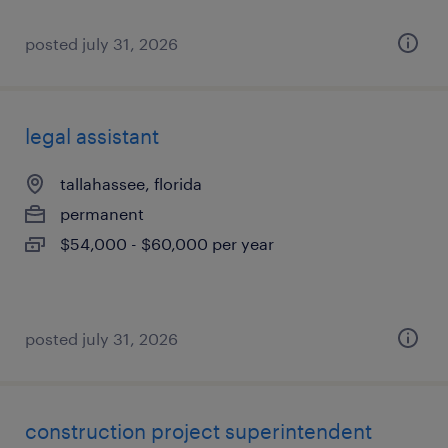
posted july 31, 2026
legal assistant
tallahassee, florida
permanent
$54,000 - $60,000 per year
posted july 31, 2026
construction project superintendent