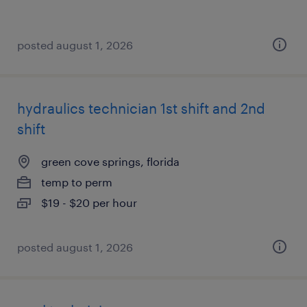
posted august 1, 2026
hydraulics technician 1st shift and 2nd
shift
green cove springs, florida
temp to perm
$19 - $20 per hour
posted august 1, 2026