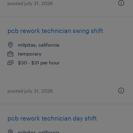
posted july 31, 2026
pcb rework technician swing shift
milpitas, california
temporary
$30 - $31 per hour
posted july 31, 2026
pcb rework technician day shift
milpitas, california