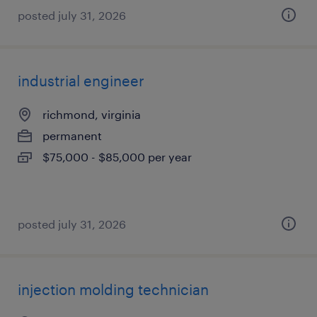
posted july 31, 2026
industrial engineer
richmond, virginia
permanent
$75,000 - $85,000 per year
posted july 31, 2026
injection molding technician