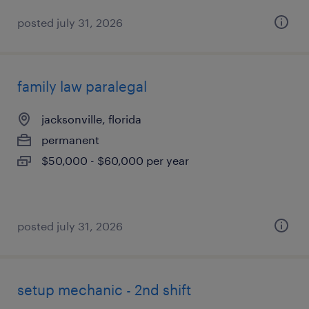
posted july 31, 2026
family law paralegal
jacksonville, florida
permanent
$50,000 - $60,000 per year
posted july 31, 2026
setup mechanic - 2nd shift