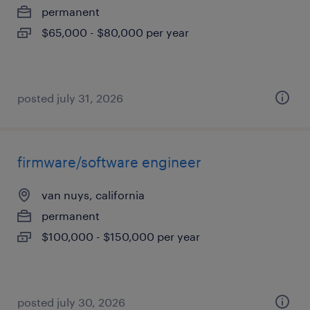
permanent
$65,000 - $80,000 per year
posted july 31, 2026
firmware/software engineer
van nuys, california
permanent
$100,000 - $150,000 per year
posted july 30, 2026