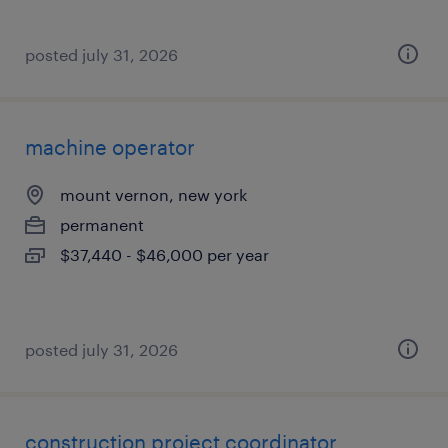
posted july 31, 2026
machine operator
mount vernon, new york
permanent
$37,440 - $46,000 per year
posted july 31, 2026
construction project coordinator