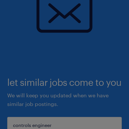
let similar jobs come to you
We will keep you updated when we have
similar job postings.