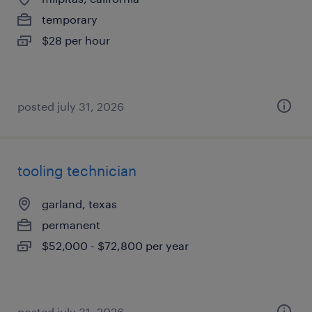
temporary
$28 per hour
posted july 31, 2026
tooling technician
garland, texas
permanent
$52,000 - $72,800 per year
posted july 31, 2026