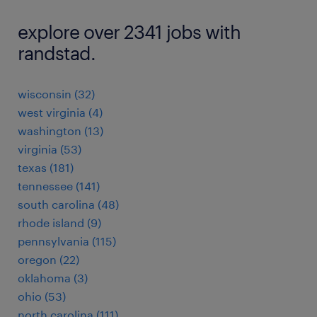
explore over 2341 jobs with
randstad.
wisconsin (32)
west virginia (4)
washington (13)
virginia (53)
texas (181)
tennessee (141)
south carolina (48)
rhode island (9)
pennsylvania (115)
oregon (22)
oklahoma (3)
ohio (53)
north carolina (111)