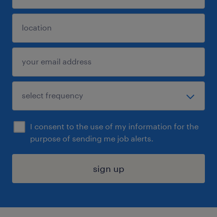
I consent to the use of my information for the
purpose of sending me job alerts.
sign up