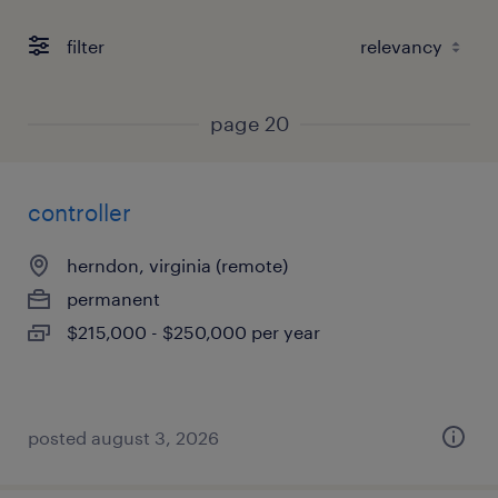
filter
page 20
controller
herndon, virginia (remote)
permanent
$215,000 - $250,000 per year
posted august 3, 2026