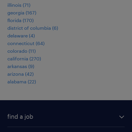
illinois (71)
georgia (167)
florida (170)
district of columbia (6)
delaware (4)
connecticut (64)
colorado (11)
california (270)
arkansas (9)
arizona (42)
alabama (22)
find a job
submit your resume