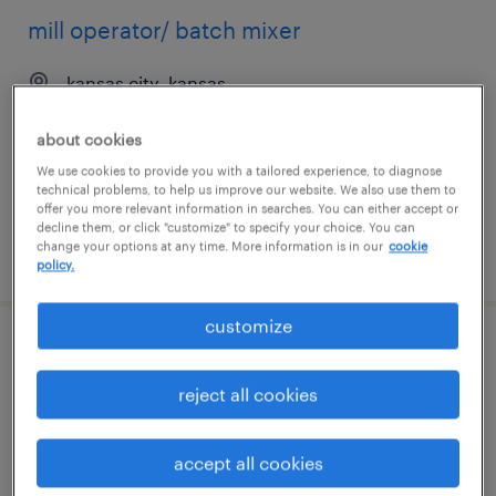
mill operator/ batch mixer
kansas city, kansas
temp to perm
about cookies
$20 - $21 per hour
We use cookies to provide you with a tailored experience, to diagnose
technical problems, to help us improve our website. We also use them to
offer you more relevant information in searches. You can either accept or
decline them, or click "customize" to specify your choice. You can
change your options at any time. More information is in our
cookie
posted august 3, 2026
policy.
customize
cnc machinist
reject all cookies
marietta, georgia
permanent
accept all cookies
$56,160 - $64,480 per year