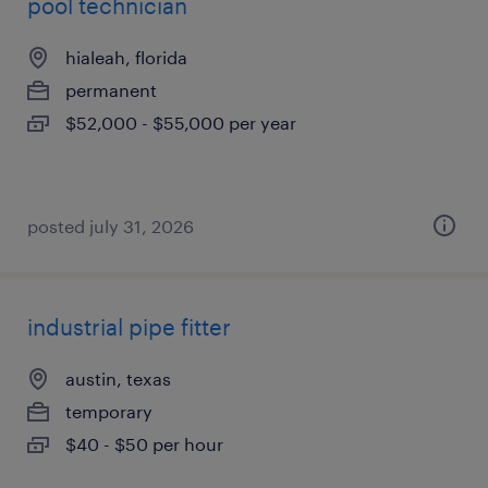
pool technician
hialeah, florida
permanent
$52,000 - $55,000 per year
posted july 31, 2026
industrial pipe fitter
austin, texas
temporary
$40 - $50 per hour