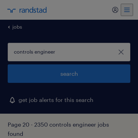
my randst
jobs
search
get job alerts for this search
Page 20 - 2350 controls engineer jobs
found