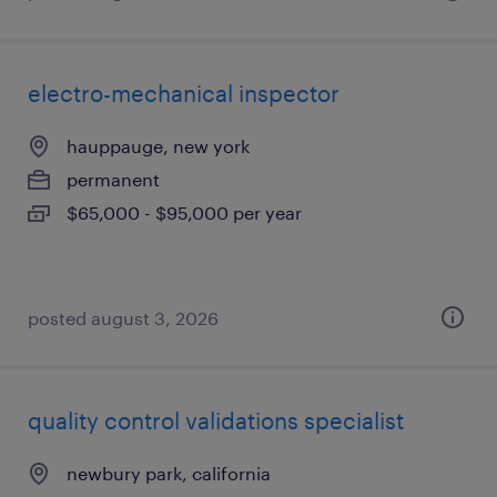
electro-mechanical inspector
hauppauge, new york
permanent
$65,000 - $95,000 per year
posted august 3, 2026
quality control validations specialist
newbury park, california