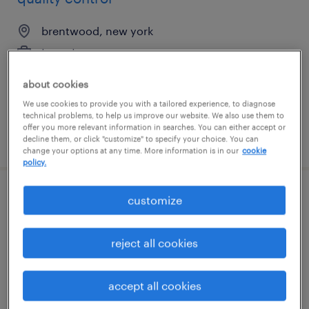
brentwood, new york
temp to perm
$18 - $18.01 per hour
about cookies
We use cookies to provide you with a tailored experience, to diagnose
technical problems, to help us improve our website. We also use them to
offer you more relevant information in searches. You can either accept or
posted august 6, 2026
decline them, or click "customize" to specify your choice. You can
change your options at any time. More information is in our
cookie
policy.
customize
circuit breaker - am
streetsboro, ohio
reject all cookies
temporary
$20 per hour
accept all cookies