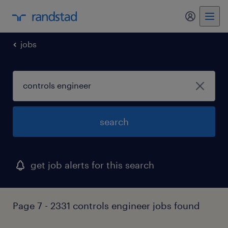
my randst
jobs
search
get job alerts for this search
Page 7 - 2331 controls engineer jobs found