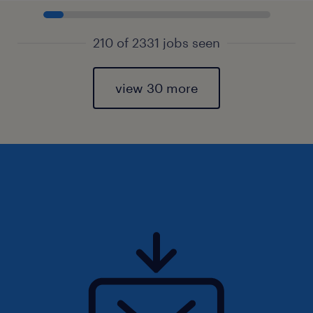
210 of 2331 jobs seen
view 30 more