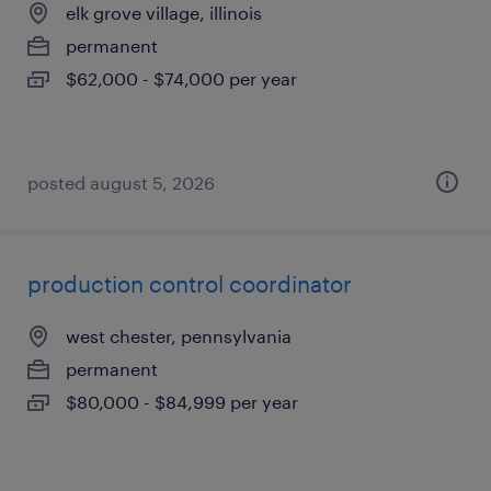
elk grove village, illinois
permanent
$62,000 - $74,000 per year
posted august 5, 2026
production control coordinator
west chester, pennsylvania
permanent
$80,000 - $84,999 per year