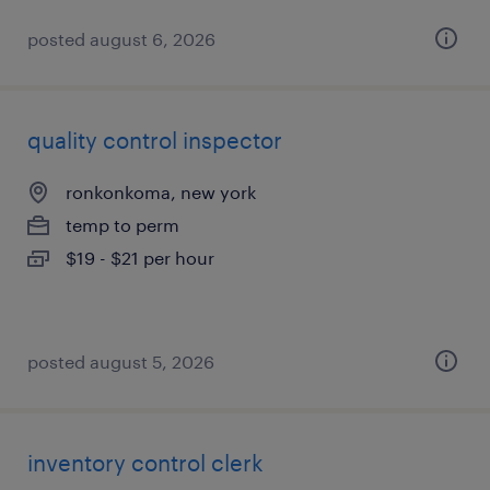
posted august 6, 2026
quality control inspector
ronkonkoma, new york
temp to perm
$19 - $21 per hour
posted august 5, 2026
inventory control clerk