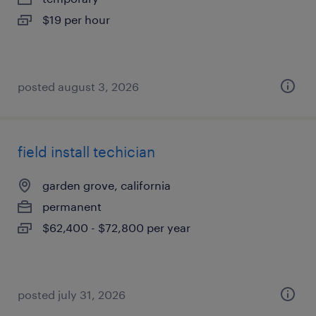
$19 per hour
posted august 3, 2026
field install techician
garden grove, california
permanent
$62,400 - $72,800 per year
posted july 31, 2026