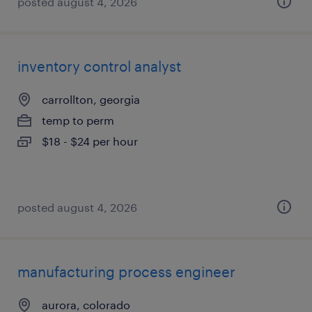
posted august 4, 2026
inventory control analyst
carrollton, georgia
temp to perm
$18 - $24 per hour
posted august 4, 2026
manufacturing process engineer
aurora, colorado