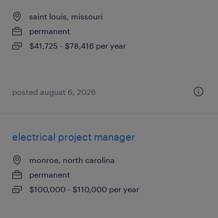
saint louis, missouri
permanent
$41,725 - $78,416 per year
posted august 6, 2026
electrical project manager
monroe, north carolina
permanent
$100,000 - $110,000 per year