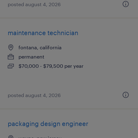
posted august 4, 2026
maintenance technician
fontana, california
permanent
$70,000 - $79,500 per year
posted august 4, 2026
packaging design engineer