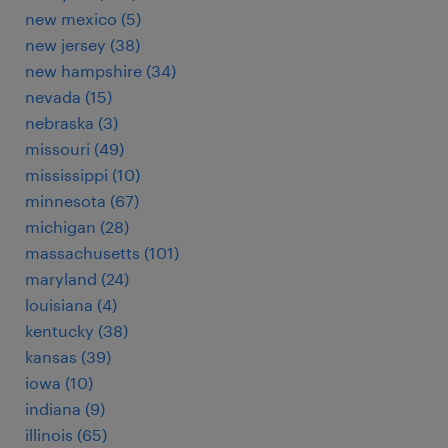
new mexico (5)
new jersey (38)
new hampshire (34)
nevada (15)
nebraska (3)
missouri (49)
mississippi (10)
minnesota (67)
michigan (28)
massachusetts (101)
maryland (24)
louisiana (4)
kentucky (38)
kansas (39)
iowa (10)
indiana (9)
illinois (65)