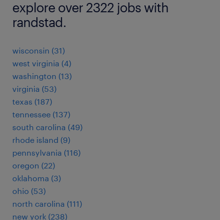
explore over 2322 jobs with
randstad.
wisconsin (31)
west virginia (4)
washington (13)
virginia (53)
texas (187)
tennessee (137)
south carolina (49)
rhode island (9)
pennsylvania (116)
oregon (22)
oklahoma (3)
ohio (53)
north carolina (111)
new york (238)