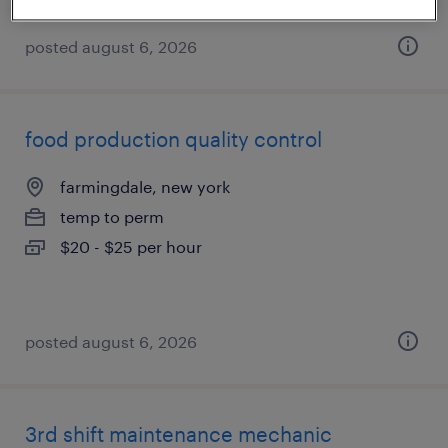
posted august 6, 2026
food production quality control
farmingdale, new york
temp to perm
$20 - $25 per hour
posted august 6, 2026
3rd shift maintenance mechanic