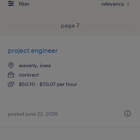
filter
page 7
project engineer
waverly, iowa
contract
$50.10 - $70.07 per hour
posted june 22, 2026