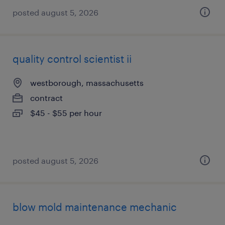
posted august 5, 2026
quality control scientist ii
westborough, massachusetts
contract
$45 - $55 per hour
posted august 5, 2026
blow mold maintenance mechanic