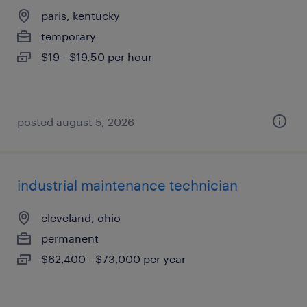
paris, kentucky
temporary
$19 - $19.50 per hour
posted august 5, 2026
industrial maintenance technician
cleveland, ohio
permanent
$62,400 - $73,000 per year