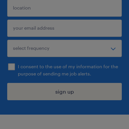
I consent to the use of my information for the
purpose of sending me job alerts.
sign up