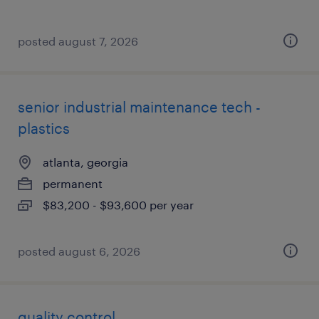
posted august 7, 2026
senior industrial maintenance tech -
plastics
atlanta, georgia
permanent
$83,200 - $93,600 per year
posted august 6, 2026
quality control