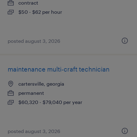
contract
$50 - $62 per hour
posted august 3, 2026
maintenance multi-craft technician
cartersville, georgia
permanent
$60,320 - $79,040 per year
posted august 3, 2026