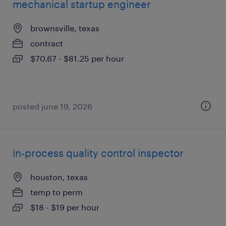
mechanical startup engineer
brownsville, texas
contract
$70.67 - $81.25 per hour
posted june 19, 2026
in-process quality control inspector
houston, texas
temp to perm
$18 - $19 per hour