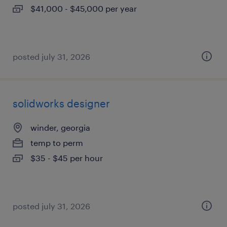
$41,000 - $45,000 per year
posted july 31, 2026
solidworks designer
winder, georgia
temp to perm
$35 - $45 per hour
posted july 31, 2026