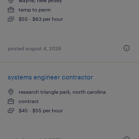
wayne, new jersey
temp to perm
$55 - $63 per hour
posted august 4, 2026
systems engineer contractor
research triangle park, north carolina
contract
$45 - $55 per hour