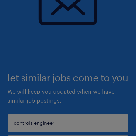
let similar jobs come to you
We will keep you updated when we have
similar job postings.