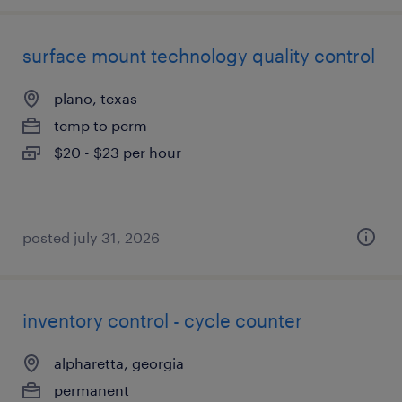
surface mount technology quality control
plano, texas
temp to perm
$20 - $23 per hour
posted july 31, 2026
inventory control - cycle counter
alpharetta, georgia
permanent