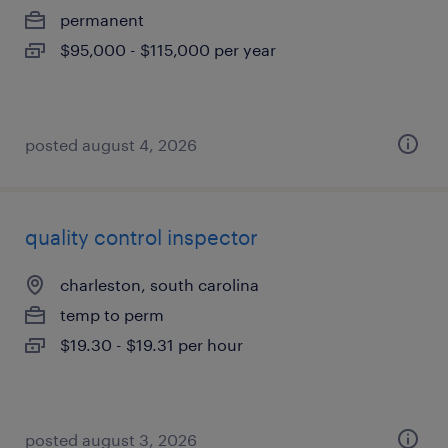
permanent
$95,000 - $115,000 per year
posted august 4, 2026
quality control inspector
charleston, south carolina
temp to perm
$19.30 - $19.31 per hour
posted august 3, 2026