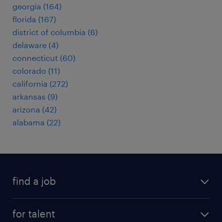
georgia (164)
florida (167)
district of columbia (6)
delaware (4)
connecticut (60)
colorado (11)
california (272)
arkansas (9)
arizona (42)
alabama (22)
find a job
submit your resume
for talent
randstad app