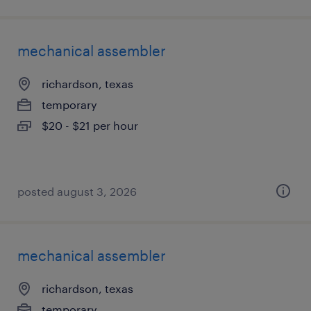
mechanical assembler
richardson, texas
temporary
$20 - $21 per hour
posted august 3, 2026
mechanical assembler
richardson, texas
temporary