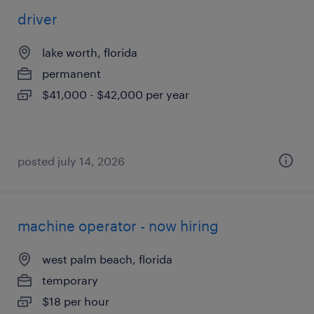
driver
lake worth, florida
permanent
$41,000 - $42,000 per year
posted july 14, 2026
machine operator - now hiring
west palm beach, florida
temporary
$18 per hour