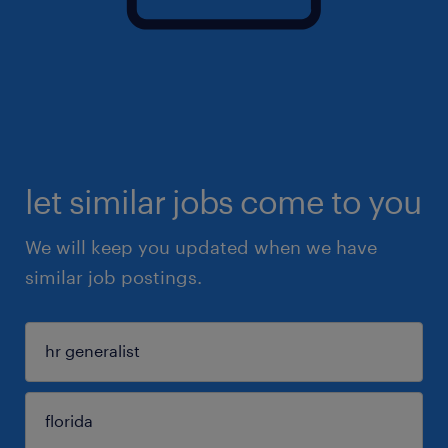
let similar jobs come to you
We will keep you updated when we have
similar job postings.