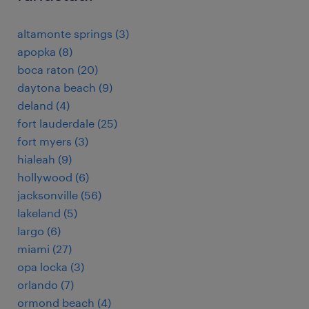
altamonte springs (3)
apopka (8)
boca raton (20)
daytona beach (9)
deland (4)
fort lauderdale (25)
fort myers (3)
hialeah (9)
hollywood (6)
jacksonville (56)
lakeland (5)
largo (6)
miami (27)
opa locka (3)
orlando (7)
ormond beach (4)