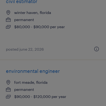
civil estimator
winter haven, florida
permanent
$80,000 - $90,000 per year
posted june 22, 2026
environmental engineer
fort meade, florida
permanent
$90,000 - $120,000 per year