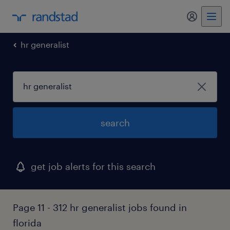
my randst
hr generalist
search
get job alerts for this search
Page 11 - 312 hr generalist jobs found in
florida