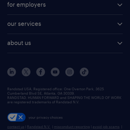
career resources
digital & product engineering jobs
for employers
jobs in new york
salary comparison tool
engineering & design jobs
contact sales
jobs in dallas
resume builder
finance & accounting jobs
our services
staffing solutions
remote jobs
best jobs
healthcare jobs
find employees
industries we serve
human resources jobs
about us
temporary staffing
workplace insights
industrial management jobs
about randstad
permanent recruitment
salary guide 2026
manufacturing & logistics jobs
contact us
flexible to permanent staffing
sales & marketing jobs
locations
high-volume hiring support
skilled trades jobs
careers at randstad
managed service programs
Randstad USA, Registered office:​ One Overton Park, 3625
Cumberland Blvd SE, Atlanta, GA 30339.
press room
recruitment process outsourcing
RANDSTAD, HUMAN FORWARD and SHAPING THE WORLD OF WORK
are registered trademarks of Randstad N.V.
advisory consulting
your privacy choices
talent transition
contact us
|
Randstad N.V.
|
misconduct reporting
|
avoid job scams
|