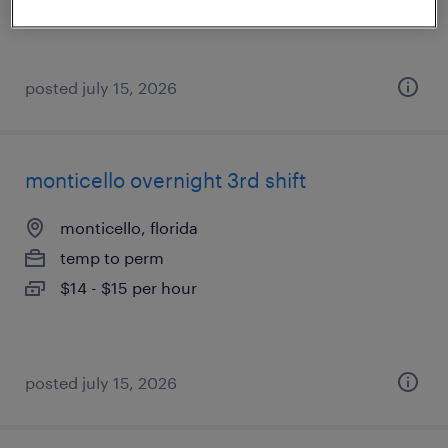
posted july 15, 2026
monticello overnight 3rd shift
monticello, florida
temp to perm
$14 - $15 per hour
posted july 15, 2026