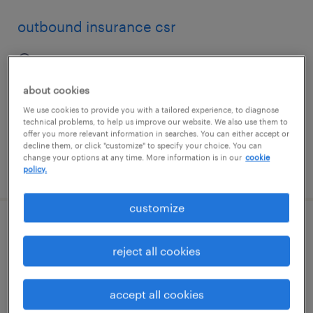
outbound insurance csr
boca raton, florida
temporary
about cookies
$16.99 - $17 per hour
We use cookies to provide you with a tailored experience, to diagnose
technical problems, to help us improve our website. We also use them to
offer you more relevant information in searches. You can either accept or
decline them, or click "customize" to specify your choice. You can
change your options at any time. More information is in our
cookie
posted july 16, 2026
policy.
customize
stock clerk
reject all cookies
orlando, florida
temporary
accept all cookies
$18 per hour