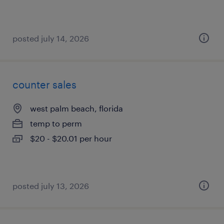
posted july 14, 2026
counter sales
west palm beach, florida
temp to perm
$20 - $20.01 per hour
posted july 13, 2026