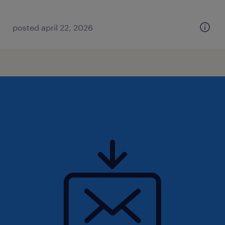
posted april 22, 2026