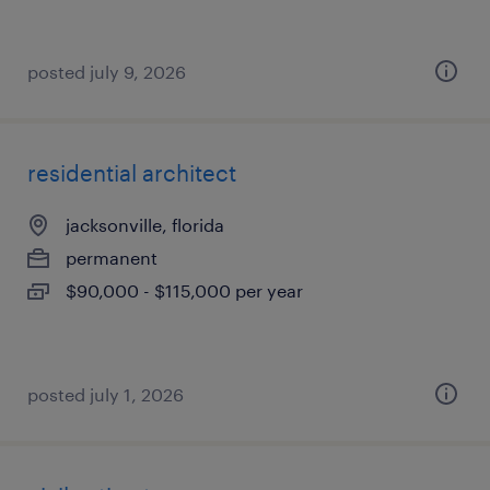
posted july 9, 2026
residential architect
jacksonville, florida
permanent
$90,000 - $115,000 per year
posted july 1, 2026