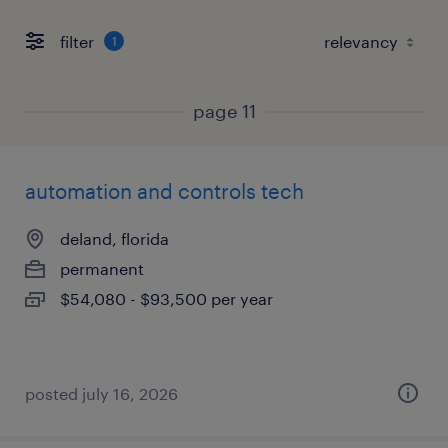
filter
1
page 11
automation and controls tech
deland, florida
permanent
$54,080 - $93,500 per year
posted july 16, 2026