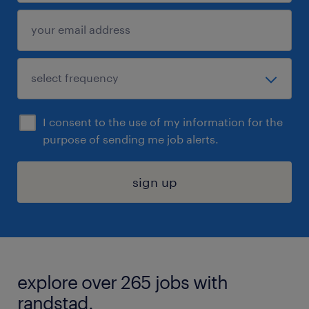
I consent to the use of my information for the
purpose of sending me job alerts.
sign up
explore over 265 jobs with
randstad.