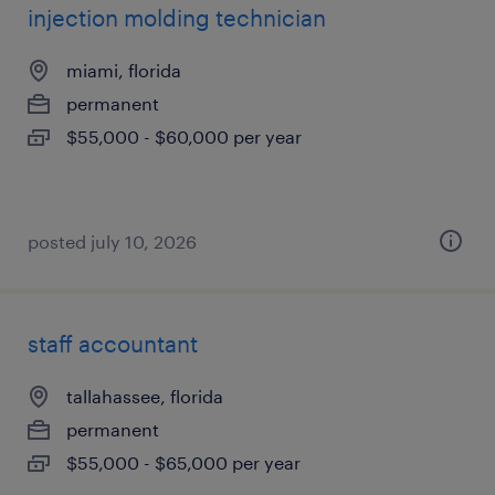
injection molding technician
miami, florida
permanent
$55,000 - $60,000 per year
posted july 10, 2026
staff accountant
tallahassee, florida
permanent
$55,000 - $65,000 per year