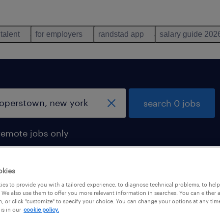
 talent
for employers
randstad app
salary guide 202
search 0 jobs
remote jobs only
okies
es to provide you with a tailored experience, to diagnose technical problems, to hel
 We also use them to offer you more relevant information in searches. You can either 
, or click "customize" to specify your choice. You can change your options at any tim
is in our
cookie policy.
 not find any jobs with these filters. You may want 