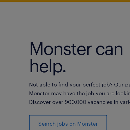
Monster can
help.
Not able to find your perfect job? Our p
Monster may have the job you are lookin
Discover over 900,000 vacancies in vari
Search jobs on Monster