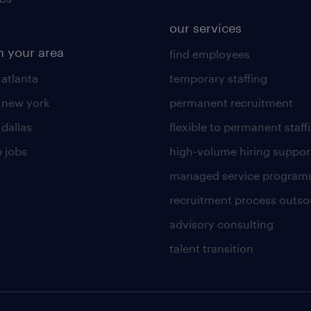
our services
n your area
find employees
 atlanta
temporary staffing
n new york
permanent recruitment
 dallas
flexible to permanent staff
 jobs
high-volume hiring suppor
managed service program
recruitment process outso
advisory consulting
talent transition