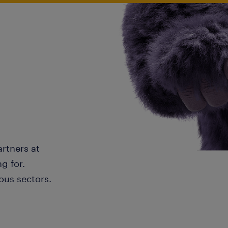
artners at
g for.
ous sectors.