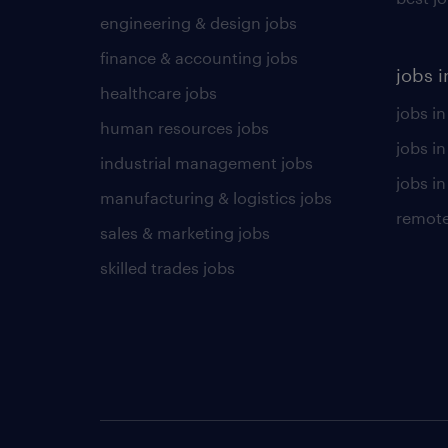
engineering & design jobs
finance & accounting jobs
jobs i
healthcare jobs
jobs in
human resources jobs
jobs i
industrial management jobs
jobs in
manufacturing & logistics jobs
remote
sales & marketing jobs
skilled trades jobs