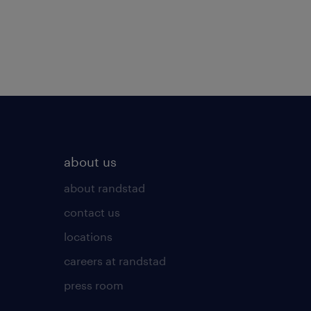
about us
about randstad
contact us
locations
careers at randstad
press room