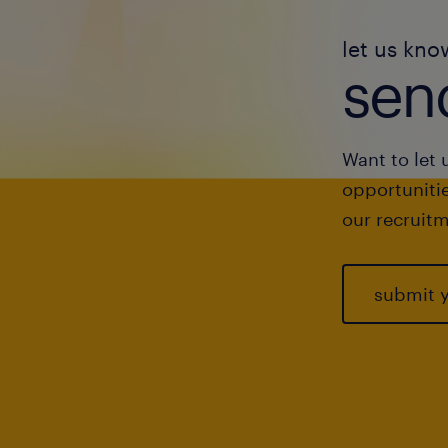
let us kno
send
Want to let 
opportunitie
our recruitm
submit 