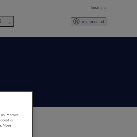
locations
6
my randstad
p us improve
accept or
e. More
to