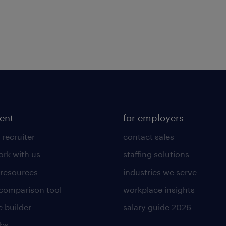
lent
for employers
 recruiter
contact sales
rk with us
staffing solutions
 resources
industries we serve
 comparison tool
workplace insights
 builder
salary guide 2026
obs