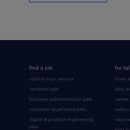
find a job
for ta
submit your resume
meet a
randstad app
why wo
business administration jobs
career
customer experience jobs
salary
digital & product engineering
resume
jobs
best j