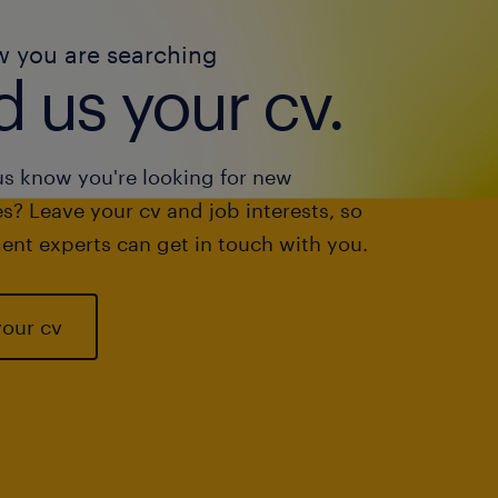
w you are searching
 us your cv.
us know you're looking for new
s? Leave your cv and job interests, so
ent experts can get in touch with you.
your cv