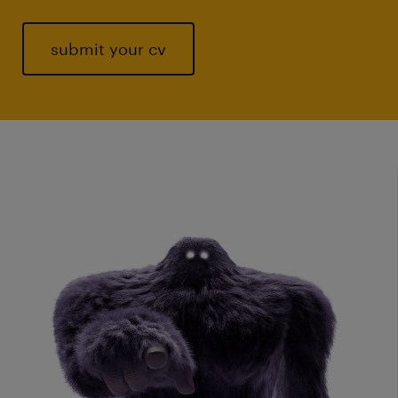
submit your cv