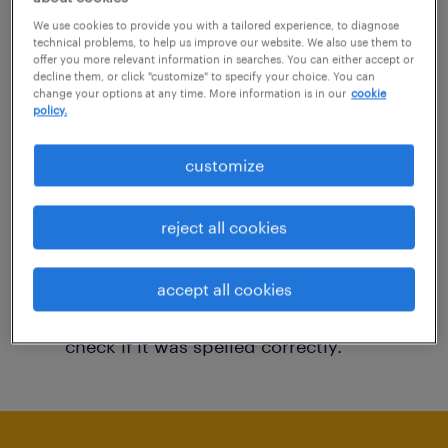
You may want to change your filter criteria to
We use cookies to provide you with a tailored experience, to diagnose
technical problems, to help us improve our website. We also use them to
get more results. The following actions may
offer you more relevant information in searches. You can either accept or
decline them, or click "customize" to specify your choice. You can
help:
change your options at any time. More information is in our
cookie
policy.
Consider removing some of the filters
customize
you have applied.
Have you searched for jobs in a specific
reject all cookies
location? Consider expanding the range
around the location.
accept all cookies
Change the job title or keywords and
check if it was spelled correctly.