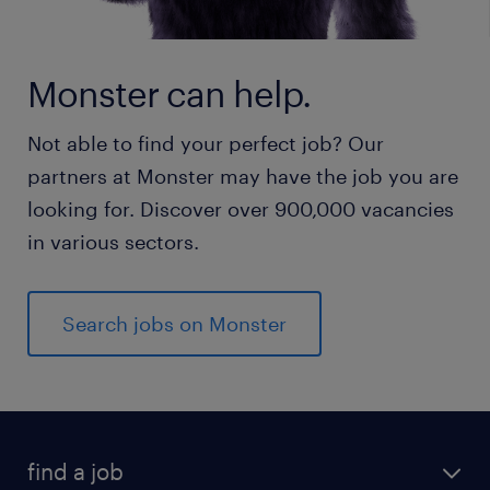
Monster can help.
Not able to find your perfect job? Our
partners at Monster may have the job you are
looking for. Discover over 900,000 vacancies
in various sectors.
Search jobs on Monster
find a job