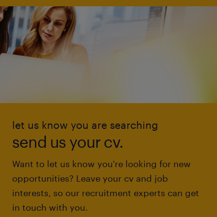
let us know you are searching
send us your cv.
Want to let us know you're looking for new
opportunities? Leave your cv and job
interests, so our recruitment experts can get
in touch with you.