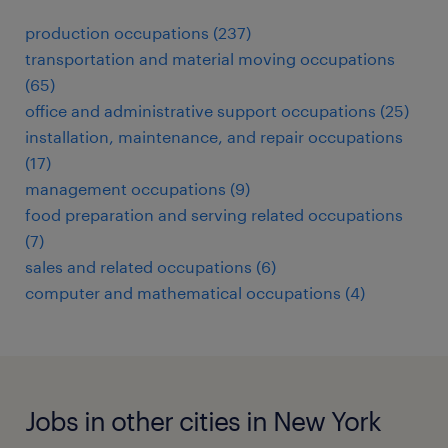
production occupations (237)
transportation and material moving occupations
(65)
office and administrative support occupations (25)
installation, maintenance, and repair occupations
(17)
management occupations (9)
food preparation and serving related occupations
(7)
sales and related occupations (6)
computer and mathematical occupations (4)
Jobs in other cities in New York