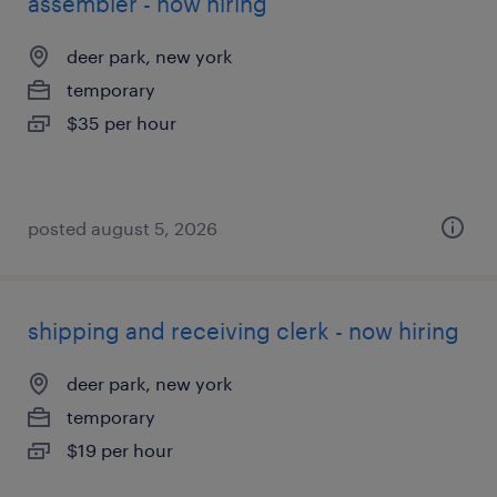
assembler - now hiring
deer park, new york
temporary
$35 per hour
posted august 5, 2026
shipping and receiving clerk - now hiring
deer park, new york
temporary
$19 per hour