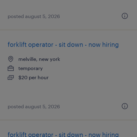
posted august 5, 2026
forklift operator - sit down - now hiring
melville, new york
temporary
$20 per hour
posted august 5, 2026
forklift operator - sit down - now hiring