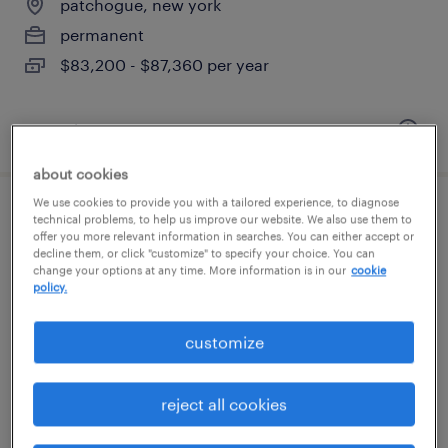
patchogue, new york
permanent
$83,200 - $87,360 per year
posted august 5, 2026
about cookies
We use cookies to provide you with a tailored experience, to diagnose
warehouse order puller - now hiring
technical problems, to help us improve our website. We also use them to
offer you more relevant information in searches. You can either accept or
decline them, or click "customize" to specify your choice. You can
hauppauge, new york
change your options at any time. More information is in our
cookie
policy.
temporary
$17 - $19 per hour
customize
reject all cookies
posted august 5, 2026