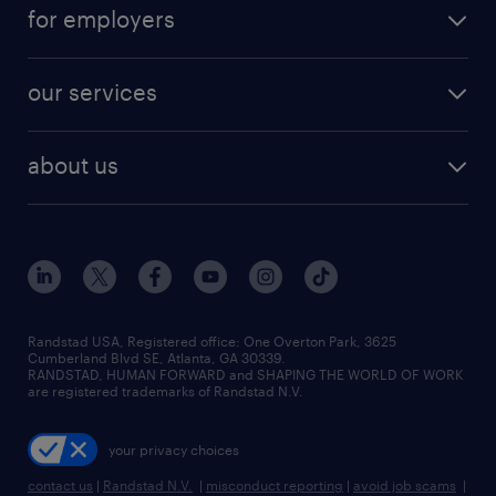
career resources
digital & product engineering jobs
for employers
jobs in new york
salary comparison tool
engineering & design jobs
contact sales
jobs in dallas
resume builder
finance & accounting jobs
our services
staffing solutions
remote jobs
best jobs
healthcare jobs
find employees
industries we serve
human resources jobs
about us
temporary staffing
workplace insights
industrial management jobs
about randstad
permanent recruitment
salary guide 2026
manufacturing & logistics jobs
contact us
flexible to permanent staffing
sales & marketing jobs
locations
high-volume hiring support
skilled trades jobs
careers at randstad
managed service programs
Randstad USA, Registered office:​ One Overton Park, 3625
Cumberland Blvd SE, Atlanta, GA 30339.
press room
recruitment process outsourcing
RANDSTAD, HUMAN FORWARD and SHAPING THE WORLD OF WORK
are registered trademarks of Randstad N.V.
advisory consulting
your privacy choices
talent transition
contact us
|
Randstad N.V.
|
misconduct reporting
|
avoid job scams
|