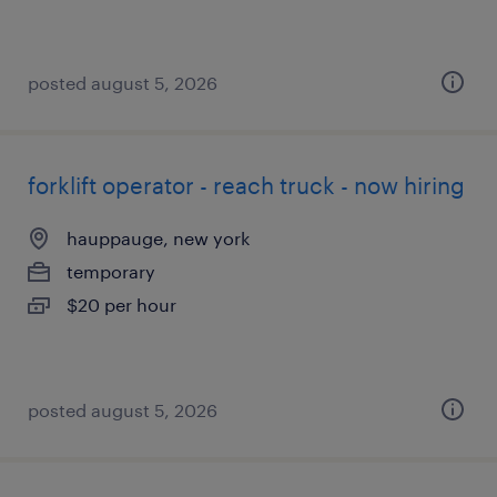
posted august 5, 2026
forklift operator - reach truck - now hiring
hauppauge, new york
temporary
$20 per hour
posted august 5, 2026