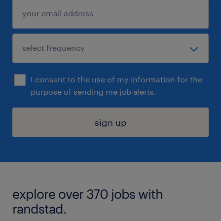
I consent to the use of my information for the
purpose of sending me job alerts.
sign up
explore over 370 jobs with
randstad.