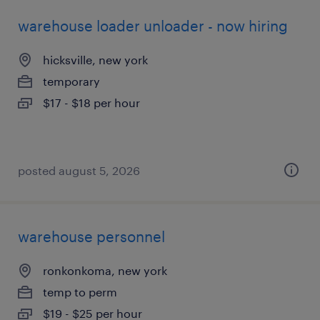
warehouse loader unloader - now hiring
hicksville, new york
temporary
$17 - $18 per hour
posted august 5, 2026
warehouse personnel
ronkonkoma, new york
temp to perm
$19 - $25 per hour