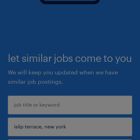
let similar jobs come to you
We will keep you updated when we have
similar job postings.