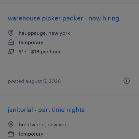
warehouse picker packer - now hiring
hauppauge, new york
temporary
$17 - $18 per hour
posted august 5, 2026
janitorial - part time nights
brentwood, new york
temporary