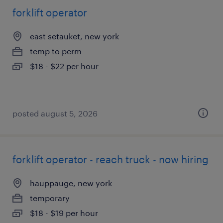
forklift operator
east setauket, new york
temp to perm
$18 - $22 per hour
posted august 5, 2026
forklift operator - reach truck - now hiring
hauppauge, new york
temporary
$18 - $19 per hour