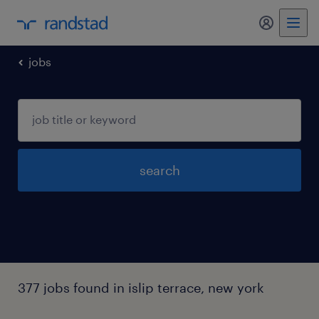
my randst
jobs
search
377 jobs found in islip terrace, new york