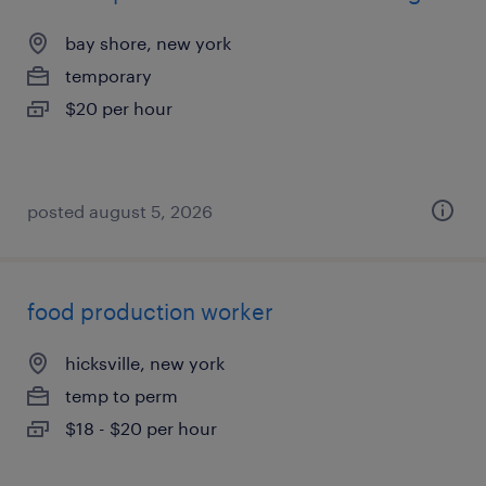
bay shore, new york
temporary
$20 per hour
posted august 5, 2026
food production worker
hicksville, new york
temp to perm
$18 - $20 per hour