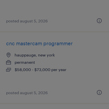
posted august 5, 2026
cnc mastercam programmer
hauppauge, new york
permanent
$58,000 - $73,000 per year
posted august 5, 2026