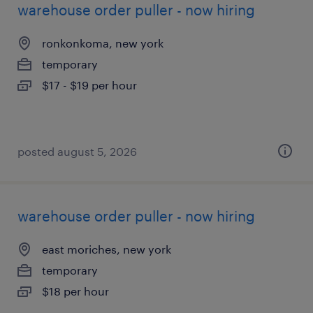
warehouse order puller - now hiring
ronkonkoma, new york
temporary
$17 - $19 per hour
posted august 5, 2026
warehouse order puller - now hiring
east moriches, new york
temporary
$18 per hour