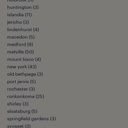
huntington (3)
islandia (11)
jericho (3)
lindenhurst (4)
macedon (5)
medford (9)
melville (50)
mount kisco (4)
new york (43)
old bethpage (3)
port jervis (5)
rochester (3)
ronkonkoma (25)
shirley (3)
sloatsburg (5)
springfield gardens (3)
syosset (3)