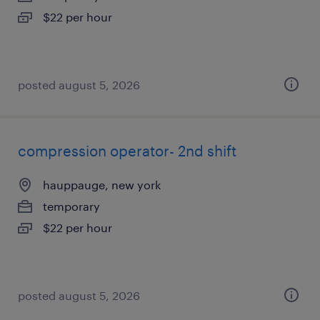
$22 per hour
posted august 5, 2026
compression operator- 2nd shift
hauppauge, new york
temporary
$22 per hour
posted august 5, 2026