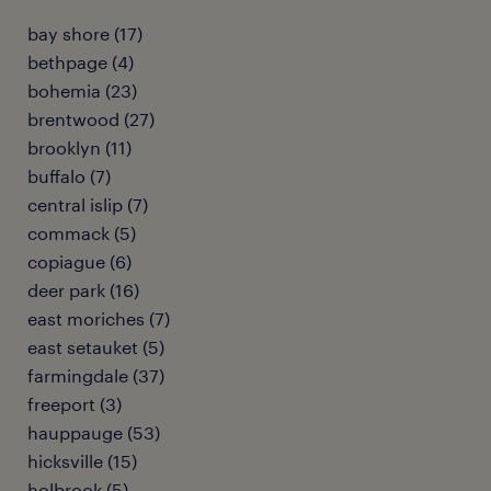
bay shore (17)
bethpage (4)
bohemia (23)
brentwood (27)
brooklyn (11)
buffalo (7)
central islip (7)
commack (5)
copiague (6)
deer park (16)
east moriches (7)
east setauket (5)
farmingdale (37)
freeport (3)
hauppauge (53)
hicksville (15)
holbrook (5)