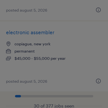
posted august 5, 2026
electronic assembler
copiague, new york
permanent
$45,000 - $55,000 per year
posted august 5, 2026
30 of 377 jobs seen