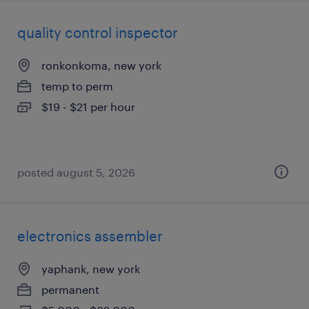
quality control inspector
ronkonkoma, new york
temp to perm
$19 - $21 per hour
posted august 5, 2026
electronics assembler
yaphank, new york
permanent