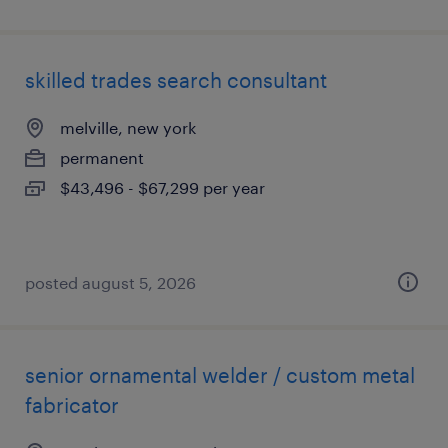
skilled trades search consultant
melville, new york
permanent
$43,496 - $67,299 per year
posted august 5, 2026
senior ornamental welder / custom metal
fabricator