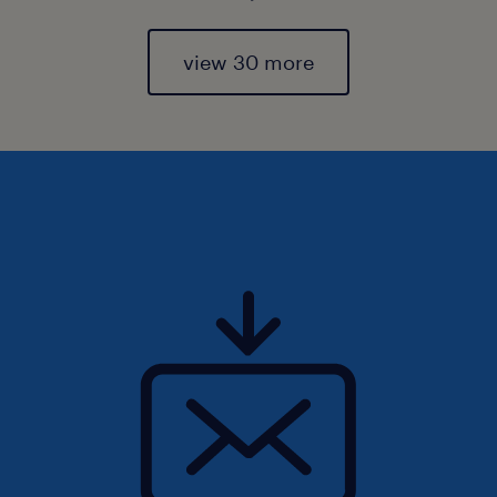
view 30 more