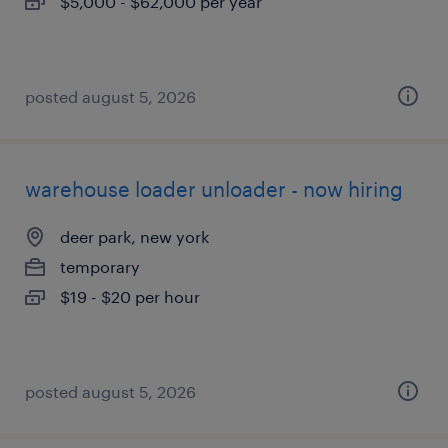
$5,000 - $62,000 per year
posted august 5, 2026
warehouse loader unloader - now hiring
deer park, new york
temporary
$19 - $20 per hour
posted august 5, 2026