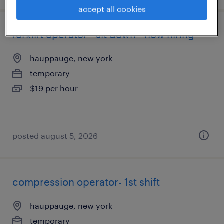
accept all cookies
forklift operator - sit down - now hiring
hauppauge, new york
temporary
$19 per hour
posted august 5, 2026
compression operator- 1st shift
hauppauge, new york
temporary