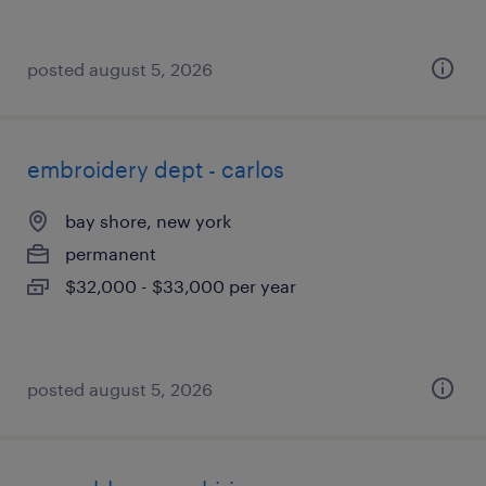
posted august 5, 2026
embroidery dept - carlos
bay shore, new york
permanent
$32,000 - $33,000 per year
posted august 5, 2026