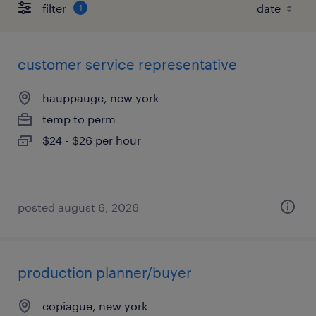
filter
1
customer service representative
hauppauge, new york
temp to perm
$24 - $26 per hour
posted august 6, 2026
production planner/buyer
copiague, new york