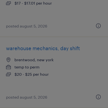
$17 - $17.01 per hour
posted august 5, 2026
warehouse mechanics, day shift
brentwood, new york
temp to perm
$20 - $25 per hour
posted august 5, 2026