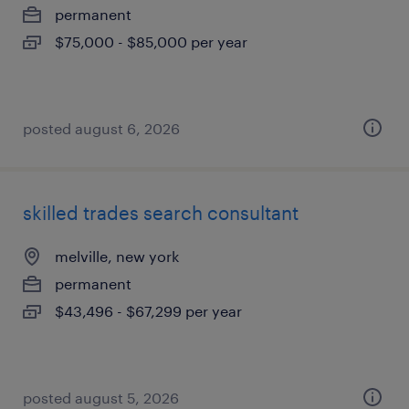
permanent
$75,000 - $85,000 per year
posted august 6, 2026
skilled trades search consultant
melville, new york
permanent
$43,496 - $67,299 per year
posted august 5, 2026