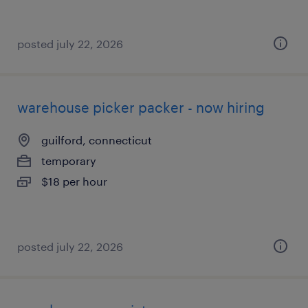
posted july 22, 2026
warehouse picker packer - now hiring
guilford, connecticut
temporary
$18 per hour
posted july 22, 2026