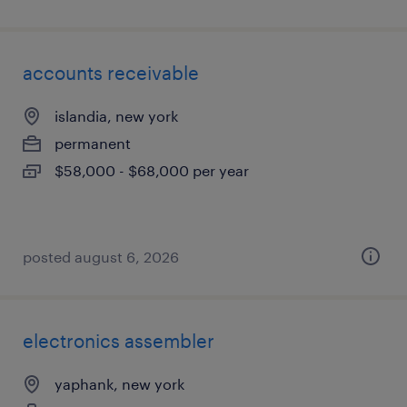
accounts receivable
islandia, new york
permanent
$58,000 - $68,000 per year
posted august 6, 2026
electronics assembler
yaphank, new york