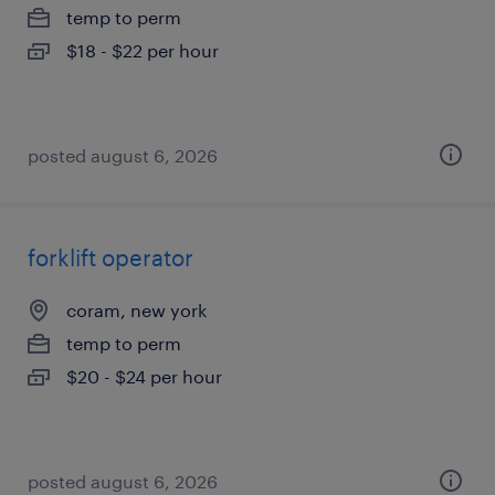
temp to perm
$18 - $22 per hour
posted august 6, 2026
forklift operator
coram, new york
temp to perm
$20 - $24 per hour
posted august 6, 2026