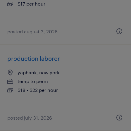
$17 per hour
posted august 3, 2026
production laborer
yaphank, new york
temp to perm
$18 - $22 per hour
posted july 31, 2026