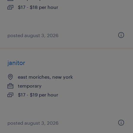
$17 - $18 per hour
posted august 3, 2026
janitor
east moriches, new york
temporary
$17 - $19 per hour
posted august 3, 2026