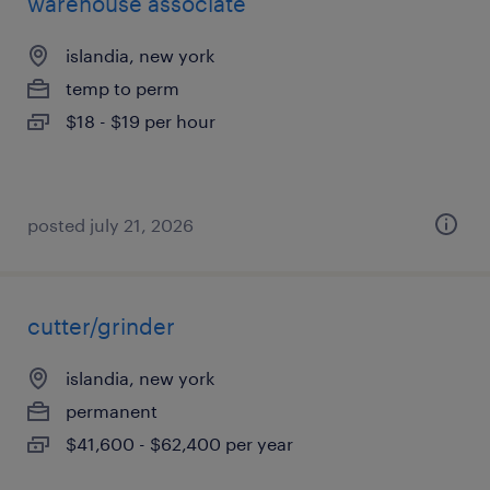
warehouse associate
islandia, new york
temp to perm
$18 - $19 per hour
posted july 21, 2026
cutter/grinder
islandia, new york
permanent
$41,600 - $62,400 per year