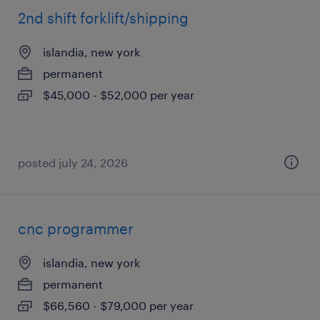
2nd shift forklift/shipping
islandia, new york
permanent
$45,000 - $52,000 per year
posted july 24, 2026
cnc programmer
islandia, new york
permanent
$66,560 - $79,000 per year