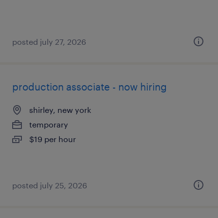
posted july 27, 2026
production associate - now hiring
shirley, new york
temporary
$19 per hour
posted july 25, 2026