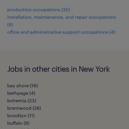
production occupations (35)
installation, maintenance, and repair occupations
(6)
office and administrative support occupations (4)
Jobs in other cities in New York
bay shore (18)
bethpage (4)
bohemia (23)
brentwood (28)
brooklyn (11)
buffalo (8)