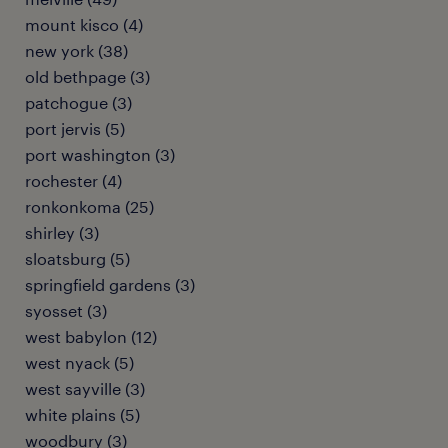
mount kisco (4)
new york (38)
old bethpage (3)
patchogue (3)
port jervis (5)
port washington (3)
rochester (4)
ronkonkoma (25)
shirley (3)
sloatsburg (5)
springfield gardens (3)
syosset (3)
west babylon (12)
west nyack (5)
west sayville (3)
white plains (5)
woodbury (3)