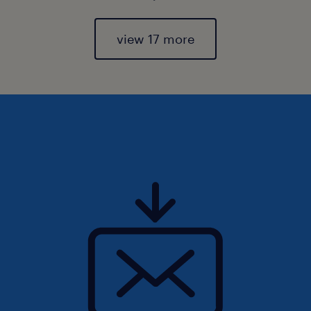
view 17 more