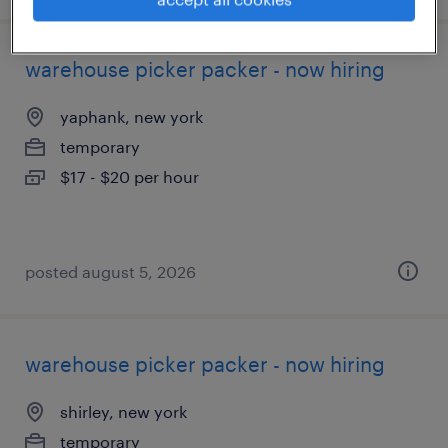
warehouse picker packer - now hiring
yaphank, new york
temporary
$17 - $20 per hour
posted august 5, 2026
warehouse picker packer - now hiring
shirley, new york
temporary