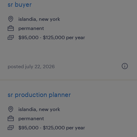
sr buyer
islandia, new york
permanent
$95,000 - $125,000 per year
posted july 22, 2026
sr production planner
islandia, new york
permanent
$95,000 - $125,000 per year