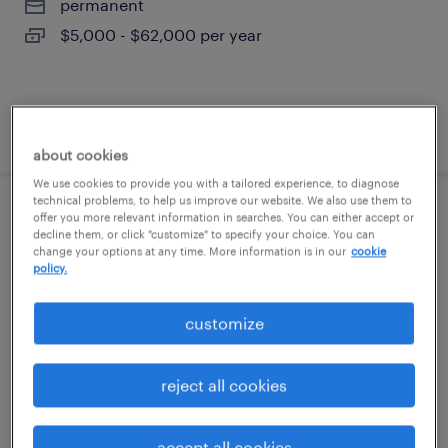
permanent
$5,000 - $62,000 per year
posted august 5, 2026
about cookies
We use cookies to provide you with a tailored experience, to diagnose
technical problems, to help us improve our website. We also use them to
offer you more relevant information in searches. You can either accept or
warehouse order puller - now hiring
decline them, or click "customize" to specify your choice. You can
change your options at any time. More information is in our
cookie
east moriches, new york
policy.
temporary
customize
$18 per hour
reject all cookies
posted august 5, 2026
accept all cookies