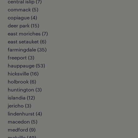
central islip (7)
commack (5)
copiague (4)
deer park (15)
east moriches (7)
east setauket (6)
farmingdale (35)
freeport (3)
hauppauge (53)
hicksville (16)
holbrook (6)
huntington (3)
islandia (12)
jericho (3)
lindenhurst (4)
macedon (5)
medford (9)
melville (49)