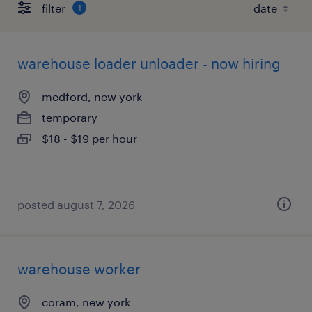
filter
1
warehouse loader unloader - now hiring
medford, new york
temporary
$18 - $19 per hour
posted august 7, 2026
warehouse worker
coram, new york