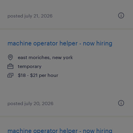
posted july 21, 2026
machine operator helper - now hiring
east moriches, new york
temporary
$18 - $21 per hour
posted july 20, 2026
machine operator helper - now hiring