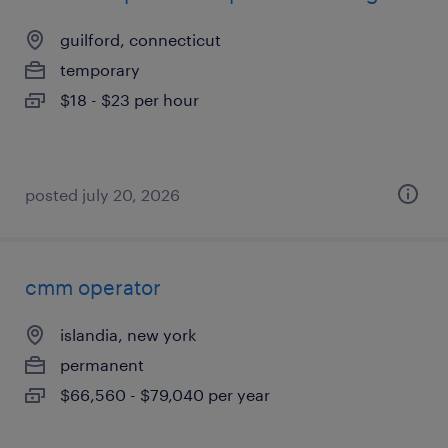
guilford, connecticut
temporary
$18 - $23 per hour
posted july 20, 2026
cmm operator
islandia, new york
permanent
$66,560 - $79,040 per year