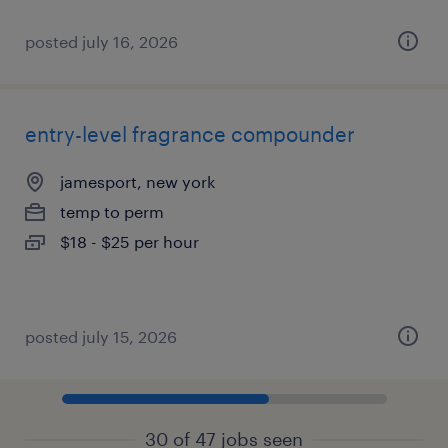
posted july 16, 2026
entry-level fragrance compounder
jamesport, new york
temp to perm
$18 - $25 per hour
posted july 15, 2026
30 of 47 jobs seen