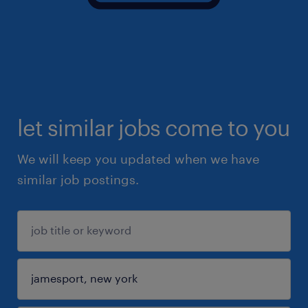
let similar jobs come to you
We will keep you updated when we have
similar job postings.