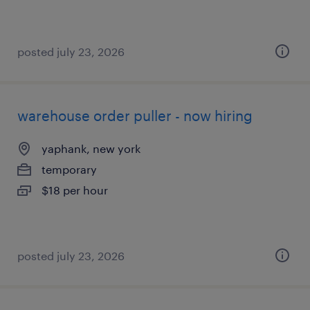
posted july 23, 2026
warehouse order puller - now hiring
yaphank, new york
temporary
$18 per hour
posted july 23, 2026