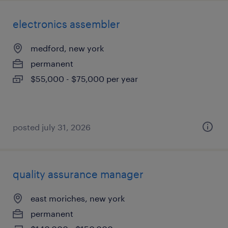
electronics assembler
medford, new york
permanent
$55,000 - $75,000 per year
posted july 31, 2026
quality assurance manager
east moriches, new york
permanent