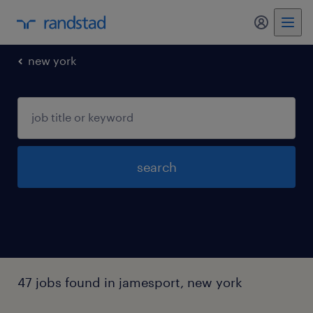
my randst
new york
search
47 jobs found in jamesport, new york