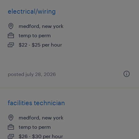
electrical/wiring
medford, new york
temp to perm
$22 - $25 per hour
posted july 28, 2026
facilities technician
medford, new york
temp to perm
$26 - $30 per hour