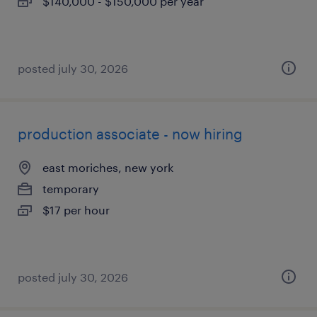
$140,000 - $150,000 per year
posted july 30, 2026
production associate - now hiring
east moriches, new york
temporary
$17 per hour
posted july 30, 2026