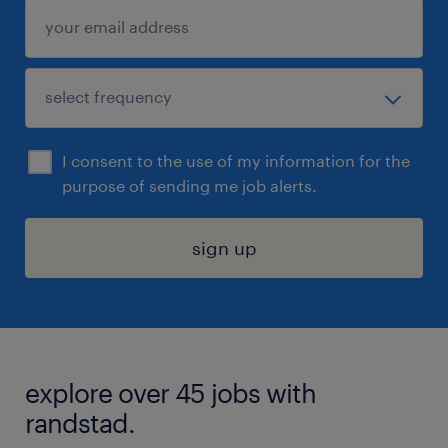
I consent to the use of my information for the
purpose of sending me job alerts.
sign up
explore over 45 jobs with
randstad.