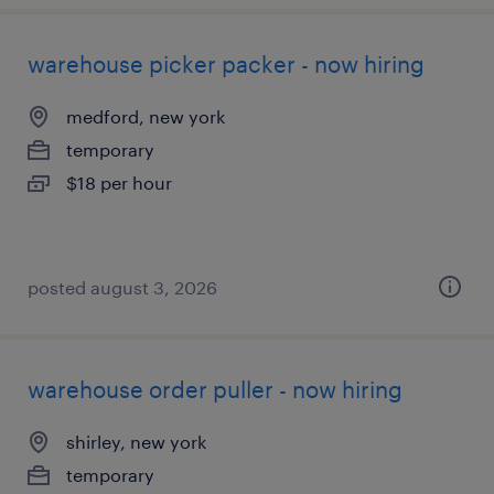
warehouse picker packer - now hiring
medford, new york
temporary
$18 per hour
posted august 3, 2026
warehouse order puller - now hiring
shirley, new york
temporary