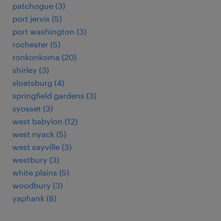
patchogue (3)
port jervis (5)
port washington (3)
rochester (5)
ronkonkoma (20)
shirley (3)
sloatsburg (4)
springfield gardens (3)
syosset (3)
west babylon (12)
west nyack (5)
west sayville (3)
westbury (3)
white plains (5)
woodbury (3)
yaphank (8)