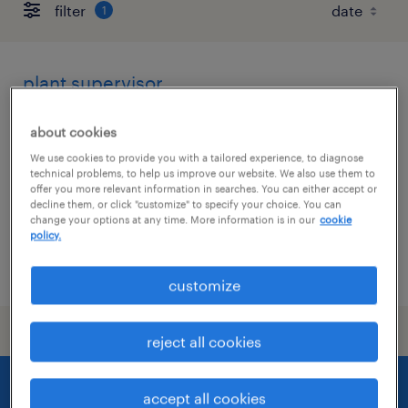
filter
1
plant supervisor
keeseville, new york
about cookies
permanent
We use cookies to provide you with a tailored experience, to diagnose
technical problems, to help us improve our website. We also use them to
$65,000 - $70,000 per year
offer you more relevant information in searches. You can either accept or
decline them, or click "customize" to specify your choice. You can
change your options at any time. More information is in our
cookie
policy.
posted july 8, 2026
customize
reject all cookies
accept all cookies