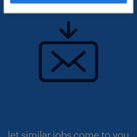
let similar jobs come to you