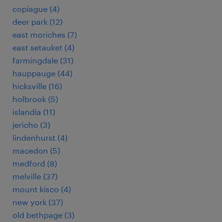
copiague (4)
deer park (12)
east moriches (7)
east setauket (4)
farmingdale (31)
hauppauge (44)
hicksville (16)
holbrook (5)
islandia (11)
jericho (3)
lindenhurst (4)
macedon (5)
medford (8)
melville (37)
mount kisco (4)
new york (37)
old bethpage (3)