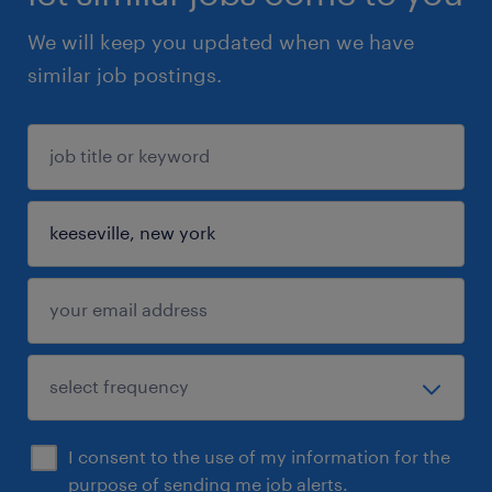
We will keep you updated when we have
similar job postings.
I consent to the use of my information for the
purpose of sending me job alerts.