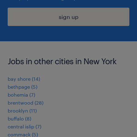
sign up
Jobs in other cities in New York
bay shore (14)
bethpage (5)
bohemia (7)
brentwood (28)
brooklyn (11)
buffalo (8)
central islip (7)
commack (5)