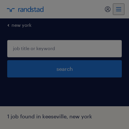
my randst
new york
search
1 job found in keeseville, new york