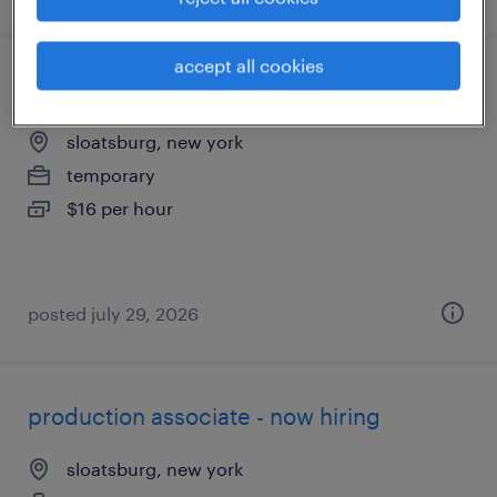
accept all cookies
quality assurance associate - now hiring
sloatsburg, new york
temporary
$16 per hour
posted july 29, 2026
production associate - now hiring
sloatsburg, new york