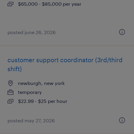
$65,000 - $85,000 per year
posted june 26, 2026
customer support coordinator (3rd/third
shift)
newburgh, new york
temporary
$22.99 - $25 per hour
posted may 27, 2026