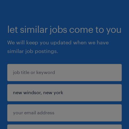
let similar jobs come to you
We will keep you updated when we have
similar job postings.