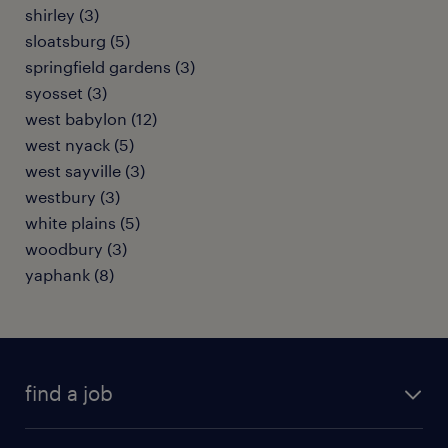
shirley (3)
sloatsburg (5)
springfield gardens (3)
syosset (3)
west babylon (12)
west nyack (5)
west sayville (3)
westbury (3)
white plains (5)
woodbury (3)
yaphank (8)
find a job
submit your resume