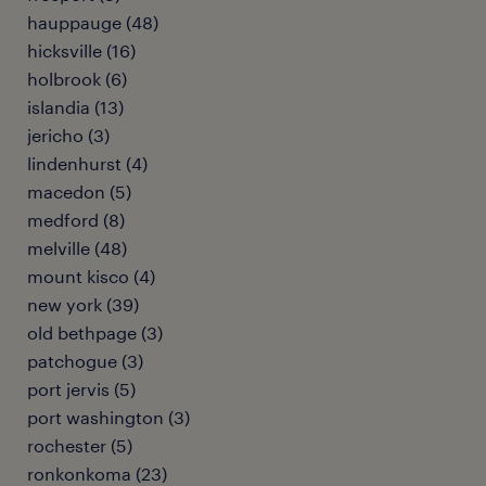
hauppauge (48)
hicksville (16)
holbrook (6)
islandia (13)
jericho (3)
lindenhurst (4)
macedon (5)
medford (8)
melville (48)
mount kisco (4)
new york (39)
old bethpage (3)
patchogue (3)
port jervis (5)
port washington (3)
rochester (5)
ronkonkoma (23)