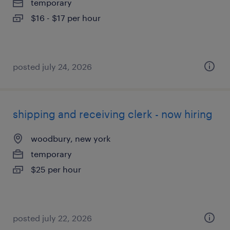
temporary
$16 - $17 per hour
posted july 24, 2026
shipping and receiving clerk - now hiring
woodbury, new york
temporary
$25 per hour
posted july 22, 2026