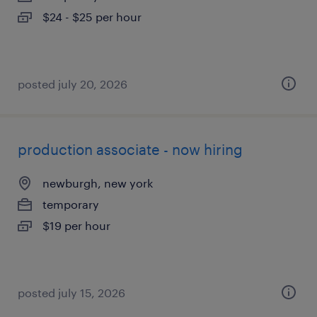
$24 - $25 per hour
posted july 20, 2026
production associate - now hiring
newburgh, new york
temporary
$19 per hour
posted july 15, 2026