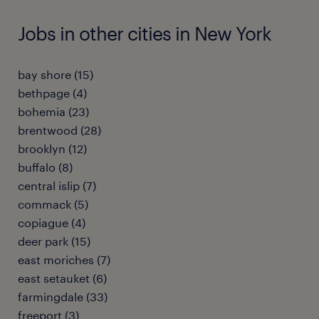
Jobs in other cities in New York
bay shore (15)
bethpage (4)
bohemia (23)
brentwood (28)
brooklyn (12)
buffalo (8)
central islip (7)
commack (5)
copiague (4)
deer park (15)
east moriches (7)
east setauket (6)
farmingdale (33)
freeport (3)