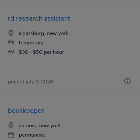
rd research assistant
sloatsburg, new york
temporary
$30 - $50 per hour
posted july 9, 2026
bookkeeper
somers, new york
permanent