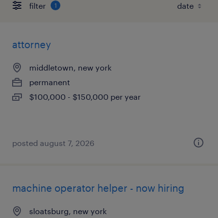
filter
1
attorney
middletown, new york
permanent
$100,000 - $150,000 per year
posted august 7, 2026
machine operator helper - now hiring
sloatsburg, new york