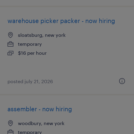
warehouse picker packer - now hiring
sloatsburg, new york
temporary
$16 per hour
posted july 21, 2026
assembler - now hiring
woodbury, new york
temporary