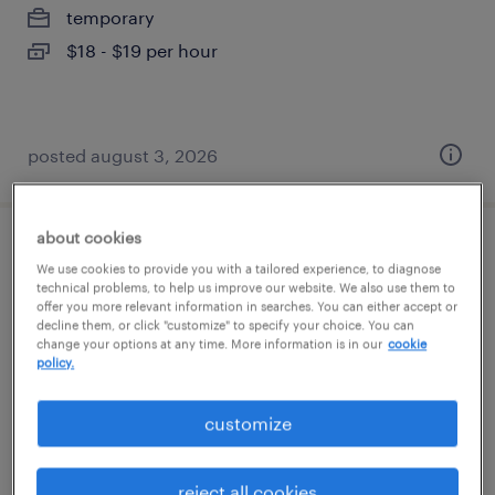
temporary
$18 - $19 per hour
posted august 3, 2026
about cookies
mechanical assembler
We use cookies to provide you with a tailored experience, to diagnose
technical problems, to help us improve our website. We also use them to
offer you more relevant information in searches. You can either accept or
woodbury, new york
decline them, or click "customize" to specify your choice. You can
temp to perm
change your options at any time. More information is in our
cookie
policy.
$20 - $23 per hour
customize
posted july 31, 2026
reject all cookies