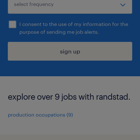
I consent to the use of my information for the
purpose of sending me job alerts.
sign up
explore over 9 jobs with randstad.
production occupations (9)