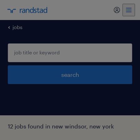
my randst
jobs
search
12 jobs found in new windsor, new york