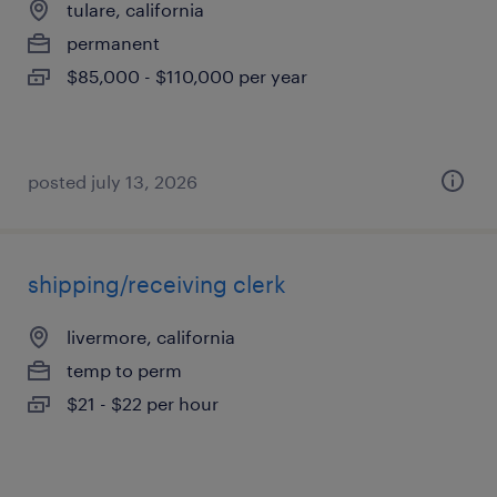
tulare, california
permanent
$85,000 - $110,000 per year
posted july 13, 2026
shipping/receiving clerk
livermore, california
temp to perm
$21 - $22 per hour