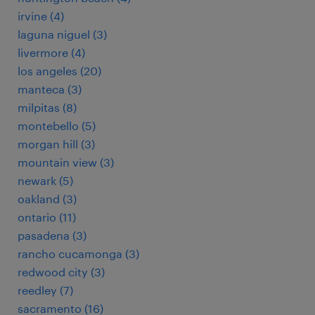
irvine (4)
laguna niguel (3)
livermore (4)
los angeles (20)
manteca (3)
milpitas (8)
montebello (5)
morgan hill (3)
mountain view (3)
newark (5)
oakland (3)
ontario (11)
pasadena (3)
rancho cucamonga (3)
redwood city (3)
reedley (7)
sacramento (16)