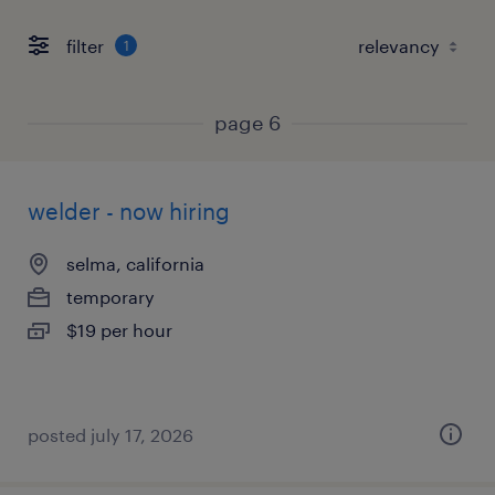
filter
1
page 6
welder - now hiring
selma, california
temporary
$19 per hour
posted july 17, 2026