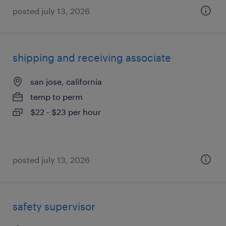
posted july 13, 2026
shipping and receiving associate
san jose, california
temp to perm
$22 - $23 per hour
posted july 13, 2026
safety supervisor