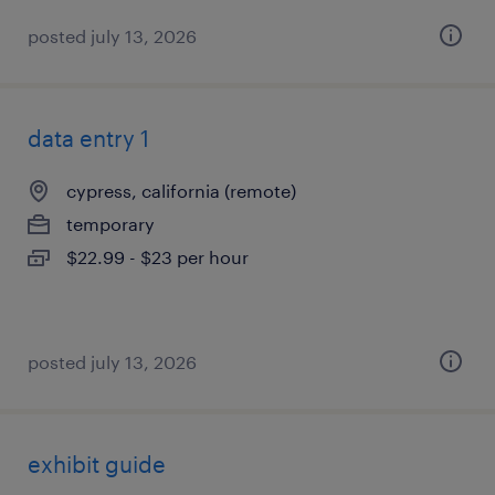
posted july 13, 2026
data entry 1
cypress, california (remote)
temporary
$22.99 - $23 per hour
posted july 13, 2026
exhibit guide