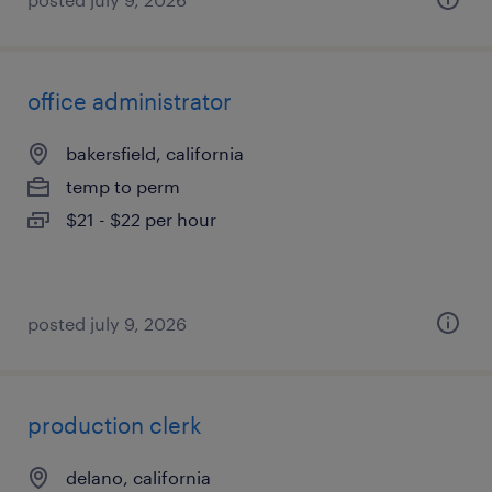
office administrator
bakersfield, california
temp to perm
$21 - $22 per hour
posted july 9, 2026
production clerk
delano, california