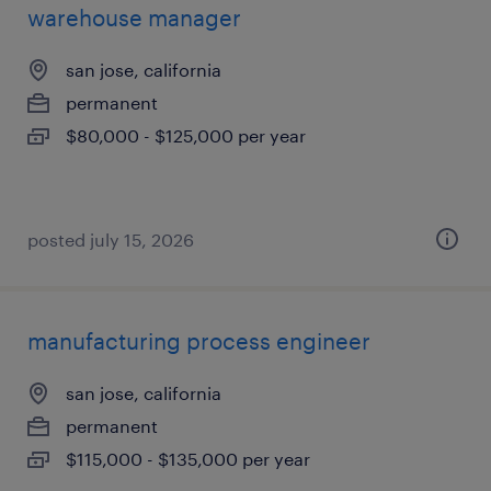
warehouse manager
san jose, california
permanent
$80,000 - $125,000 per year
posted july 15, 2026
manufacturing process engineer
san jose, california
permanent
$115,000 - $135,000 per year