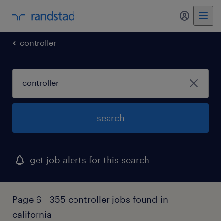
my randst
controller
search
get job alerts for this search
Page 6 - 355 controller jobs found in
california