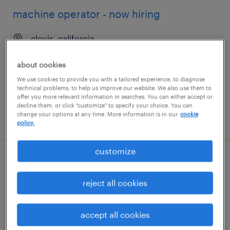
machine operator - now hiring
clovis, california
temporary
about cookies
$17 per hour
We use cookies to provide you with a tailored experience, to diagnose
technical problems, to help us improve our website. We also use them to
offer you more relevant information in searches. You can either accept or
decline them, or click "customize" to specify your choice. You can
change your options at any time. More information is in our
cookie
posted july 16, 2026
policy.
customize
administrative coordinator
reject all cookies
los angeles, california
temporary
accept all cookies
$22.99 - $23 per hour