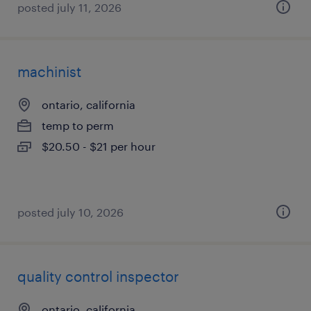
posted july 11, 2026
machinist
ontario, california
temp to perm
$20.50 - $21 per hour
posted july 10, 2026
quality control inspector
ontario, california