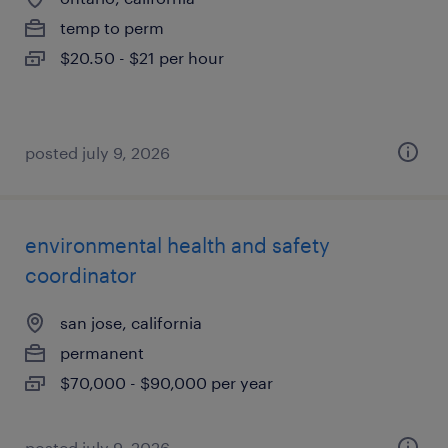
temp to perm
$20.50 - $21 per hour
posted july 9, 2026
environmental health and safety
coordinator
san jose, california
permanent
$70,000 - $90,000 per year
posted july 9, 2026