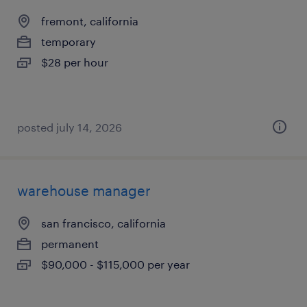
fremont, california
temporary
$28 per hour
posted july 14, 2026
warehouse manager
san francisco, california
permanent
$90,000 - $115,000 per year