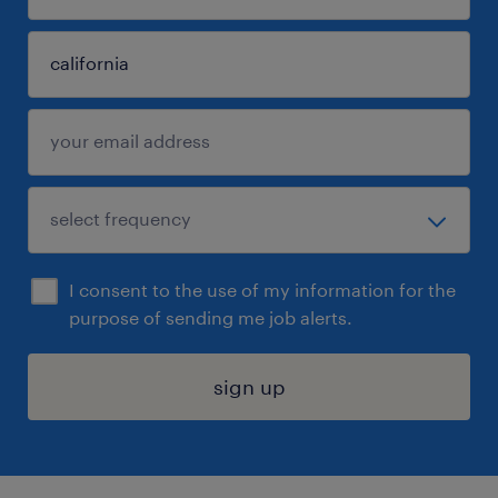
I consent to the use of my information for the
purpose of sending me job alerts.
sign up