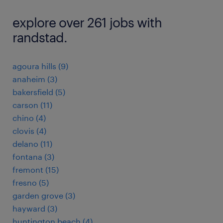
explore over 261 jobs with
randstad.
agoura hills (9)
anaheim (3)
bakersfield (5)
carson (11)
chino (4)
clovis (4)
delano (11)
fontana (3)
fremont (15)
fresno (5)
garden grove (3)
hayward (3)
huntington beach (4)