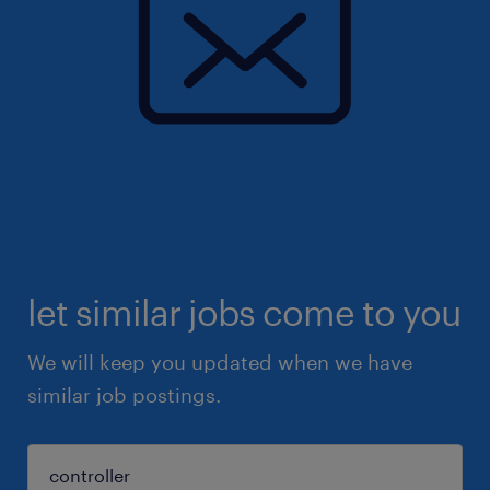
let similar jobs come to you
We will keep you updated when we have
similar job postings.