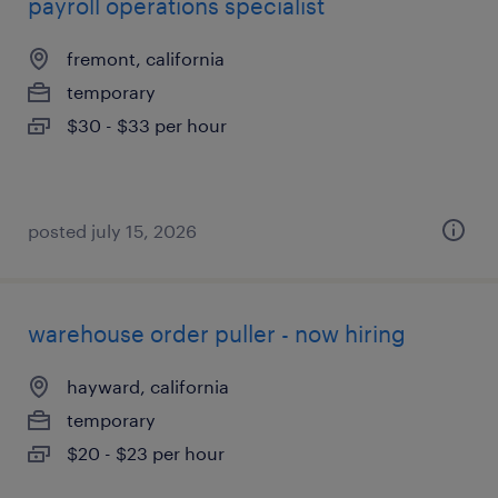
payroll operations specialist
fremont, california
temporary
$30 - $33 per hour
posted july 15, 2026
warehouse order puller - now hiring
hayward, california
temporary
$20 - $23 per hour