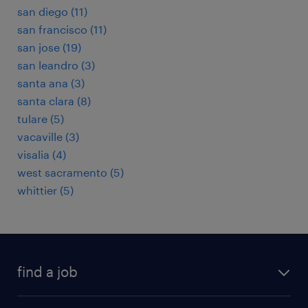
san diego (11)
san francisco (11)
san jose (19)
san leandro (3)
santa ana (3)
santa clara (8)
tulare (5)
vacaville (3)
visalia (4)
west sacramento (5)
whittier (5)
find a job
submit your resume