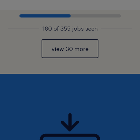
180 of 355 jobs seen
view 30 more