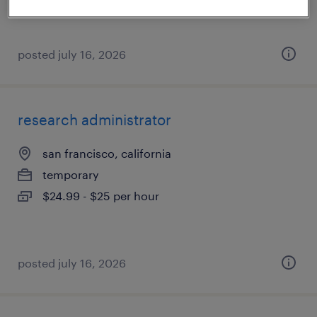
posted july 16, 2026
research administrator
san francisco, california
temporary
$24.99 - $25 per hour
posted july 16, 2026