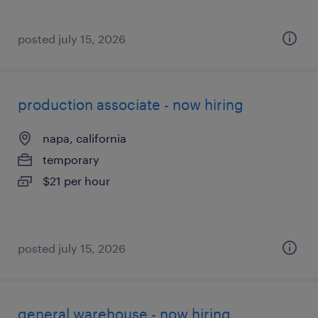
posted july 15, 2026
production associate - now hiring
napa, california
temporary
$21 per hour
posted july 15, 2026
general warehouse - now hiring