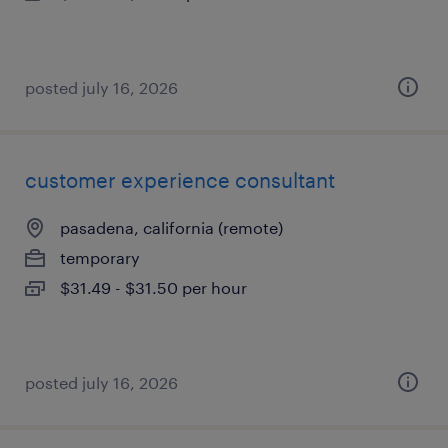
posted july 16, 2026
customer experience consultant
pasadena, california (remote)
temporary
$31.49 - $31.50 per hour
posted july 16, 2026