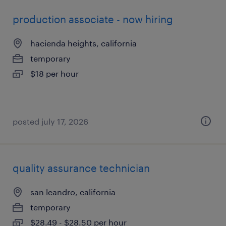
production associate - now hiring
hacienda heights, california
temporary
$18 per hour
posted july 17, 2026
quality assurance technician
san leandro, california
temporary
$28.49 - $28.50 per hour