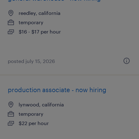
reedley, california
temporary
$16 - $17 per hour
posted july 15, 2026
production associate - now hiring
lynwood, california
temporary
$22 per hour