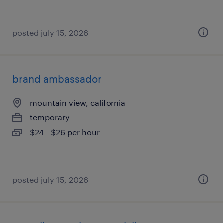
posted july 15, 2026
brand ambassador
mountain view, california
temporary
$24 - $26 per hour
posted july 15, 2026