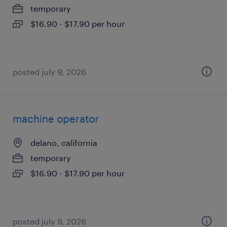
temporary
$16.90 - $17.90 per hour
posted july 9, 2026
machine operator
delano, california
temporary
$16.90 - $17.90 per hour
posted july 9, 2026