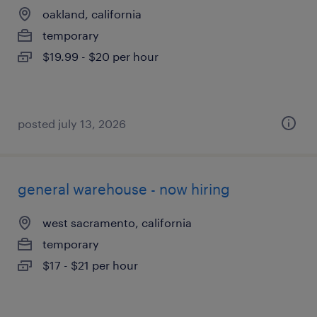
oakland, california
temporary
$19.99 - $20 per hour
posted july 13, 2026
general warehouse - now hiring
west sacramento, california
temporary
$17 - $21 per hour