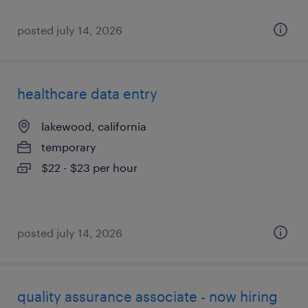
posted july 14, 2026
healthcare data entry
lakewood, california
temporary
$22 - $23 per hour
posted july 14, 2026
quality assurance associate - now hiring