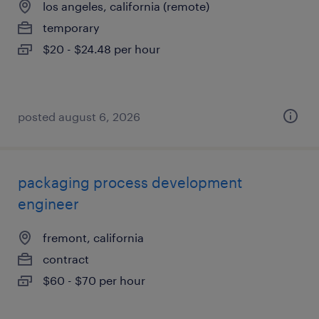
los angeles, california (remote)
temporary
$20 - $24.48 per hour
posted august 6, 2026
packaging process development
engineer
fremont, california
contract
$60 - $70 per hour