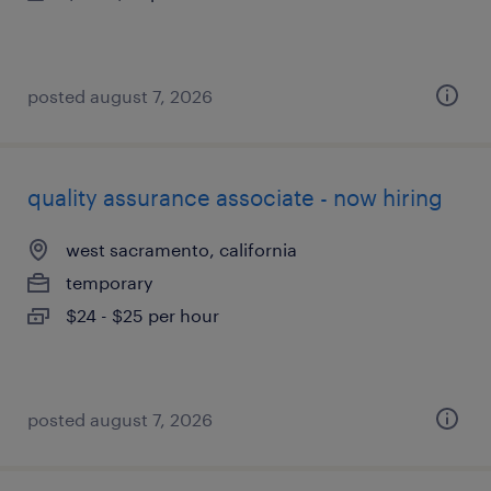
posted august 7, 2026
quality assurance associate - now hiring
west sacramento, california
temporary
$24 - $25 per hour
posted august 7, 2026