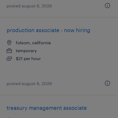
posted august 6, 2026
production associate - now hiring
folsom, california
temporary
$21 per hour
posted august 6, 2026
treasury management associate