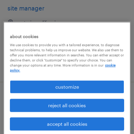
site manager
ontario, california
permanent
about cookies
$48,355 - $74,030 per year
We use cookies to provide you with a tailored experience, to diagnose
technical problems, to help us improve our website. We also use them to
offer you more relevant information in searches. You can either accept or
decline them, or click "customize" to specify your choice. You can
change your options at any time. More information is in our
cookie
posted august 7, 2026
policy.
customize
site manager
reject all cookies
santa ana, california
permanent
accept all cookies
$48,355 - $74,030 per year