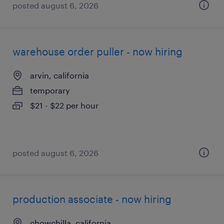
posted august 6, 2026
warehouse order puller - now hiring
arvin, california
temporary
$21 - $22 per hour
posted august 6, 2026
production associate - now hiring
chowchilla, california