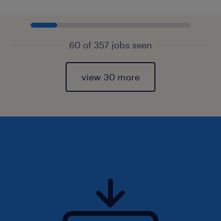
60 of 357 jobs seen
view 30 more