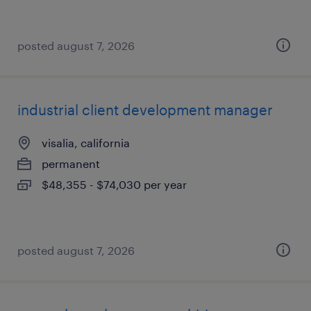
posted august 7, 2026
industrial client development manager
visalia, california
permanent
$48,355 - $74,030 per year
posted august 7, 2026