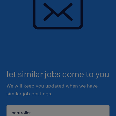
let similar jobs come to you
We will keep you updated when we have
similar job postings.