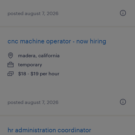
posted august 7, 2026
cnc machine operator - now hiring
madera, california
temporary
$18 - $19 per hour
posted august 7, 2026
hr administration coordinator