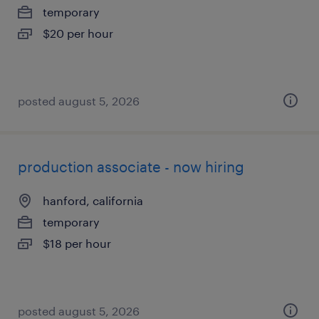
temporary
$20 per hour
posted august 5, 2026
production associate - now hiring
hanford, california
temporary
$18 per hour
posted august 5, 2026