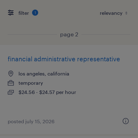
filter
1
page 2
financial administrative representative
los angeles, california
temporary
$24.56 - $24.57 per hour
posted july 15, 2026