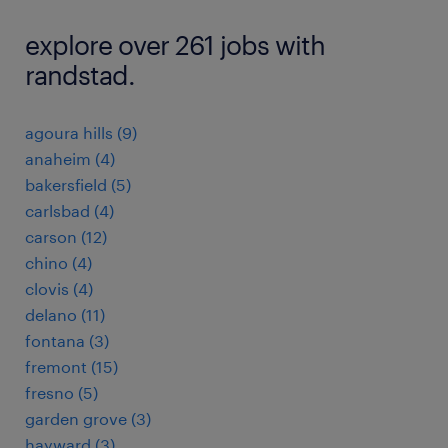
explore over 261 jobs with
randstad.
agoura hills (9)
anaheim (4)
bakersfield (5)
carlsbad (4)
carson (12)
chino (4)
clovis (4)
delano (11)
fontana (3)
fremont (15)
fresno (5)
garden grove (3)
hayward (3)