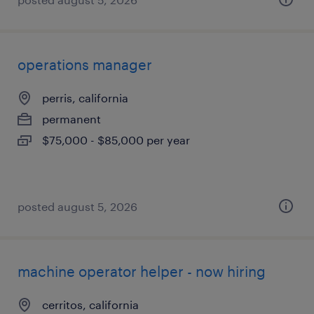
operations manager
perris, california
permanent
$75,000 - $85,000 per year
posted august 5, 2026
machine operator helper - now hiring
cerritos, california