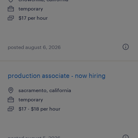
temporary
$17 per hour
posted august 6, 2026
production associate - now hiring
sacramento, california
temporary
$17 - $18 per hour
posted august 5, 2026