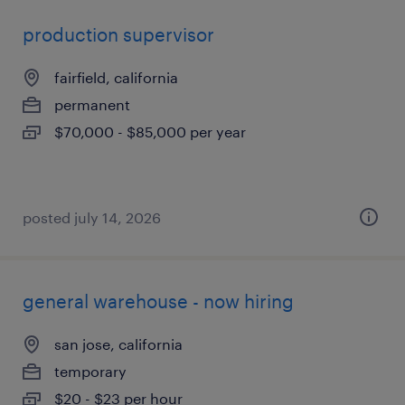
production supervisor
fairfield, california
permanent
$70,000 - $85,000 per year
posted july 14, 2026
general warehouse - now hiring
san jose, california
temporary
$20 - $23 per hour