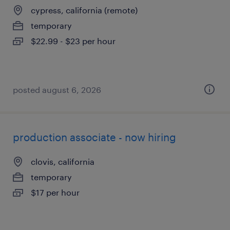
cypress, california (remote)
temporary
$22.99 - $23 per hour
posted august 6, 2026
production associate - now hiring
clovis, california
temporary
$17 per hour