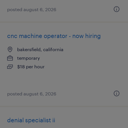
posted august 6, 2026
cnc machine operator - now hiring
bakersfield, california
temporary
$18 per hour
posted august 6, 2026
denial specialist ii