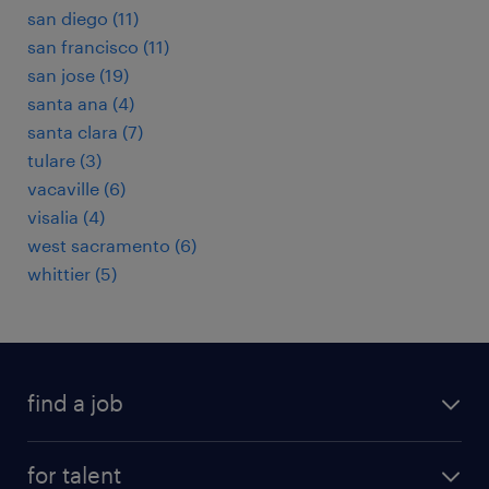
san diego (11)
san francisco (11)
san jose (19)
santa ana (4)
santa clara (7)
tulare (3)
vacaville (6)
visalia (4)
west sacramento (6)
whittier (5)
find a job
submit your resume
for talent