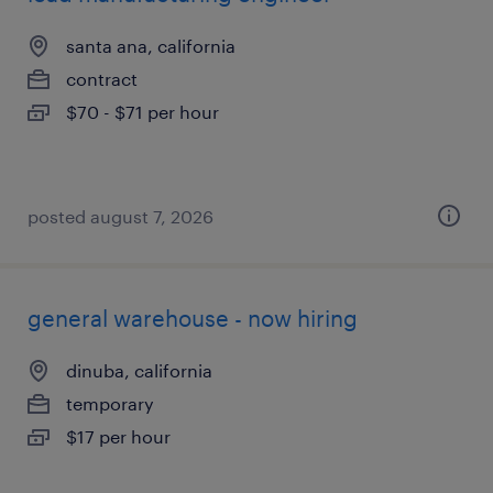
santa ana, california
contract
$70 - $71 per hour
posted august 7, 2026
general warehouse - now hiring
dinuba, california
temporary
$17 per hour