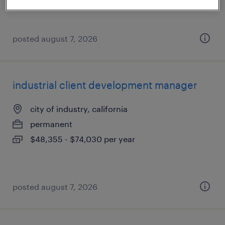
posted august 7, 2026
industrial client development manager
city of industry, california
permanent
$48,355 - $74,030 per year
posted august 7, 2026