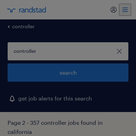
my randst
controller
search
get job alerts for this search
Page 2 - 357 controller jobs found in
california