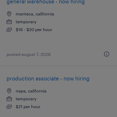
general warehouse - now hiring
manteca, california
temporary
$16 - $20 per hour
posted august 7, 2026
production associate - now hiring
napa, california
temporary
$21 per hour