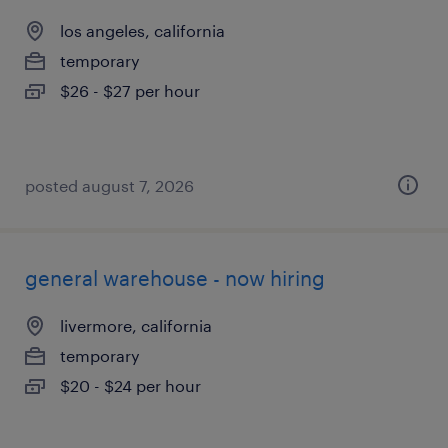
los angeles, california
temporary
$26 - $27 per hour
posted august 7, 2026
general warehouse - now hiring
livermore, california
temporary
$20 - $24 per hour