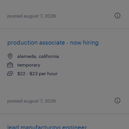
posted august 7, 2026
production associate - now hiring
alameda, california
temporary
$22 - $23 per hour
posted august 7, 2026
lead manufacturing engineer