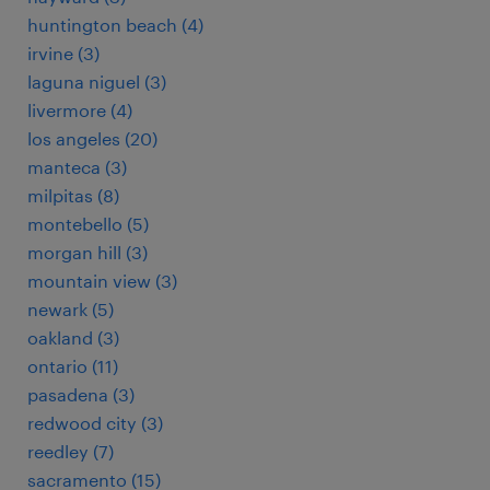
huntington beach (4)
irvine (3)
laguna niguel (3)
livermore (4)
los angeles (20)
manteca (3)
milpitas (8)
montebello (5)
morgan hill (3)
mountain view (3)
newark (5)
oakland (3)
ontario (11)
pasadena (3)
redwood city (3)
reedley (7)
sacramento (15)