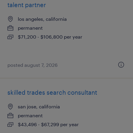
talent partner
los angeles, california
permanent
$71,200 - $106,800 per year
posted august 7, 2026
skilled trades search consultant
san jose, california
permanent
$43,496 - $67,299 per year