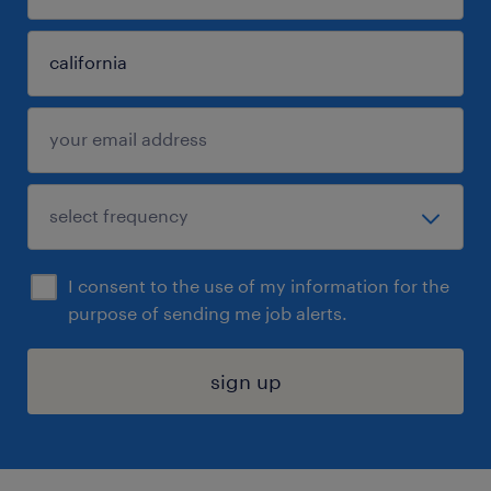
I consent to the use of my information for the
purpose of sending me job alerts.
sign up