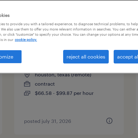
okies
es to provide you with a tailored experience, to diagnose technical problems, to hel
 We also use them to offer you more relevant information in searches. You can either 
page 14
, or click "customize" to specify your choice. You can change your options at any tim
is in our
cookie policy.
omize
reject all cookies
accept al
contracts manager
houston, texas (remote)
contract
$66.58 - $99.87 per hour
posted july 31, 2026