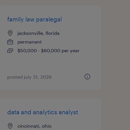
family law paralegal
jacksonville, florida
permanent
$50,000 - $60,000 per year
posted july 31, 2026
data and analytics analyst
cincinnati, ohio