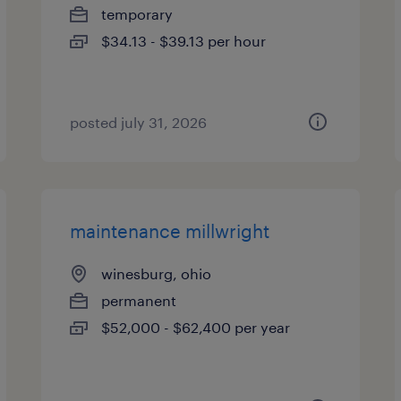
temporary
$34.13 - $39.13 per hour
posted july 31, 2026
maintenance millwright
winesburg, ohio
permanent
$52,000 - $62,400 per year