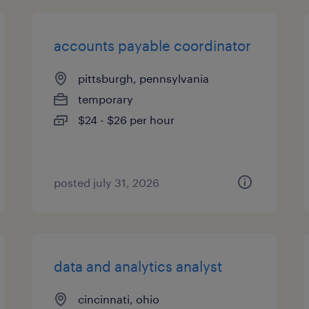
accounts payable coordinator
pittsburgh, pennsylvania
temporary
$24 - $26 per hour
posted july 31, 2026
data and analytics analyst
cincinnati, ohio