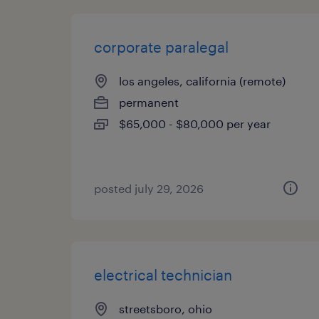
corporate paralegal
los angeles, california (remote)
permanent
$65,000 - $80,000 per year
posted july 29, 2026
electrical technician
streetsboro, ohio