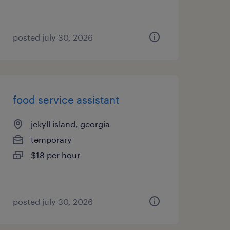
posted july 30, 2026
food service assistant
jekyll island, georgia
temporary
$18 per hour
posted july 30, 2026