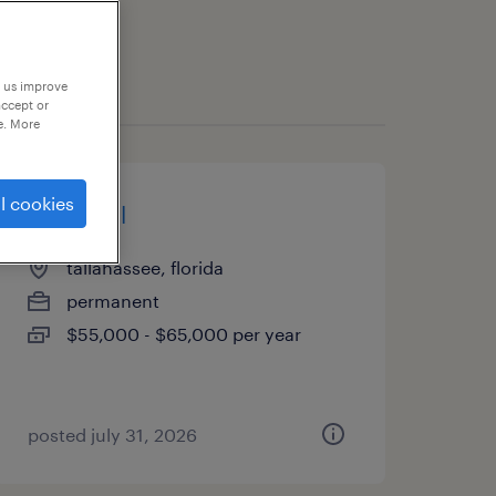
p us improve
accept or
e. More
l cookies
paralegal
tallahassee, florida
permanent
$55,000 - $65,000 per year
posted july 31, 2026