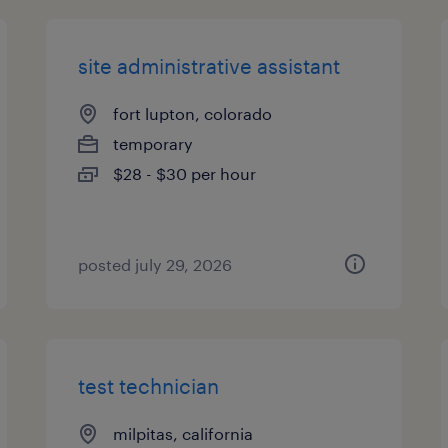
site administrative assistant
fort lupton, colorado
temporary
$28 - $30 per hour
posted july 29, 2026
test technician
milpitas, california