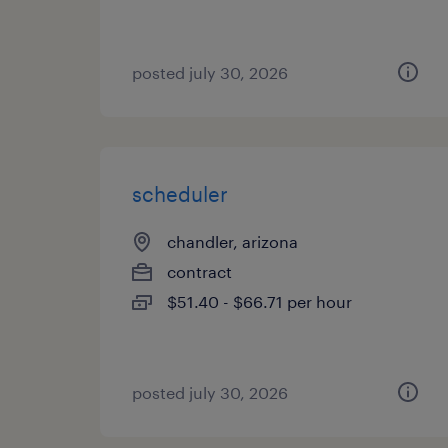
posted july 30, 2026
scheduler
chandler, arizona
contract
$51.40 - $66.71 per hour
posted july 30, 2026