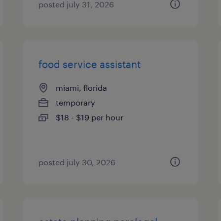
posted july 31, 2026
food service assistant
miami, florida
temporary
$18 - $19 per hour
posted july 30, 2026