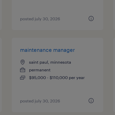
posted july 30, 2026
maintenance manager
saint paul, minnesota
permanent
$95,000 - $110,000 per year
posted july 30, 2026