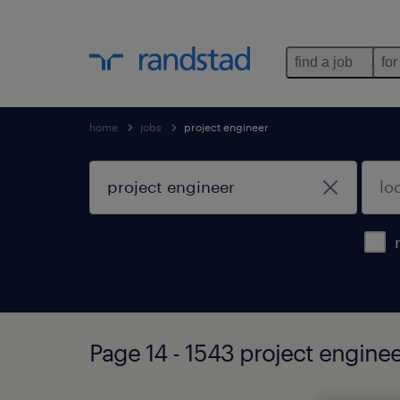
find a job
for
home
jobs
project engineer
Page 14 - 1543 project engine