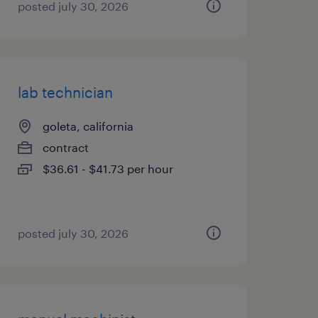
posted july 30, 2026
lab technician
goleta, california
contract
$36.61 - $41.73 per hour
posted july 30, 2026