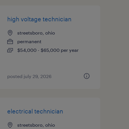
high voltage technician
streetsboro, ohio
permanent
$54,000 - $65,000 per year
posted july 29, 2026
electrical technician
streetsboro, ohio