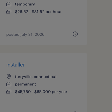
temporary
$26.52 - $31.52 per hour
posted july 31, 2026
installer
terryville, connecticut
permanent
$45,760 - $65,000 per year