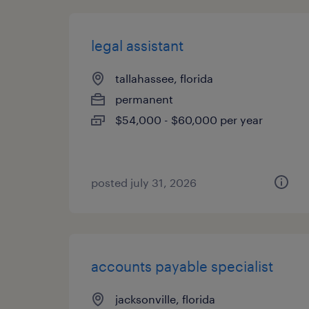
legal assistant
tallahassee, florida
permanent
$54,000 - $60,000 per year
posted july 31, 2026
accounts payable specialist
jacksonville, florida