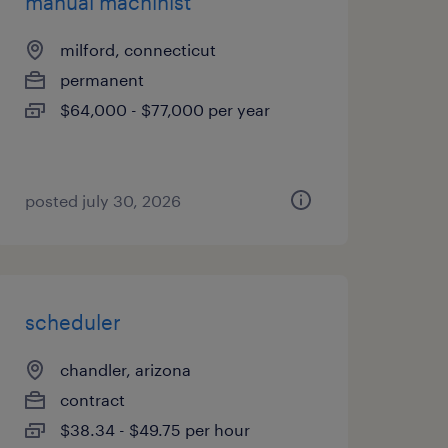
manual machinist
milford, connecticut
permanent
$64,000 - $77,000 per year
posted july 30, 2026
scheduler
chandler, arizona
contract
$38.34 - $49.75 per hour