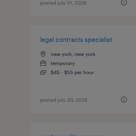
posted july 31, 2026
legal contracts specialist
new york, new york
temporary
$45 - $55 per hour
posted july 30, 2026