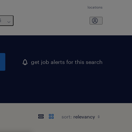
locations
6
get job alerts for this search
sort: