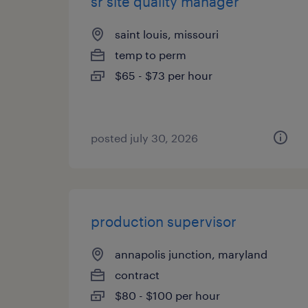
sr site quality manager
saint louis, missouri
temp to perm
$65 - $73 per hour
posted july 30, 2026
production supervisor
annapolis junction, maryland
contract
$80 - $100 per hour