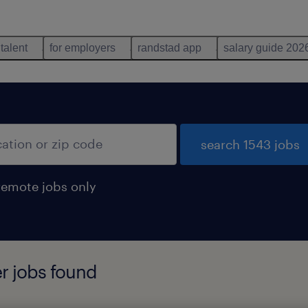
 talent
for employers
randstad app
salary guide 202
search 1543 jobs
remote jobs only
er jobs found