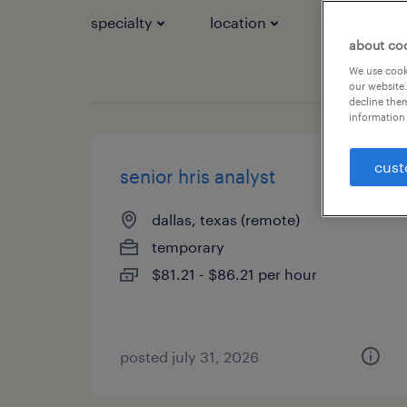
specialty
location
job types
about co
We use cooki
our website.
decline them
information 
cust
senior hris analyst
dallas, texas (remote)
temporary
$81.21 - $86.21 per hour
posted july 31, 2026