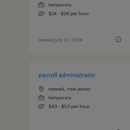
temporary
$24 - $26 per hour
posted july 31, 2026
payroll administrator
newark, new jersey
temporary
$43 - $53 per hour