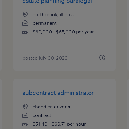
estate planning paralegal
northbrook, illinois
permanent
$60,000 - $65,000 per year
posted july 30, 2026
subcontract administrator
chandler, arizona
contract
$51.40 - $66.71 per hour