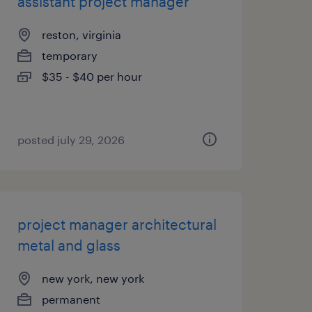
assistant project manager
reston, virginia
temporary
$35 - $40 per hour
posted july 29, 2026
project manager architectural
metal and glass
new york, new york
permanent