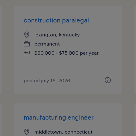
construction paralegal
lexington, kentucky
permanent
$60,000 - $75,000 per year
posted july 16, 2026
manufacturing engineer
middletown, connecticut