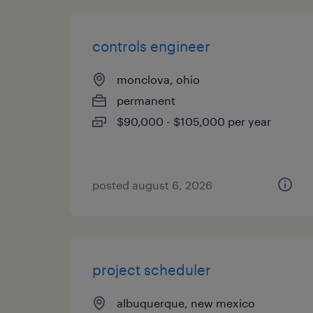
controls engineer
monclova, ohio
permanent
$90,000 - $105,000 per year
posted august 6, 2026
project scheduler
albuquerque, new mexico