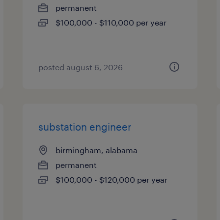
permanent
$100,000 - $110,000 per year
posted august 6, 2026
substation engineer
birmingham, alabama
permanent
$100,000 - $120,000 per year