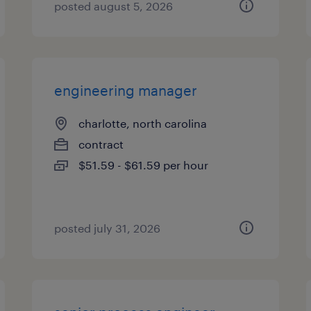
posted august 5, 2026
engineering manager
charlotte, north carolina
contract
$51.59 - $61.59 per hour
posted july 31, 2026