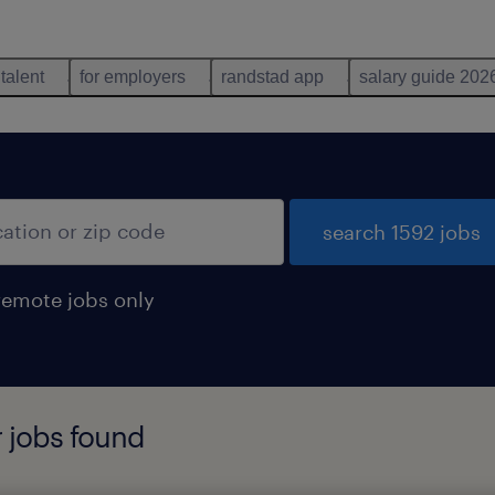
 talent
for employers
randstad app
salary guide 202
search 1592 jobs
remote jobs only
r jobs found