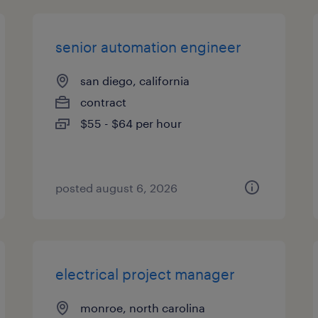
senior automation engineer
san diego, california
contract
$55 - $64 per hour
posted august 6, 2026
electrical project manager
monroe, north carolina