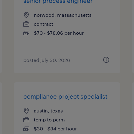
senior process engineer
norwood, massachusetts
contract
$70 - $78.06 per hour
posted july 30, 2026
compliance project specialist
austin, texas
temp to perm
$30 - $34 per hour