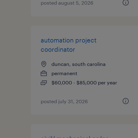
posted august 5, 2026
automation project
coordinator
duncan, south carolina
permanent
$60,000 - $85,000 per year
posted july 31, 2026