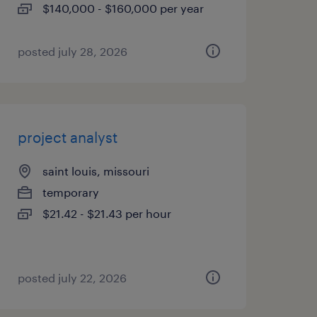
$140,000 - $160,000 per year
posted july 28, 2026
project analyst
saint louis, missouri
temporary
$21.42 - $21.43 per hour
posted july 22, 2026