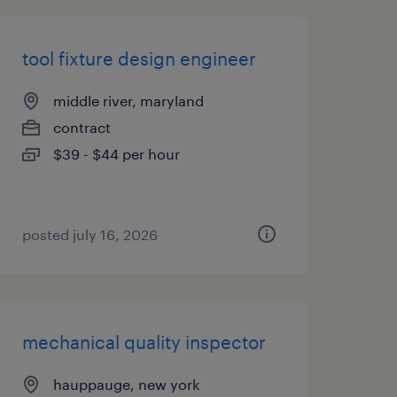
tool fixture design engineer
middle river, maryland
contract
$39 - $44 per hour
posted july 16, 2026
mechanical quality inspector
hauppauge, new york