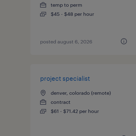
temp to perm
$45 - $48 per hour
posted august 6, 2026
project specialist
denver, colorado (remote)
contract
$61 - $71.42 per hour