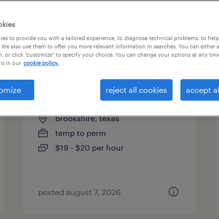
okies
es to provide you with a tailored experience, to diagnose technical problems, to hel
 We also use them to offer you more relevant information in searches. You can either 
page 5
, or click "customize" to specify your choice. You can change your options at any tim
is in our
cookie policy.
omize
reject all cookies
accept al
mechanical assembler i
brookshire, texas
temp to perm
$19 - $20 per hour
posted august 7, 2026