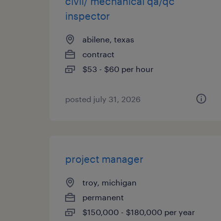
civil/ mechanical qa/qc
inspector
abilene, texas
contract
$53 - $60 per hour
posted july 31, 2026
project manager
troy, michigan
permanent
$150,000 - $180,000 per year