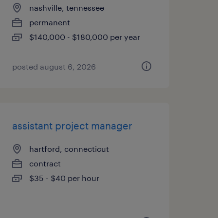
nashville, tennessee
permanent
$140,000 - $180,000 per year
posted august 6, 2026
assistant project manager
hartford, connecticut
contract
$35 - $40 per hour