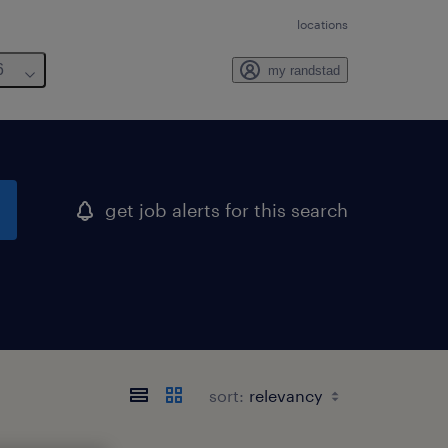
locations
6
my randstad
get job alerts for this search
sort: