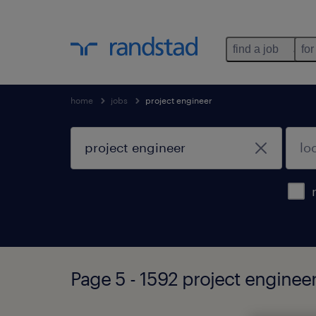
find a job
for
home
jobs
project engineer
Page 5 - 1592 project enginee