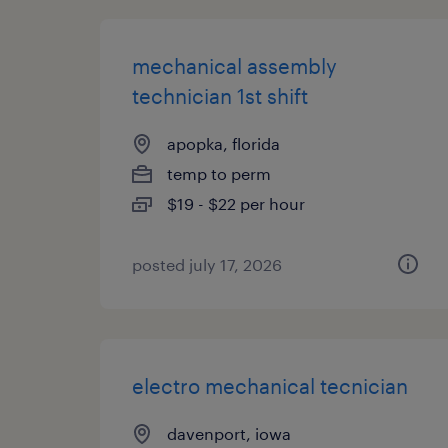
mechanical assembly
technician 1st shift
apopka, florida
temp to perm
$19 - $22 per hour
posted july 17, 2026
electro mechanical tecnician
davenport, iowa