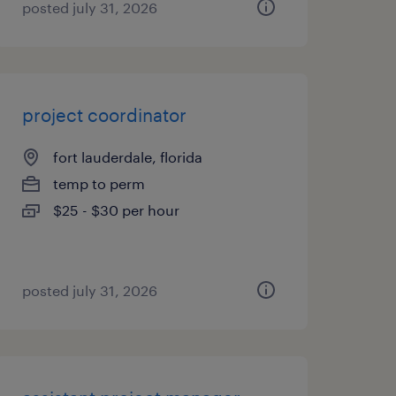
posted july 31, 2026
project coordinator
fort lauderdale, florida
temp to perm
$25 - $30 per hour
posted july 31, 2026