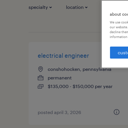
specialty
location
job types
about co
We use cooki
our website.
decline them
information 
cust
electrical engineer
conshohocken, pennsylvania
permanent
$135,000 - $150,000 per year
posted april 3, 2026