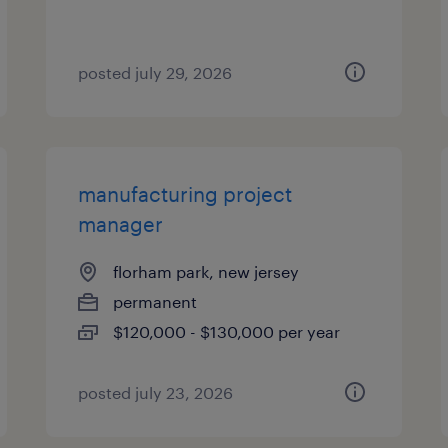
posted july 29, 2026
manufacturing project
manager
florham park, new jersey
permanent
$120,000 - $130,000 per year
posted july 23, 2026