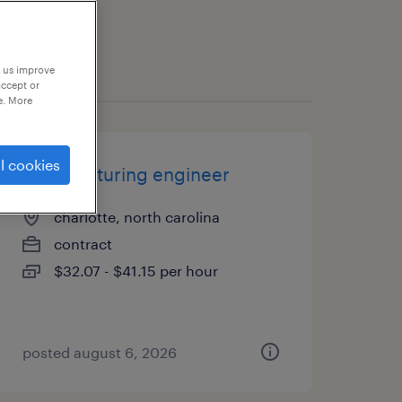
p us improve
accept or
e. More
l cookies
manufacturing engineer
charlotte, north carolina
contract
$32.07 - $41.15 per hour
posted august 6, 2026