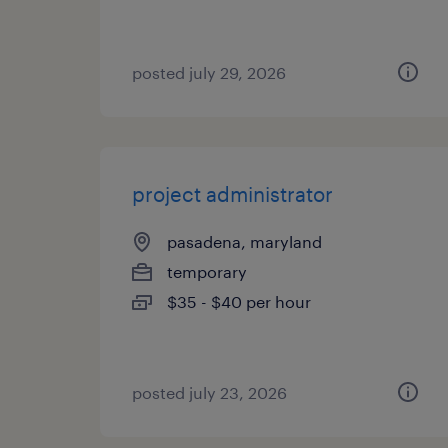
posted july 29, 2026
project administrator
pasadena, maryland
temporary
$35 - $40 per hour
posted july 23, 2026