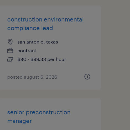
construction environmental
compliance lead
san antonio, texas
contract
$80 - $99.33 per hour
posted august 6, 2026
senior preconstruction
manager