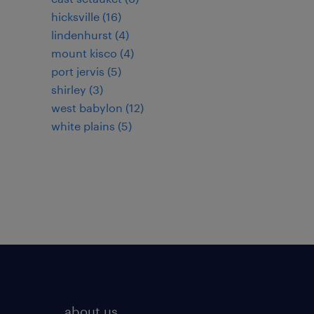
hicksville (16)
lindenhurst (4)
mount kisco (4)
port jervis (5)
shirley (3)
west babylon (12)
white plains (5)
about us