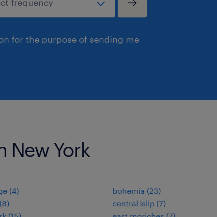
ion for the purpose of sending me
 in New York
e (4)
bohemia (23)
(8)
central islip (7)
rk (15)
east moriches (7)