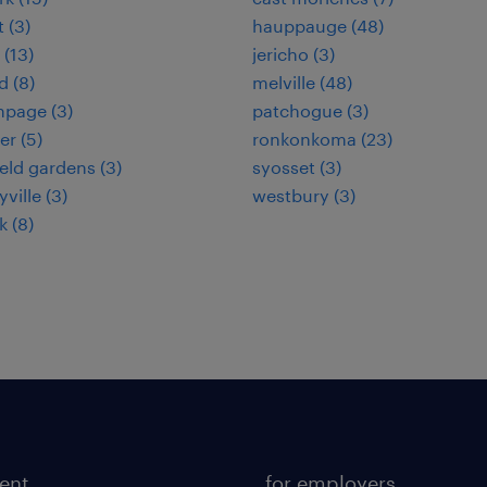
 (3)
hauppauge (48)
 (13)
jericho (3)
 (8)
melville (48)
hpage (3)
patchogue (3)
er (5)
ronkonkoma (23)
ield gardens (3)
syosset (3)
ville (3)
westbury (3)
 (8)
lent
for employers