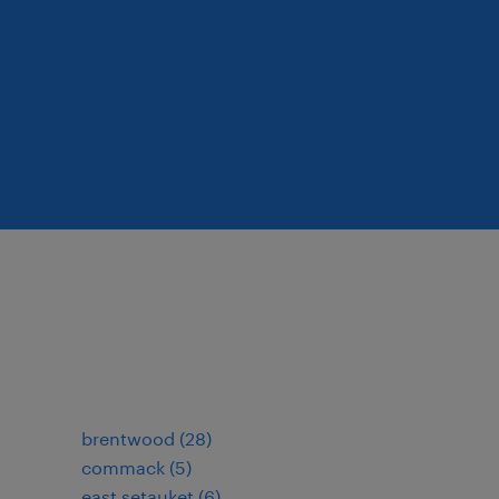
brentwood (28)
commack (5)
east setauket (6)