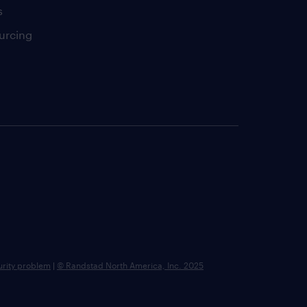
s
urcing
urity problem
|
© Randstad North America, Inc. 2025