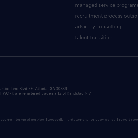
managed service program
recruitment process outso
advisory consulting
talent transition
umberland Blvd SE, Atlanta, GA 30339.
RK are registered trademarks of Randstad N.V.
b scams
|
terms of service
|
accessibility statement
|
privacy policy
|
report sec