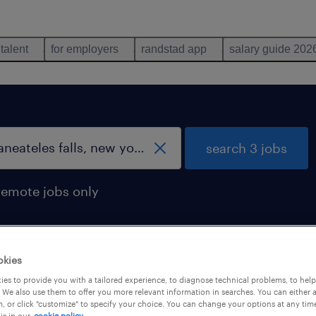
 talent
for employers
randstad app
salary guide 202
search 3 jobs
remote jobs only
okies
ls, new york
es to provide you with a tailored experience, to diagnose technical problems, to hel
 We also use them to offer you more relevant information in searches. You can either 
, or click "customize" to specify your choice. You can change your options at any tim
is in our
cookie policy.