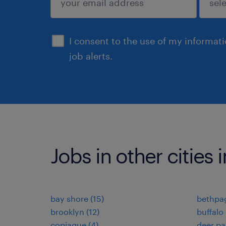
sign up
I consent to the use of my informat
job alerts.
Jobs in other cities
bay shore (15)
bethpag
brooklyn (12)
buffalo 
copiague (4)
deer pa