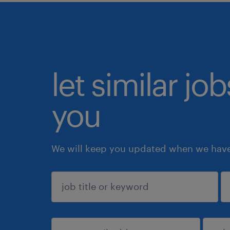
let similar jo
you
We will keep you updated when we have 