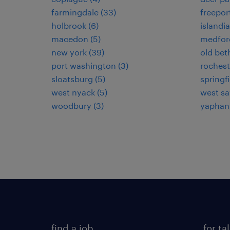
farmingdale (33)
freeport
holbrook (6)
islandia
macedon (5)
medford
new york (39)
old bet
port washington (3)
rochest
sloatsburg (5)
springf
west nyack (5)
west say
woodbury (3)
yaphank
find a job
for ta