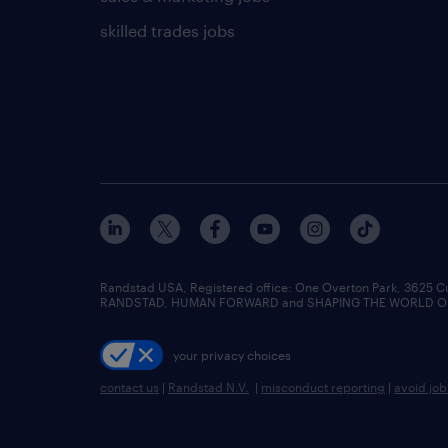
skilled trades jobs
Randstad USA, Registered office:​ One Overton Park, 3625 C
RANDSTAD, HUMAN FORWARD and SHAPING THE WORLD OF WO
your privacy choices
contact us
|
Randstad N.V.
|
misconduct reporting
|
avoid jo