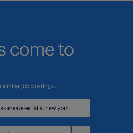
bs come to
similar job postings.