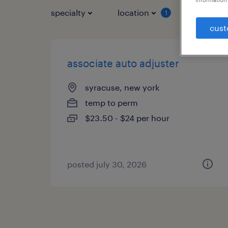
specialty
location
job typ
1
cust
associate auto adjuster
syracuse, new york
temp to perm
$23.50 - $24 per hour
posted july 30, 2026