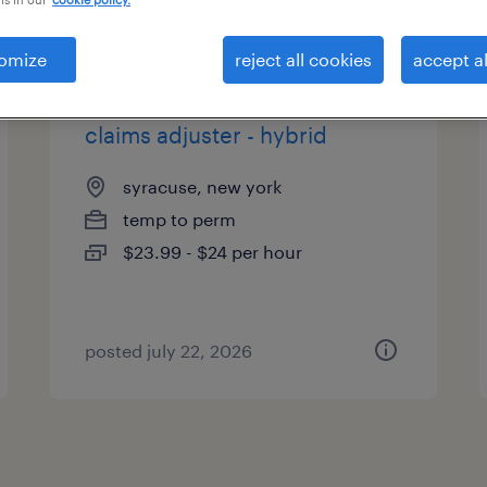
es
omize
reject all cookies
accept al
claims adjuster - hybrid
syracuse, new york
temp to perm
$23.99 - $24 per hour
posted july 22, 2026