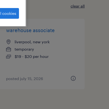
clear all
l cookies
warehouse associate
liverpool, new york
temporary
$19 - $20 per hour
posted july 15, 2026