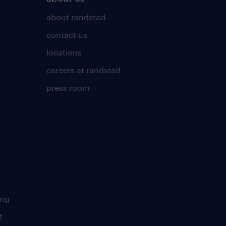
about randstad
contact us
locations
careers at randstad
press room
ing
t