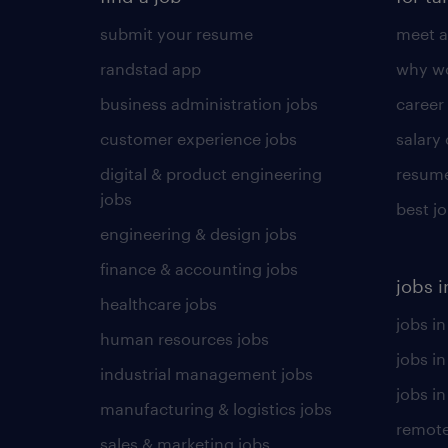
submit your resume
meet a
randstad app
why wo
business administration jobs
career
customer experience jobs
salary
digital & product engineering
resume
jobs
best j
engineering & design jobs
finance & accounting jobs
jobs i
healthcare jobs
jobs in
human resources jobs
jobs i
industrial management jobs
jobs in
manufacturing & logistics jobs
remote
sales & marketing jobs