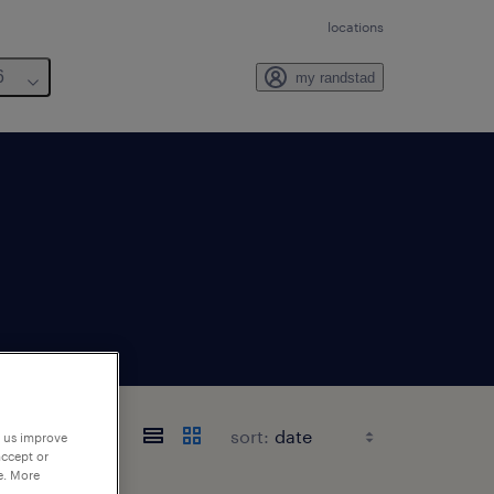
locations
6
my randstad
sort:
p us improve
accept or
e. More