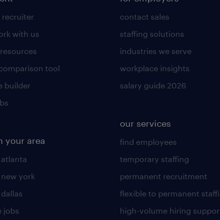
 recruiter
contact sales
rk with us
staffing solutions
 resources
industries we serve
 comparison tool
workplace insights
 builder
salary guide 2026
obs
our services
n your area
find employees
 atlanta
temporary staffing
n new york
permanent recruitment
 dallas
flexible to permanent staff
 jobs
high-volume hiring suppor