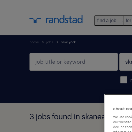
find a job
for
home
jobs
new york
about co
3 jobs found in skaneateles fal
We use cooki
our website.
decline them
information 