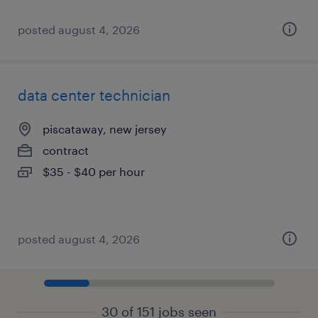
posted august 4, 2026
data center technician
piscataway, new jersey
contract
$35 - $40 per hour
posted august 4, 2026
30 of 151 jobs seen