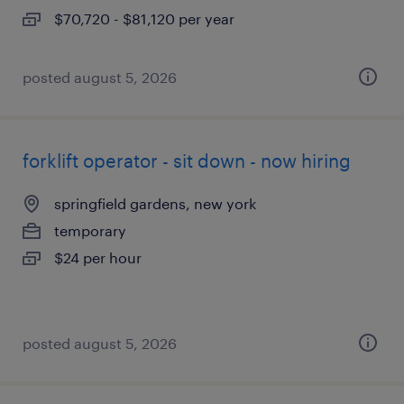
$70,720 - $81,120 per year
posted august 5, 2026
forklift operator - sit down - now hiring
springfield gardens, new york
temporary
$24 per hour
posted august 5, 2026