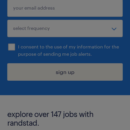
I consent to the use of my information for the
purpose of sending me job alerts.
sign up
explore over 147 jobs with
randstad.