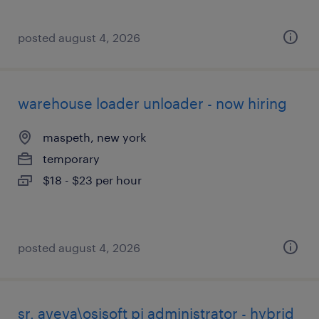
posted august 4, 2026
warehouse loader unloader - now hiring
maspeth, new york
temporary
$18 - $23 per hour
posted august 4, 2026
sr. aveva\osisoft pi administrator - hybrid