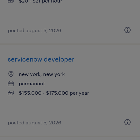
$20 - $21 per hour
posted august 5, 2026
servicenow developer
new york, new york
permanent
$155,000 - $175,000 per year
posted august 5, 2026