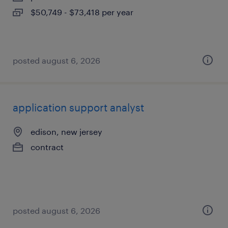
$50,749 - $73,418 per year
posted august 6, 2026
application support analyst
edison, new jersey
contract
posted august 6, 2026