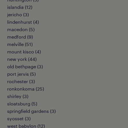
islandia (12)
jericho (3)
lindenhurst (4)
macedon (5)
medford (9)
melville (51)
mount kisco (4)
new york (44)
old bethpage (3)
port jervis (5)
rochester (3)
ronkonkoma (25)
shirley (3)
sloatsburg (5)
springfield gardens (3)
syosset (3)
west babylon (12)