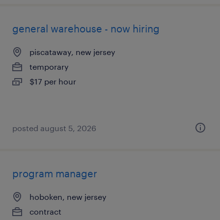
general warehouse - now hiring
piscataway, new jersey
temporary
$17 per hour
posted august 5, 2026
program manager
hoboken, new jersey
contract