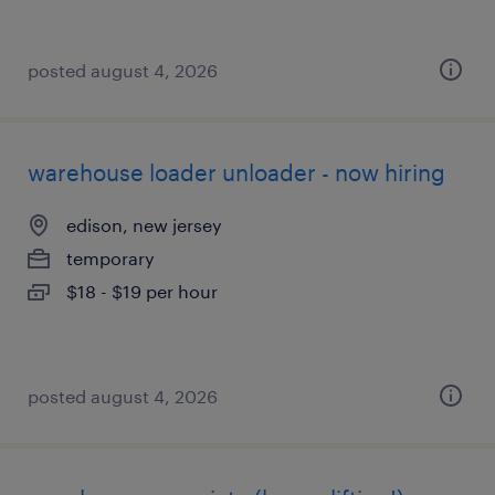
posted august 4, 2026
warehouse loader unloader - now hiring
edison, new jersey
temporary
$18 - $19 per hour
posted august 4, 2026