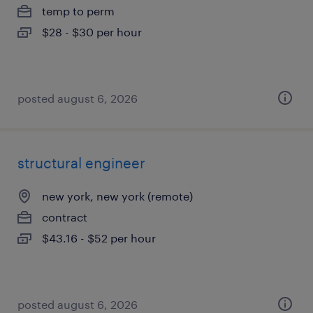
temp to perm
$28 - $30 per hour
posted august 6, 2026
structural engineer
new york, new york (remote)
contract
$43.16 - $52 per hour
posted august 6, 2026