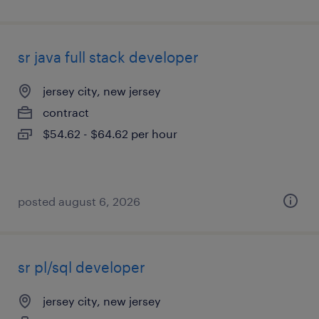
sr java full stack developer
jersey city, new jersey
contract
$54.62 - $64.62 per hour
posted august 6, 2026
sr pl/sql developer
jersey city, new jersey