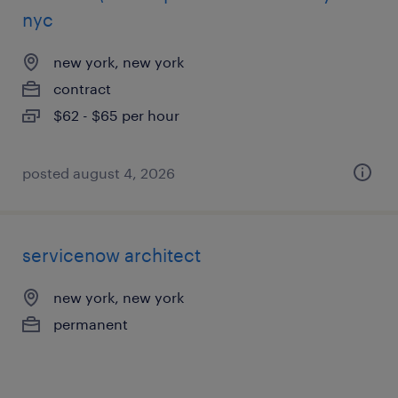
nyc
new york, new york
contract
$62 - $65 per hour
posted august 4, 2026
servicenow architect
new york, new york
permanent