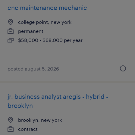
cnc maintenance mechanic
college point, new york
permanent
$58,000 - $68,000 per year
posted august 5, 2026
jr. business analyst arcgis - hybrid -
brooklyn
brooklyn, new york
contract