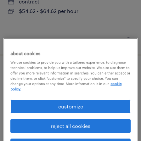
contract
$54.62 - $64.62 per hour
posted august 6, 2026
about cookies
We use cookies to provide you with a tailored experience, to diagnose
technical problems, to help us improve our website. We also use them to
account manager
offer you more relevant information in searches. You can either accept or
decline them, or click "customize" to specify your choice. You can
change your options at any time. More information is in our
cookie
new york, new york (remote)
policy.
permanent
$67,735 - $96,400 per year
customize
reject all cookies
posted august 6, 2026