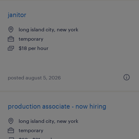
janitor
long island city, new york
temporary
$18 per hour
posted august 5, 2026
production associate - now hiring
long island city, new york
temporary