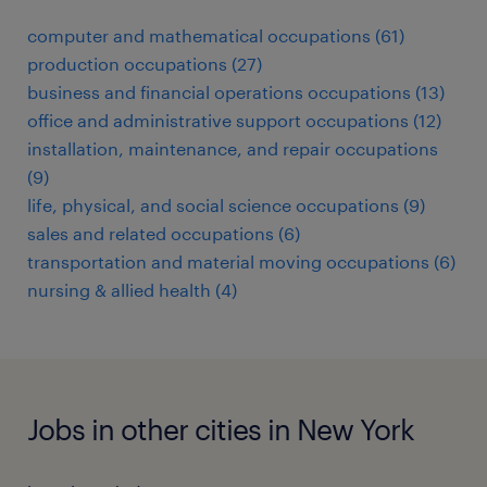
computer and mathematical occupations (61)
production occupations (27)
business and financial operations occupations (13)
office and administrative support occupations (12)
installation, maintenance, and repair occupations
(9)
life, physical, and social science occupations (9)
sales and related occupations (6)
transportation and material moving occupations (6)
nursing & allied health (4)
Jobs in other cities in New York