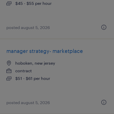
$45 - $55 per hour
posted august 5, 2026
manager strategy- marketplace
hoboken, new jersey
contract
$51 - $61 per hour
posted august 5, 2026