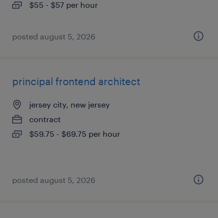
$55 - $57 per hour
posted august 5, 2026
principal frontend architect
jersey city, new jersey
contract
$59.75 - $69.75 per hour
posted august 5, 2026