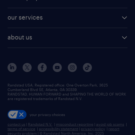
jobs in new york
salary comparison tool
engineering & design jobs
contact sales
jobs in dallas
resume builder
finance & accounting jobs
our services
staffing solutions
remote jobs
best jobs
healthcare jobs
find employees
industries we serve
human resources jobs
about us
temporary staffing
workplace insights
industrial management jobs
about randstad
permanent recruitment
salary guide 2026
manufacturing & logistics jobs
contact us
flexible to permanent staffing
sales & marketing jobs
locations
high-volume hiring support
skilled trades jobs
careers at randstad
managed service programs
Randstad USA, Registered office:​ One Overton Park, 3625
Cumberland Blvd SE, Atlanta, GA 30339.
press room
recruitment process outsourcing
RANDSTAD, HUMAN FORWARD and SHAPING THE WORLD OF WORK
are registered trademarks of Randstad N.V.
advisory consulting
your privacy choices
talent transition
contact us
|
Randstad N.V.
|
misconduct reporting
|
avoid job scams
|
terms of service
|
accessibility statement
|
privacy policy
|
report
security problem
|
© Randstad North America, Inc. 2025