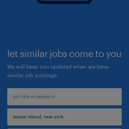
let similar jobs come to you
We will keep you updated when we have
similar job postings.