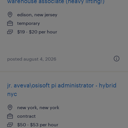
warehouse associate (heavy lifting!)
edison, new jersey
temporary
$19 - $20 per hour
posted august 4, 2026
jr. aveva\osisoft pi administrator - hybrid
nyc
new york, new york
contract
$50 - $53 per hour