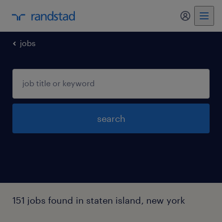
my randst
jobs
search
151 jobs found in staten island, new york