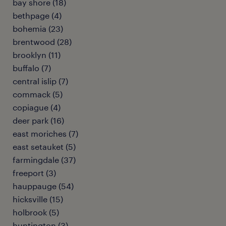
bay shore (18)
bethpage (4)
bohemia (23)
brentwood (28)
brooklyn (11)
buffalo (7)
central islip (7)
commack (5)
copiague (4)
deer park (16)
east moriches (7)
east setauket (5)
farmingdale (37)
freeport (3)
hauppauge (54)
hicksville (15)
holbrook (5)
huntington (3)