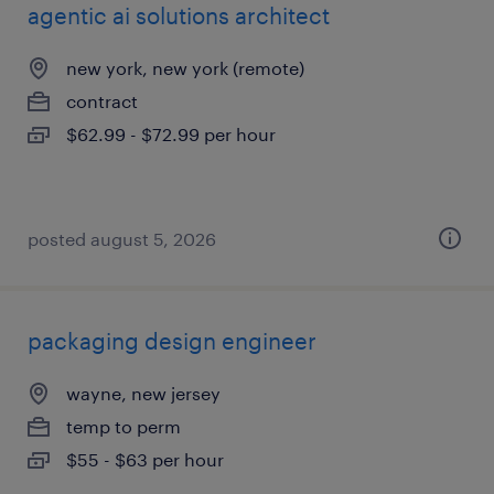
agentic ai solutions architect
new york, new york (remote)
contract
$62.99 - $72.99 per hour
posted august 5, 2026
packaging design engineer
wayne, new jersey
temp to perm
$55 - $63 per hour