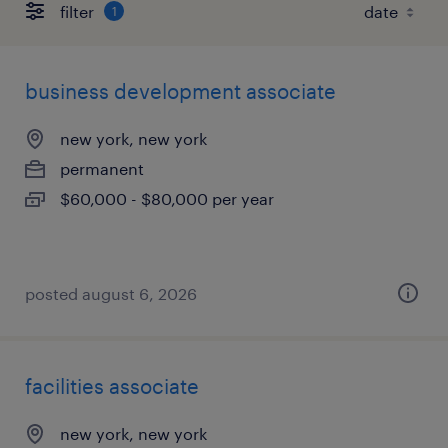
filter
1
business development associate
new york, new york
permanent
$60,000 - $80,000 per year
posted august 6, 2026
facilities associate
new york, new york