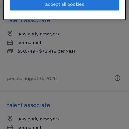
accept all cookies
talent associate
new york, new york
permanent
$50,749 - $73,418 per year
posted august 6, 2026
talent associate
new york, new york
permanent