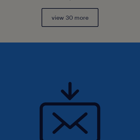
view 30 more