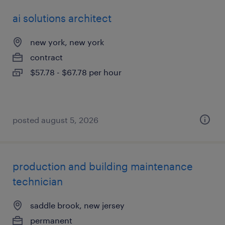
ai solutions architect
new york, new york
contract
$57.78 - $67.78 per hour
posted august 5, 2026
production and building maintenance
technician
saddle brook, new jersey
permanent