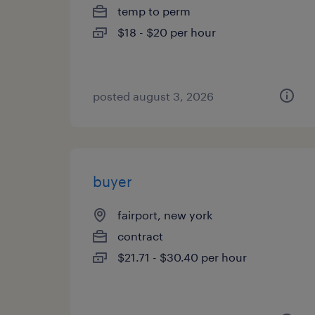
temp to perm
$18 - $20 per hour
posted august 3, 2026
buyer
fairport, new york
contract
$21.71 - $30.40 per hour