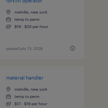
forklift operator
melville, new york
temp to perm
$19 - $20 per hour
posted july 13, 2026
material handler
melville, new york
temp to perm
$17 - $18 per hour