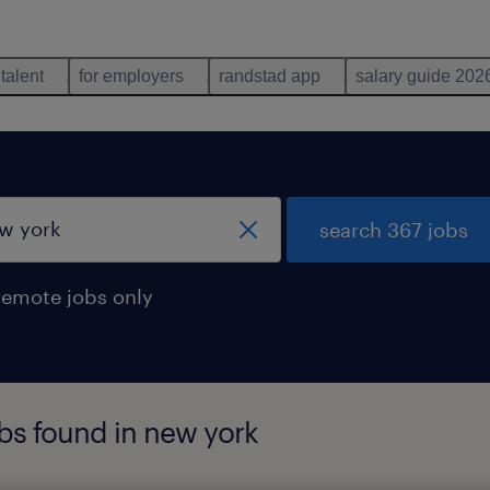
 talent
for employers
randstad app
salary guide 202
search 367 jobs
remote jobs only
obs found in new york