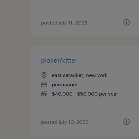
posted july 11, 2026
picker/kitter
east setauket, new york
permanent
$40,000 - $50,000 per year
posted july 10, 2026