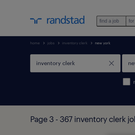
find a job
for
home
jobs
inventory clerk
new york
Page 3 - 367 inventory clerk j