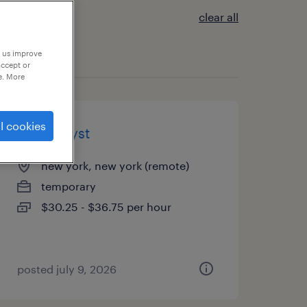
clear all
p us improve
accept or
e. More
l cookies
aml analyst
new york, new york (remote)
temporary
$30.25 - $36.75 per hour
posted july 9, 2026