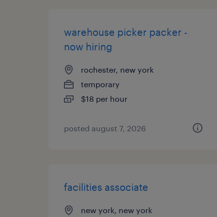
warehouse picker packer -
now hiring
rochester, new york
temporary
$18 per hour
posted august 7, 2026
facilities associate
new york, new york