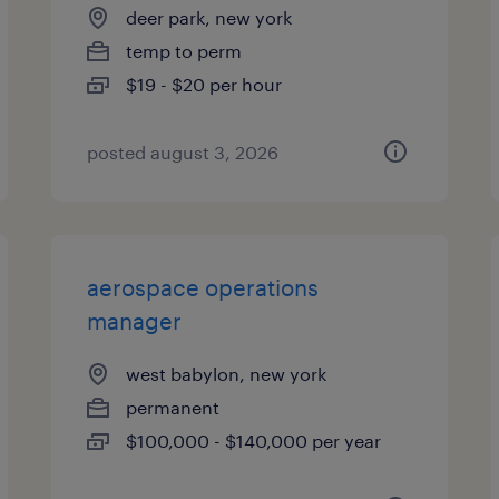
deer park, new york
temp to perm
$19 - $20 per hour
posted august 3, 2026
aerospace operations
manager
west babylon, new york
permanent
$100,000 - $140,000 per year