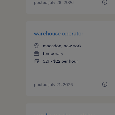
posted july 28, 2026
warehouse operator
macedon, new york
temporary
$21 - $22 per hour
posted july 21, 2026