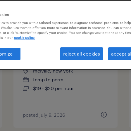
es
okies
es to provide you with a tailored experience, to diagnose technical problems, to hel
 We also use them to offer you more relevant information in searches. You can either 
page 3
, or click "customize" to specify your choice. You can change your options at any tim
is in our
cookie policy.
omize
reject all cookies
accept al
forklift (all shifts)
melville, new york
temp to perm
$19 - $20 per hour
posted july 9, 2026