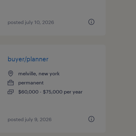
posted july 10, 2026
buyer/planner
melville, new york
permanent
$60,000 - $75,000 per year
posted july 9, 2026