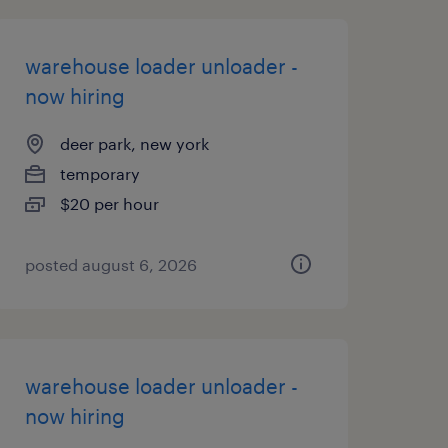
warehouse loader unloader -
now hiring
deer park, new york
temporary
$20 per hour
posted august 6, 2026
warehouse loader unloader -
now hiring