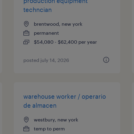
production equipment
techncian
brentwood, new york
permanent
$54,080 - $62,400 per year
posted july 14, 2026
warehouse worker / operario
de almacen
westbury, new york
temp to perm