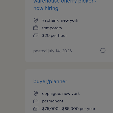
warehouse cherry picker -
now hiring
yaphank, new york
temporary
$20 per hour
posted july 14, 2026
buyer/planner
copiague, new york
permanent
$75,000 - $85,000 per year