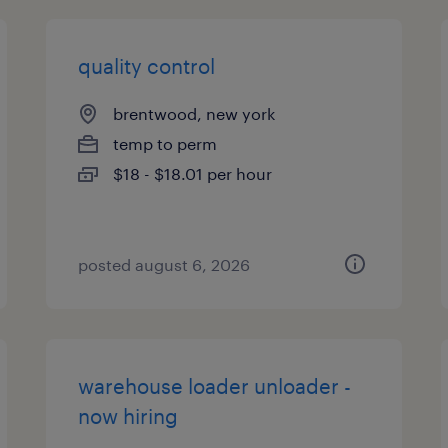
quality control
brentwood, new york
temp to perm
$18 - $18.01 per hour
posted august 6, 2026
warehouse loader unloader -
now hiring