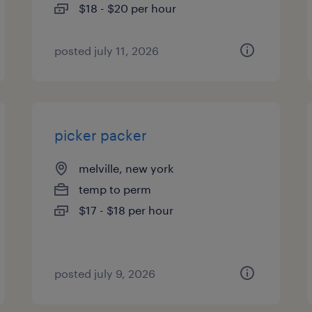
$18 - $20 per hour
posted july 11, 2026
picker packer
melville, new york
temp to perm
$17 - $18 per hour
posted july 9, 2026