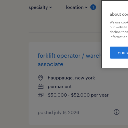
specialty
location
job typ
1
about co
We use cooki
our website.
decline them
information 
cust
forklift operator / warehouse
associate
hauppauge, new york
permanent
$50,000 - $52,000 per year
posted july 9, 2026