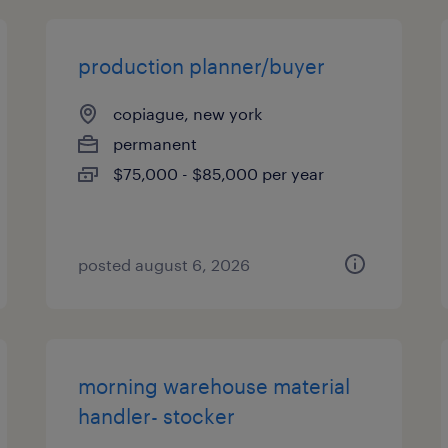
production planner/buyer
copiague, new york
permanent
$75,000 - $85,000 per year
posted august 6, 2026
morning warehouse material
handler- stocker