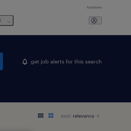
locations
6
get job alerts for this search
sort: