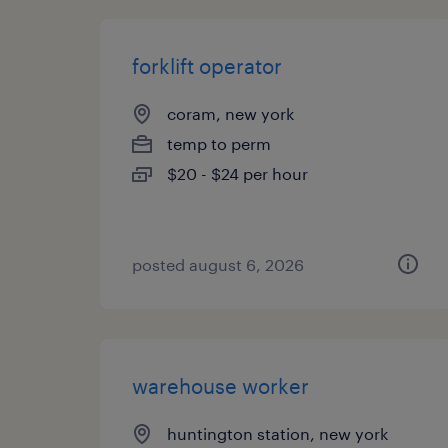
forklift operator
coram, new york
temp to perm
$20 - $24 per hour
posted august 6, 2026
warehouse worker
huntington station, new york