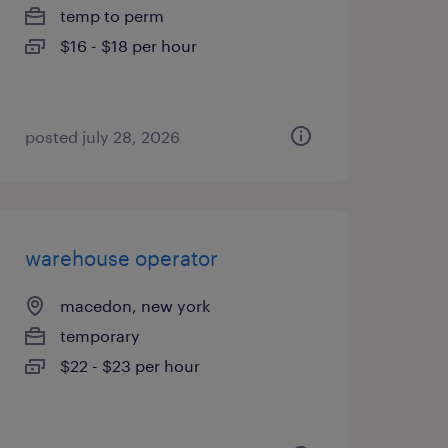
temp to perm
$16 - $18 per hour
posted july 28, 2026
warehouse operator
macedon, new york
temporary
$22 - $23 per hour