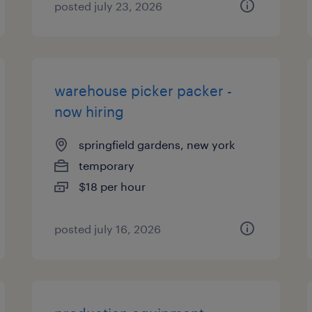
posted july 23, 2026
warehouse picker packer -
now hiring
springfield gardens, new york
temporary
$18 per hour
posted july 16, 2026