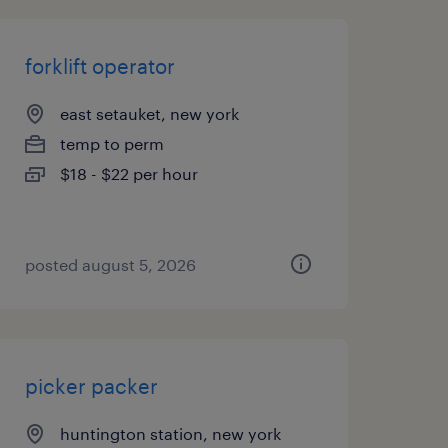
forklift operator
east setauket, new york
temp to perm
$18 - $22 per hour
posted august 5, 2026
picker packer
huntington station, new york