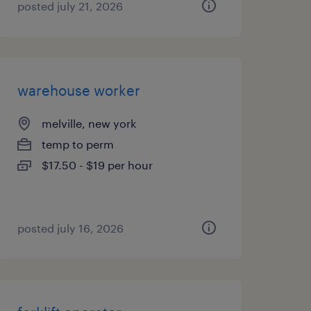
posted july 21, 2026
warehouse worker
melville, new york
temp to perm
$17.50 - $19 per hour
posted july 16, 2026