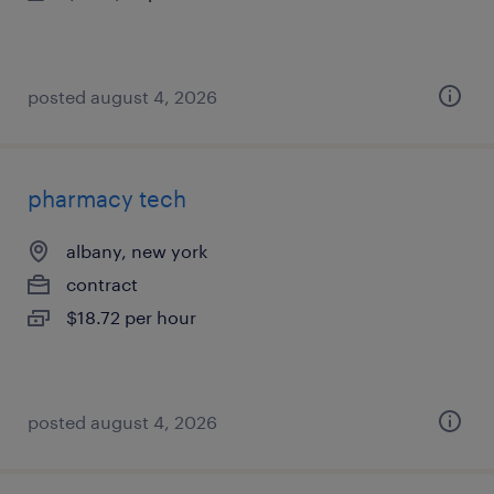
posted august 4, 2026
pharmacy tech
albany, new york
contract
$18.72 per hour
posted august 4, 2026