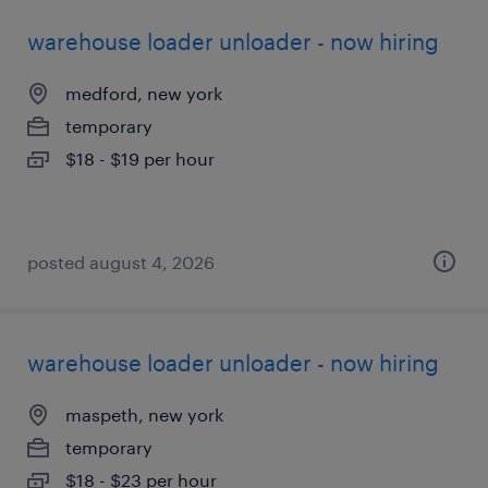
warehouse loader unloader - now hiring
medford, new york
temporary
$18 - $19 per hour
posted august 4, 2026
warehouse loader unloader - now hiring
maspeth, new york
temporary
$18 - $23 per hour