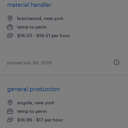
material handler
brentwood, new york
temp to perm
$18.50 - $18.51 per hour
posted july 30, 2026
general production
angola, new york
temp to perm
$16.99 - $17 per hour