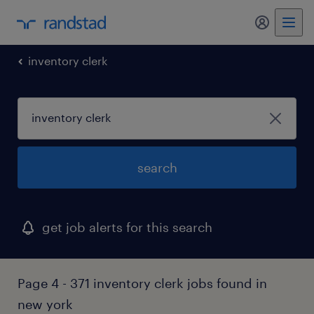
my randst
inventory clerk
search
get job alerts for this search
Page 4 - 371 inventory clerk jobs found in
new york