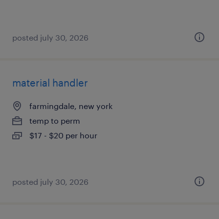
posted july 30, 2026
material handler
farmingdale, new york
temp to perm
$17 - $20 per hour
posted july 30, 2026