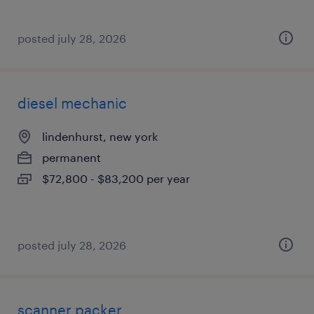
posted july 28, 2026
diesel mechanic
lindenhurst, new york
permanent
$72,800 - $83,200 per year
posted july 28, 2026
scanner packer