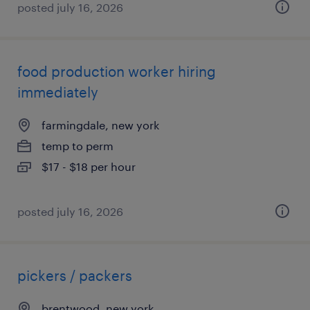
posted july 16, 2026
food production worker hiring
immediately
farmingdale, new york
temp to perm
$17 - $18 per hour
posted july 16, 2026
pickers / packers
brentwood, new york