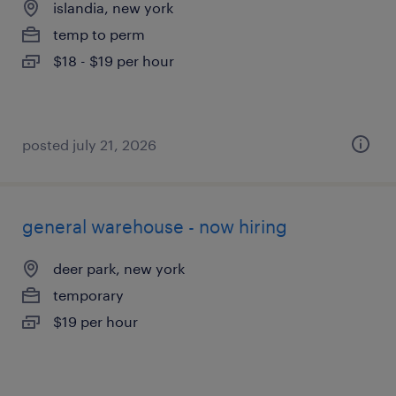
islandia, new york
temp to perm
$18 - $19 per hour
posted july 21, 2026
general warehouse - now hiring
deer park, new york
temporary
$19 per hour