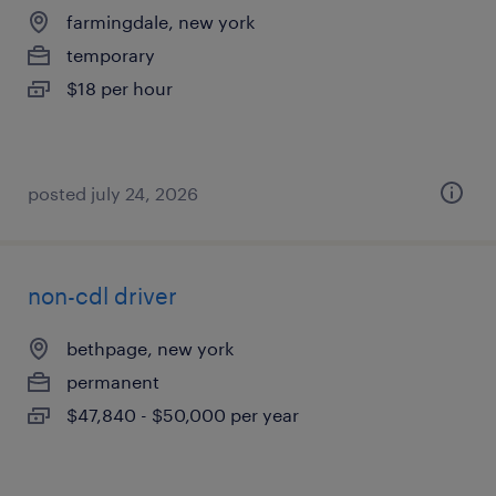
farmingdale, new york
temporary
$18 per hour
posted july 24, 2026
non-cdl driver
bethpage, new york
permanent
$47,840 - $50,000 per year