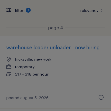
filter
1
page 4
warehouse loader unloader - now hiring
hicksville, new york
temporary
$17 - $18 per hour
posted august 5, 2026