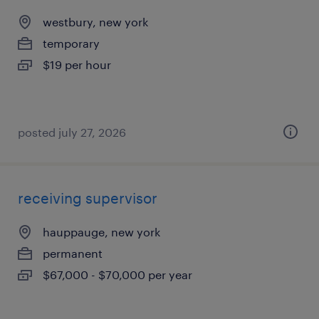
westbury, new york
temporary
$19 per hour
posted july 27, 2026
receiving supervisor
hauppauge, new york
permanent
$67,000 - $70,000 per year