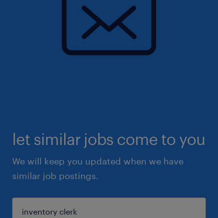
let similar jobs come to you
We will keep you updated when we have
similar job postings.