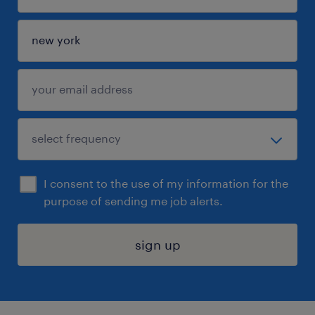
I consent to the use of my information for the
purpose of sending me job alerts.
sign up