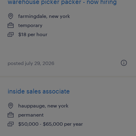
warehouse picker packer - now hiring
farmingdale, new york
temporary
$18 per hour
posted july 29, 2026
inside sales associate
hauppauge, new york
permanent
$50,000 - $65,000 per year