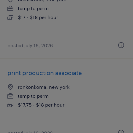
temp to perm
$17 - $18 per hour
posted july 16, 2026
print production associate
ronkonkoma, new york
temp to perm
$17.75 - $18 per hour
posted july 16, 2026