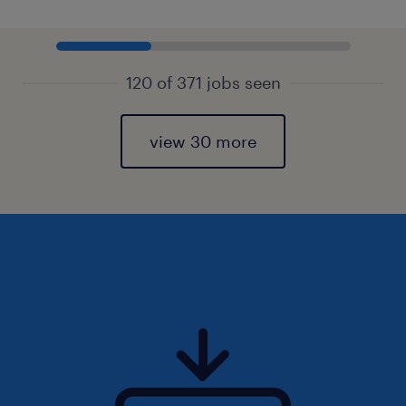
120 of 371 jobs seen
view 30 more