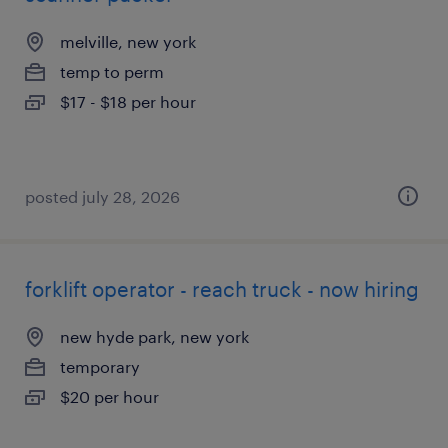
melville, new york
temp to perm
$17 - $18 per hour
posted july 28, 2026
forklift operator - reach truck - now hiring
new hyde park, new york
temporary
$20 per hour