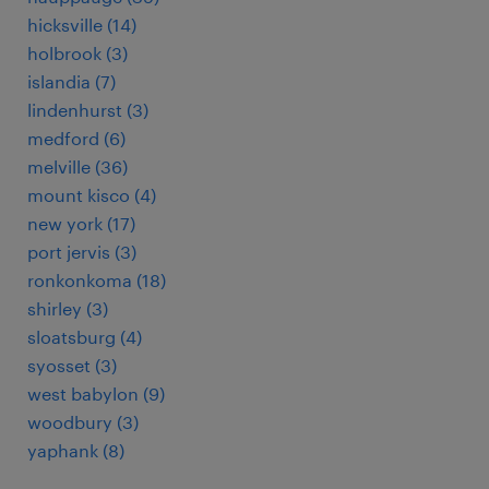
hicksville (14)
holbrook (3)
islandia (7)
lindenhurst (3)
medford (6)
melville (36)
mount kisco (4)
new york (17)
port jervis (3)
ronkonkoma (18)
shirley (3)
sloatsburg (4)
syosset (3)
west babylon (9)
woodbury (3)
yaphank (8)