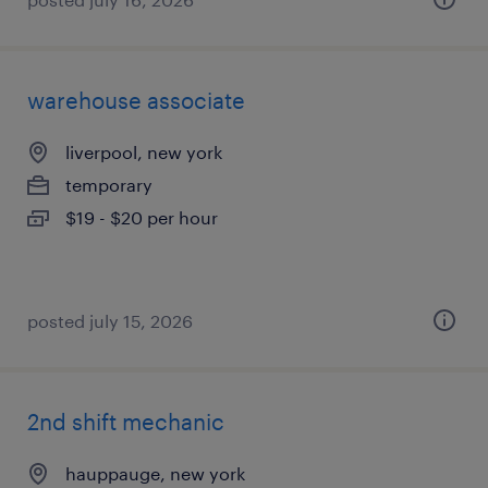
warehouse associate
liverpool, new york
temporary
$19 - $20 per hour
posted july 15, 2026
2nd shift mechanic
hauppauge, new york