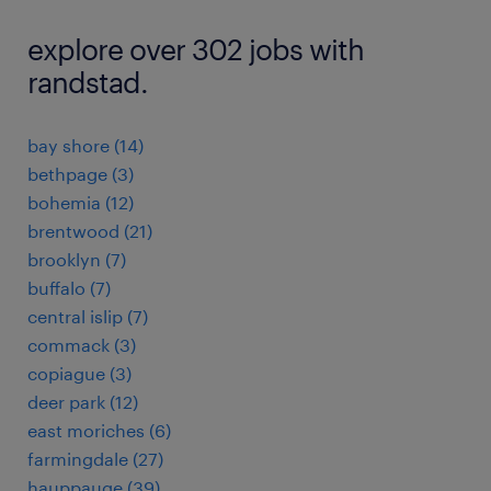
explore over 302 jobs with
randstad.
bay shore (14)
bethpage (3)
bohemia (12)
brentwood (21)
brooklyn (7)
buffalo (7)
central islip (7)
commack (3)
copiague (3)
deer park (12)
east moriches (6)
farmingdale (27)
hauppauge (39)