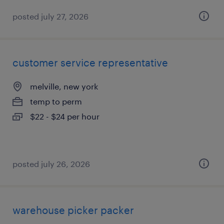
posted july 27, 2026
customer service representative
melville, new york
temp to perm
$22 - $24 per hour
posted july 26, 2026
warehouse picker packer