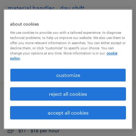
material handler - day shift
brentwood, new york
about cookies
temp to perm
We use cookies to provide you with a tailored experience, to diagnose
technical problems, to help us improve our website. We also use them to
$18 - $19 per hour
offer you more relevant information in searches. You can either accept or
decline them, or click "customize" to specify your choice. You can
change your options at any time. More information is in our
cookie
policy.
posted july 31, 2026
customize
reject all cookies
food packaging associate
farmingdale, new york
accept all cookies
temp to perm
$17 - $18 per hour