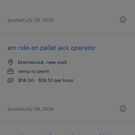
posted july 29, 2026
am ride-on pallet jack operator
brentwood, new york
temp to perm
$18.50 - $18.51 per hour
posted july 29, 2026