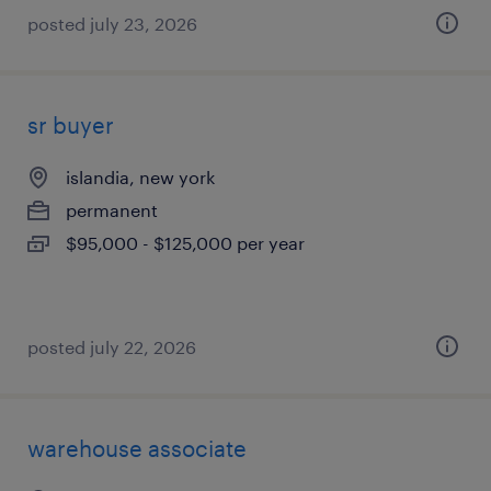
posted july 23, 2026
sr buyer
islandia, new york
permanent
$95,000 - $125,000 per year
posted july 22, 2026
warehouse associate