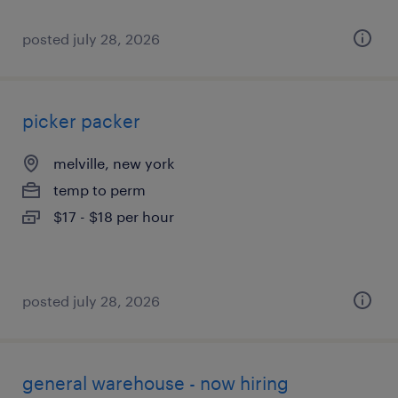
posted july 28, 2026
picker packer
melville, new york
temp to perm
$17 - $18 per hour
posted july 28, 2026
general warehouse - now hiring