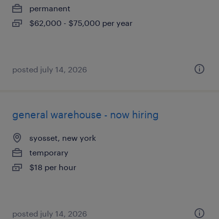
permanent
$62,000 - $75,000 per year
posted july 14, 2026
general warehouse - now hiring
syosset, new york
temporary
$18 per hour
posted july 14, 2026