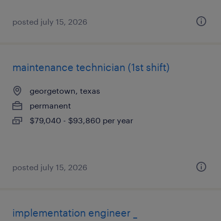
posted july 15, 2026
maintenance technician (1st shift)
georgetown, texas
permanent
$79,040 - $93,860 per year
posted july 15, 2026
implementation engineer _