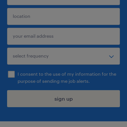
I consent to the use of my information for the
purpose of sending me job alerts.
sign up