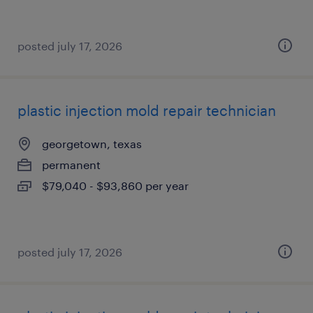
posted july 17, 2026
plastic injection mold repair technician
georgetown, texas
permanent
$79,040 - $93,860 per year
posted july 17, 2026