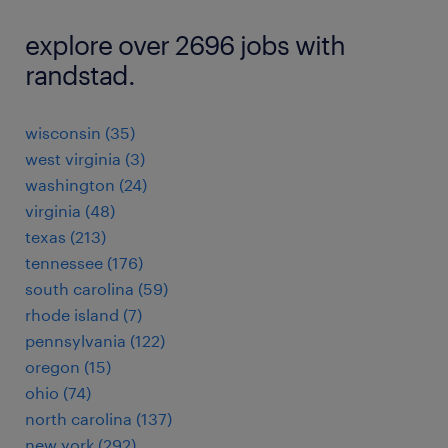
explore over 2696 jobs with
randstad.
wisconsin (35)
west virginia (3)
washington (24)
virginia (48)
texas (213)
tennessee (176)
south carolina (59)
rhode island (7)
pennsylvania (122)
oregon (15)
ohio (74)
north carolina (137)
new york (292)