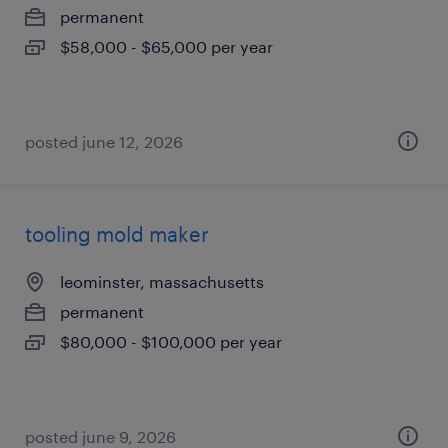
permanent
$58,000 - $65,000 per year
posted june 12, 2026
tooling mold maker
leominster, massachusetts
permanent
$80,000 - $100,000 per year
posted june 9, 2026