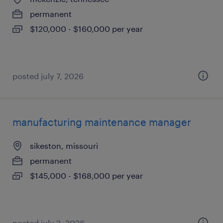
permanent
$120,000 - $160,000 per year
posted july 7, 2026
manufacturing maintenance manager
sikeston, missouri
permanent
$145,000 - $168,000 per year
posted july 2, 2026