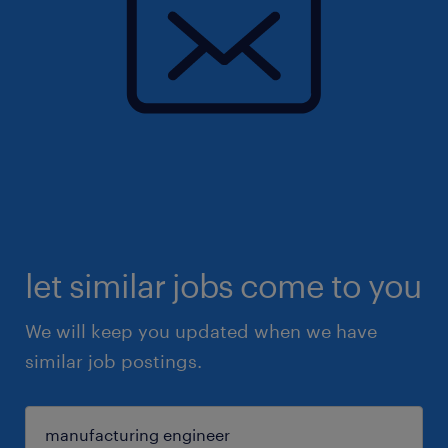
let similar jobs come to you
We will keep you updated when we have
similar job postings.