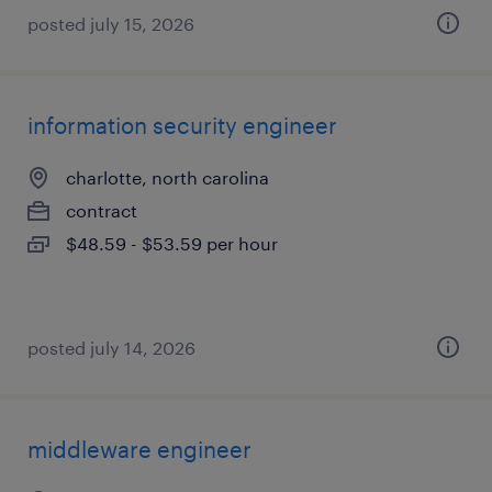
posted july 15, 2026
information security engineer
charlotte, north carolina
contract
$48.59 - $53.59 per hour
posted july 14, 2026
middleware engineer