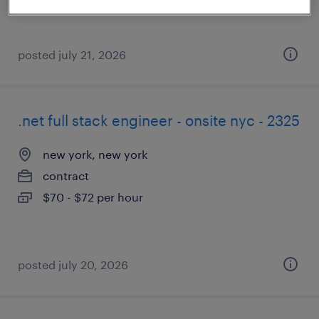
posted july 21, 2026
.net full stack engineer - onsite nyc - 2325
new york, new york
contract
$70 - $72 per hour
posted july 20, 2026