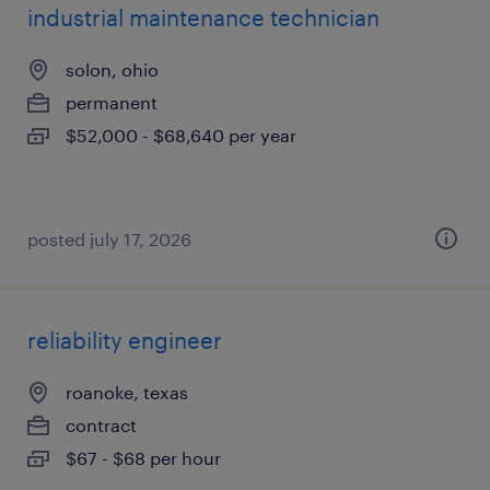
industrial maintenance technician
solon, ohio
permanent
$52,000 - $68,640 per year
posted july 17, 2026
reliability engineer
roanoke, texas
contract
$67 - $68 per hour