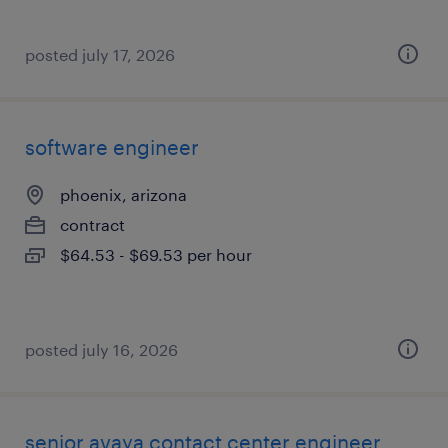
posted july 17, 2026
software engineer
phoenix, arizona
contract
$64.53 - $69.53 per hour
posted july 16, 2026
senior avaya contact center engineer