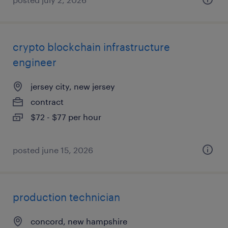
crypto blockchain infrastructure
engineer
jersey city, new jersey
contract
$72 - $77 per hour
posted june 15, 2026
production technician
concord, new hampshire