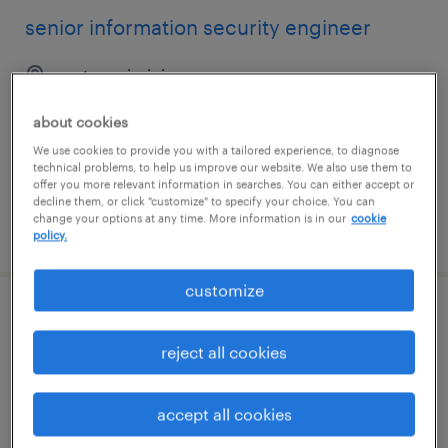
senior information security engineer
reston, virginia
permanent
about cookies
$160,000 - $200,000 per year
We use cookies to provide you with a tailored experience, to diagnose
technical problems, to help us improve our website. We also use them to
offer you more relevant information in searches. You can either accept or
decline them, or click "customize" to specify your choice. You can
change your options at any time. More information is in our
cookie
posted july 21, 2026
policy.
customize
hadoop engineer
reject all cookies
plano, texas
contract
accept all cookies
$59.75 - $69.75 per hour