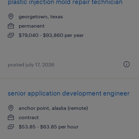
plastic injection mold repair technician
georgetown, texas
permanent
$79,040 - $93,860 per year
posted july 17, 2026
senior application development engineer
anchor point, alaska (remote)
contract
$53.85 - $63.85 per hour