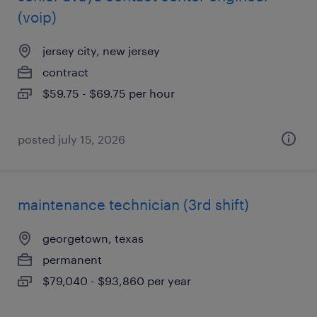
(voip)
jersey city, new jersey
contract
$59.75 - $69.75 per hour
posted july 15, 2026
maintenance technician (3rd shift)
georgetown, texas
permanent
$79,040 - $93,860 per year