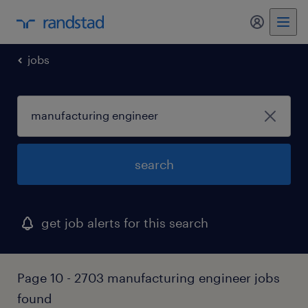
my randst
jobs
search
get job alerts for this search
Page 10 - 2703 manufacturing engineer jobs
found