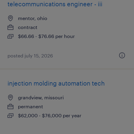
telecommunications engineer - iii
mentor, ohio
contract
$66.66 - $76.66 per hour
posted july 15, 2026
injection molding automation tech
grandview, missouri
permanent
$62,000 - $76,000 per year