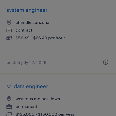
system engineer
chandler, arizona
contract
$56.49 - $66.49 per hour
posted july 22, 2026
sr. data engineer
west des moines, iowa
permanent
$135,000 - $150,000 per year