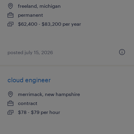
freeland, michigan
permanent
$62,400 - $83,200 per year
posted july 15, 2026
cloud engineer
merrimack, new hampshire
contract
$78 - $79 per hour