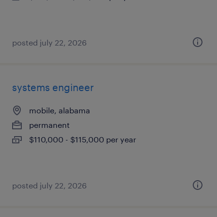
posted july 22, 2026
systems engineer
mobile, alabama
permanent
$110,000 - $115,000 per year
posted july 22, 2026