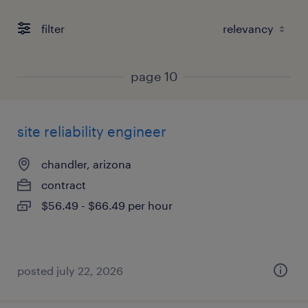
filter
page 10
site reliability engineer
chandler, arizona
contract
$56.49 - $66.49 per hour
posted july 22, 2026