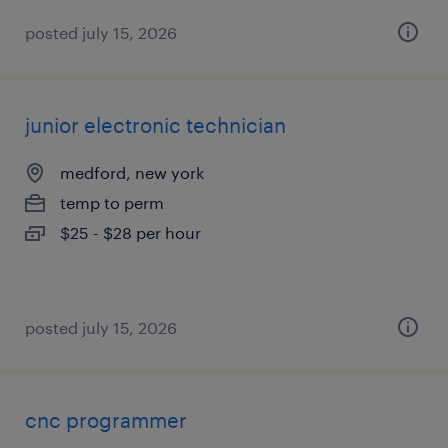
posted july 15, 2026
junior electronic technician
medford, new york
temp to perm
$25 - $28 per hour
posted july 15, 2026
cnc programmer