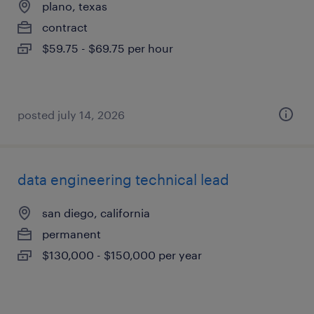
plano, texas
contract
$59.75 - $69.75 per hour
posted july 14, 2026
data engineering technical lead
san diego, california
permanent
$130,000 - $150,000 per year