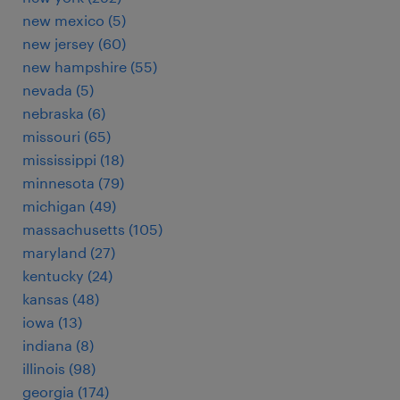
new mexico (5)
new jersey (60)
new hampshire (55)
nevada (5)
nebraska (6)
missouri (65)
mississippi (18)
minnesota (79)
michigan (49)
massachusetts (105)
maryland (27)
kentucky (24)
kansas (48)
iowa (13)
indiana (8)
illinois (98)
georgia (174)