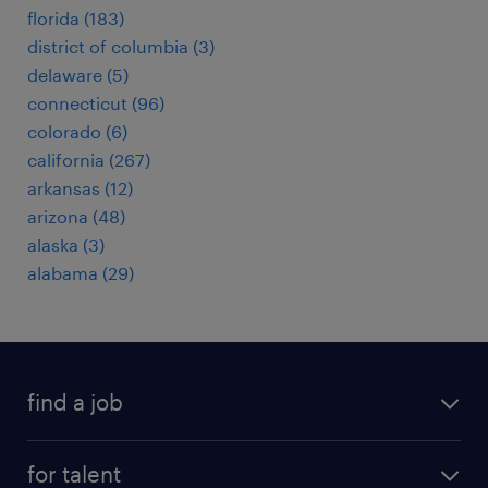
florida (183)
district of columbia (3)
delaware (5)
connecticut (96)
colorado (6)
california (267)
arkansas (12)
arizona (48)
alaska (3)
alabama (29)
find a job
submit your resume
for talent