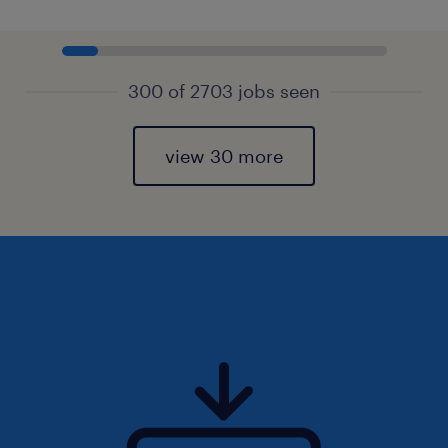
300 of 2703 jobs seen
view 30 more