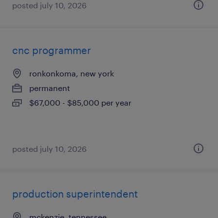
posted july 10, 2026
cnc programmer
ronkonkoma, new york
permanent
$67,000 - $85,000 per year
posted july 10, 2026
production superintendent
mckenzie, tennessee