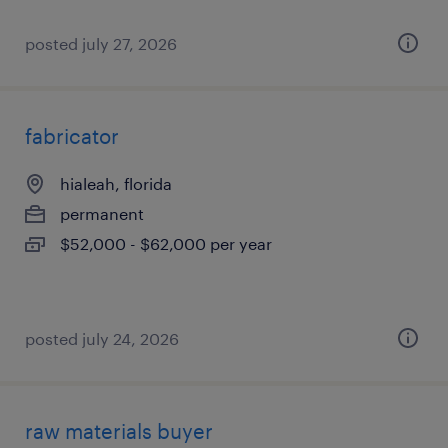
posted july 27, 2026
fabricator
hialeah, florida
permanent
$52,000 - $62,000 per year
posted july 24, 2026
raw materials buyer