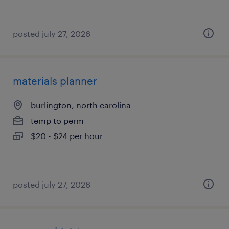
posted july 27, 2026
materials planner
burlington, north carolina
temp to perm
$20 - $24 per hour
posted july 27, 2026