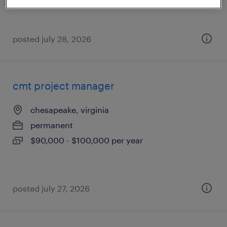
posted july 28, 2026
cmt project manager
chesapeake, virginia
permanent
$90,000 - $100,000 per year
posted july 27, 2026