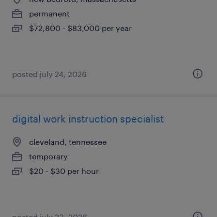
permanent
$72,800 - $83,000 per year
posted july 24, 2026
digital work instruction specialist
cleveland, tennessee
temporary
$20 - $30 per hour
posted july 23, 2026