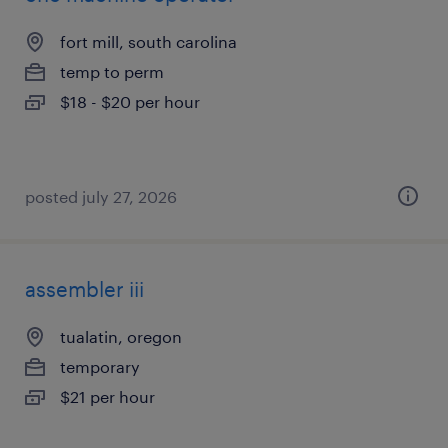
fort mill, south carolina
temp to perm
$18 - $20 per hour
posted july 27, 2026
assembler iii
tualatin, oregon
temporary
$21 per hour