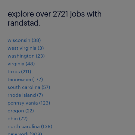
explore over 2721 jobs with
randstad.
wisconsin (38)
west virginia (3)
washington (23)
virginia (48)
texas (211)
tennessee (177)
south carolina (57)
rhode island (7)
pennsylvania (123)
oregon (22)
ohio (72)
north carolina (138)
new york (308)