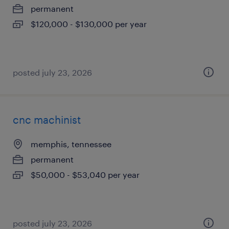
permanent
$120,000 - $130,000 per year
posted july 23, 2026
cnc machinist
memphis, tennessee
permanent
$50,000 - $53,040 per year
posted july 23, 2026