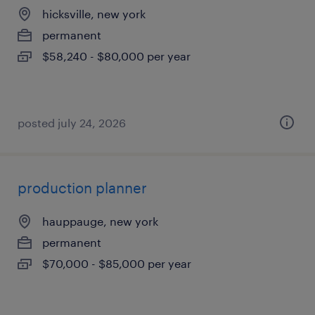
hicksville, new york
permanent
$58,240 - $80,000 per year
posted july 24, 2026
production planner
hauppauge, new york
permanent
$70,000 - $85,000 per year