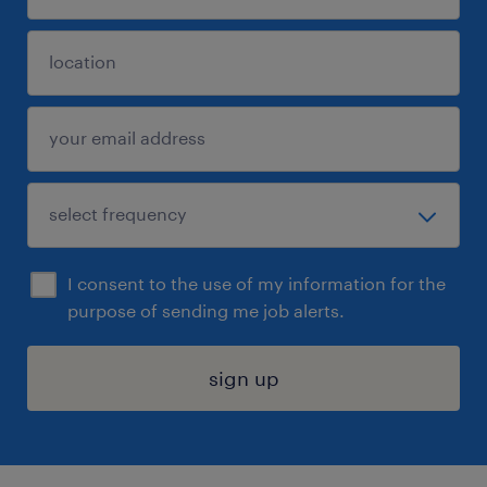
I consent to the use of my information for the
purpose of sending me job alerts.
sign up