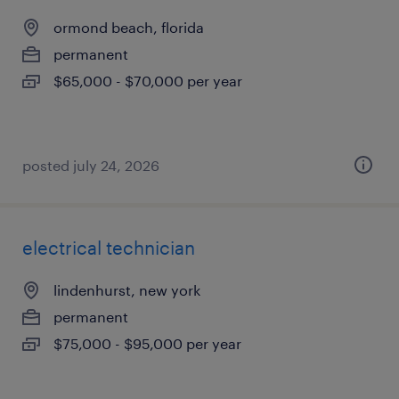
ormond beach, florida
permanent
$65,000 - $70,000 per year
posted july 24, 2026
electrical technician
lindenhurst, new york
permanent
$75,000 - $95,000 per year