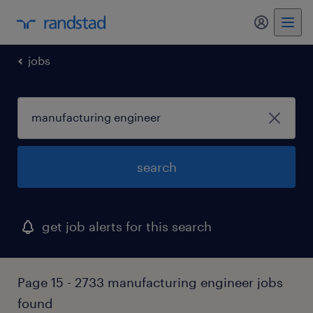
my randst
jobs
search
get job alerts for this search
Page 15 - 2733 manufacturing engineer jobs
found