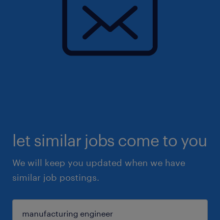
let similar jobs come to you
We will keep you updated when we have
similar job postings.