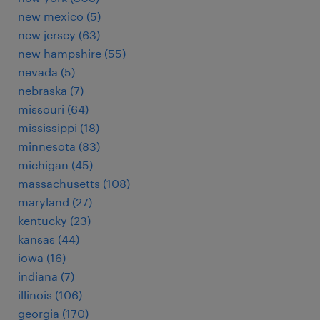
new mexico (5)
new jersey (63)
new hampshire (55)
nevada (5)
nebraska (7)
missouri (64)
mississippi (18)
minnesota (83)
michigan (45)
massachusetts (108)
maryland (27)
kentucky (23)
kansas (44)
iowa (16)
indiana (7)
illinois (106)
georgia (170)