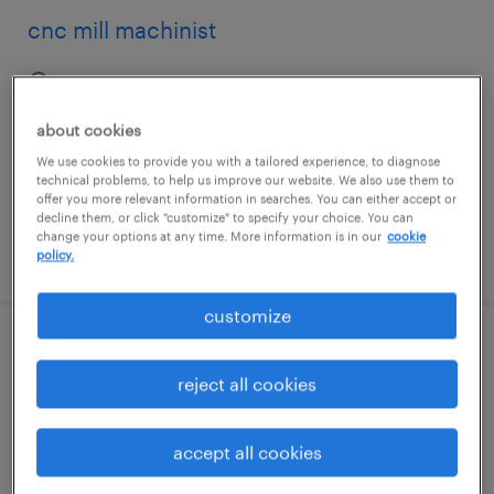
cnc mill machinist
minneapolis, minnesota
permanent
about cookies
$70,000 - $90,000 per year
We use cookies to provide you with a tailored experience, to diagnose
technical problems, to help us improve our website. We also use them to
offer you more relevant information in searches. You can either accept or
decline them, or click "customize" to specify your choice. You can
change your options at any time. More information is in our
cookie
posted july 28, 2026
policy.
customize
2/2/3 days - set up tech/mold setter
reject all cookies
lincolnton, north carolina
permanent
accept all cookies
$37,500 - $58,240 per year