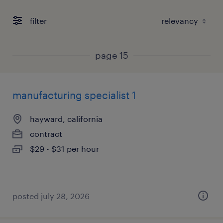
filter
page 15
manufacturing specialist 1
hayward, california
contract
$29 - $31 per hour
posted july 28, 2026