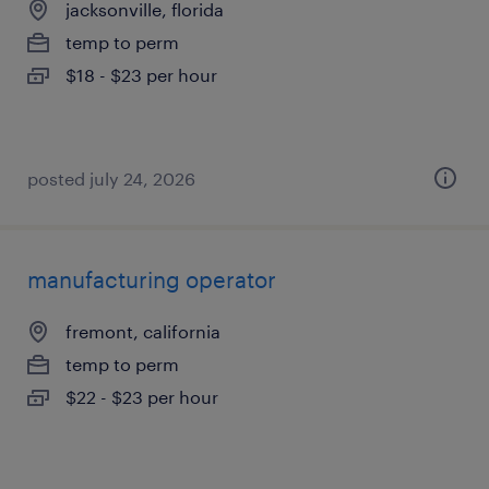
jacksonville, florida
temp to perm
$18 - $23 per hour
posted july 24, 2026
manufacturing operator
fremont, california
temp to perm
$22 - $23 per hour