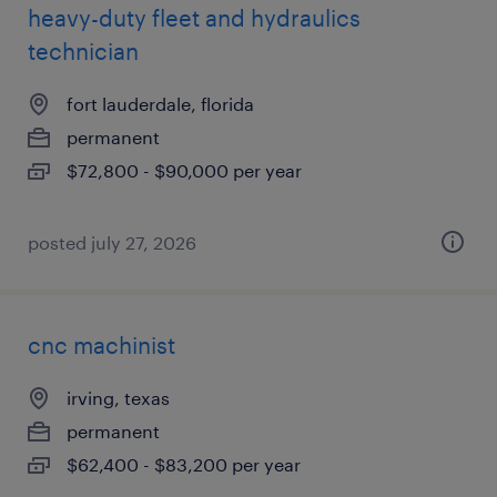
heavy-duty fleet and hydraulics
technician
fort lauderdale, florida
permanent
$72,800 - $90,000 per year
posted july 27, 2026
cnc machinist
irving, texas
permanent
$62,400 - $83,200 per year