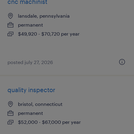
cnc machinist
lansdale, pennsylvania
permanent
$49,920 - $70,720 per year
posted july 27, 2026
quality inspector
bristol, connecticut
permanent
$52,000 - $67,000 per year