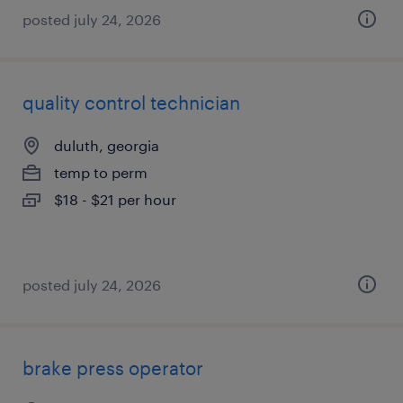
posted july 24, 2026
quality control technician
duluth, georgia
temp to perm
$18 - $21 per hour
posted july 24, 2026
brake press operator