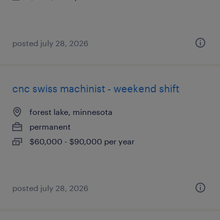
posted july 28, 2026
cnc swiss machinist - weekend shift
forest lake, minnesota
permanent
$60,000 - $90,000 per year
posted july 28, 2026