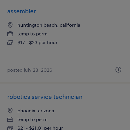
assembler
huntington beach, california
temp to perm
$17 - $23 per hour
posted july 28, 2026
robotics service technician
phoenix, arizona
temp to perm
$21 - $21.01 per hour