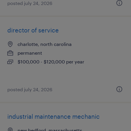
posted july 24, 2026
director of service
charlotte, north carolina
permanent
$100,000 - $120,000 per year
posted july 24, 2026
industrial maintenance mechanic
new bedford, massachusetts