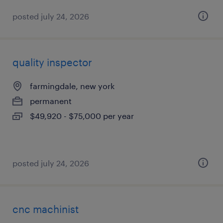
posted july 24, 2026
quality inspector
farmingdale, new york
permanent
$49,920 - $75,000 per year
posted july 24, 2026
cnc machinist