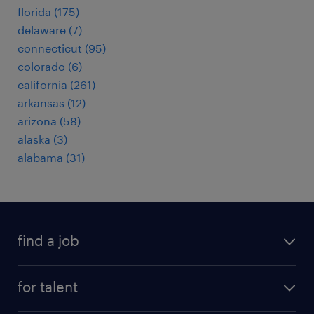
florida (175)
delaware (7)
connecticut (95)
colorado (6)
california (261)
arkansas (12)
arizona (58)
alaska (3)
alabama (31)
find a job
submit your resume
for talent
randstad app