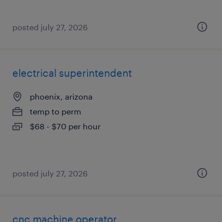
posted july 27, 2026
electrical superintendent
phoenix, arizona
temp to perm
$68 - $70 per hour
posted july 27, 2026
cnc machine operator