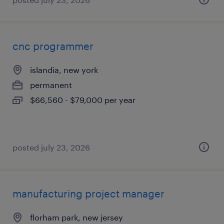
cnc programmer
islandia, new york
permanent
$66,560 - $79,000 per year
posted july 23, 2026
manufacturing project manager
florham park, new jersey