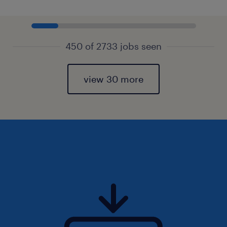
450 of 2733 jobs seen
view 30 more