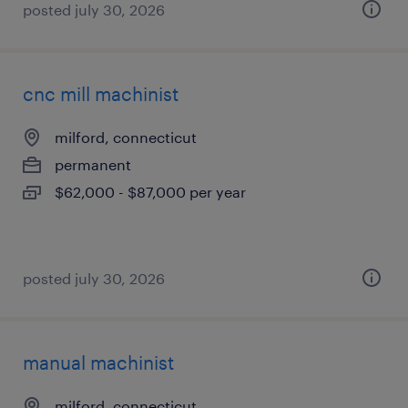
posted july 30, 2026
cnc mill machinist
milford, connecticut
permanent
$62,000 - $87,000 per year
posted july 30, 2026
manual machinist
milford, connecticut