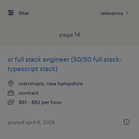
filter
page 14
sr full stack engineer (50/50 full stack-
typescript stack)
merrimack, new hampshire
contract
$81 - $82 per hour
posted april 8, 2026