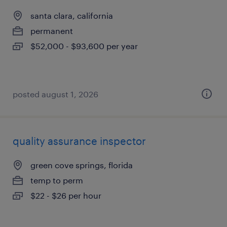
santa clara, california
permanent
$52,000 - $93,600 per year
posted august 1, 2026
quality assurance inspector
green cove springs, florida
temp to perm
$22 - $26 per hour