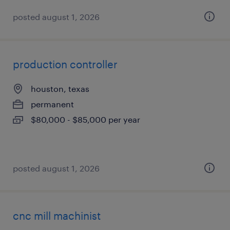
posted august 1, 2026
production controller
houston, texas
permanent
$80,000 - $85,000 per year
posted august 1, 2026
cnc mill machinist