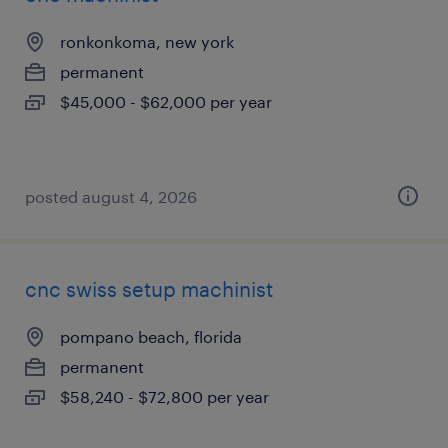
ronkonkoma, new york
permanent
$45,000 - $62,000 per year
posted august 4, 2026
cnc swiss setup machinist
pompano beach, florida
permanent
$58,240 - $72,800 per year