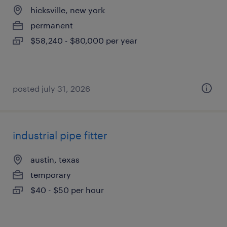
hicksville, new york
permanent
$58,240 - $80,000 per year
posted july 31, 2026
industrial pipe fitter
austin, texas
temporary
$40 - $50 per hour