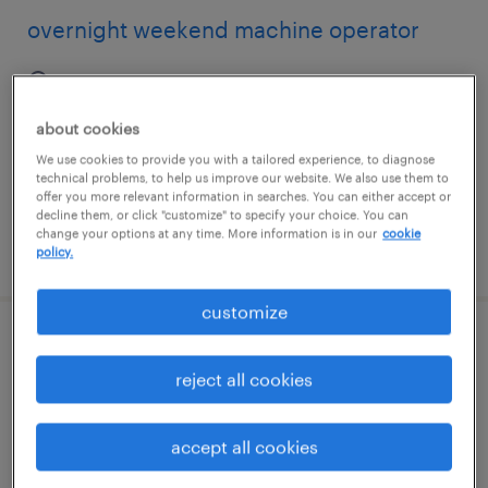
overnight weekend machine operator
danvers, massachusetts
temporary
about cookies
$26 per hour
We use cookies to provide you with a tailored experience, to diagnose
technical problems, to help us improve our website. We also use them to
offer you more relevant information in searches. You can either accept or
decline them, or click "customize" to specify your choice. You can
change your options at any time. More information is in our
cookie
posted august 5, 2026
policy.
customize
manufacturer parts cleaner
reject all cookies
san jose, california
temporary
accept all cookies
$24.99 - $25 per hour