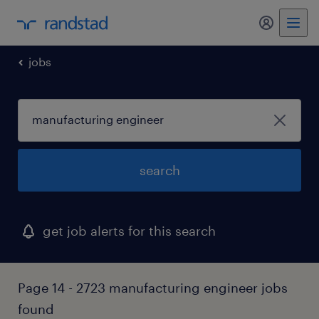
my randst
jobs
search
get job alerts for this search
Page 14 - 2723 manufacturing engineer jobs
found