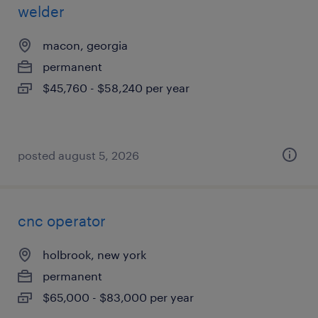
welder
macon, georgia
permanent
$45,760 - $58,240 per year
posted august 5, 2026
cnc operator
holbrook, new york
permanent
$65,000 - $83,000 per year