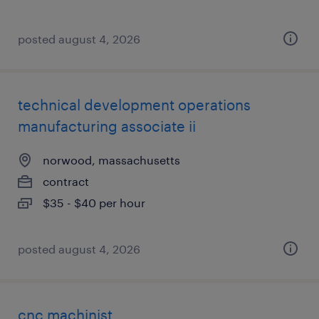
posted august 4, 2026
technical development operations
manufacturing associate ii
norwood, massachusetts
contract
$35 - $40 per hour
posted august 4, 2026
cnc machinist