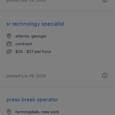
sr technology specialist
atlanta, georgia
contract
$25 - $27 per hour
posted july 29, 2026
press break operator
farmingdale, new york