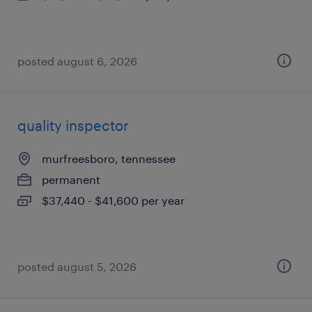
posted august 6, 2026
quality inspector
murfreesboro, tennessee
permanent
$37,440 - $41,600 per year
posted august 5, 2026