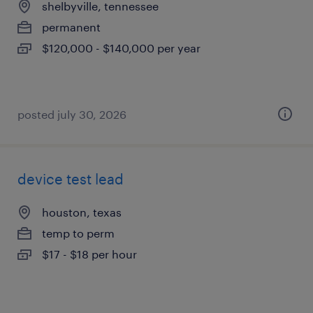
shelbyville, tennessee
permanent
$120,000 - $140,000 per year
posted july 30, 2026
device test lead
houston, texas
temp to perm
$17 - $18 per hour