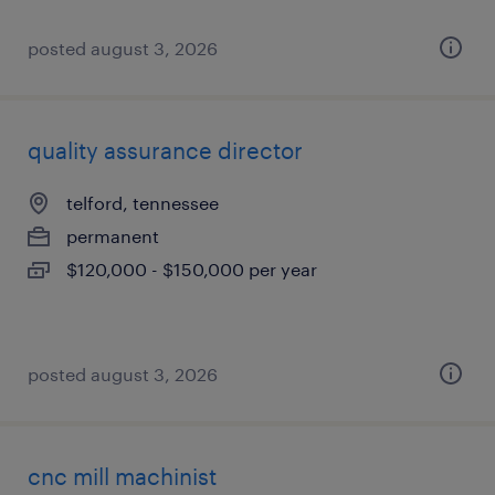
posted august 3, 2026
quality assurance director
telford, tennessee
permanent
$120,000 - $150,000 per year
posted august 3, 2026
cnc mill machinist