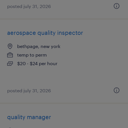
posted july 31, 2026
aerospace quality inspector
bethpage, new york
temp to perm
$20 - $24 per hour
posted july 31, 2026
quality manager