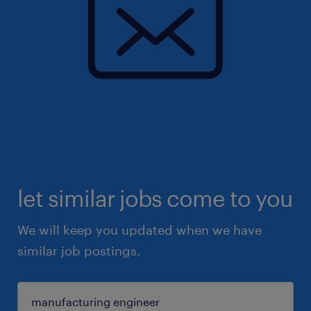
let similar jobs come to you
We will keep you updated when we have
similar job postings.