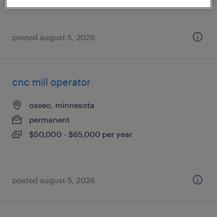
posted august 5, 2026
cnc mill operator
osseo, minnesota
permanent
$50,000 - $65,000 per year
posted august 5, 2026