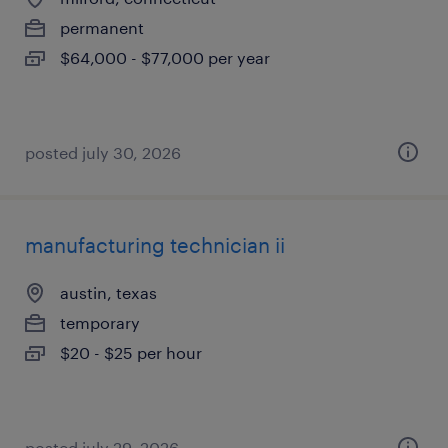
permanent
$64,000 - $77,000 per year
posted july 30, 2026
manufacturing technician ii
austin, texas
temporary
$20 - $25 per hour
posted july 29, 2026