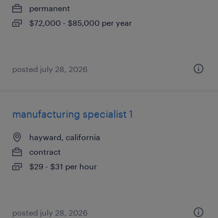
permanent
$72,000 - $85,000 per year
posted july 28, 2026
manufacturing specialist 1
hayward, california
contract
$29 - $31 per hour
posted july 28, 2026