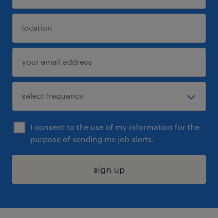
I consent to the use of my information for the
purpose of sending me job alerts.
sign up