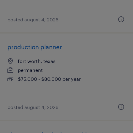
posted august 4, 2026
production planner
fort worth, texas
permanent
$75,000 - $80,000 per year
posted august 4, 2026