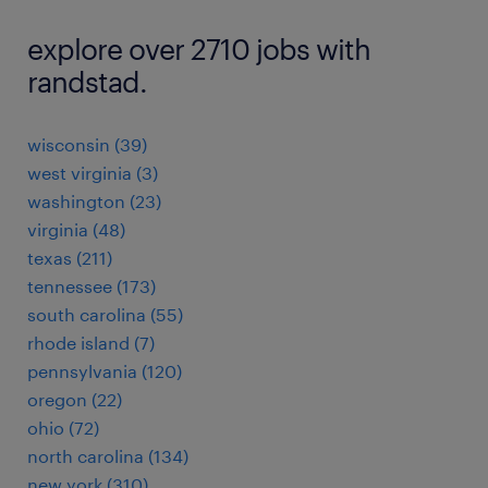
explore over 2710 jobs with
randstad.
wisconsin (39)
west virginia (3)
washington (23)
virginia (48)
texas (211)
tennessee (173)
south carolina (55)
rhode island (7)
pennsylvania (120)
oregon (22)
ohio (72)
north carolina (134)
new york (310)