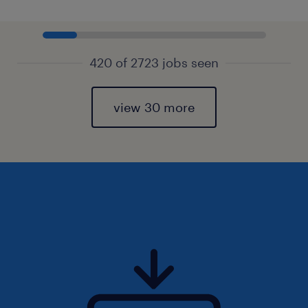
420 of 2723 jobs seen
view 30 more