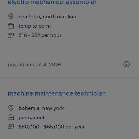
electro mechanical assembler
charlotte, north carolina
temp to perm
$18 - $22 per hour
posted august 4, 2026
machine maintenance technician
bohemia, new york
permanent
$50,000 - $65,000 per year