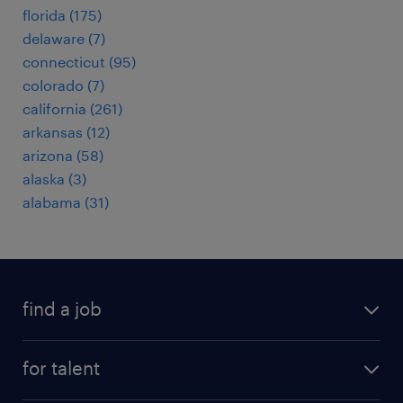
florida (175)
delaware (7)
connecticut (95)
colorado (7)
california (261)
arkansas (12)
arizona (58)
alaska (3)
alabama (31)
find a job
submit your resume
for talent
randstad app