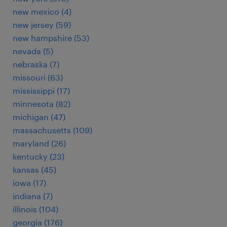
new mexico (4)
new jersey (59)
new hampshire (53)
nevada (5)
nebraska (7)
missouri (63)
mississippi (17)
minnesota (82)
michigan (47)
massachusetts (109)
maryland (26)
kentucky (23)
kansas (45)
iowa (17)
indiana (7)
illinois (104)
georgia (176)