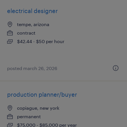
electrical designer
tempe, arizona
contract
$42.44 - $50 per hour
posted march 26, 2026
production planner/buyer
copiague, new york
permanent
$75,000 - $85,000 per year