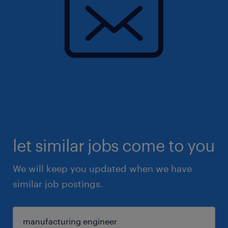
let similar jobs come to you
We will keep you updated when we have
similar job postings.