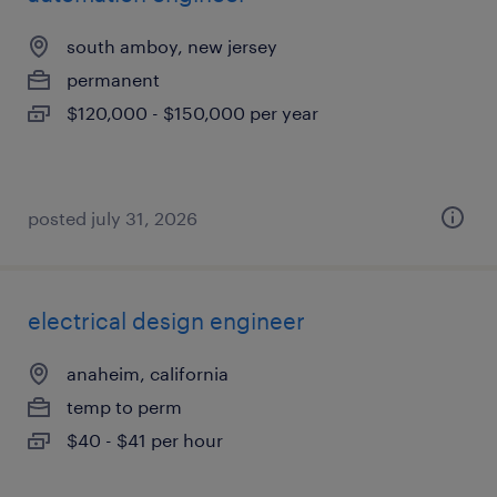
south amboy, new jersey
permanent
$120,000 - $150,000 per year
posted july 31, 2026
electrical design engineer
anaheim, california
temp to perm
$40 - $41 per hour