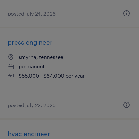
posted july 24, 2026
press engineer
smyrna, tennessee
permanent
$55,000 - $64,000 per year
posted july 22, 2026
hvac engineer