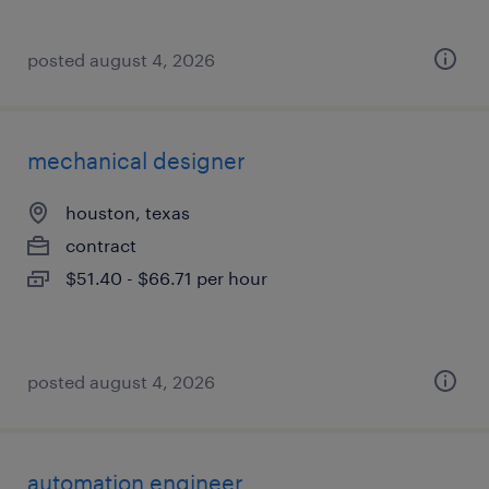
posted august 4, 2026
mechanical designer
houston, texas
contract
$51.40 - $66.71 per hour
posted august 4, 2026
automation engineer