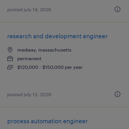
posted july 14, 2026
research and development engineer
medway, massachusetts
permanent
$120,000 - $150,000 per year
posted july 13, 2026
process automation engineer