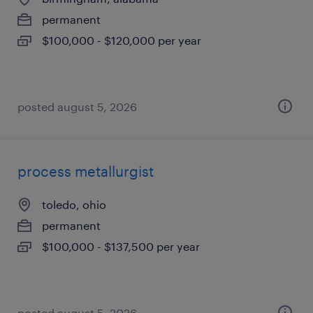
permanent
$100,000 - $120,000 per year
posted august 5, 2026
process metallurgist
toledo, ohio
permanent
$100,000 - $137,500 per year
posted august 5, 2026