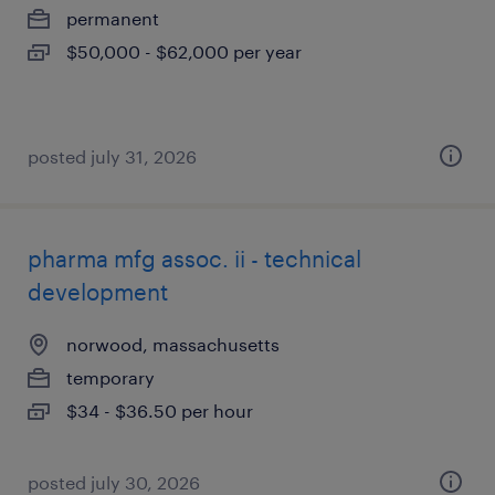
permanent
$50,000 - $62,000 per year
posted july 31, 2026
pharma mfg assoc. ii - technical
development
norwood, massachusetts
temporary
$34 - $36.50 per hour
posted july 30, 2026