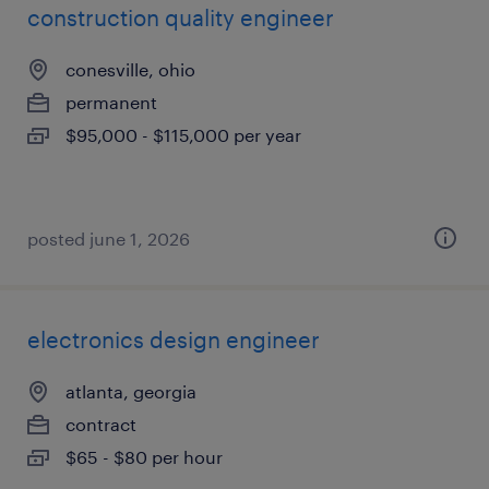
construction quality engineer
conesville, ohio
permanent
$95,000 - $115,000 per year
posted june 1, 2026
electronics design engineer
atlanta, georgia
contract
$65 - $80 per hour