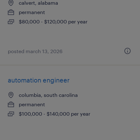
calvert, alabama
permanent
$80,000 - $120,000 per year
posted march 13, 2026
automation engineer
columbia, south carolina
permanent
$100,000 - $140,000 per year