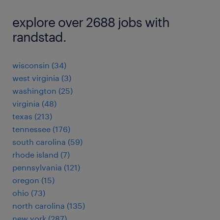
explore over 2688 jobs with
randstad.
wisconsin (34)
west virginia (3)
washington (25)
virginia (48)
texas (213)
tennessee (176)
south carolina (59)
rhode island (7)
pennsylvania (121)
oregon (15)
ohio (73)
north carolina (135)
new york (287)