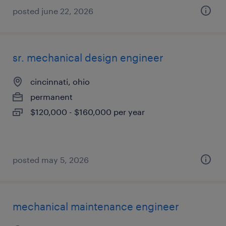
posted june 22, 2026
sr. mechanical design engineer
cincinnati, ohio
permanent
$120,000 - $160,000 per year
posted may 5, 2026
mechanical maintenance engineer