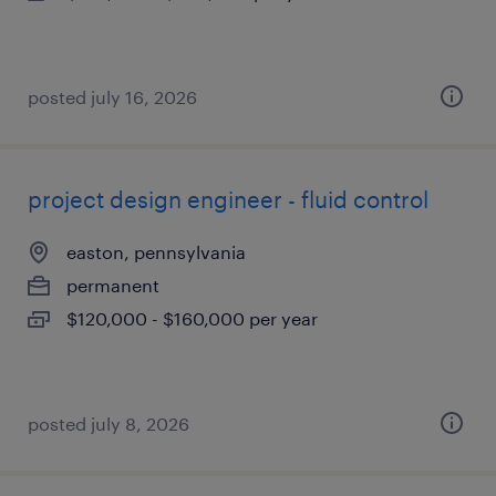
posted july 16, 2026
project design engineer - fluid control
easton, pennsylvania
permanent
$120,000 - $160,000 per year
posted july 8, 2026