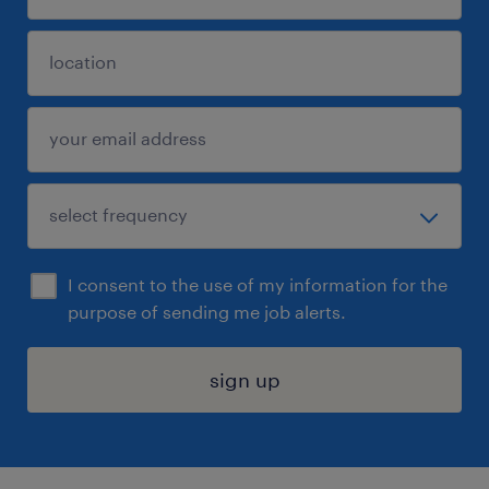
I consent to the use of my information for the
purpose of sending me job alerts.
sign up