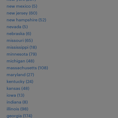
new mexico (5)
new jersey (60)
new hampshire (52)
nevada (5)
nebraska (6)
missouri (65)
mississippi (18)
minnesota (79)
michigan (48)
massachusetts (108)
maryland (27)
kentucky (24)
kansas (48)
iowa (13)
indiana (8)
illinois (98)
georgia (174)