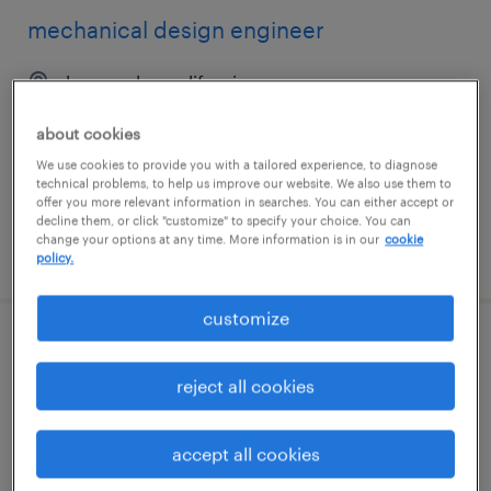
mechanical design engineer
los angeles, california
permanent
about cookies
$90,000 - $120,000 per year
We use cookies to provide you with a tailored experience, to diagnose
technical problems, to help us improve our website. We also use them to
offer you more relevant information in searches. You can either accept or
decline them, or click "customize" to specify your choice. You can
change your options at any time. More information is in our
cookie
posted june 30, 2026
policy.
customize
mechanical design engineer
reject all cookies
houston, texas
permanent
accept all cookies
$90,000 - $120,000 per year