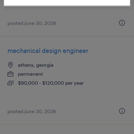
posted june 30, 2026
mechanical design engineer
athens, georgia
permanent
$90,000 - $120,000 per year
posted june 30, 2026