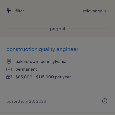
filter
page 4
construction quality engineer
bakerstown, pennsylvania
permanent
$85,000 - $115,000 per year
posted july 20, 2026