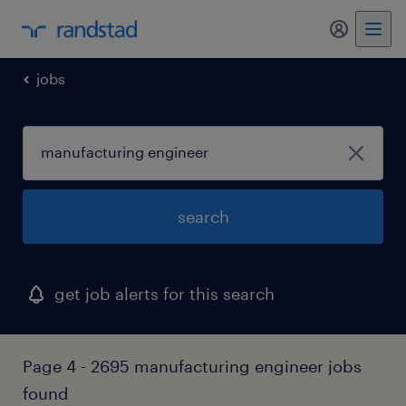
my randst
jobs
search
get job alerts for this search
Page 4 - 2695 manufacturing engineer jobs
found