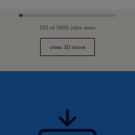
120 of 2695 jobs seen
view 30 more