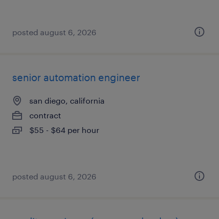
posted august 6, 2026
senior automation engineer
san diego, california
contract
$55 - $64 per hour
posted august 6, 2026