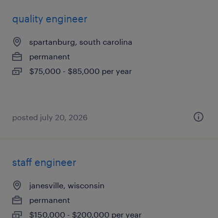
quality engineer
spartanburg, south carolina
permanent
$75,000 - $85,000 per year
posted july 20, 2026
staff engineer
janesville, wisconsin
permanent
$150,000 - $200,000 per year