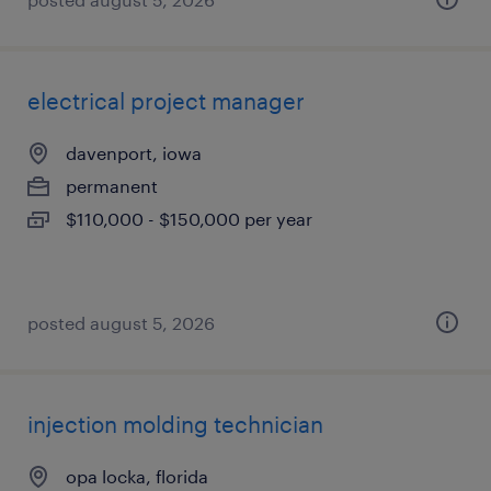
electrical project manager
davenport, iowa
permanent
$110,000 - $150,000 per year
posted august 5, 2026
injection molding technician
opa locka, florida