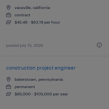
vacaville, california
contract
$45.46 - $63.19 per hour
posted july 15, 2026
construction project engineer
bakerstown, pennsylvania
permanent
$85,000 - $105,000 per year