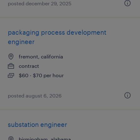
posted december 29, 2025
packaging process development
engineer
fremont, california
contract
$60 - $70 per hour
posted august 6, 2026
substation engineer
birmingham, alabama