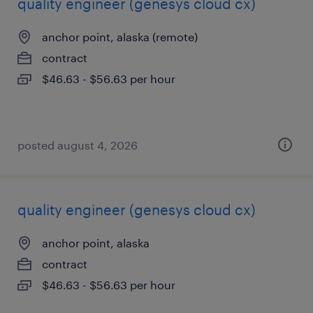
quality engineer (genesys cloud cx)
anchor point, alaska (remote)
contract
$46.63 - $56.63 per hour
posted august 4, 2026
quality engineer (genesys cloud cx)
anchor point, alaska
contract
$46.63 - $56.63 per hour