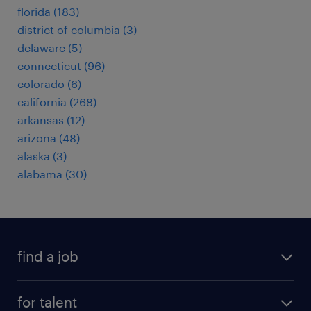
florida (183)
district of columbia (3)
delaware (5)
connecticut (96)
colorado (6)
california (268)
arkansas (12)
arizona (48)
alaska (3)
alabama (30)
find a job
submit your resume
for talent