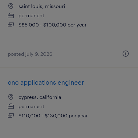
saint louis, missouri
permanent
$85,000 - $100,000 per year
posted july 9, 2026
cnc applications engineer
cypress, california
permanent
$110,000 - $130,000 per year