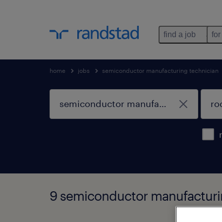
find a job
for
home
jobs
semiconductor manufacturing technician
9 semiconductor manufacturin