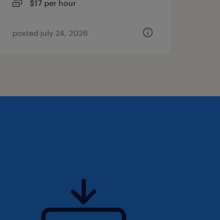
$17 per hour
posted july 24, 2026