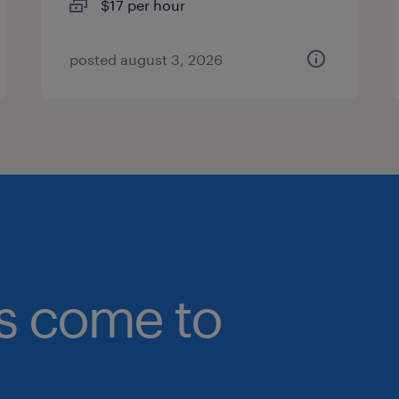
$17 per hour
posted august 3, 2026
bs come to