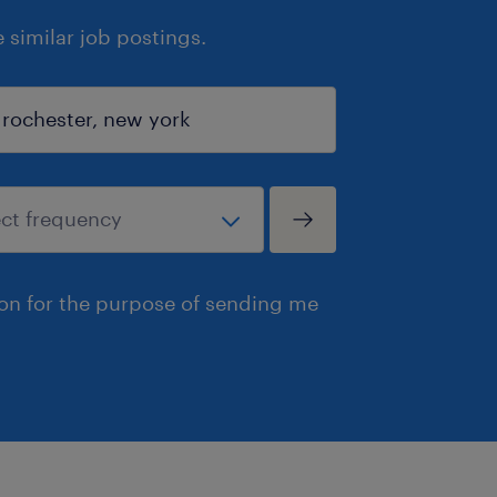
similar job postings.
ion for the purpose of sending me