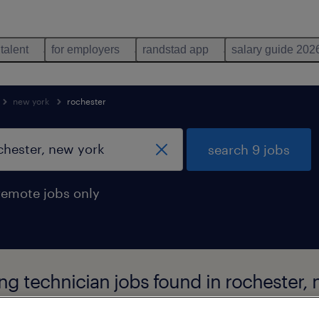
 talent
for employers
randstad app
salary guide 202
new york
rochester
search 9 jobs
remote jobs only
g technician jobs found in rochester, 