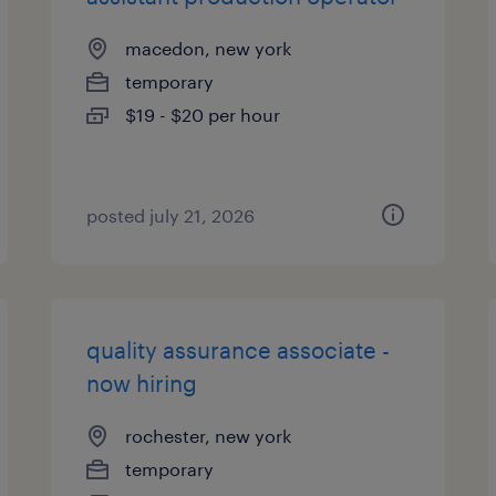
macedon, new york
temporary
$19 - $20 per hour
posted july 21, 2026
quality assurance associate -
now hiring
rochester, new york
temporary