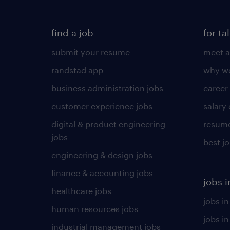
find a job
for ta
submit your resume
meet a
randstad app
why wo
business administration jobs
career
customer experience jobs
salary
digital & product engineering
resume
jobs
best j
engineering & design jobs
finance & accounting jobs
jobs i
healthcare jobs
jobs in
human resources jobs
jobs i
industrial management jobs