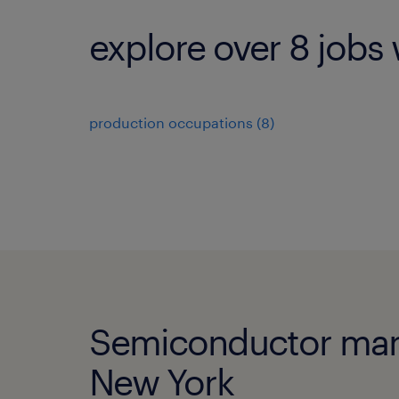
explore over 8 jobs 
production occupations (8)
Semiconductor manuf
New York