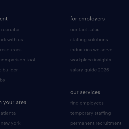
lent
for employers
 recruiter
contact sales
rk with us
staffing solutions
 resources
industries we serve
 comparison tool
workplace insights
 builder
salary guide 2026
obs
our services
n your area
find employees
 atlanta
temporary staffing
n new york
permanent recruitment