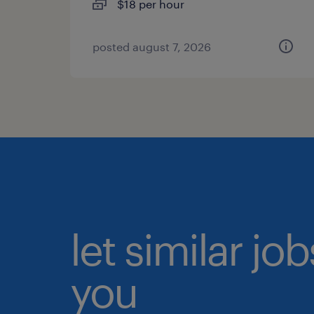
$18 per hour
posted august 7, 2026
let similar jo
you