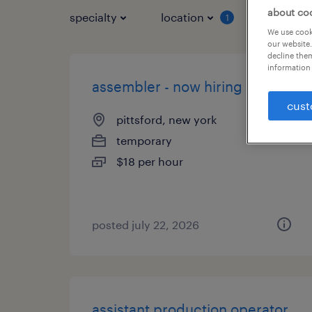
about co
specialty
location
job typ
1
We use cooki
our website.
decline them
information 
assembler - now hiring
cust
pittsford, new york
temporary
$18 per hour
posted july 22, 2026
assistant production operator