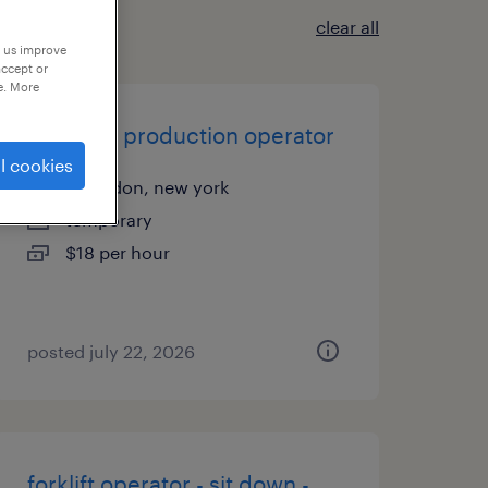
clear all
p us improve
accept or
e. More
assistant production operator
l cookies
macedon, new york
temporary
$18 per hour
posted july 22, 2026
forklift operator - sit down -