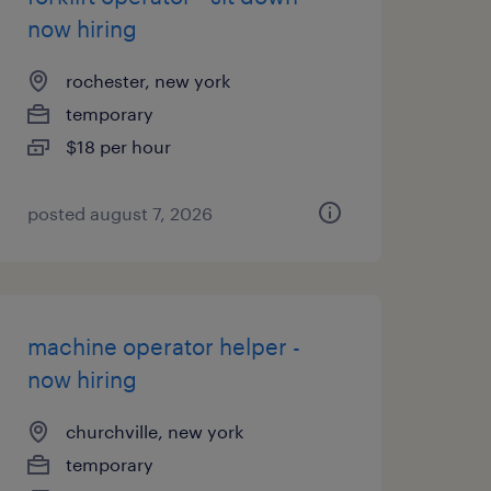
now hiring
rochester, new york
temporary
$18 per hour
posted august 7, 2026
machine operator helper -
now hiring
churchville, new york
temporary