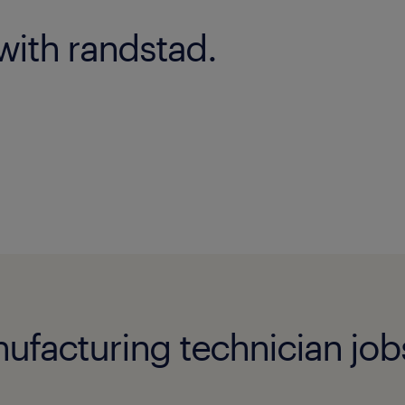
with randstad.
acturing technician jobs i