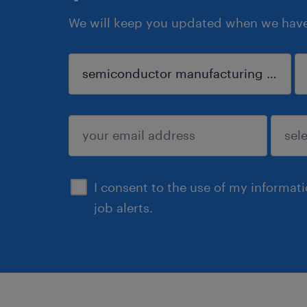
We will keep you updated when we have 
sign up
I consent to the use of my informat
job alerts.