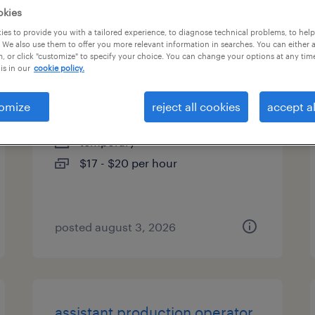
okies
es
es to provide you with a tailored experience, to diagnose technical problems, to hel
 We also use them to offer you more relevant information in searches. You can either 
, or click "customize" to specify your choice. You can change your options at any tim
is in our
cookie policy.
machine operator - now hiring
omize
reject all cookies
accept al
rochester, new york
temporary
$17 - $20 per hour
posted august 3, 2026
assistant production operator