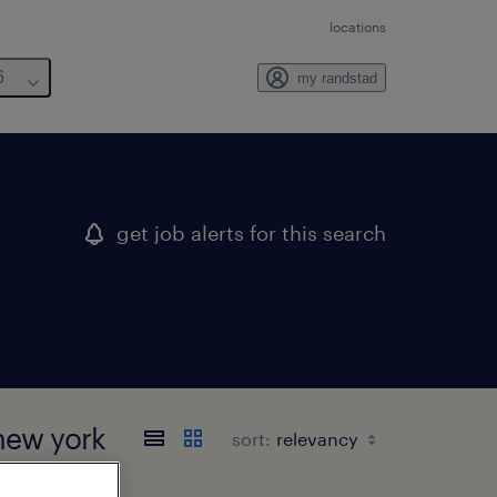
locations
6
my randstad
get job alerts for this search
new york
sort: