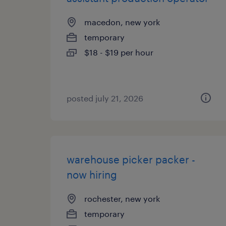
macedon, new york
temporary
$18 - $19 per hour
posted july 21, 2026
warehouse picker packer -
now hiring
rochester, new york
temporary