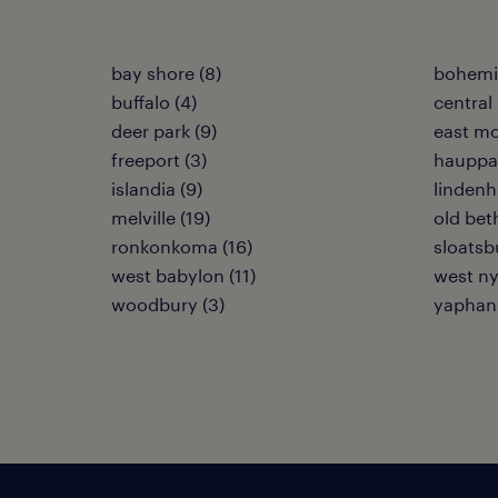
bay shore (8)
bohemia
buffalo (4)
central 
deer park (9)
east mo
freeport (3)
hauppa
islandia (9)
lindenh
melville (19)
old bet
ronkonkoma (16)
sloatsb
west babylon (11)
west ny
woodbury (3)
yaphank