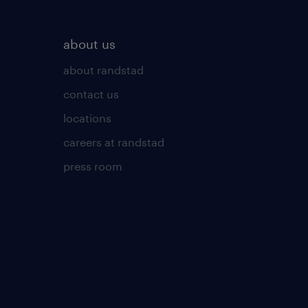
about us
about randstad
contact us
locations
careers at randstad
press room