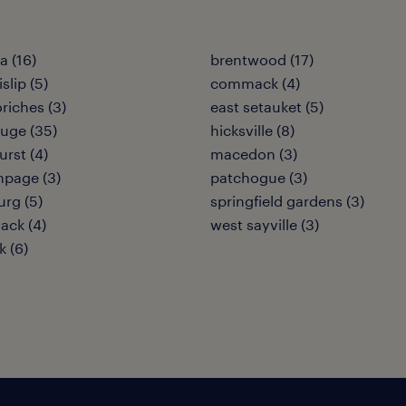
 (16)
brentwood (17)
islip (5)
commack (4)
riches (3)
east setauket (5)
uge (35)
hicksville (8)
urst (4)
macedon (3)
hpage (3)
patchogue (3)
urg (5)
springfield gardens (3)
ack (4)
west sayville (3)
 (6)