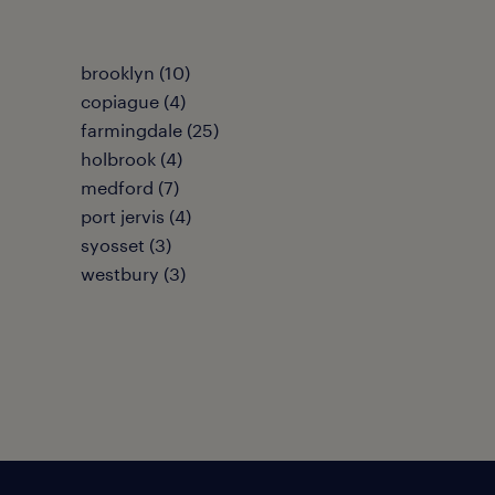
brooklyn (10)
copiague (4)
farmingdale (25)
holbrook (4)
medford (7)
port jervis (4)
syosset (3)
westbury (3)