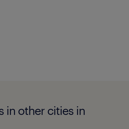
n other cities in