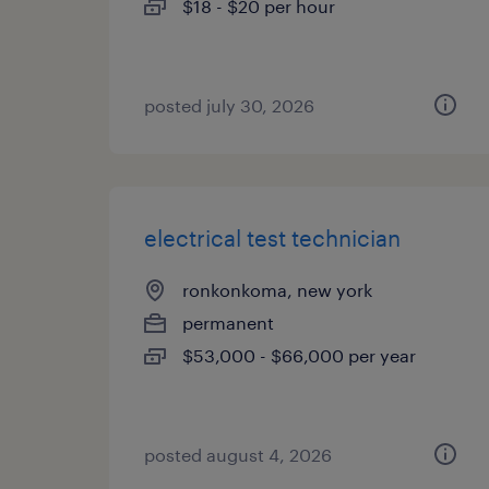
$18 - $20 per hour
posted july 30, 2026
electrical test technician
ronkonkoma, new york
permanent
$53,000 - $66,000 per year
posted august 4, 2026