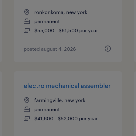
ronkonkoma, new york
permanent
$55,000 - $61,500 per year
posted august 4, 2026
electro mechanical assembler
farmingville, new york
permanent
$41,600 - $52,000 per year