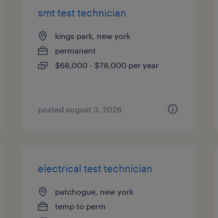
smt test technician
kings park, new york
permanent
$68,000 - $78,000 per year
posted august 3, 2026
electrical test technician
patchogue, new york
temp to perm