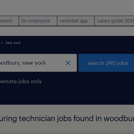
 talent
for employers
randstad app
salary guide 202
new york
search 240 jobs
remote jobs only
ing technician jobs found in woodbur