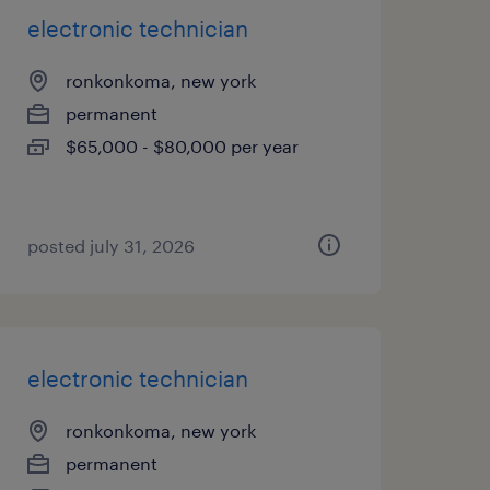
electronic technician
ronkonkoma, new york
permanent
$65,000 - $80,000 per year
posted july 31, 2026
electronic technician
ronkonkoma, new york
permanent