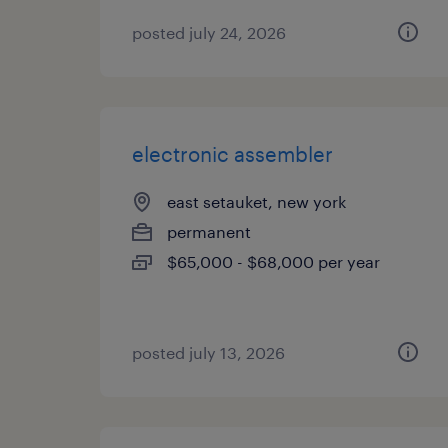
posted july 24, 2026
electronic assembler
east setauket, new york
permanent
$65,000 - $68,000 per year
posted july 13, 2026