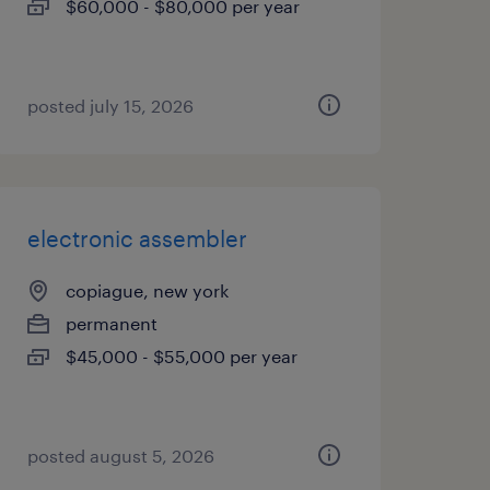
$60,000 - $80,000 per year
posted july 15, 2026
electronic assembler
copiague, new york
permanent
$45,000 - $55,000 per year
posted august 5, 2026