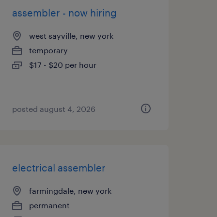
assembler - now hiring
west sayville, new york
temporary
$17 - $20 per hour
posted august 4, 2026
electrical assembler
farmingdale, new york
permanent