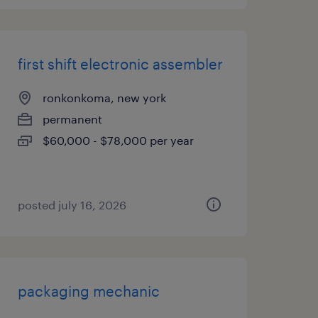
first shift electronic assembler
ronkonkoma, new york
permanent
$60,000 - $78,000 per year
posted july 16, 2026
packaging mechanic