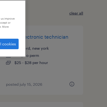
clear all
p us improve
accept or
e. More
junior electronic technician
l cookies
medford, new york
temp to perm
$25 - $28 per hour
posted july 15, 2026