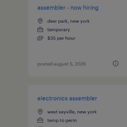
assembler - now hiring
deer park, new york
temporary
$35 per hour
posted august 5, 2026
electronics assembler
west sayville, new york
temp to perm