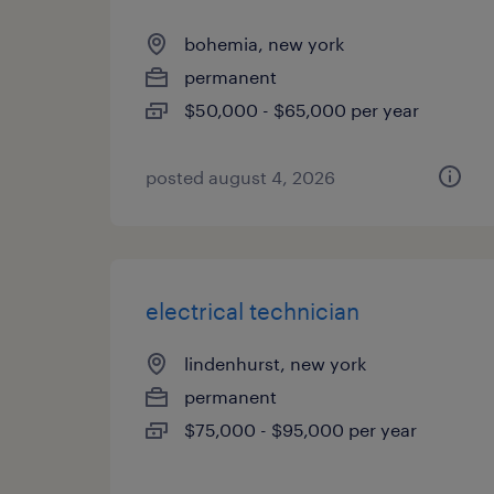
bohemia, new york
permanent
$50,000 - $65,000 per year
posted august 4, 2026
electrical technician
lindenhurst, new york
permanent
$75,000 - $95,000 per year