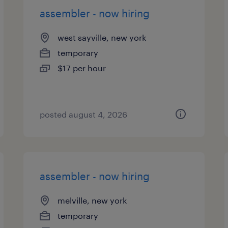
assembler - now hiring
west sayville, new york
temporary
$17 per hour
posted august 4, 2026
assembler - now hiring
melville, new york
temporary