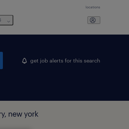
locations
6
get job alerts for this search
y, new york