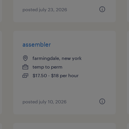
posted july 23, 2026
assembler
farmingdale, new york
temp to perm
$17.50 - $18 per hour
posted july 10, 2026