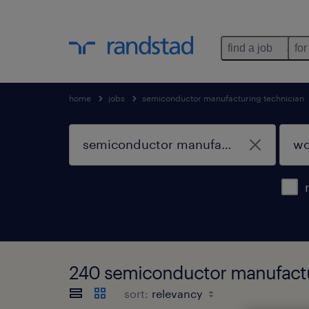
find a job
for
home
jobs
semiconductor manufacturing technician
240 semiconductor manufactur
sort: