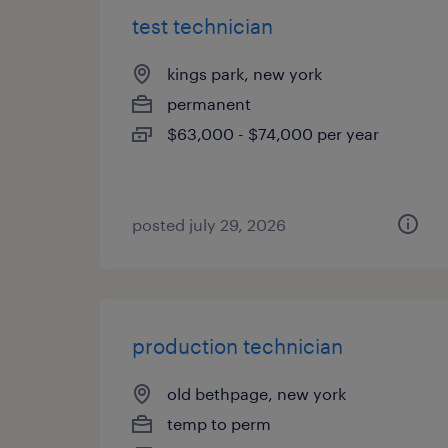
test technician
kings park, new york
permanent
$63,000 - $74,000 per year
posted july 29, 2026
production technician
old bethpage, new york
temp to perm