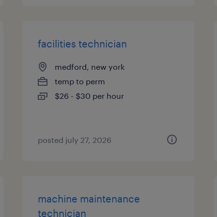
facilities technician
medford, new york
temp to perm
$26 - $30 per hour
posted july 27, 2026
machine maintenance
technician