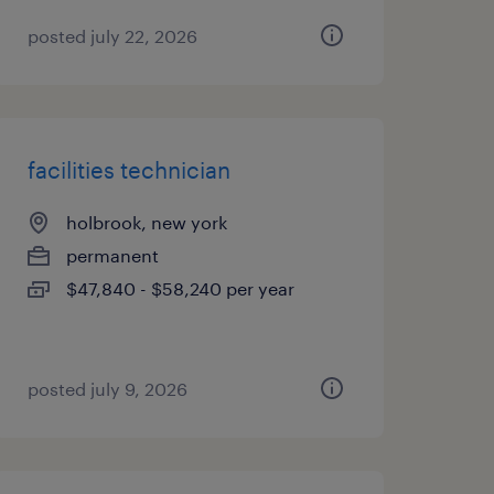
posted july 22, 2026
facilities technician
holbrook, new york
permanent
$47,840 - $58,240 per year
posted july 9, 2026