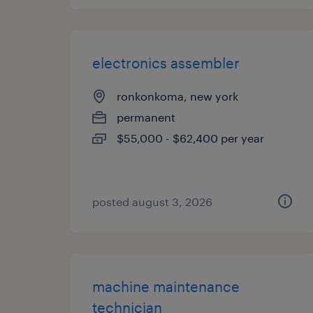
electronics assembler
ronkonkoma, new york
permanent
$55,000 - $62,400 per year
posted august 3, 2026
machine maintenance
technician