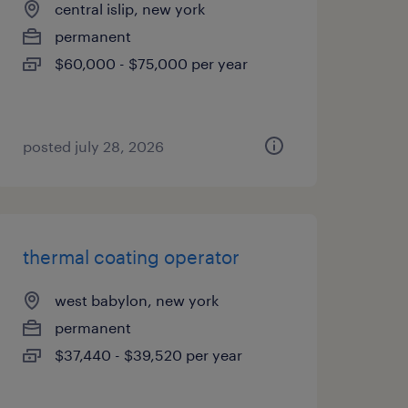
central islip, new york
permanent
$60,000 - $75,000 per year
posted july 28, 2026
thermal coating operator
west babylon, new york
permanent
$37,440 - $39,520 per year