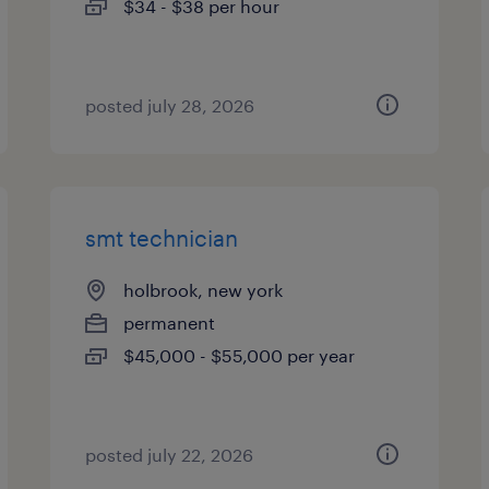
$34 - $38 per hour
posted july 28, 2026
smt technician
holbrook, new york
permanent
$45,000 - $55,000 per year
posted july 22, 2026