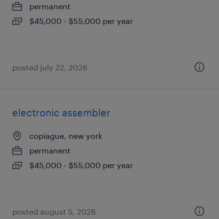
permanent
$45,000 - $55,000 per year
posted july 22, 2026
electronic assembler
copiague, new york
permanent
$45,000 - $55,000 per year
posted august 5, 2026