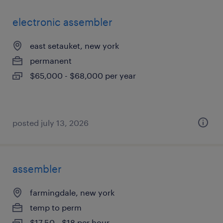
electronic assembler
east setauket, new york
permanent
$65,000 - $68,000 per year
posted july 13, 2026
assembler
farmingdale, new york
temp to perm
$17.50 - $18 per hour