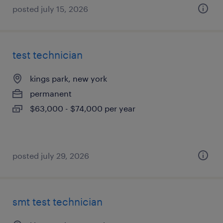
posted july 15, 2026
test technician
kings park, new york
permanent
$63,000 - $74,000 per year
posted july 29, 2026
smt test technician