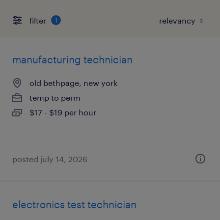
filter
1
manufacturing technician
old bethpage, new york
temp to perm
$17 - $19 per hour
posted july 14, 2026
electronics test technician