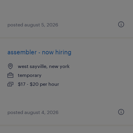
posted august 5, 2026
assembler - now hiring
west sayville, new york
temporary
$17 - $20 per hour
posted august 4, 2026