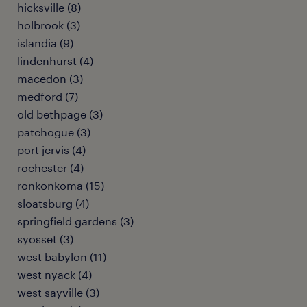
hicksville (8)
holbrook (3)
islandia (9)
lindenhurst (4)
macedon (3)
medford (7)
old bethpage (3)
patchogue (3)
port jervis (4)
rochester (4)
ronkonkoma (15)
sloatsburg (4)
springfield gardens (3)
syosset (3)
west babylon (11)
west nyack (4)
west sayville (3)