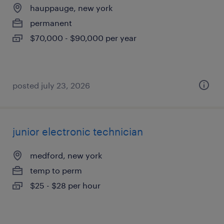
hauppauge, new york
permanent
$70,000 - $90,000 per year
posted july 23, 2026
junior electronic technician
medford, new york
temp to perm
$25 - $28 per hour