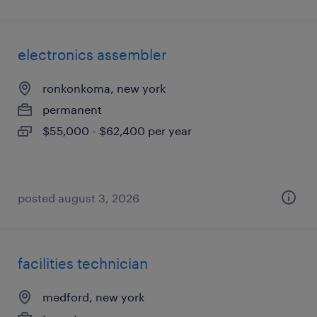
electronics assembler
ronkonkoma, new york
permanent
$55,000 - $62,400 per year
posted august 3, 2026
facilities technician
medford, new york