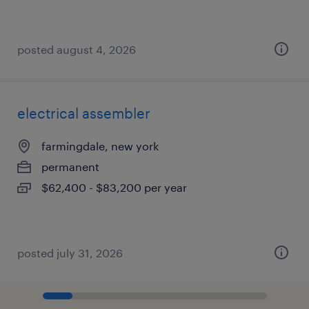
posted august 4, 2026
electrical assembler
farmingdale, new york
permanent
$62,400 - $83,200 per year
posted july 31, 2026