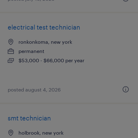
electrical test technician
ronkonkoma, new york
permanent
$53,000 - $66,000 per year
posted august 4, 2026
smt technician
holbrook, new york