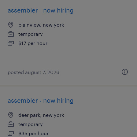
assembler - now hiring
plainview, new york
temporary
$17 per hour
posted august 7, 2026
assembler - now hiring
deer park, new york
temporary
$35 per hour