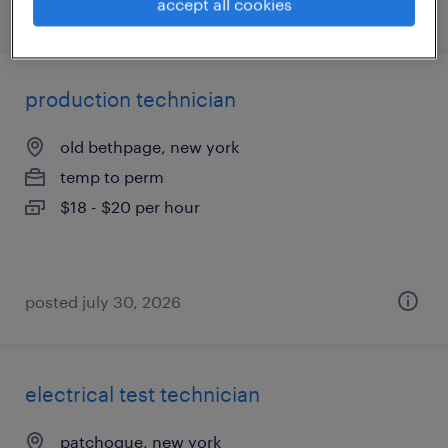
accept all cookies
posted july 31, 2026
production technician
old bethpage, new york
temp to perm
$18 - $20 per hour
posted july 30, 2026
electrical test technician
patchogue, new york