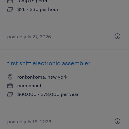
temp to perm
$26 - $30 per hour
posted july 27, 2026
first shift electronic assembler
ronkonkoma, new york
permanent
$60,000 - $78,000 per year
posted july 16, 2026