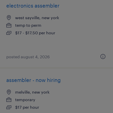
electronics assembler
west sayville, new york
temp to perm
$17 - $17.50 per hour
posted august 4, 2026
assembler - now hiring
melville, new york
temporary
$17 per hour