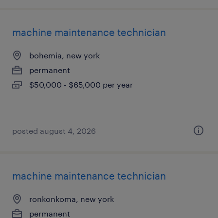
machine maintenance technician
bohemia, new york
permanent
$50,000 - $65,000 per year
posted august 4, 2026
machine maintenance technician
ronkonkoma, new york
permanent