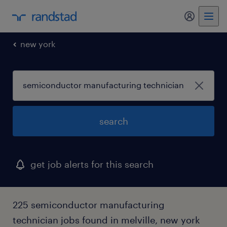
my randst
new york
search
get job alerts for this search
225 semiconductor manufacturing
technician jobs found in melville, new york