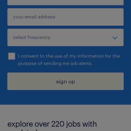
I consent to the use of my information for the
purpose of sending me job alerts.
sign up
explore over 220 jobs with