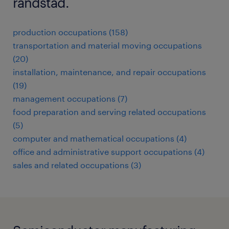
randstad.
production occupations (158)
transportation and material moving occupations
(20)
installation, maintenance, and repair occupations
(19)
management occupations (7)
food preparation and serving related occupations
(5)
computer and mathematical occupations (4)
office and administrative support occupations (4)
sales and related occupations (3)