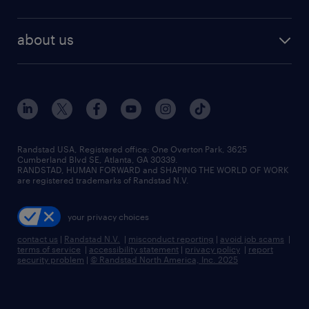
staffing solutions
remote jobs
best jobs
healthcare jobs
find employees
industries we serve
human resources jobs
about us
temporary staffing
workplace insights
industrial management jobs
about randstad
permanent recruitment
salary guide 2026
manufacturing & logistics jobs
contact us
flexible to permanent staffing
sales & marketing jobs
locations
high-volume hiring support
skilled trades jobs
careers at randstad
managed service programs
Randstad USA, Registered office:​ One Overton Park, 3625
Cumberland Blvd SE, Atlanta, GA 30339.
press room
recruitment process outsourcing
RANDSTAD, HUMAN FORWARD and SHAPING THE WORLD OF WORK
are registered trademarks of Randstad N.V.
advisory consulting
your privacy choices
talent transition
contact us
|
Randstad N.V.
|
misconduct reporting
|
avoid job scams
|
terms of service
|
accessibility statement
|
privacy policy
|
report
security problem
|
© Randstad North America, Inc. 2025