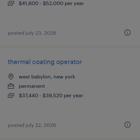
$41,600 - $52,000 per year
posted july 23, 2026
thermal coating operator
west babylon, new york
permanent
$37,440 - $39,520 per year
posted july 22, 2026