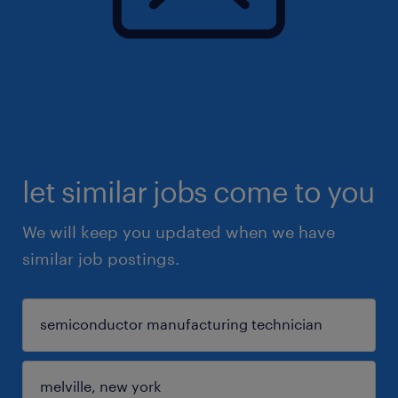
let similar jobs come to you
We will keep you updated when we have
similar job postings.