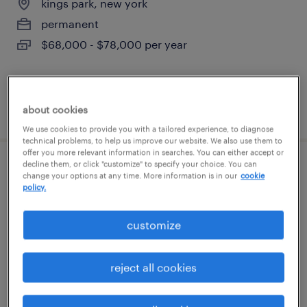
kings park, new york
permanent
$68,000 - $78,000 per year
posted august 3, 2026
about cookies
We use cookies to provide you with a tailored experience, to diagnose
technical problems, to help us improve our website. We also use them to
offer you more relevant information in searches. You can either accept or
decline them, or click "customize" to specify your choice. You can
electronic technician
change your options at any time. More information is in our
cookie
policy.
ronkonkoma, new york
customize
permanent
$65,000 - $80,000 per year
reject all cookies