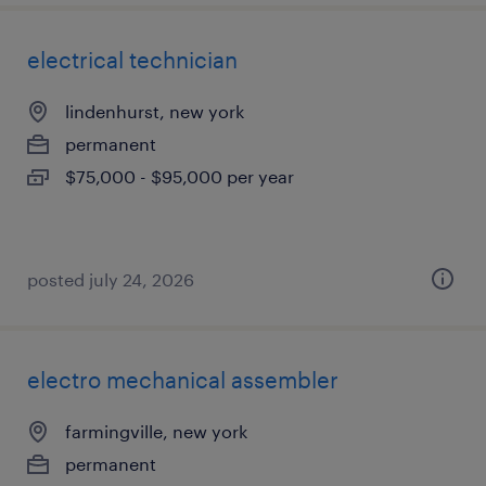
electrical technician
lindenhurst, new york
permanent
$75,000 - $95,000 per year
posted july 24, 2026
electro mechanical assembler
farmingville, new york
permanent