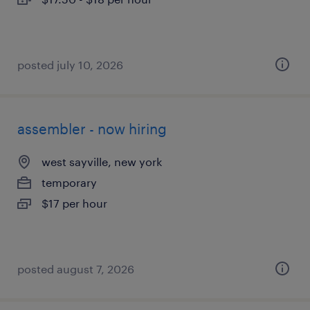
posted july 10, 2026
assembler - now hiring
west sayville, new york
temporary
$17 per hour
posted august 7, 2026