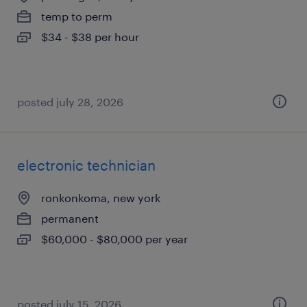
temp to perm
$34 - $38 per hour
posted july 28, 2026
electronic technician
ronkonkoma, new york
permanent
$60,000 - $80,000 per year
posted july 15, 2026