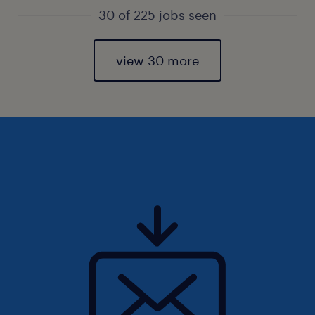
30 of 225 jobs seen
view 30 more