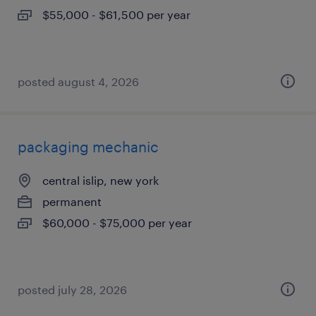
$55,000 - $61,500 per year
posted august 4, 2026
packaging mechanic
central islip, new york
permanent
$60,000 - $75,000 per year
posted july 28, 2026