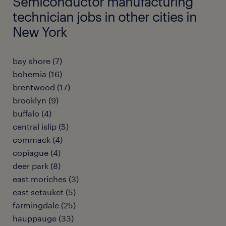
Semiconductor manufacturing
technician jobs in other cities in
New York
bay shore (7)
bohemia (16)
brentwood (17)
brooklyn (9)
buffalo (4)
central islip (5)
commack (4)
copiague (4)
deer park (8)
east moriches (3)
east setauket (5)
farmingdale (25)
hauppauge (33)