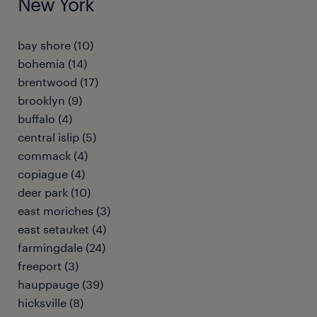
New York
bay shore (10)
bohemia (14)
brentwood (17)
brooklyn (9)
buffalo (4)
central islip (5)
commack (4)
copiague (4)
deer park (10)
east moriches (3)
east setauket (4)
farmingdale (24)
freeport (3)
hauppauge (39)
hicksville (8)