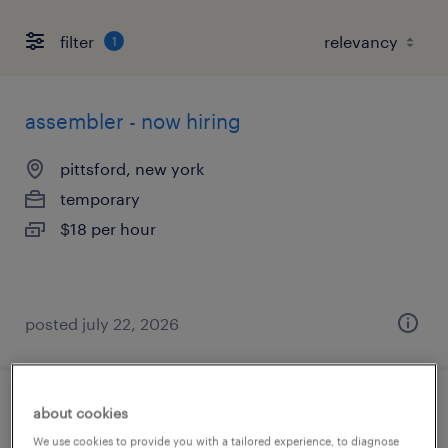
filter
1
assembler - now hiring
pittsford, new york
temporary
$18 per hour
posted july 22, 2026
machine operator - now hiring
about cookies
We use cookies to provide you with a tailored experience, to diagnose