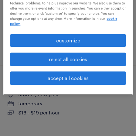
technical problems, to help us improve our website. We also use them to
rochester, new york
offer you more relevant information in searches. You can either accept or
temporary
decline them, or click "customize" to specify your choice. You can
change your options at any time. More information is in our
cookie
$17 - $20 per hour
policy.
customize
posted august 3, 2026
reject all cookies
accept all cookies
production associate - now hiring
newark, new york
temporary
$18 - $19 per hour