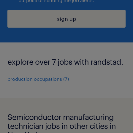
purpose of sending me job alerts.
sign up
explore over 7 jobs with randstad.
production occupations (7)
Semiconductor manufacturing
technician jobs in other cities in