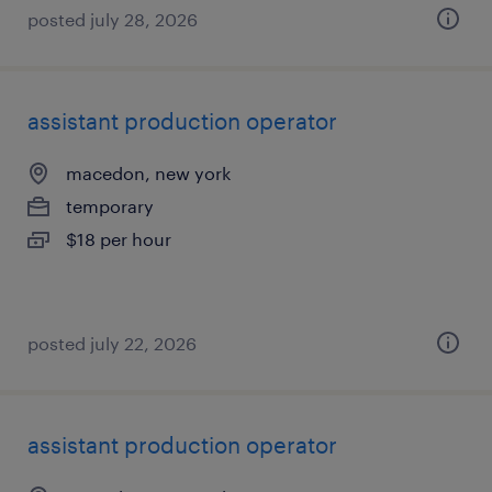
posted july 28, 2026
assistant production operator
macedon, new york
temporary
$18 per hour
posted july 22, 2026
assistant production operator