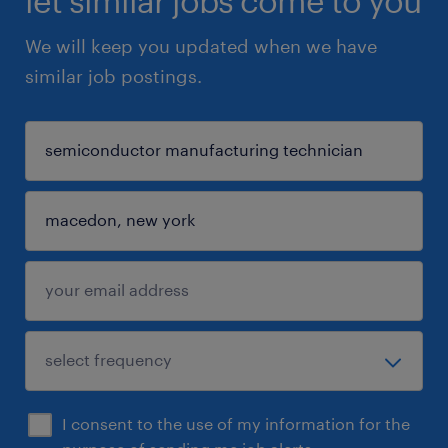
let similar jobs come to you
We will keep you updated when we have
similar job postings.
I consent to the use of my information for the