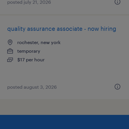
posted july 21, 2026
quality assurance associate - now hiring
rochester, new york
temporary
$17 per hour
posted august 3, 2026