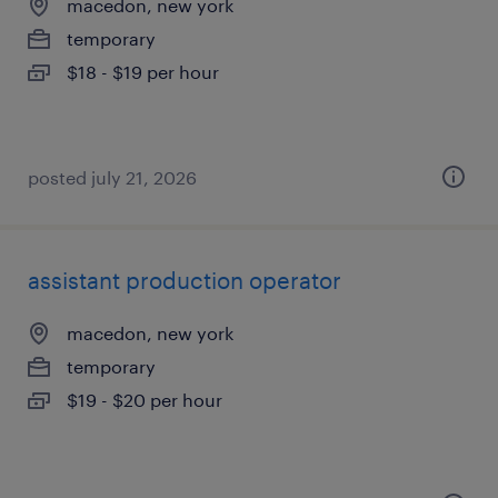
macedon, new york
temporary
$18 - $19 per hour
posted july 21, 2026
assistant production operator
macedon, new york
temporary
$19 - $20 per hour