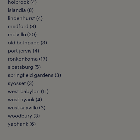
holbrook (4)
islandia (8)
lindenhurst (4)
medford (8)
melville (20)
old bethpage (3)
port jervis (4)
ronkonkoma (17)
sloatsburg (5)
springfield gardens (3)
syosset (3)
west babylon (11)
west nyack (4)
west sayville (3)
woodbury (3)
yaphank (6)