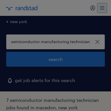
my randst
new york
search
get job alerts for this search
7 semiconductor manufacturing technician
jobs found in macedon, new york