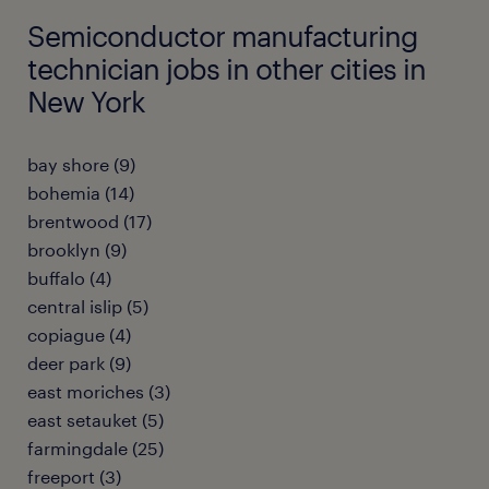
Semiconductor manufacturing
technician jobs in other cities in
New York
bay shore (9)
bohemia (14)
brentwood (17)
brooklyn (9)
buffalo (4)
central islip (5)
copiague (4)
deer park (9)
east moriches (3)
east setauket (5)
farmingdale (25)
freeport (3)