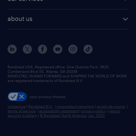
staffing solutions
remote jobs
best jobs
healthcare jobs
find employees
industries we serve
human resources jobs
about us
temporary staffing
workplace insights
industrial management jobs
about randstad
permanent recruitment
salary guide 2026
manufacturing & logistics jobs
contact us
flexible to permanent staffing
sales & marketing jobs
locations
high-volume hiring support
skilled trades jobs
careers at randstad
managed service programs
Randstad USA, Registered office:​ One Overton Park, 3625
Cumberland Blvd SE, Atlanta, GA 30339.
press room
recruitment process outsourcing
RANDSTAD, HUMAN FORWARD and SHAPING THE WORLD OF WORK
are registered trademarks of Randstad N.V.
advisory consulting
your privacy choices
talent transition
contact us
|
Randstad N.V.
|
misconduct reporting
|
avoid job scams
|
terms of service
|
accessibility statement
|
privacy policy
|
report
security problem
|
© Randstad North America, Inc. 2025