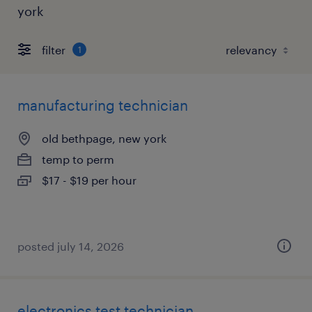
york
filter
1
manufacturing technician
old bethpage, new york
temp to perm
$17 - $19 per hour
posted july 14, 2026
electronics test technician