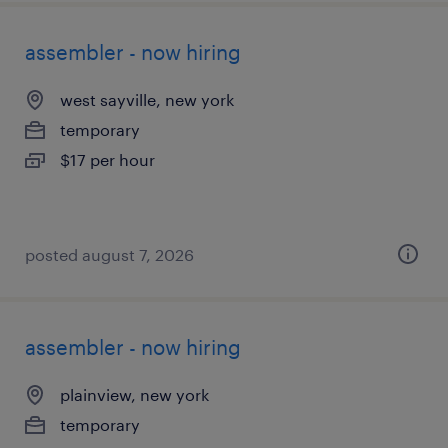
assembler - now hiring
west sayville, new york
temporary
$17 per hour
posted august 7, 2026
assembler - now hiring
plainview, new york
temporary