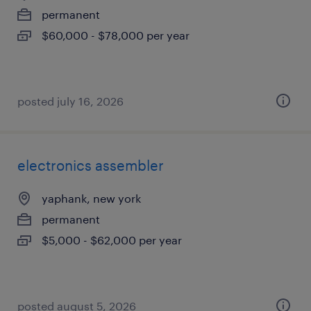
permanent
$60,000 - $78,000 per year
posted july 16, 2026
electronics assembler
yaphank, new york
permanent
$5,000 - $62,000 per year
posted august 5, 2026