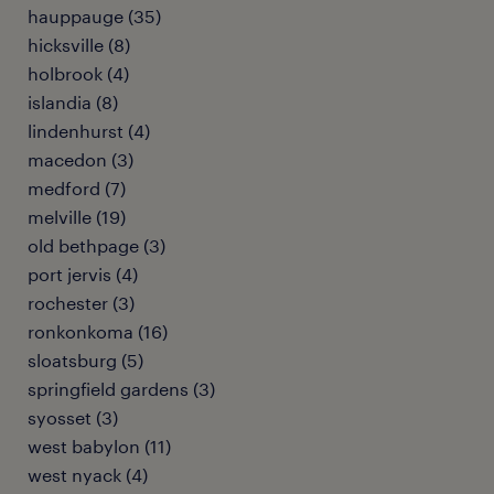
hauppauge (35)
hicksville (8)
holbrook (4)
islandia (8)
lindenhurst (4)
macedon (3)
medford (7)
melville (19)
old bethpage (3)
port jervis (4)
rochester (3)
ronkonkoma (16)
sloatsburg (5)
springfield gardens (3)
syosset (3)
west babylon (11)
west nyack (4)