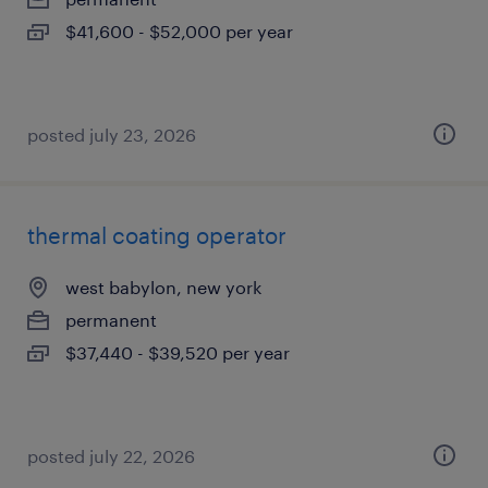
$41,600 - $52,000 per year
posted july 23, 2026
thermal coating operator
west babylon, new york
permanent
$37,440 - $39,520 per year
posted july 22, 2026