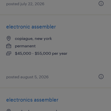
posted july 22, 2026
electronic assembler
copiague, new york
permanent
$45,000 - $55,000 per year
posted august 5, 2026
electronics assembler