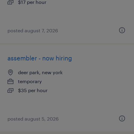
$17 per hour
posted august 7, 2026
assembler - now hiring
deer park, new york
temporary
$35 per hour
posted august 5, 2026