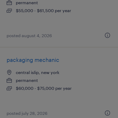
permanent
$55,000 - $61,500 per year
posted august 4, 2026
packaging mechanic
central islip, new york
permanent
$60,000 - $75,000 per year
posted july 28, 2026