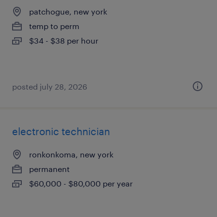
patchogue, new york
temp to perm
$34 - $38 per hour
posted july 28, 2026
electronic technician
ronkonkoma, new york
permanent
$60,000 - $80,000 per year