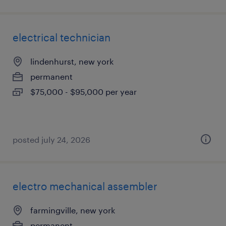
electrical technician
lindenhurst, new york
permanent
$75,000 - $95,000 per year
posted july 24, 2026
electro mechanical assembler
farmingville, new york
permanent