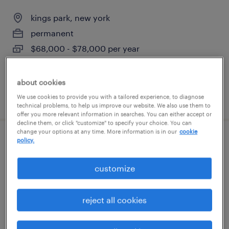
kings park, new york
permanent
$68,000 - $78,000 per year
about cookies
posted august 3, 2026
We use cookies to provide you with a tailored experience, to diagnose
technical problems, to help us improve our website. We also use them to
offer you more relevant information in searches. You can either accept or
decline them, or click "customize" to specify your choice. You can
change your options at any time. More information is in our
cookie
policy.
electronic technician
customize
ronkonkoma, new york
permanent
$65,000 - $80,000 per year
reject all cookies