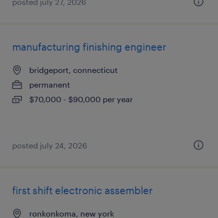
posted july 27, 2026
manufacturing finishing engineer
bridgeport, connecticut
permanent
$70,000 - $90,000 per year
posted july 24, 2026
first shift electronic assembler
ronkonkoma, new york