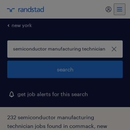
new york
search
get job alerts for this search
232 semiconductor manufacturing
technician jobs found in commack, new