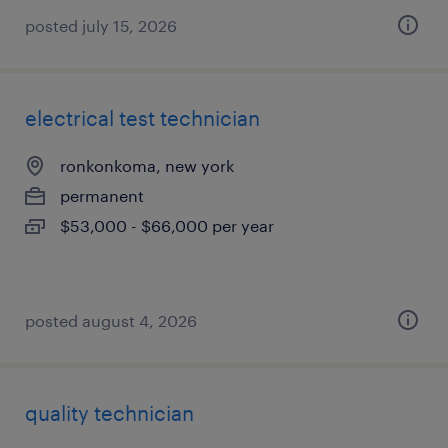
posted july 15, 2026
electrical test technician
ronkonkoma, new york
permanent
$53,000 - $66,000 per year
posted august 4, 2026
quality technician