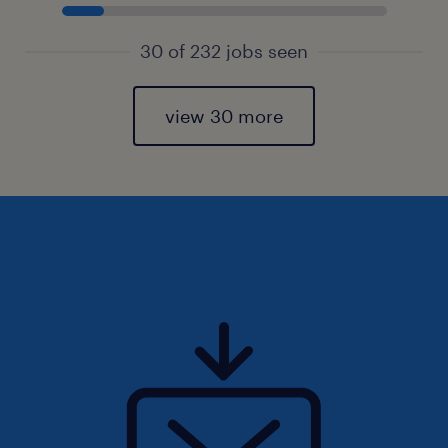
30 of 232 jobs seen
view 30 more