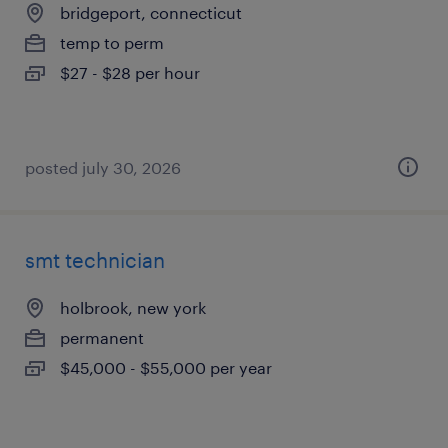
bridgeport, connecticut
temp to perm
$27 - $28 per hour
posted july 30, 2026
smt technician
holbrook, new york
permanent
$45,000 - $55,000 per year