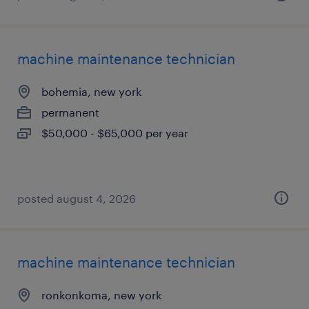
machine maintenance technician
bohemia, new york
permanent
$50,000 - $65,000 per year
posted august 4, 2026
machine maintenance technician
ronkonkoma, new york