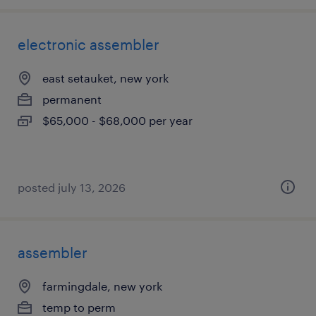
electronic assembler
east setauket, new york
permanent
$65,000 - $68,000 per year
posted july 13, 2026
assembler
farmingdale, new york
temp to perm