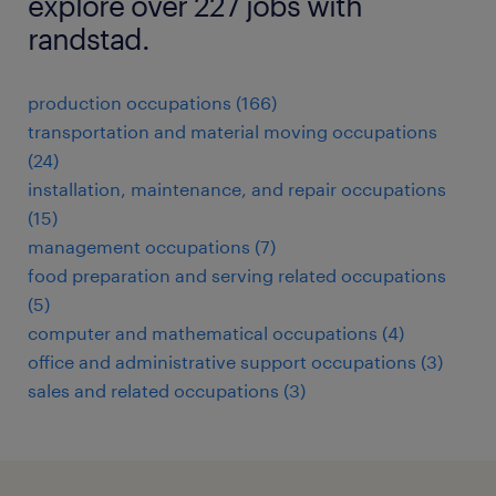
explore over 227 jobs with
randstad.
production occupations (166)
transportation and material moving occupations
(24)
installation, maintenance, and repair occupations
(15)
management occupations (7)
food preparation and serving related occupations
(5)
computer and mathematical occupations (4)
office and administrative support occupations (3)
sales and related occupations (3)