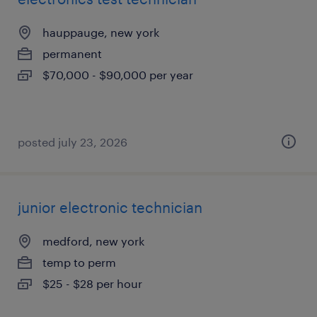
hauppauge, new york
permanent
$70,000 - $90,000 per year
posted july 23, 2026
junior electronic technician
medford, new york
temp to perm
$25 - $28 per hour