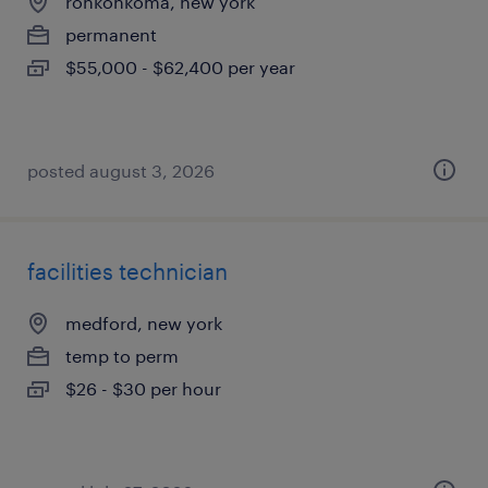
ronkonkoma, new york
permanent
$55,000 - $62,400 per year
posted august 3, 2026
facilities technician
medford, new york
temp to perm
$26 - $30 per hour