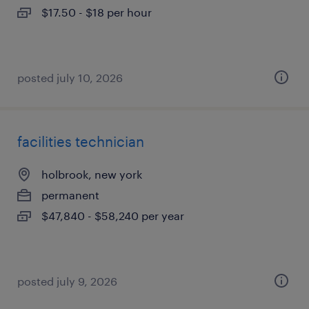
$17.50 - $18 per hour
posted july 10, 2026
facilities technician
holbrook, new york
permanent
$47,840 - $58,240 per year
posted july 9, 2026