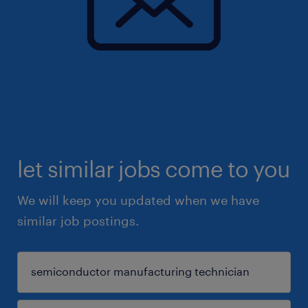
let similar jobs come to you
We will keep you updated when we have
similar job postings.