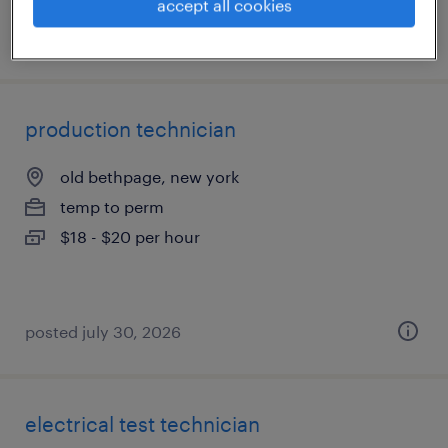
accept all cookies
posted july 31, 2026
production technician
old bethpage, new york
temp to perm
$18 - $20 per hour
posted july 30, 2026
electrical test technician