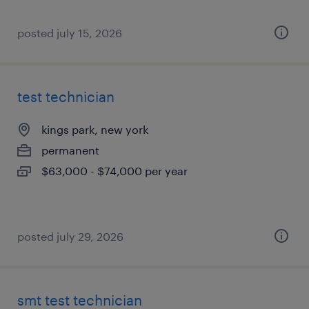
posted july 15, 2026
test technician
kings park, new york
permanent
$63,000 - $74,000 per year
posted july 29, 2026
smt test technician