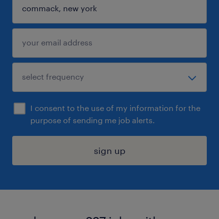
I consent to the use of my information for the
purpose of sending me job alerts.
sign up