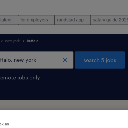
 talent
for employers
randstad app
salary guide 202
new york
buffalo
search 5 jobs
remote jobs only
 technician jobs found in buffalo, ne
okies