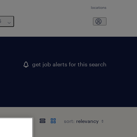
locations
6
get job alerts for this search
w york
sort: