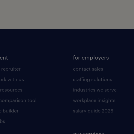
lent
for employers
 recruiter
contact sales
rk with us
staffing solutions
 resources
industries we serve
 comparison tool
workplace insights
 builder
salary guide 2026
obs
our services