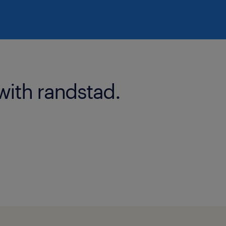
with randstad.