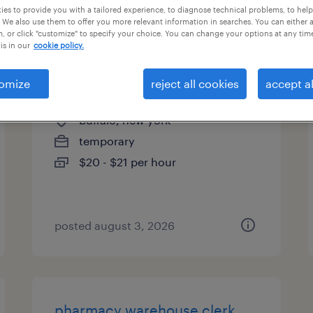
es to provide you with a tailored experience, to diagnose technical problems, to hel
es
 We also use them to offer you more relevant information in searches. You can either 
, or click "customize" to specify your choice. You can change your options at any tim
is in our
cookie policy.
omize
reject all cookies
accept al
assembler - now hiring
buffalo, new york
temporary
$20 - $21 per hour
posted august 3, 2026
pharmacy warehouse clerk