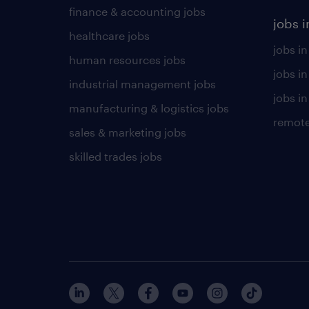
finance & accounting jobs
jobs i
healthcare jobs
jobs in
human resources jobs
jobs i
industrial management jobs
jobs in
manufacturing & logistics jobs
remote
sales & marketing jobs
skilled trades jobs