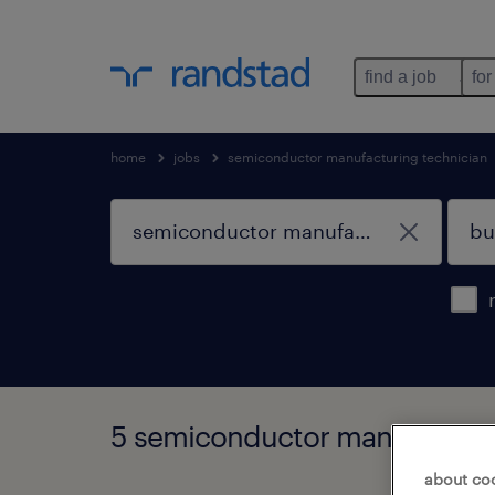
find a job
for
home
jobs
semiconductor manufacturing technician
5 semiconductor manufacturing
about co