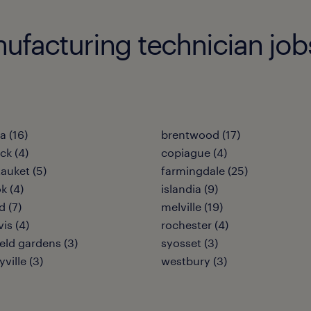
acturing technician jobs i
 (16)
brentwood (17)
k (4)
copiague (4)
tauket (5)
farmingdale (25)
k (4)
islandia (9)
 (7)
melville (19)
vis (4)
rochester (4)
ield gardens (3)
syosset (3)
ville (3)
westbury (3)