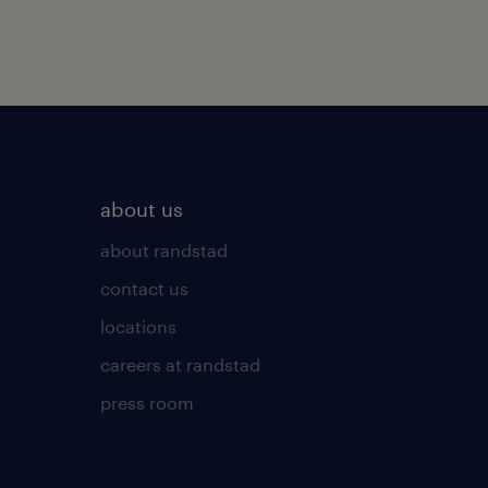
about us
about randstad
contact us
locations
careers at randstad
press room