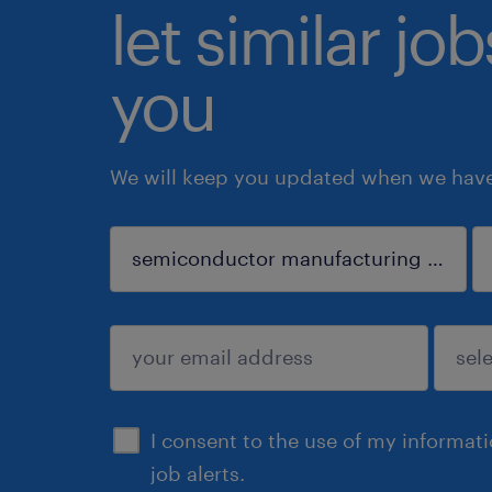
let similar jo
you
We will keep you updated when we have 
sign up
I consent to the use of my informat
job alerts.