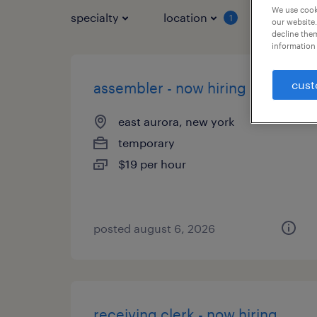
We use cooki
specialty
location
job typ
1
our website.
decline them
information 
cust
assembler - now hiring
east aurora, new york
temporary
$19 per hour
posted august 6, 2026
receiving clerk - now hiring