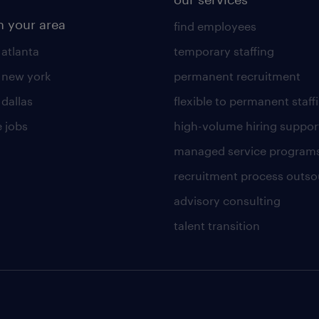
n your area
find employees
 atlanta
temporary staffing
n new york
permanent recruitment
 dallas
flexible to permanent staff
 jobs
high-volume hiring suppor
managed service program
recruitment process outso
advisory consulting
talent transition