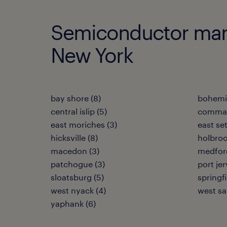
Semiconductor manuf
New York
bay shore (8)
bohemia
central islip (5)
commac
east moriches (3)
east se
hicksville (8)
holbroo
macedon (3)
medford
patchogue (3)
port jer
sloatsburg (5)
springf
west nyack (4)
west say
yaphank (6)