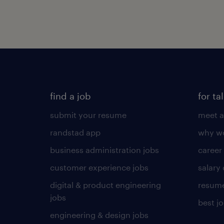
find a job
for ta
submit your resume
meet a
randstad app
why wo
business administration jobs
career
customer experience jobs
salary
digital & product engineering
resume
jobs
best j
engineering & design jobs