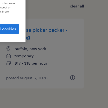
p us improve
clear all
accept or
e. More
l cookies
warehouse picker packer -
now hiring
buffalo, new york
temporary
$17 - $18 per hour
posted august 6, 2026