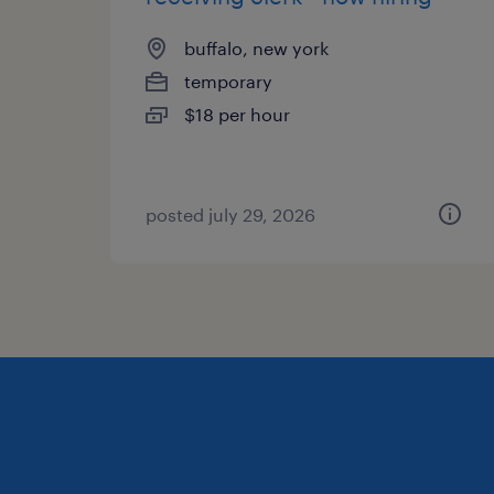
buffalo, new york
temporary
$18 per hour
posted july 29, 2026