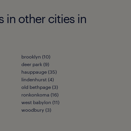
n other cities in
brooklyn (10)
deer park (9)
hauppauge (35)
lindenhurst (4)
old bethpage (3)
ronkonkoma (16)
west babylon (11)
woodbury (3)