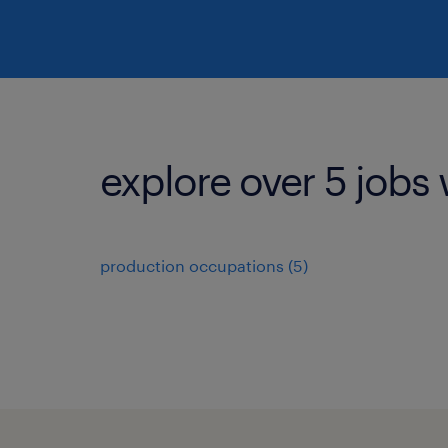
explore over 5 jobs 
production occupations (5)