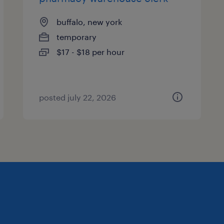
buffalo, new york
temporary
$17 - $18 per hour
posted july 22, 2026