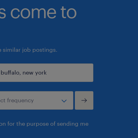
bs come to
similar job postings.
ion for the purpose of sending me