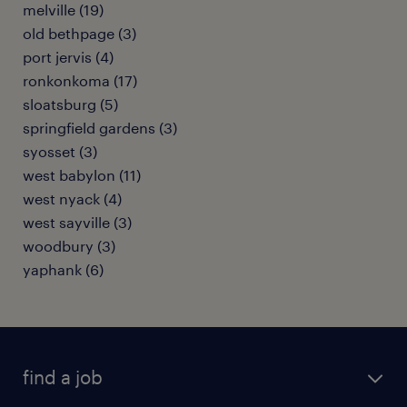
melville (19)
old bethpage (3)
port jervis (4)
ronkonkoma (17)
sloatsburg (5)
springfield gardens (3)
syosset (3)
west babylon (11)
west nyack (4)
west sayville (3)
woodbury (3)
yaphank (6)
find a job