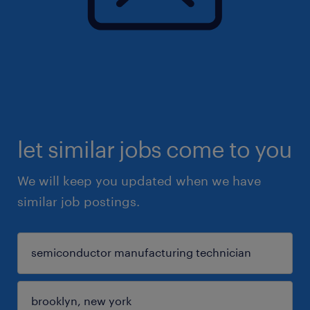
let similar jobs come to you
We will keep you updated when we have
similar job postings.