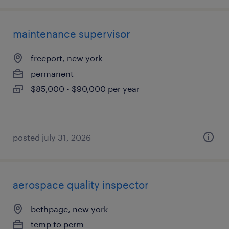
maintenance supervisor
freeport, new york
permanent
$85,000 - $90,000 per year
posted july 31, 2026
aerospace quality inspector
bethpage, new york
temp to perm