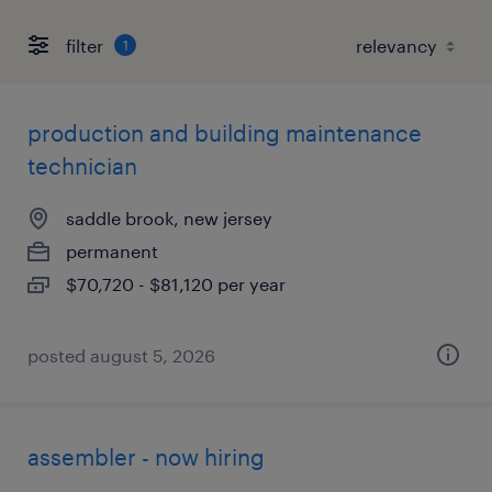
filter
1
production and building maintenance
technician
saddle brook, new jersey
permanent
$70,720 - $81,120 per year
posted august 5, 2026
assembler - now hiring