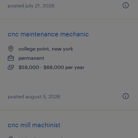
posted july 21, 2026
cnc maintenance mechanic
college point, new york
permanent
$58,000 - $68,000 per year
posted august 5, 2026
cnc mill machinist