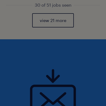
30 of 51 jobs seen
view 21 more