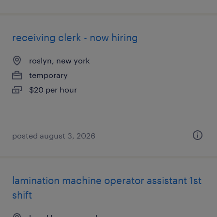
receiving clerk - now hiring
roslyn, new york
temporary
$20 per hour
posted august 3, 2026
lamination machine operator assistant 1st
shift