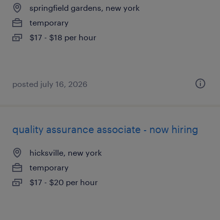
springfield gardens, new york
temporary
$17 - $18 per hour
posted july 16, 2026
quality assurance associate - now hiring
hicksville, new york
temporary
$17 - $20 per hour