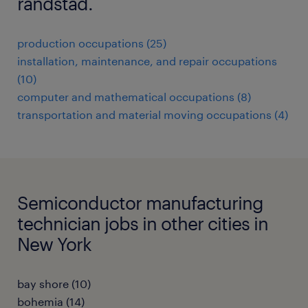
randstad.
production occupations (25)
installation, maintenance, and repair occupations
(10)
computer and mathematical occupations (8)
transportation and material moving occupations (4)
Semiconductor manufacturing
technician jobs in other cities in
New York
bay shore (10)
bohemia (14)