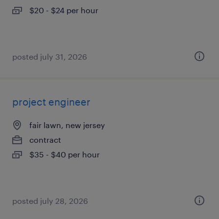
$20 - $24 per hour
posted july 31, 2026
project engineer
fair lawn, new jersey
contract
$35 - $40 per hour
posted july 28, 2026