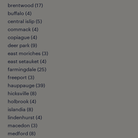
brentwood (17)
buffalo (4)
central islip (5)
commack (4)
copiague (4)
deer park (9)
east moriches (3)
east setauket (4)
farmingdale (25)
freeport (3)
hauppauge (39)
hicksville (8)
holbrook (4)
islandia (8)
lindenhurst (4)
macedon (3)
medford (8)