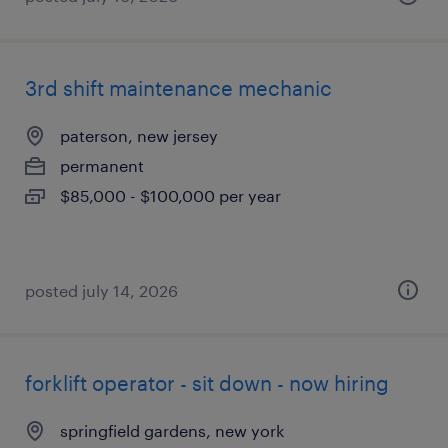
3rd shift maintenance mechanic
paterson, new jersey
permanent
$85,000 - $100,000 per year
posted july 14, 2026
forklift operator - sit down - now hiring
springfield gardens, new york