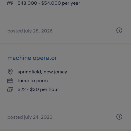
$48,000 - $54,000 per year
posted july 28, 2026
machine operator
springfield, new jersey
temp to perm
$22 - $30 per hour
posted july 24, 2026