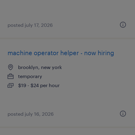
posted july 17, 2026
machine operator helper - now hiring
brooklyn, new york
temporary
$19 - $24 per hour
posted july 16, 2026