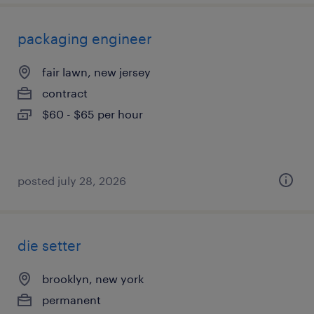
packaging engineer
fair lawn, new jersey
contract
$60 - $65 per hour
posted july 28, 2026
die setter
brooklyn, new york
permanent