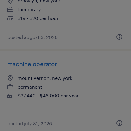
brooklyn, new york
temporary
$19 - $20 per hour
posted august 3, 2026
machine operator
mount vernon, new york
permanent
$37,440 - $46,000 per year
posted july 31, 2026