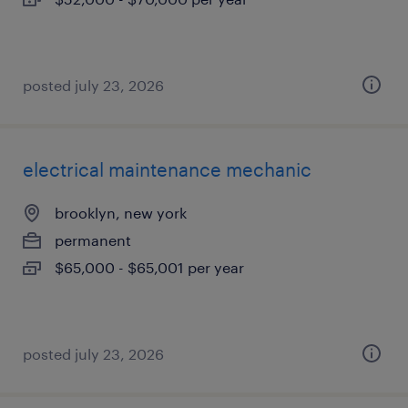
posted july 23, 2026
electrical maintenance mechanic
brooklyn, new york
permanent
$65,000 - $65,001 per year
posted july 23, 2026