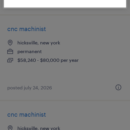
posted july 31, 2026
cnc machinist
hicksville, new york
permanent
$58,240 - $80,000 per year
posted july 24, 2026
cnc machinist
hicksville, new york