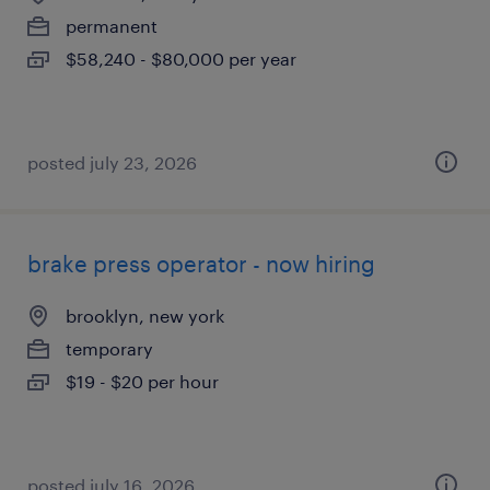
permanent
$58,240 - $80,000 per year
posted july 23, 2026
brake press operator - now hiring
brooklyn, new york
temporary
$19 - $20 per hour
posted july 16, 2026