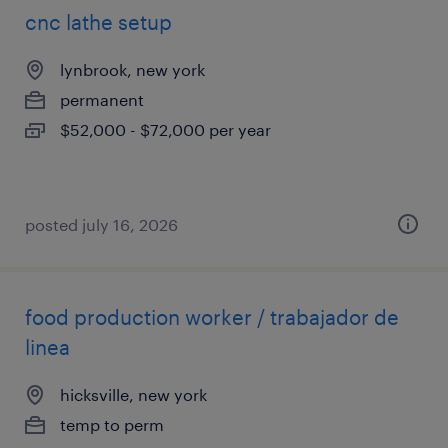
cnc lathe setup
lynbrook, new york
permanent
$52,000 - $72,000 per year
posted july 16, 2026
food production worker / trabajador de
linea
hicksville, new york
temp to perm