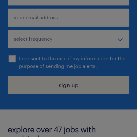
I consent to the use of my information for the
purpose of sending me job alerts.
sign up
explore over 47 jobs with