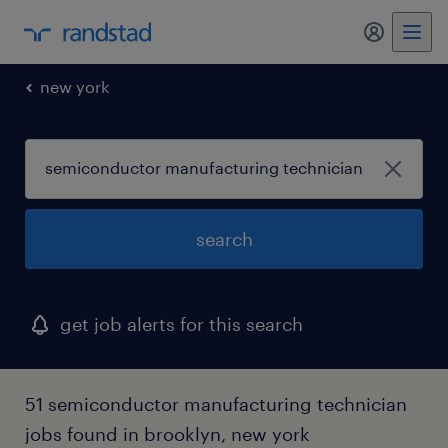
my randst
new york
search
get job alerts for this search
51 semiconductor manufacturing technician
jobs found in brooklyn, new york