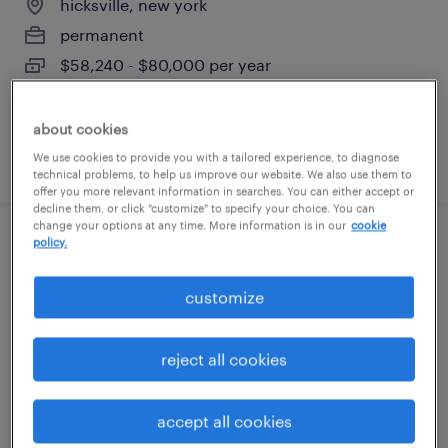
hicksville, new york
permanent
$58,240 - $80,000 per year
about cookies
posted july 31, 2026
We use cookies to provide you with a tailored experience, to diagnose
technical problems, to help us improve our website. We also use them to
offer you more relevant information in searches. You can either accept or
decline them, or click "customize" to specify your choice. You can
change your options at any time. More information is in our
cookie
policy.
automation engineer
customize
south amboy, new jersey
permanent
reject all cookies
$120,000 - $150,000 per year
accept all cookies