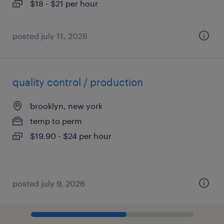
$18 - $21 per hour
posted july 11, 2026
quality control / production
brooklyn, new york
temp to perm
$19.90 - $24 per hour
posted july 9, 2026