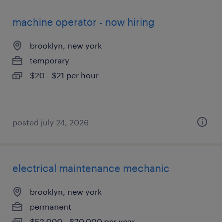
machine operator - now hiring
brooklyn, new york
temporary
$20 - $21 per hour
posted july 24, 2026
electrical maintenance mechanic
brooklyn, new york
permanent
$52,000 - $70,000 per year