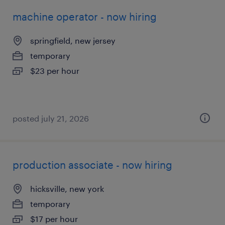
machine operator - now hiring
springfield, new jersey
temporary
$23 per hour
posted july 21, 2026
production associate - now hiring
hicksville, new york
temporary
$17 per hour