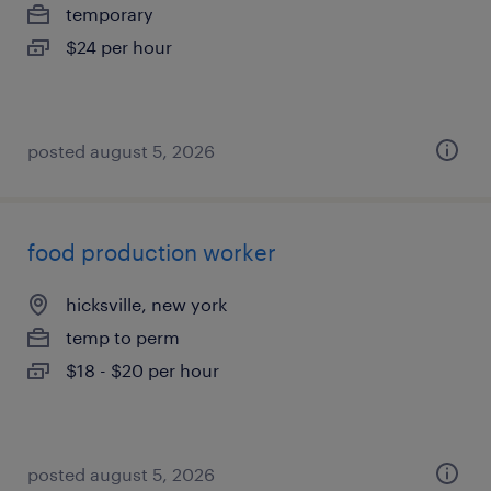
temporary
$24 per hour
posted august 5, 2026
food production worker
hicksville, new york
temp to perm
$18 - $20 per hour
posted august 5, 2026