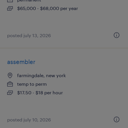
$65,000 - $68,000 per year
posted july 13, 2026
assembler
farmingdale, new york
temp to perm
$17.50 - $18 per hour
posted july 10, 2026