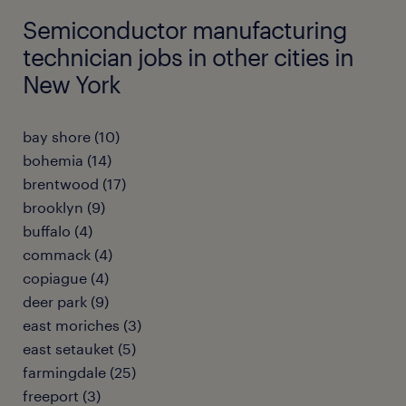
Semiconductor manufacturing
technician jobs in other cities in
New York
bay shore (10)
bohemia (14)
brentwood (17)
brooklyn (9)
buffalo (4)
commack (4)
copiague (4)
deer park (9)
east moriches (3)
east setauket (5)
farmingdale (25)
freeport (3)