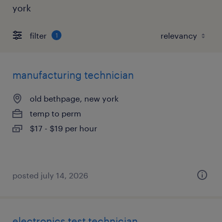
york
filter
1
manufacturing technician
old bethpage, new york
temp to perm
$17 - $19 per hour
posted july 14, 2026
electronics test technician