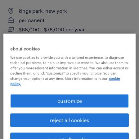
kings park, new york
permanent
$68,000 - $78,000 per year
about cookies
We use cookies to provide you with a tailored experience, to diagnose
posted august 3, 2026
technical problems, to help us improve our website. We also use them to
offer you more relevant information in searches. You can either accept or
decline them, or click "customize" to specify your choice. You can
change your options at any time. More information is in our
cookie
policy.
electronic technician
customize
ronkonkoma, new york
permanent
reject all cookies
$65,000 - $80,000 per year