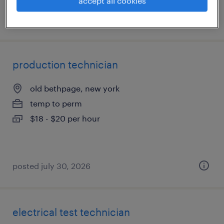
accept all cookies
posted july 31, 2026
production technician
old bethpage, new york
temp to perm
$18 - $20 per hour
posted july 30, 2026
electrical test technician