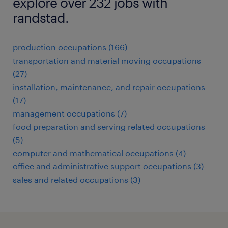
explore over 232 jobs with
randstad.
production occupations (166)
transportation and material moving occupations
(27)
installation, maintenance, and repair occupations
(17)
management occupations (7)
food preparation and serving related occupations
(5)
computer and mathematical occupations (4)
office and administrative support occupations (3)
sales and related occupations (3)