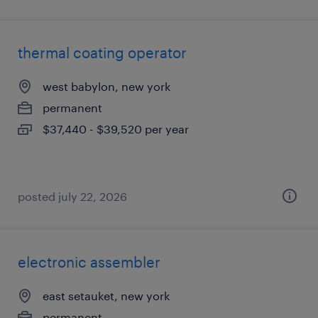
thermal coating operator
west babylon, new york
permanent
$37,440 - $39,520 per year
posted july 22, 2026
electronic assembler
east setauket, new york
permanent