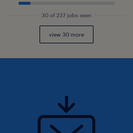
30 of 237 jobs seen
view 30 more