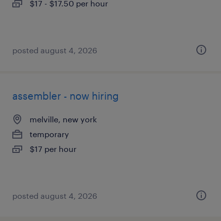
$17 - $17.50 per hour
posted august 4, 2026
assembler - now hiring
melville, new york
temporary
$17 per hour
posted august 4, 2026