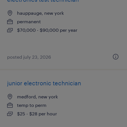
hauppauge, new york
permanent
$70,000 - $90,000 per year
posted july 23, 2026
junior electronic technician
medford, new york
temp to perm
$25 - $28 per hour