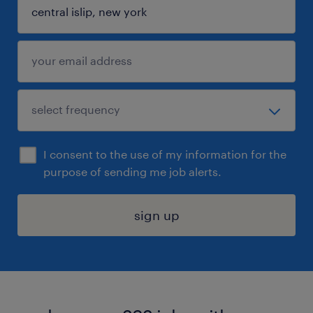
I consent to the use of my information for the
purpose of sending me job alerts.
sign up