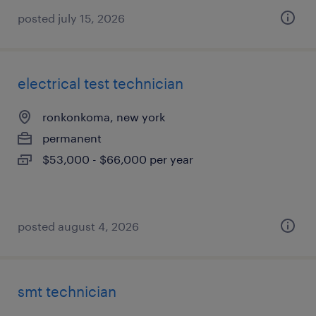
posted july 15, 2026
electrical test technician
ronkonkoma, new york
permanent
$53,000 - $66,000 per year
posted august 4, 2026
smt technician