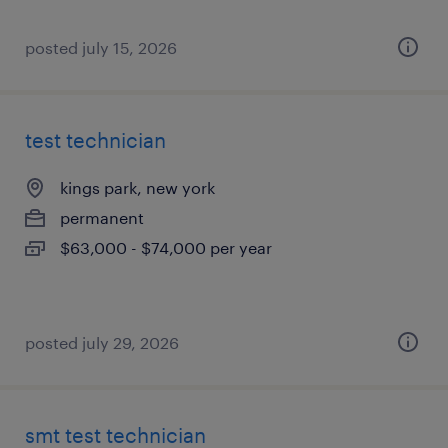
posted july 15, 2026
test technician
kings park, new york
permanent
$63,000 - $74,000 per year
posted july 29, 2026
smt test technician