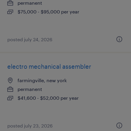
permanent
$75,000 - $95,000 per year
posted july 24, 2026
electro mechanical assembler
farmingville, new york
permanent
$41,600 - $52,000 per year
posted july 23, 2026