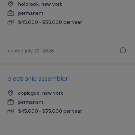
holbrook, new york
permanent
$45,000 - $55,000 per year
posted july 22, 2026
electronic assembler
copiague, new york
permanent
$45,000 - $55,000 per year