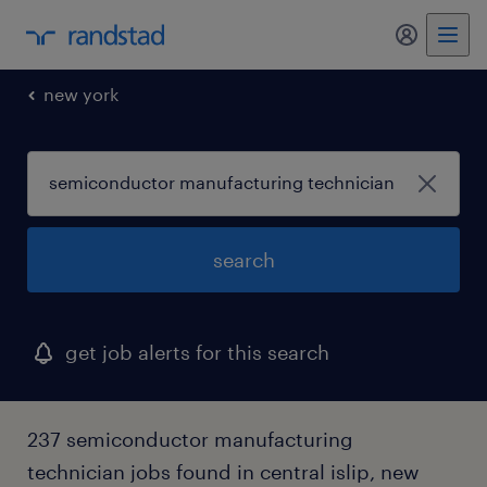
my randst
new york
search
get job alerts for this search
237 semiconductor manufacturing
technician jobs found in central islip, new