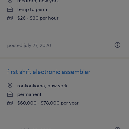
medford, new york
temp to perm
$26 - $30 per hour
posted july 27, 2026
first shift electronic assembler
ronkonkoma, new york
permanent
$60,000 - $78,000 per year