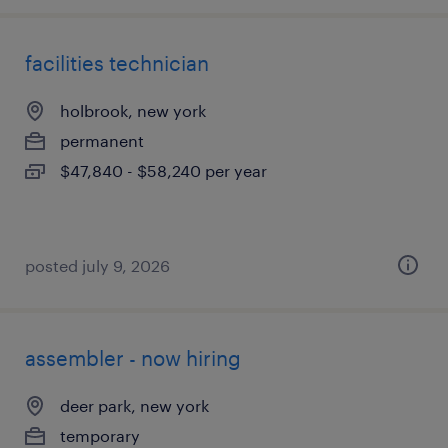
facilities technician
holbrook, new york
permanent
$47,840 - $58,240 per year
posted july 9, 2026
assembler - now hiring
deer park, new york
temporary