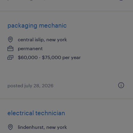
packaging mechanic
central islip, new york
permanent
$60,000 - $75,000 per year
posted july 28, 2026
electrical technician
lindenhurst, new york