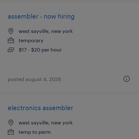
assembler - now hiring
west sayville, new york
temporary
$17 - $20 per hour
posted august 4, 2026
electronics assembler
west sayville, new york
temp to perm