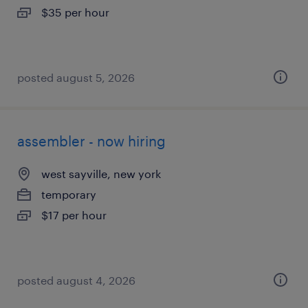
$35 per hour
posted august 5, 2026
assembler - now hiring
west sayville, new york
temporary
$17 per hour
posted august 4, 2026