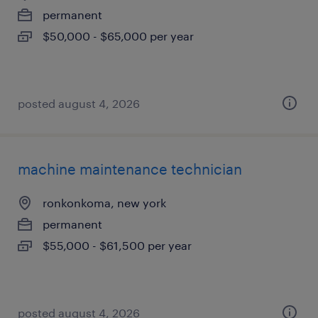
permanent
$50,000 - $65,000 per year
posted august 4, 2026
machine maintenance technician
ronkonkoma, new york
permanent
$55,000 - $61,500 per year
posted august 4, 2026