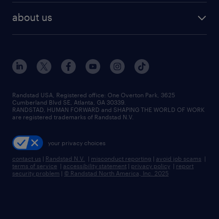
find employees
industries we serve
human resources jobs
about us
temporary staffing
workplace insights
industrial management jobs
about randstad
permanent recruitment
salary guide 2026
manufacturing & logistics jobs
contact us
flexible to permanent staffing
sales & marketing jobs
locations
high-volume hiring support
skilled trades jobs
careers at randstad
managed service programs
Randstad USA, Registered office:​ One Overton Park, 3625
Cumberland Blvd SE, Atlanta, GA 30339.
press room
recruitment process outsourcing
RANDSTAD, HUMAN FORWARD and SHAPING THE WORLD OF WORK
are registered trademarks of Randstad N.V.
advisory consulting
your privacy choices
talent transition
contact us
|
Randstad N.V.
|
misconduct reporting
|
avoid job scams
|
terms of service
|
accessibility statement
|
privacy policy
|
report
security problem
|
© Randstad North America, Inc. 2025