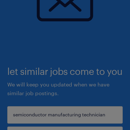
let similar jobs come to you
We will keep you updated when we have
similar job postings.