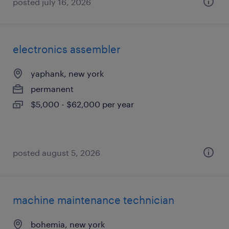
posted july 16, 2026
electronics assembler
yaphank, new york
permanent
$5,000 - $62,000 per year
posted august 5, 2026
machine maintenance technician
bohemia, new york