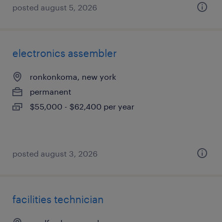
posted august 5, 2026
electronics assembler
ronkonkoma, new york
permanent
$55,000 - $62,400 per year
posted august 3, 2026
facilities technician