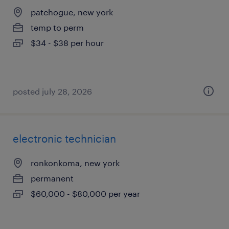
patchogue, new york
temp to perm
$34 - $38 per hour
posted july 28, 2026
electronic technician
ronkonkoma, new york
permanent
$60,000 - $80,000 per year