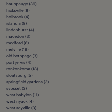
hauppauge (39)
hicksville (8)
holbrook (4)
islandia (8)
lindenhurst (4)
macedon (3)
medford (8)
melville (19)
old bethpage (3)
port jervis (4)
ronkonkoma (18)
sloatsburg (5)
springfield gardens (3)
syosset (3)
west babylon (11)
west nyack (4)
west sayville (3)