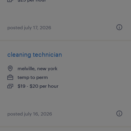
posted july 17, 2026
cleaning technician
melville, new york
temp to perm
$19 - $20 per hour
posted july 16, 2026