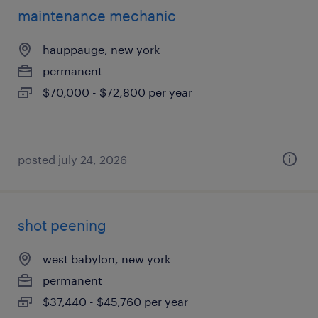
maintenance mechanic
hauppauge, new york
permanent
$70,000 - $72,800 per year
posted july 24, 2026
shot peening
west babylon, new york
permanent
$37,440 - $45,760 per year