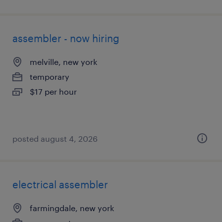
assembler - now hiring
melville, new york
temporary
$17 per hour
posted august 4, 2026
electrical assembler
farmingdale, new york