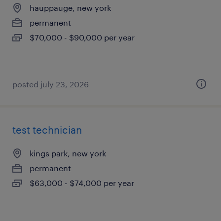
hauppauge, new york
permanent
$70,000 - $90,000 per year
posted july 23, 2026
test technician
kings park, new york
permanent
$63,000 - $74,000 per year