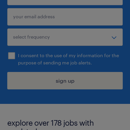
I consent to the use of my information for the
purpose of sending me job alerts.
sign up
explore over 178 jobs with