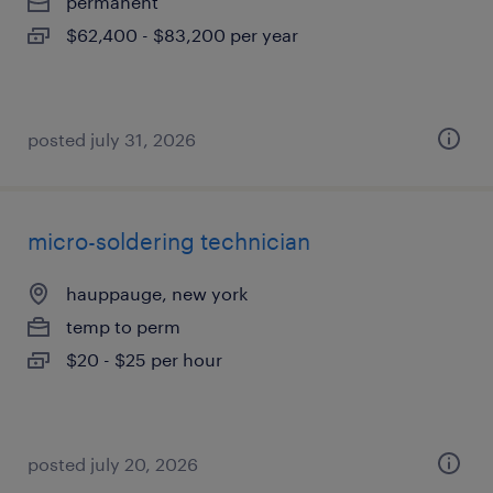
permanent
$62,400 - $83,200 per year
posted july 31, 2026
micro-soldering technician
hauppauge, new york
temp to perm
$20 - $25 per hour
posted july 20, 2026