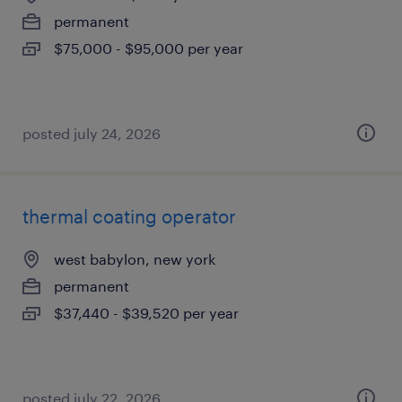
permanent
$75,000 - $95,000 per year
posted july 24, 2026
thermal coating operator
west babylon, new york
permanent
$37,440 - $39,520 per year
posted july 22, 2026