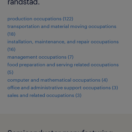
randstad.
production occupations (122)
transportation and material moving occupations
(18)
installation, maintenance, and repair occupations
(16)
management occupations (7)
food preparation and serving related occupations
(5)
computer and mathematical occupations (4)
office and administrative support occupations (3)
sales and related occupations (3)