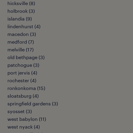
hicksville (8)
holbrook (3)
islandia (9)
lindenhurst (4)
macedon (3)
medford (7)
melville (17)
old bethpage (3)
patchogue (3)
port jervis (4)
rochester (4)
ronkonkoma (15)
sloatsburg (4)
springfield gardens (3)
syosset (3)
west babylon (11)
west nyack (4)