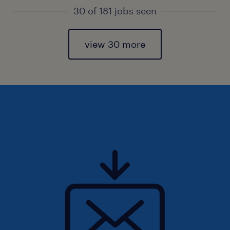
30 of 181 jobs seen
view 30 more