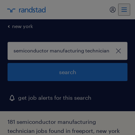
new york
search
get job alerts for this search
181 semiconductor manufacturing
technician jobs found in freeport, new york