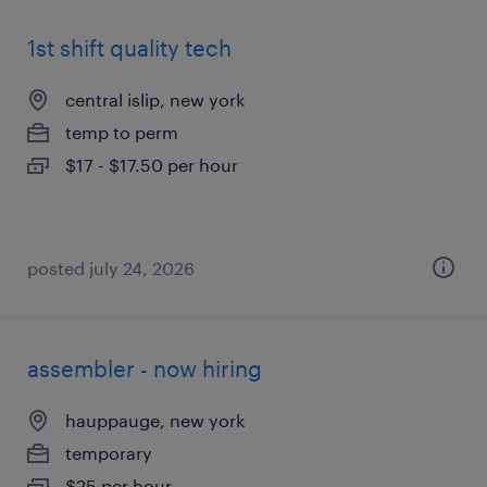
1st shift quality tech
central islip, new york
temp to perm
$17 - $17.50 per hour
posted july 24, 2026
assembler - now hiring
hauppauge, new york
temporary
$25 per hour