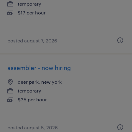
temporary
$17 per hour
posted august 7, 2026
assembler - now hiring
deer park, new york
temporary
$35 per hour
posted august 5, 2026