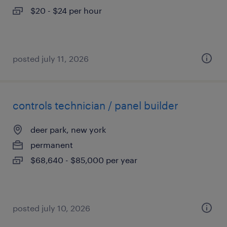
$20 - $24 per hour
posted july 11, 2026
controls technician / panel builder
deer park, new york
permanent
$68,640 - $85,000 per year
posted july 10, 2026