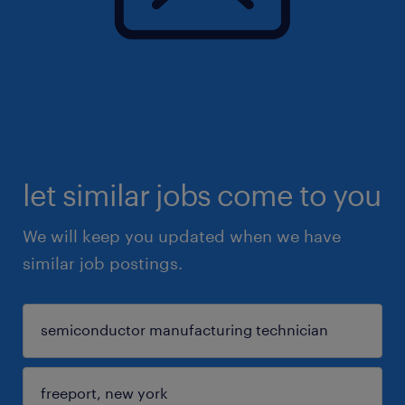
let similar jobs come to you
We will keep you updated when we have
similar job postings.