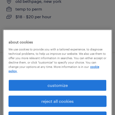
old bethpage, new york
temp to perm
$18 - $20 per hour
posted july 30, 2026
about cookies
We use cookies to provide you with a tailored experience, to diagnose
technical problems, to help us improve our website. We also use them to
offer you more relevant information in searches. You can either accept or
decline them, or click "customize" to specify your choice. You can
electronic assembler
change your options at any time. More information is in our
cookie
policy.
copiague, new york
permanent
customize
$45,000 - $55,000 per year
reject all cookies