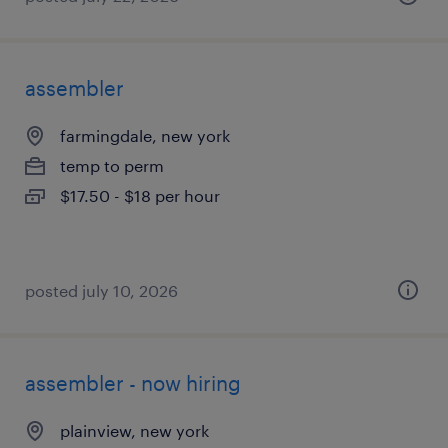
assembler
farmingdale, new york
temp to perm
$17.50 - $18 per hour
posted july 10, 2026
assembler - now hiring
plainview, new york