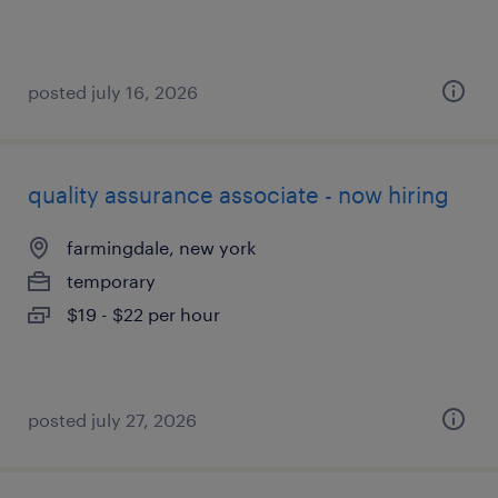
posted july 16, 2026
quality assurance associate - now hiring
farmingdale, new york
temporary
$19 - $22 per hour
posted july 27, 2026