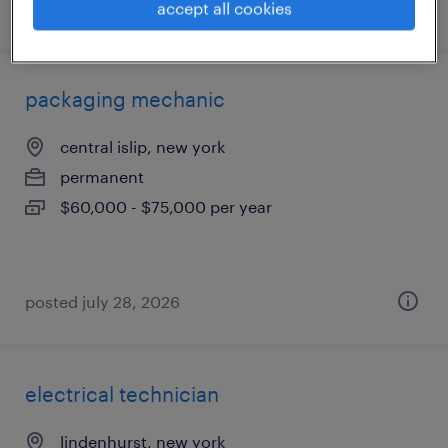
posted august 5, 2026
accept all cookies
packaging mechanic
central islip, new york
permanent
$60,000 - $75,000 per year
posted july 28, 2026
electrical technician
lindenhurst, new york