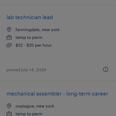
lab technician lead
farmingdale, new york
temp to perm
$22 - $25 per hour
posted july 14, 2026
mechanical assembler - long-term career
copiague, new york
temp to perm