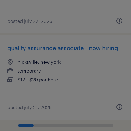
posted july 22, 2026
quality assurance associate - now hiring
hicksville, new york
temporary
$17 - $20 per hour
posted july 21, 2026