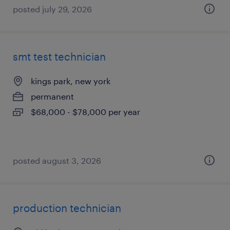
posted july 29, 2026
smt test technician
kings park, new york
permanent
$68,000 - $78,000 per year
posted august 3, 2026
production technician