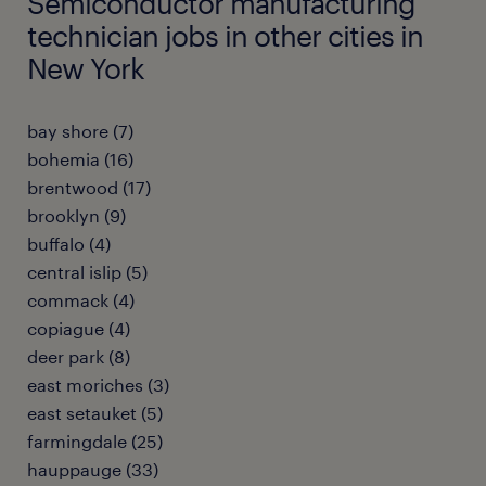
Semiconductor manufacturing
technician jobs in other cities in
New York
bay shore (7)
bohemia (16)
brentwood (17)
brooklyn (9)
buffalo (4)
central islip (5)
commack (4)
copiague (4)
deer park (8)
east moriches (3)
east setauket (5)
farmingdale (25)
hauppauge (33)