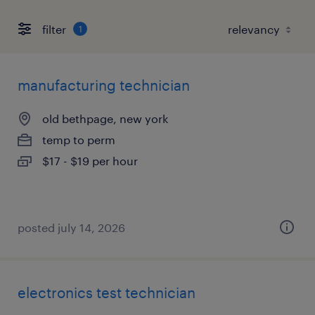
filter
1
manufacturing technician
old bethpage, new york
temp to perm
$17 - $19 per hour
posted july 14, 2026
electronics test technician