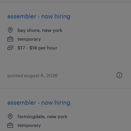
assembler - now hiring
bay shore, new york
temporary
$17 - $18 per hour
posted august 6, 2026
assembler - now hiring
farmingdale, new york
temporary