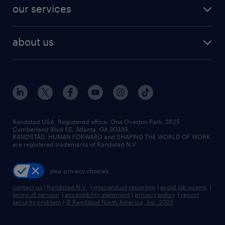
jobs in dallas
resume builder
finance & accounting jobs
our services
staffing solutions
remote jobs
best jobs
healthcare jobs
find employees
industries we serve
human resources jobs
about us
temporary staffing
workplace insights
industrial management jobs
about randstad
permanent recruitment
salary guide 2026
manufacturing & logistics jobs
contact us
flexible to permanent staffing
sales & marketing jobs
locations
high-volume hiring support
skilled trades jobs
careers at randstad
managed service programs
Randstad USA, Registered office:​ One Overton Park, 3625
Cumberland Blvd SE, Atlanta, GA 30339.
press room
recruitment process outsourcing
RANDSTAD, HUMAN FORWARD and SHAPING THE WORLD OF WORK
are registered trademarks of Randstad N.V.
advisory consulting
your privacy choices
talent transition
contact us
|
Randstad N.V.
|
misconduct reporting
|
avoid job scams
|
terms of service
|
accessibility statement
|
privacy policy
|
report
security problem
|
© Randstad North America, Inc. 2025