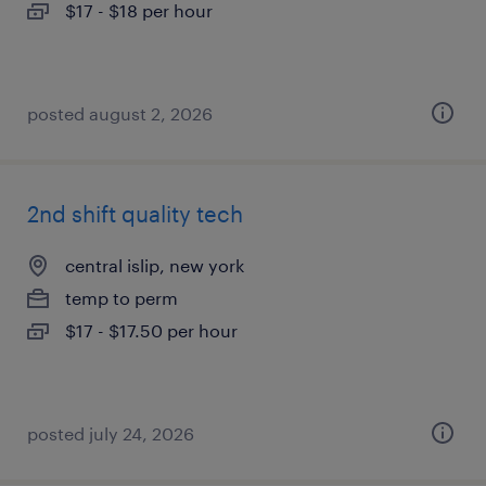
$17 - $18 per hour
posted august 2, 2026
2nd shift quality tech
central islip, new york
temp to perm
$17 - $17.50 per hour
posted july 24, 2026