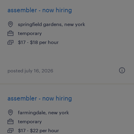
assembler - now hiring
springfield gardens, new york
temporary
$17 - $18 per hour
posted july 16, 2026
assembler - now hiring
farmingdale, new york
temporary
$17 - $22 per hour