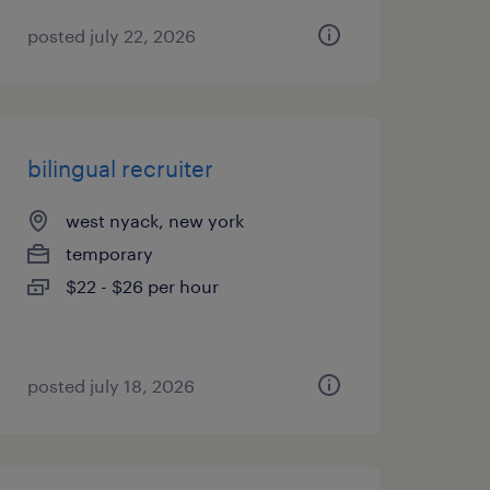
posted july 22, 2026
bilingual recruiter
west nyack, new york
temporary
$22 - $26 per hour
posted july 18, 2026