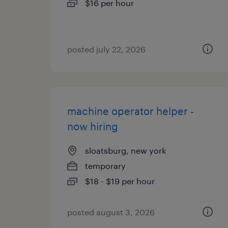
$16 per hour
posted july 22, 2026
machine operator helper -
now hiring
sloatsburg, new york
temporary
$18 - $19 per hour
posted august 3, 2026