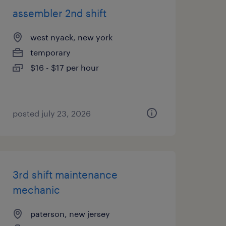
assembler 2nd shift
west nyack, new york
temporary
$16 - $17 per hour
posted july 23, 2026
3rd shift maintenance
mechanic
paterson, new jersey