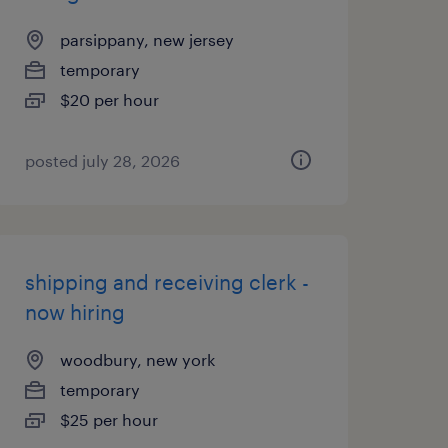
parsippany, new jersey
temporary
$20 per hour
posted july 28, 2026
shipping and receiving clerk -
now hiring
woodbury, new york
temporary
$25 per hour