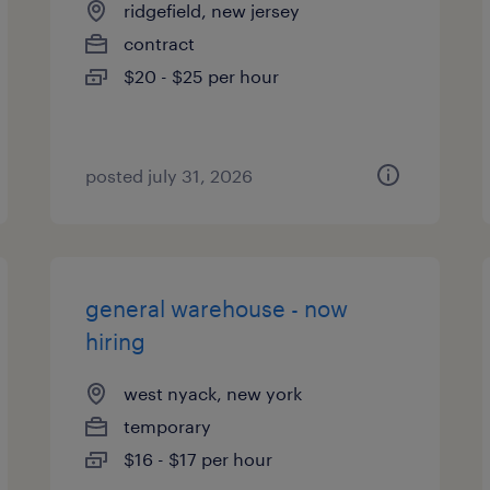
ridgefield, new jersey
contract
$20 - $25 per hour
posted july 31, 2026
general warehouse - now
hiring
west nyack, new york
temporary
$16 - $17 per hour