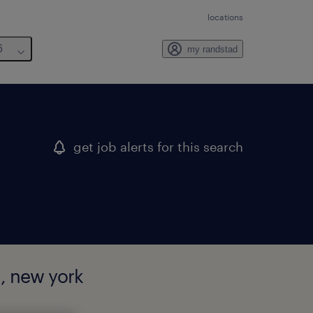
locations
6
my randstad
get job alerts for this search
, new york