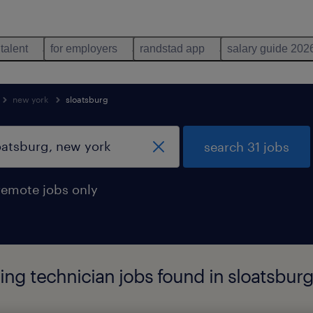
 talent
for employers
randstad app
salary guide 202
new york
sloatsburg
search 31 jobs
remote jobs only
ng technician jobs found in sloatsburg