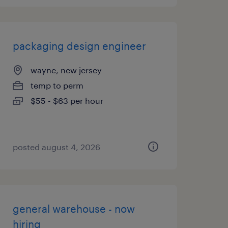
packaging design engineer
wayne, new jersey
temp to perm
$55 - $63 per hour
posted august 4, 2026
general warehouse - now
hiring