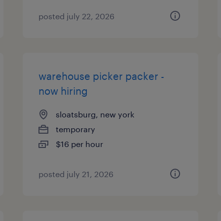
posted july 22, 2026
warehouse picker packer -
now hiring
sloatsburg, new york
temporary
$16 per hour
posted july 21, 2026