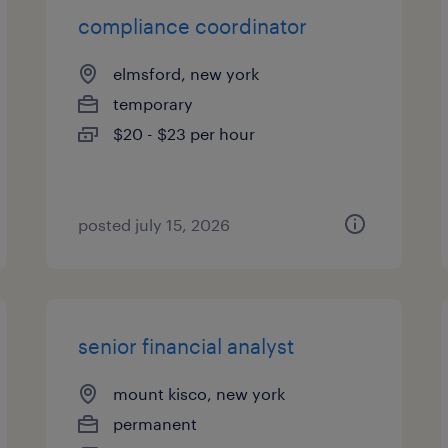
compliance coordinator
elmsford, new york
temporary
$20 - $23 per hour
posted july 15, 2026
senior financial analyst
mount kisco, new york
permanent