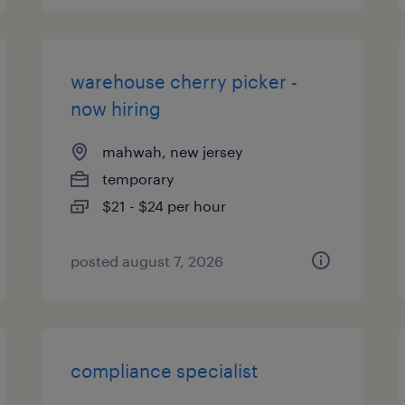
warehouse cherry picker -
now hiring
mahwah, new jersey
temporary
$21 - $24 per hour
posted august 7, 2026
compliance specialist