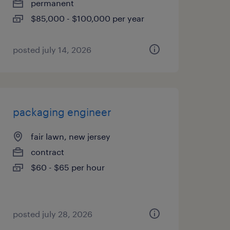
permanent
$85,000 - $100,000 per year
posted july 14, 2026
packaging engineer
fair lawn, new jersey
contract
$60 - $65 per hour
posted july 28, 2026