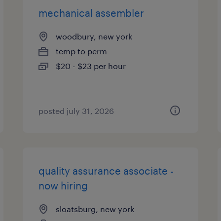
mechanical assembler
woodbury, new york
temp to perm
$20 - $23 per hour
posted july 31, 2026
quality assurance associate -
now hiring
sloatsburg, new york