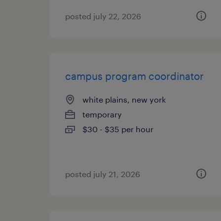
posted july 22, 2026
campus program coordinator
white plains, new york
temporary
$30 - $35 per hour
posted july 21, 2026