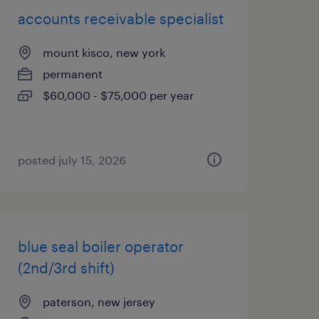
accounts receivable specialist
mount kisco, new york
permanent
$60,000 - $75,000 per year
posted july 15, 2026
blue seal boiler operator
(2nd/3rd shift)
paterson, new jersey