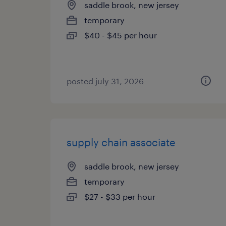
saddle brook, new jersey
temporary
$40 - $45 per hour
posted july 31, 2026
supply chain associate
saddle brook, new jersey
temporary
$27 - $33 per hour