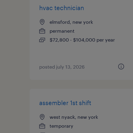
hvac technician
elmsford, new york
permanent
$72,800 - $104,000 per year
posted july 13, 2026
assembler 1st shift
west nyack, new york
temporary