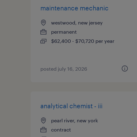
maintenance mechanic
westwood, new jersey
permanent
$62,400 - $70,720 per year
posted july 16, 2026
analytical chemist - iii
pearl river, new york
contract