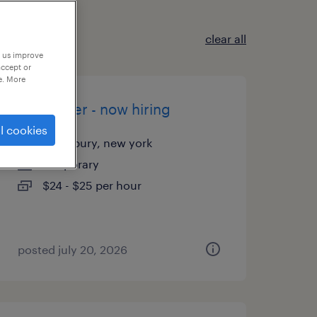
clear all
p us improve
accept or
e. More
assembler - now hiring
l cookies
woodbury, new york
temporary
$24 - $25 per hour
posted july 20, 2026