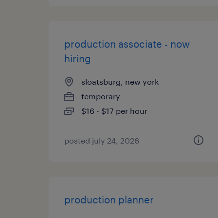
production associate - now
hiring
sloatsburg, new york
temporary
$16 - $17 per hour
posted july 24, 2026
production planner