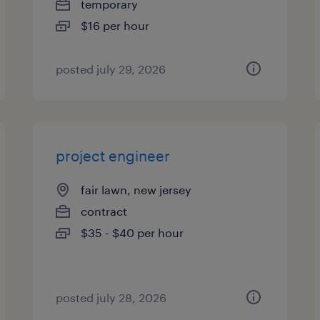
temporary
$16 per hour
posted july 29, 2026
project engineer
fair lawn, new jersey
contract
$35 - $40 per hour
posted july 28, 2026