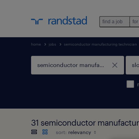
find a job
for
home
jobs
semiconductor manufacturing technician
31 semiconductor manufacturi
sort: