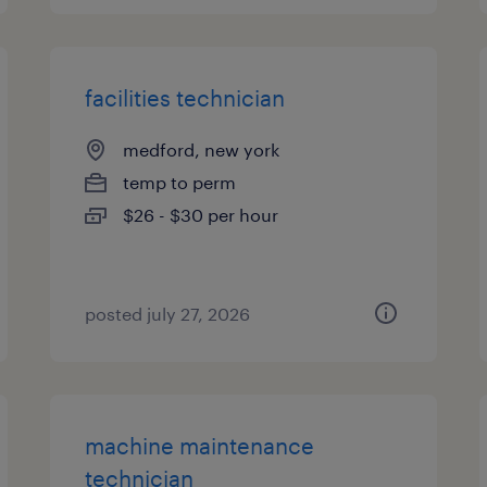
facilities technician
medford, new york
temp to perm
$26 - $30 per hour
posted july 27, 2026
machine maintenance
technician