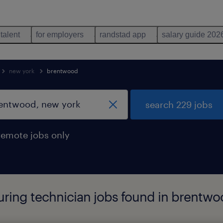
 talent
for employers
randstad app
salary guide 202
new york
brentwood
search 229 jobs
remote jobs only
ing technician jobs found in brentwo