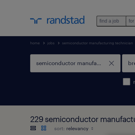
find a job
for
home
jobs
semiconductor manufacturing technician
229 semiconductor manufactur
sort: