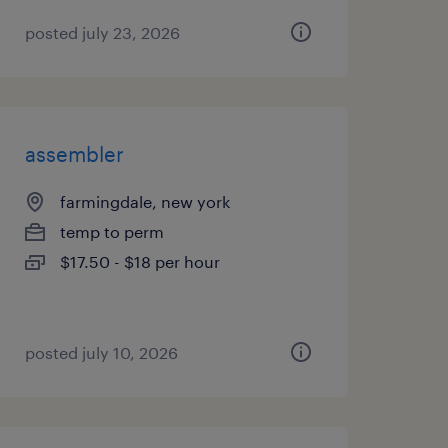
posted july 23, 2026
assembler
farmingdale, new york
temp to perm
$17.50 - $18 per hour
posted july 10, 2026