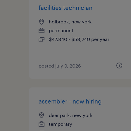
facilities technician
holbrook, new york
permanent
$47,840 - $58,240 per year
posted july 9, 2026
assembler - now hiring
deer park, new york
temporary