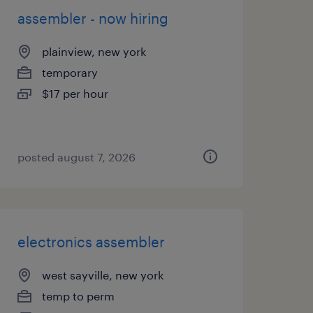
assembler - now hiring
plainview, new york
temporary
$17 per hour
posted august 7, 2026
electronics assembler
west sayville, new york
temp to perm