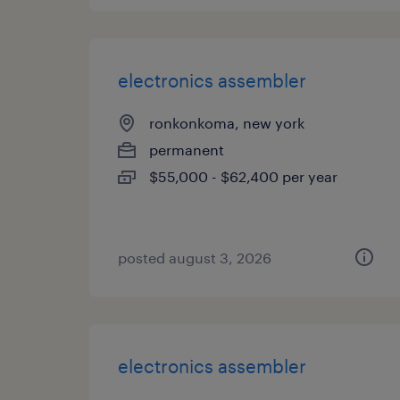
electronics assembler
ronkonkoma, new york
permanent
$55,000 - $62,400 per year
posted august 3, 2026
electronics assembler