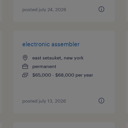
posted july 24, 2026
electronic assembler
east setauket, new york
permanent
$65,000 - $68,000 per year
posted july 13, 2026