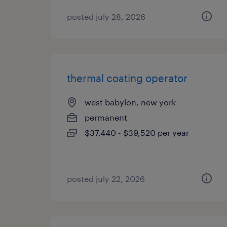
posted july 28, 2026
thermal coating operator
west babylon, new york
permanent
$37,440 - $39,520 per year
posted july 22, 2026