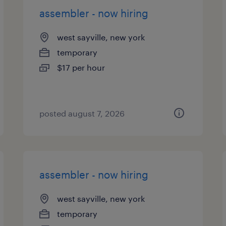
assembler - now hiring
west sayville, new york
temporary
$17 per hour
posted august 7, 2026
assembler - now hiring
west sayville, new york
temporary