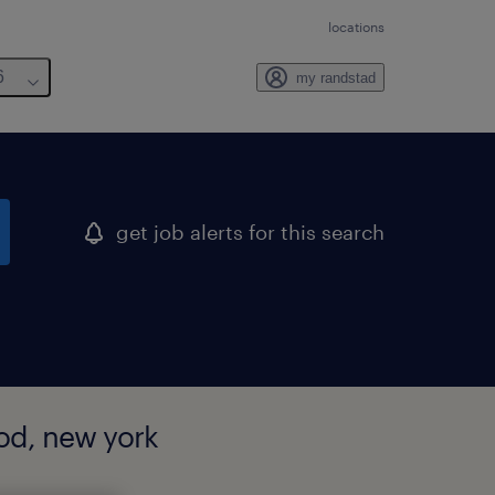
locations
6
my randstad
get job alerts for this search
od, new york