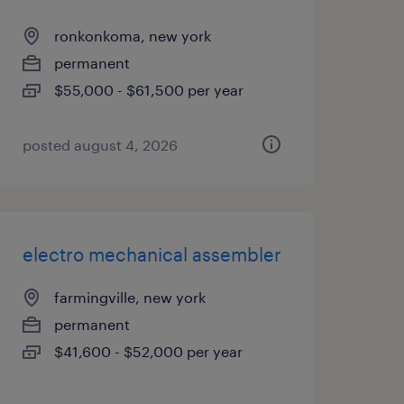
ronkonkoma, new york
permanent
$55,000 - $61,500 per year
posted august 4, 2026
electro mechanical assembler
farmingville, new york
permanent
$41,600 - $52,000 per year