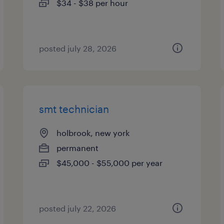
$34 - $38 per hour
posted july 28, 2026
smt technician
holbrook, new york
permanent
$45,000 - $55,000 per year
posted july 22, 2026