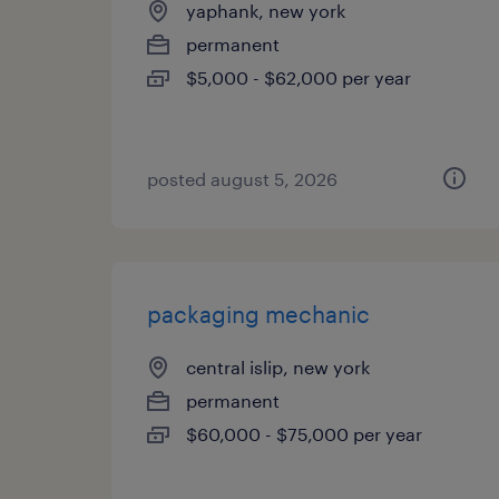
yaphank, new york
permanent
$5,000 - $62,000 per year
posted august 5, 2026
packaging mechanic
central islip, new york
permanent
$60,000 - $75,000 per year