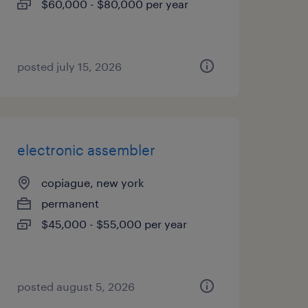
$60,000 - $80,000 per year
posted july 15, 2026
electronic assembler
copiague, new york
permanent
$45,000 - $55,000 per year
posted august 5, 2026