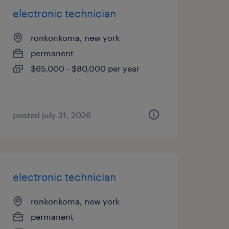
electronic technician
ronkonkoma, new york
permanent
$65,000 - $80,000 per year
posted july 31, 2026
electronic technician
ronkonkoma, new york
permanent