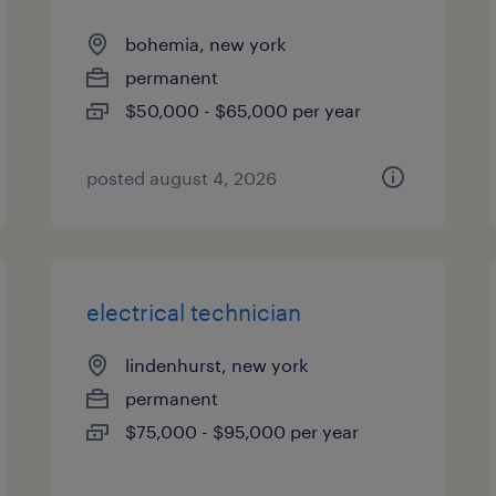
bohemia, new york
permanent
$50,000 - $65,000 per year
posted august 4, 2026
electrical technician
lindenhurst, new york
permanent
$75,000 - $95,000 per year