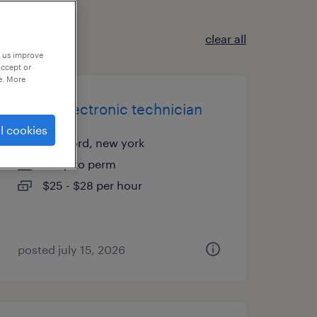
clear all
p us improve
accept or
e. More
junior electronic technician
l cookies
medford, new york
temp to perm
$25 - $28 per hour
posted july 15, 2026