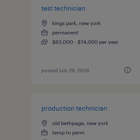
test technician
kings park, new york
permanent
$63,000 - $74,000 per year
posted july 29, 2026
production technician
old bethpage, new york
temp to perm