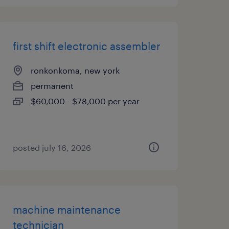
first shift electronic assembler
ronkonkoma, new york
permanent
$60,000 - $78,000 per year
posted july 16, 2026
machine maintenance
technician