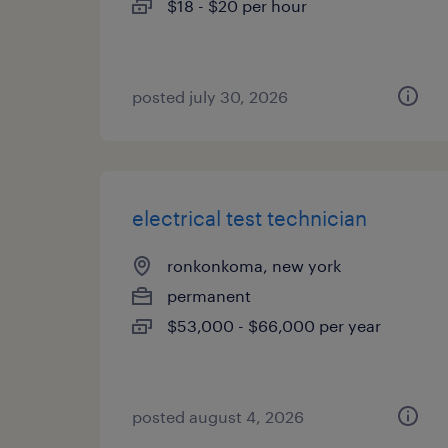
$18 - $20 per hour
posted july 30, 2026
electrical test technician
ronkonkoma, new york
permanent
$53,000 - $66,000 per year
posted august 4, 2026