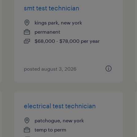
smt test technician
kings park, new york
permanent
$68,000 - $78,000 per year
posted august 3, 2026
electrical test technician
patchogue, new york
temp to perm