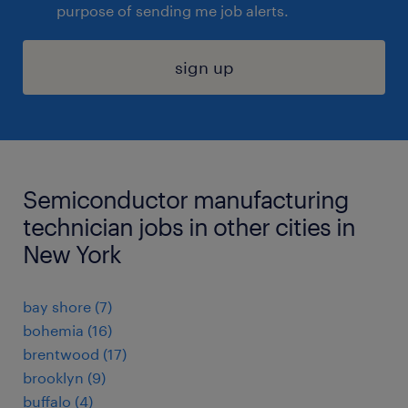
purpose of sending me job alerts.
sign up
Semiconductor manufacturing
technician jobs in other cities in
New York
bay shore (7)
bohemia (16)
brentwood (17)
brooklyn (9)
buffalo (4)