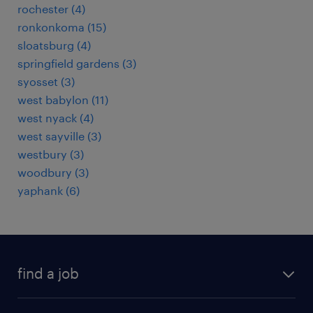
rochester (4)
ronkonkoma (15)
sloatsburg (4)
springfield gardens (3)
syosset (3)
west babylon (11)
west nyack (4)
west sayville (3)
westbury (3)
woodbury (3)
yaphank (6)
find a job
submit your resume