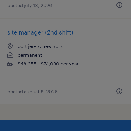
posted july 18, 2026
site manager (2nd shift)
port jervis, new york
permanent
$48,355 - $74,030 per year
posted august 8, 2026