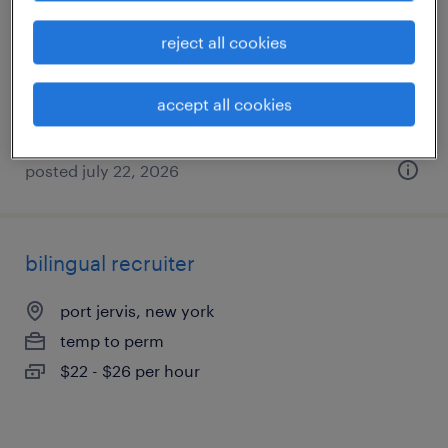
port jervis, new york
reject all cookies
permanent
$38,000 - $54,000 per year
accept all cookies
posted july 22, 2026
bilingual recruiter
port jervis, new york
temp to perm
$22 - $26 per hour