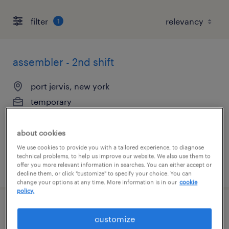
filter
1
assembler - 2nd shift
port jervis, new york
temporary
$16 - $17 per hour
about cookies
We use cookies to provide you with a tailored experience, to diagnose
technical problems, to help us improve our website. We also use them to
posted july 21, 2026
offer you more relevant information in searches. You can either accept or
decline them, or click "customize" to specify your choice. You can
change your options at any time. More information is in our
cookie
policy.
production mechanic
customize