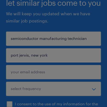
let similar jobs come to you
We will keep you updated when we have
similar job postings.
I consent to the use of my information for the