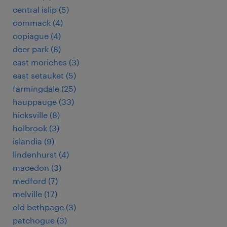
central islip (5)
commack (4)
copiague (4)
deer park (8)
east moriches (3)
east setauket (5)
farmingdale (25)
hauppauge (33)
hicksville (8)
holbrook (3)
islandia (9)
lindenhurst (4)
macedon (3)
medford (7)
melville (17)
old bethpage (3)
patchogue (3)