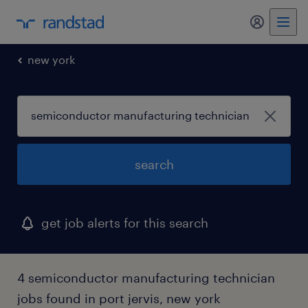
my randst
new york
search
get job alerts for this search
4 semiconductor manufacturing technician
jobs found in port jervis, new york