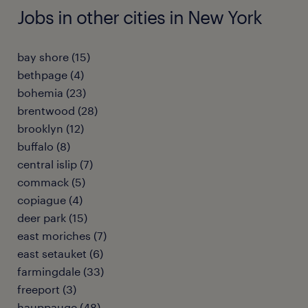
Jobs in other cities in New York
bay shore (15)
bethpage (4)
bohemia (23)
brentwood (28)
brooklyn (12)
buffalo (8)
central islip (7)
commack (5)
copiague (4)
deer park (15)
east moriches (7)
east setauket (6)
farmingdale (33)
freeport (3)
hauppauge (48)