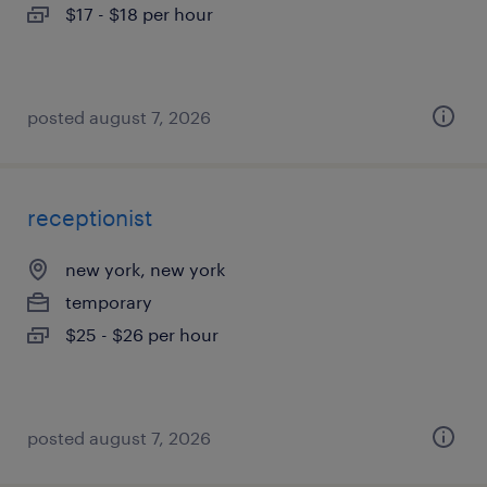
$17 - $18 per hour
posted august 7, 2026
receptionist
new york, new york
temporary
$25 - $26 per hour
posted august 7, 2026