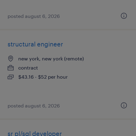
posted august 6, 2026
structural engineer
new york, new york (remote)
contract
$43.16 - $52 per hour
posted august 6, 2026
sr pl/sql developer