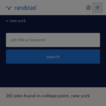
my randst
new york
search
261 jobs found in college point, new york