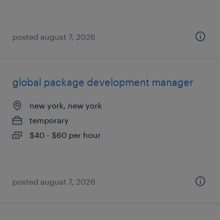
posted august 7, 2026
global package development manager
new york, new york
temporary
$40 - $60 per hour
posted august 7, 2026