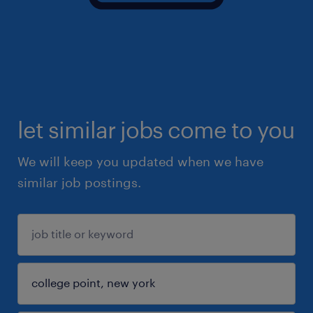
let similar jobs come to you
We will keep you updated when we have
similar job postings.