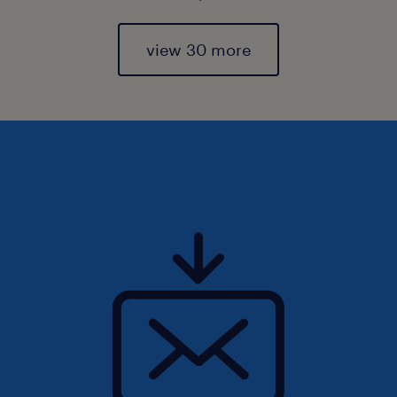
view 30 more