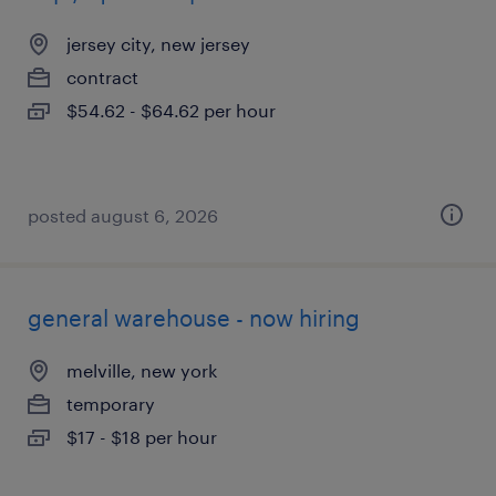
jersey city, new jersey
contract
$54.62 - $64.62 per hour
posted august 6, 2026
general warehouse - now hiring
melville, new york
temporary
$17 - $18 per hour