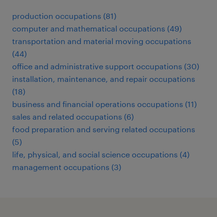
production occupations (81)
computer and mathematical occupations (49)
transportation and material moving occupations
(44)
office and administrative support occupations (30)
installation, maintenance, and repair occupations
(18)
business and financial operations occupations (11)
sales and related occupations (6)
food preparation and serving related occupations
(5)
life, physical, and social science occupations (4)
management occupations (3)