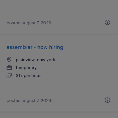
posted august 7, 2026
assembler - now hiring
plainview, new york
temporary
$17 per hour
posted august 7, 2026