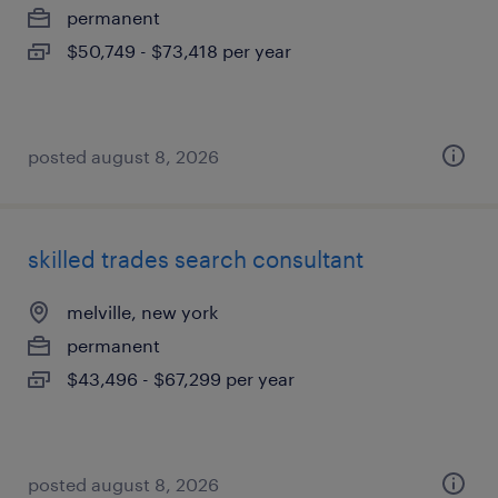
permanent
$50,749 - $73,418 per year
posted august 8, 2026
skilled trades search consultant
melville, new york
permanent
$43,496 - $67,299 per year
posted august 8, 2026