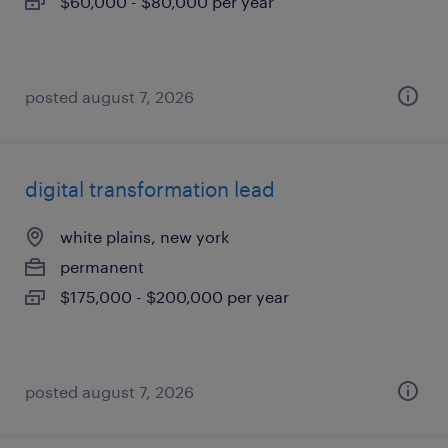
$60,000 - $80,000 per year
posted august 7, 2026
digital transformation lead
white plains, new york
permanent
$175,000 - $200,000 per year
posted august 7, 2026