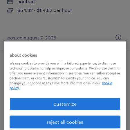
contract
$54.62 - $64.62 per hour
posted august 7, 2026
about cookies
revenue management lead
We use cookies to provide you with a tailored experience, to diagnose
technical problems, to help us improve our website. We also use them to
offer you more relevant information in searches. You can either accept or
new york, new york
decline them, or click "customize" to specify your choice. You can
change your options at any time. More information is in our
cookie
permanent
policy.
$125,000 - $140,000 per year
customize
reject all cookies
posted august 7, 2026