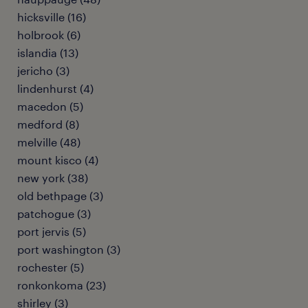
hicksville (16)
holbrook (6)
islandia (13)
jericho (3)
lindenhurst (4)
macedon (5)
medford (8)
melville (48)
mount kisco (4)
new york (38)
old bethpage (3)
patchogue (3)
port jervis (5)
port washington (3)
rochester (5)
ronkonkoma (23)
shirley (3)