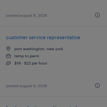
posted august 6, 2026
customer service representative
port washington, new york
temp to perm
$18 - $22 per hour
posted august 6, 2026