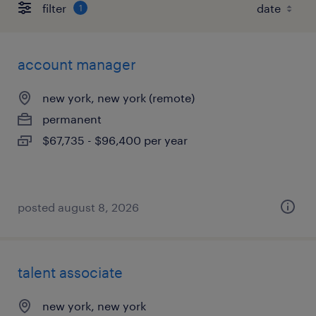
filter
1
account manager
new york, new york (remote)
permanent
$67,735 - $96,400 per year
posted august 8, 2026
talent associate
new york, new york