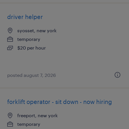
driver helper
syosset, new york
temporary
$20 per hour
posted august 7, 2026
forklift operator - sit down - now hiring
freeport, new york
temporary