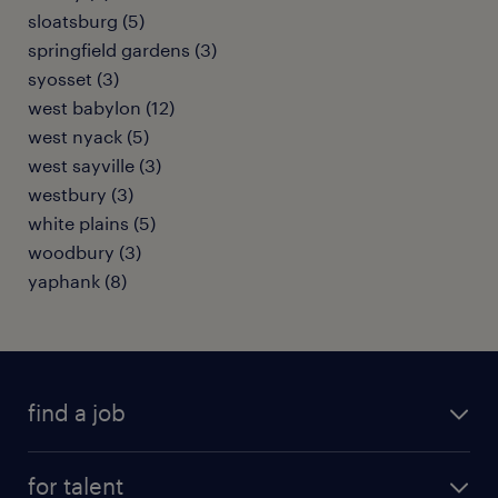
sloatsburg (5)
springfield gardens (3)
syosset (3)
west babylon (12)
west nyack (5)
west sayville (3)
westbury (3)
white plains (5)
woodbury (3)
yaphank (8)
find a job
submit your resume
for talent