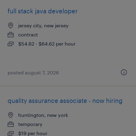
full stack java developer
jersey city, new jersey
contract
$54.62 - $64.62 per hour
posted august 7, 2026
quality assurance associate - now hiring
huntington, new york
temporary
$19 per hour