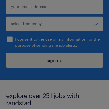
I consent to the use of my information for the
purpose of sending me job alerts.
sign up
explore over 251 jobs with
randstad.