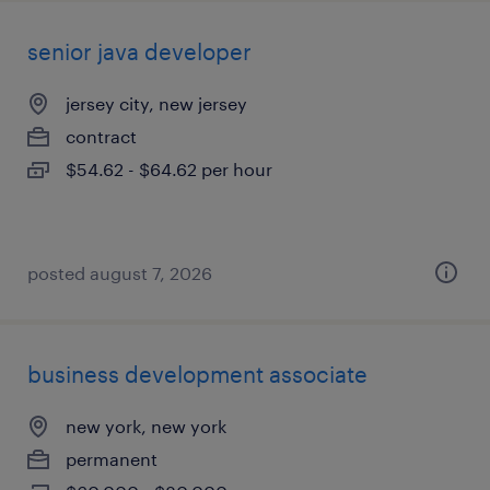
senior java developer
jersey city, new jersey
contract
$54.62 - $64.62 per hour
posted august 7, 2026
business development associate
new york, new york
permanent