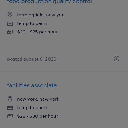
food production quality control
farmingdale, new york
temp to perm
$20 - $25 per hour
posted august 6, 2026
facilities associate
new york, new york
temp to perm
$28 - $30 per hour