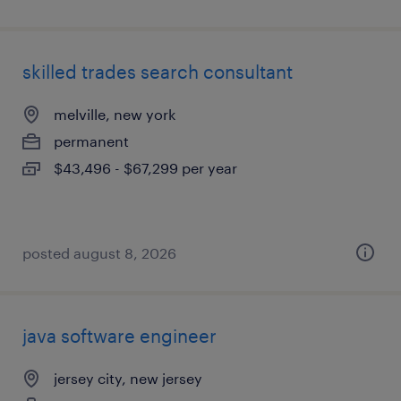
skilled trades search consultant
melville, new york
permanent
$43,496 - $67,299 per year
posted august 8, 2026
java software engineer
jersey city, new jersey