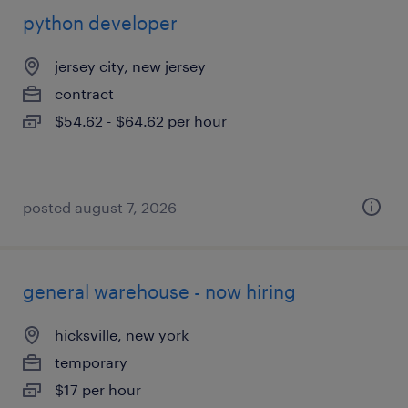
python developer
jersey city, new jersey
contract
$54.62 - $64.62 per hour
posted august 7, 2026
general warehouse - now hiring
hicksville, new york
temporary
$17 per hour