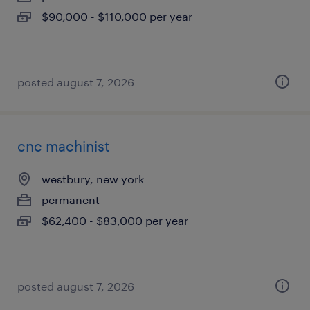
$90,000 - $110,000 per year
posted august 7, 2026
cnc machinist
westbury, new york
permanent
$62,400 - $83,000 per year
posted august 7, 2026