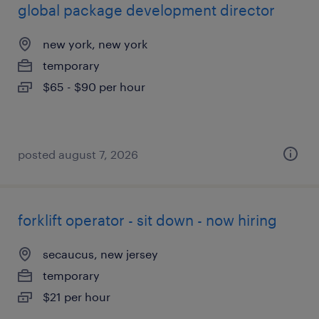
global package development director
new york, new york
temporary
$65 - $90 per hour
posted august 7, 2026
forklift operator - sit down - now hiring
secaucus, new jersey
temporary
$21 per hour