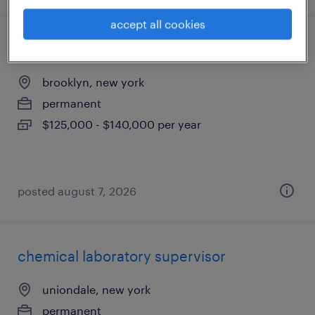
accept all cookies
revenue management lead
brooklyn, new york
permanent
$125,000 - $140,000 per year
posted august 7, 2026
chemical laboratory supervisor
uniondale, new york
permanent