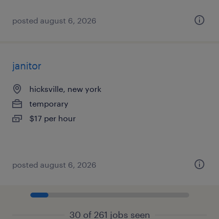
posted august 6, 2026
janitor
hicksville, new york
temporary
$17 per hour
posted august 6, 2026
30 of 261 jobs seen