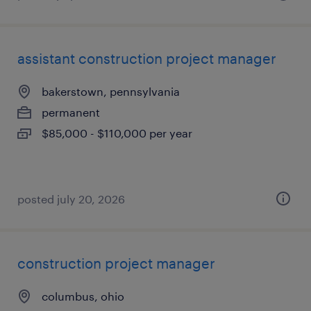
assistant construction project manager
bakerstown, pennsylvania
permanent
$85,000 - $110,000 per year
posted july 20, 2026
construction project manager
columbus, ohio