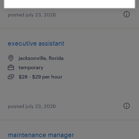
posted july 23, 2026
executive assistant
jacksonville, florida
temporary
$28 - $29 per hour
posted july 23, 2026
maintenance manager