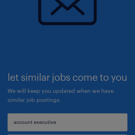
let similar jobs come to you
We will keep you updated when we have
similar job postings.