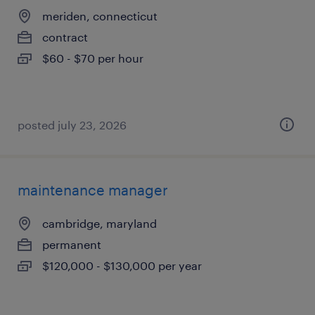
meriden, connecticut
contract
$60 - $70 per hour
posted july 23, 2026
maintenance manager
cambridge, maryland
permanent
$120,000 - $130,000 per year