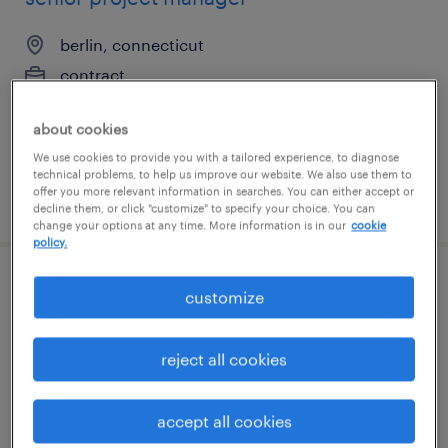
berlin, connecticut
contract
$30 - $40 per hour
about cookies
We use cookies to provide you with a tailored experience, to diagnose
technical problems, to help us improve our website. We also use them to
offer you more relevant information in searches. You can either accept or
posted july 23, 2026
decline them, or click "customize" to specify your choice. You can
change your options at any time. More information is in our
cookie
policy.
assistant construction project manager
customize
pasadena, maryland
reject all cookies
temporary
$35 - $40 per hour
accept all cookies