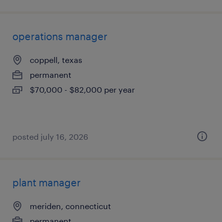
operations manager
coppell, texas
permanent
$70,000 - $82,000 per year
posted july 16, 2026
plant manager
meriden, connecticut
permanent