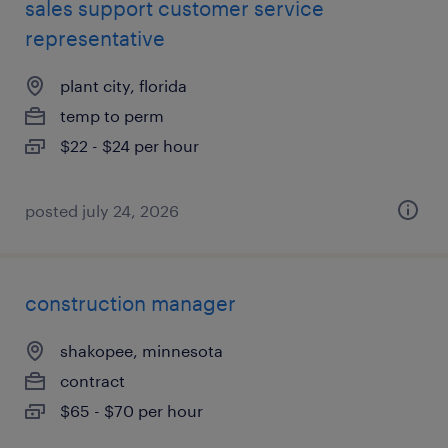
sales support customer service
representative
plant city, florida
temp to perm
$22 - $24 per hour
posted july 24, 2026
construction manager
shakopee, minnesota
contract
$65 - $70 per hour