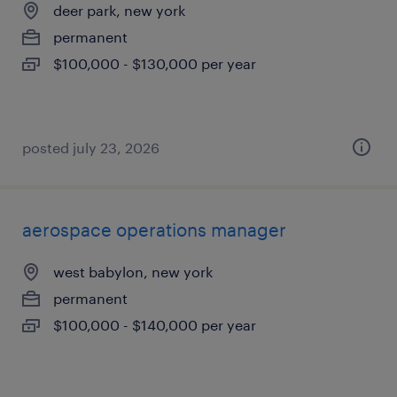
deer park, new york
permanent
$100,000 - $130,000 per year
posted july 23, 2026
aerospace operations manager
west babylon, new york
permanent
$100,000 - $140,000 per year