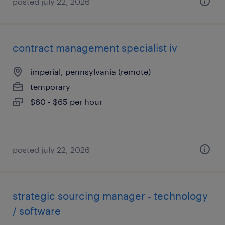
posted july 22, 2026
contract management specialist iv
imperial, pennsylvania (remote)
temporary
$60 - $65 per hour
posted july 22, 2026
strategic sourcing manager - technology
/ software