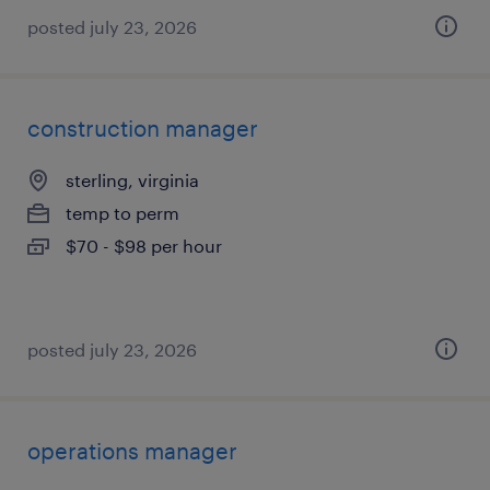
posted july 23, 2026
construction manager
sterling, virginia
temp to perm
$70 - $98 per hour
posted july 23, 2026
operations manager