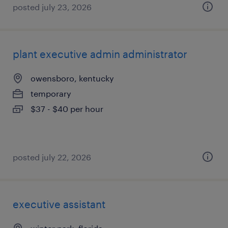
posted july 23, 2026
plant executive admin administrator
owensboro, kentucky
temporary
$37 - $40 per hour
posted july 22, 2026
executive assistant