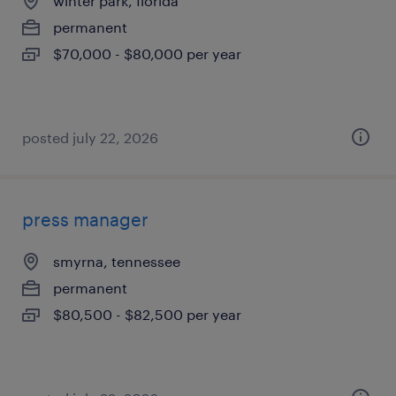
winter park, florida
permanent
$70,000 - $80,000 per year
posted july 22, 2026
press manager
smyrna, tennessee
permanent
$80,500 - $82,500 per year