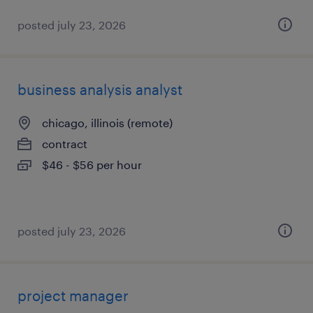
posted july 23, 2026
business analysis analyst
chicago, illinois (remote)
contract
$46 - $56 per hour
posted july 23, 2026
project manager