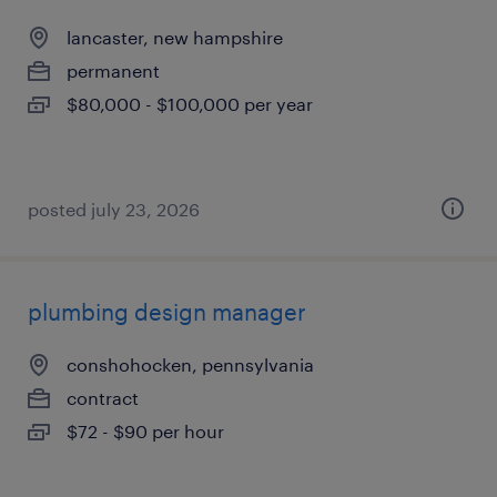
lancaster, new hampshire
permanent
$80,000 - $100,000 per year
posted july 23, 2026
plumbing design manager
conshohocken, pennsylvania
contract
$72 - $90 per hour