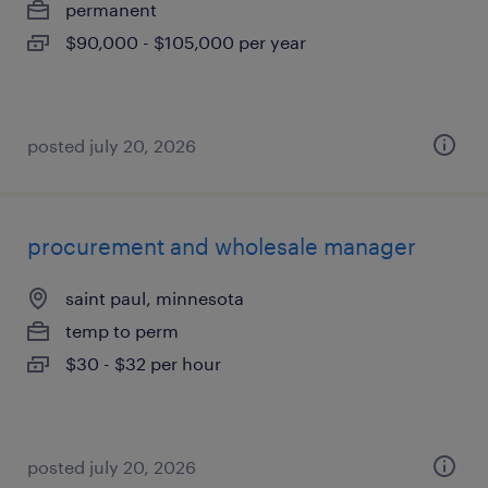
permanent
$90,000 - $105,000 per year
posted july 20, 2026
procurement and wholesale manager
saint paul, minnesota
temp to perm
$30 - $32 per hour
posted july 20, 2026