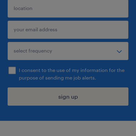
I consent to the use of my information for the
purpose of sending me job alerts.
sign up