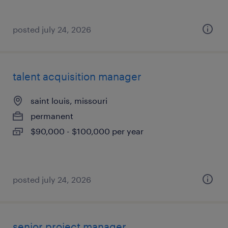
posted july 24, 2026
talent acquisition manager
saint louis, missouri
permanent
$90,000 - $100,000 per year
posted july 24, 2026
senior project manager