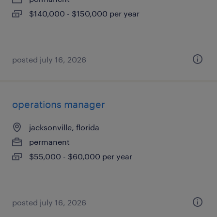
$140,000 - $150,000 per year
posted july 16, 2026
operations manager
jacksonville, florida
permanent
$55,000 - $60,000 per year
posted july 16, 2026