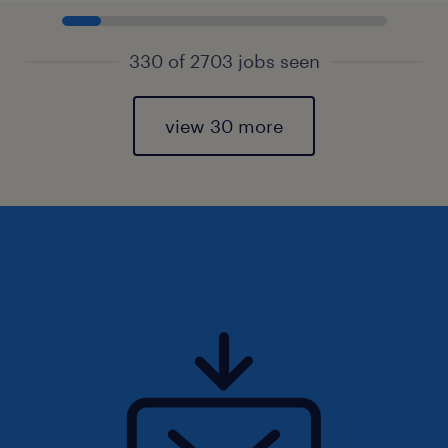
330 of 2703 jobs seen
view 30 more