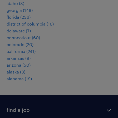
idaho (3)
georgia (148)
florida (236)
district of columbia (16)
delaware (7)
connecticut (60)
colorado (20)
california (241)
arkansas (9)
arizona (50)
alaska (3)
alabama (19)
find a job