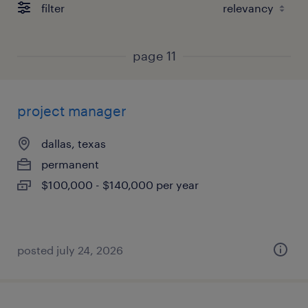
filter
page 11
project manager
dallas, texas
permanent
$100,000 - $140,000 per year
posted july 24, 2026