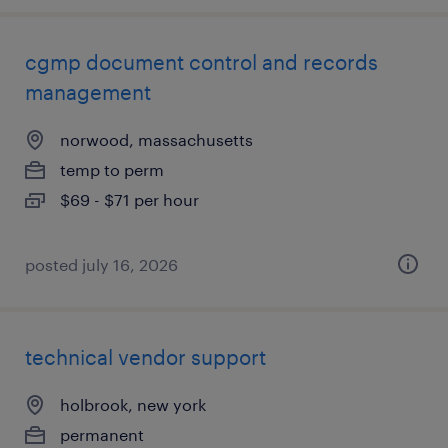
cgmp document control and records
management
norwood, massachusetts
temp to perm
$69 - $71 per hour
posted july 16, 2026
technical vendor support
holbrook, new york
permanent