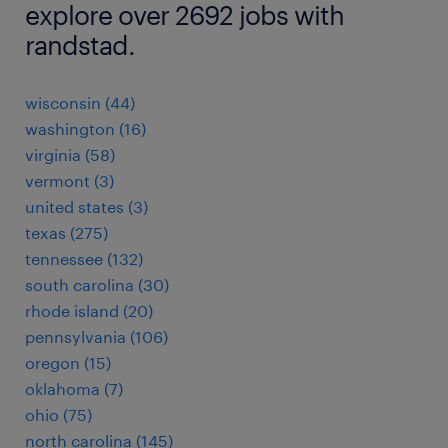
explore over 2692 jobs with
randstad.
wisconsin (44)
washington (16)
virginia (58)
vermont (3)
united states (3)
texas (275)
tennessee (132)
south carolina (30)
rhode island (20)
pennsylvania (106)
oregon (15)
oklahoma (7)
ohio (75)
north carolina (145)