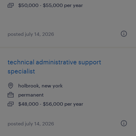
$50,000 - $55,000 per year
posted july 14, 2026
technical administrative support
specialist
holbrook, new york
permanent
$48,000 - $56,000 per year
posted july 14, 2026