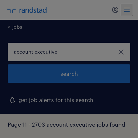
my randst
jobs
search
get job alerts for this search
Page 11 - 2703 account executive jobs found