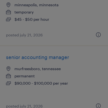
minneapolis, minnesota
temporary
$45 - $50 per hour
posted july 21, 2026
senior accounting manager
murfreesboro, tennessee
permanent
$90,000 - $100,000 per year
posted july 21, 2026