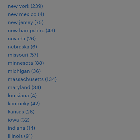
new york (239)
new mexico (4)
new jersey (75)
new hampshire (43)
nevada (26)
nebraska (6)
missouri (57)
minnesota (88)
michigan (36)
massachusetts (134)
maryland (34)
louisiana (4)
kentucky (42)
kansas (26)
iowa (32)
indiana (14)
illinois (91)