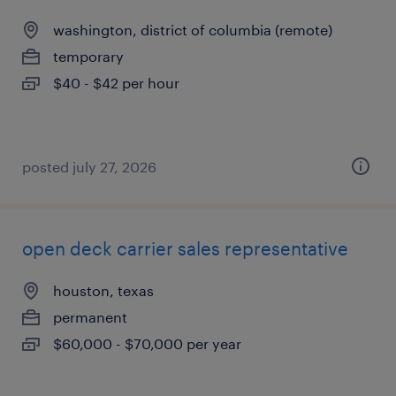
washington, district of columbia (remote)
temporary
$40 - $42 per hour
posted july 27, 2026
open deck carrier sales representative
houston, texas
permanent
$60,000 - $70,000 per year