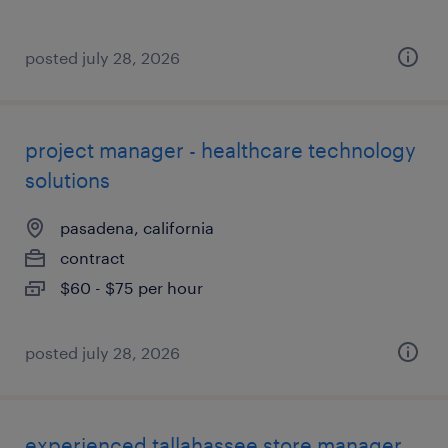
posted july 28, 2026
project manager - healthcare technology
solutions
pasadena, california
contract
$60 - $75 per hour
posted july 28, 2026
experienced tallahassee store manager