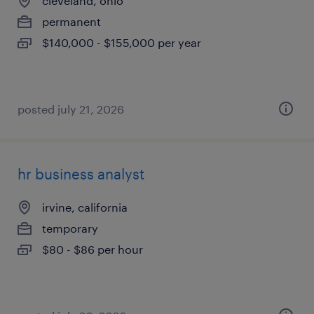
cleveland, ohio
permanent
$140,000 - $155,000 per year
posted july 21, 2026
hr business analyst
irvine, california
temporary
$80 - $86 per hour