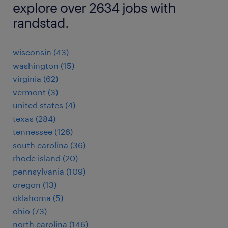
explore over 2634 jobs with
randstad.
wisconsin (43)
washington (15)
virginia (62)
vermont (3)
united states (4)
texas (284)
tennessee (126)
south carolina (36)
rhode island (20)
pennsylvania (109)
oregon (13)
oklahoma (5)
ohio (73)
north carolina (146)