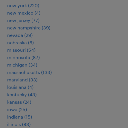
new york (220)
new mexico (4)
new jersey (77)
new hampshire (39)
nevada (29)
nebraska (6)
missouri (54)
minnesota (87)
michigan (34)
massachusetts (133)
maryland (33)
louisiana (4)
kentucky (43)
kansas (24)
iowa (25)
indiana (15)
illinois (83)