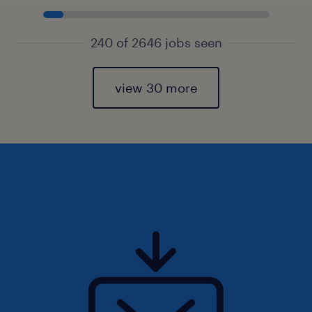
240 of 2646 jobs seen
view 30 more