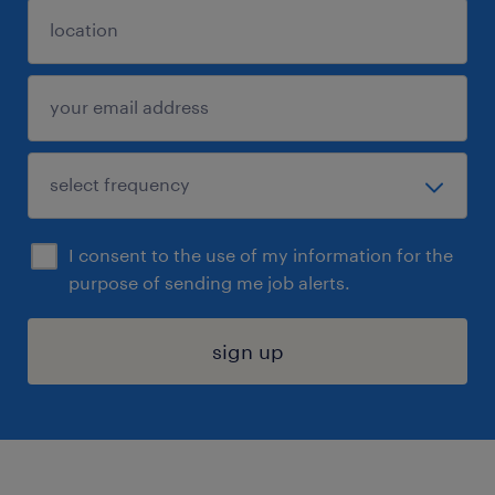
I consent to the use of my information for the
purpose of sending me job alerts.
sign up