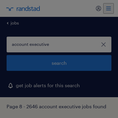
my randst
jobs
search
get job alerts for this search
Page 8 - 2646 account executive jobs found