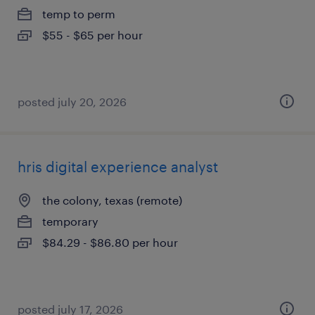
temp to perm
$55 - $65 per hour
posted july 20, 2026
hris digital experience analyst
the colony, texas (remote)
temporary
$84.29 - $86.80 per hour
posted july 17, 2026