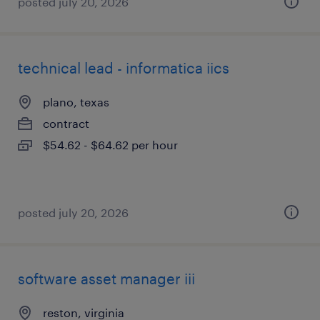
posted july 20, 2026
technical lead - informatica iics
plano, texas
contract
$54.62 - $64.62 per hour
posted july 20, 2026
software asset manager iii
reston, virginia