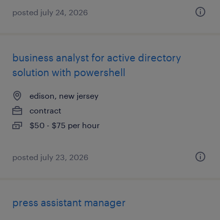
posted july 24, 2026
business analyst for active directory
solution with powershell
edison, new jersey
contract
$50 - $75 per hour
posted july 23, 2026
press assistant manager