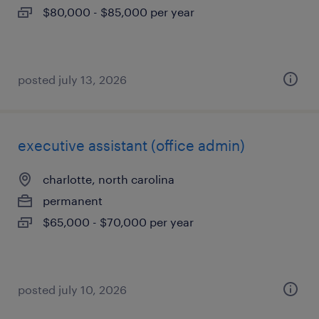
$80,000 - $85,000 per year
posted july 13, 2026
executive assistant (office admin)
charlotte, north carolina
permanent
$65,000 - $70,000 per year
posted july 10, 2026