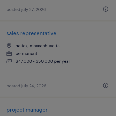
posted july 27, 2026
sales representative
natick, massachusetts
permanent
$47,000 - $50,000 per year
posted july 24, 2026
project manager