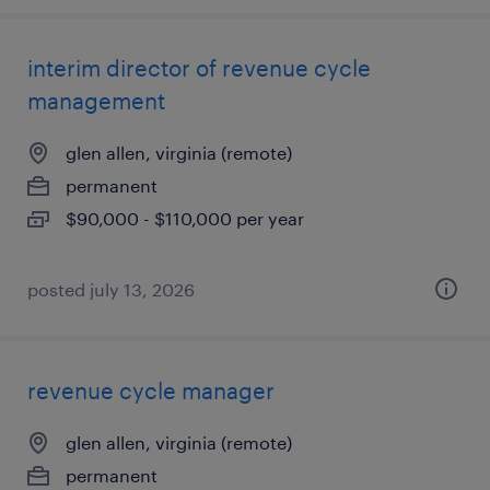
interim director of revenue cycle
management
glen allen, virginia (remote)
permanent
$90,000 - $110,000 per year
posted july 13, 2026
revenue cycle manager
glen allen, virginia (remote)
permanent