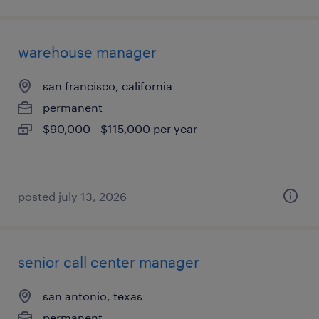
warehouse manager
san francisco, california
permanent
$90,000 - $115,000 per year
posted july 13, 2026
senior call center manager
san antonio, texas
permanent