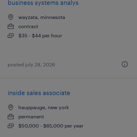
business systems analys
wayzata, minnesota
contract
$35 - $44 per hour
posted july 28, 2026
inside sales associate
hauppauge, new york
permanent
$50,000 - $65,000 per year