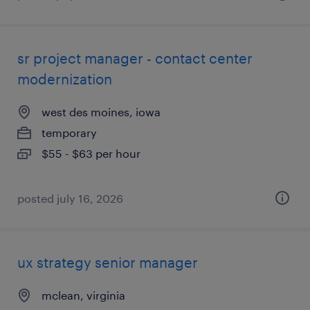
sr project manager - contact center
modernization
west des moines, iowa
temporary
$55 - $63 per hour
posted july 16, 2026
ux strategy senior manager
mclean, virginia