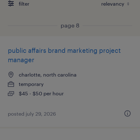
filter
page 8
public affairs brand marketing project
manager
charlotte, north carolina
temporary
$45 - $50 per hour
posted july 29, 2026