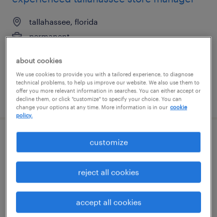
tallahassee, florida
permanent
$65,000 - $95,000 per year
about cookies
We use cookies to provide you with a tailored experience, to diagnose
technical problems, to help us improve our website. We also use them to
offer you more relevant information in searches. You can either accept or
posted july 28, 2026
decline them, or click "customize" to specify your choice. You can
change your options at any time. More information is in our
cookie
policy.
industrial maintenance manager
customize
rock island, illinois
reject all cookies
permanent
$130,000 - $150,000 per year
accept all cookies