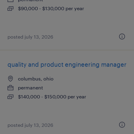
$90,000 - $130,000 per year
posted july 13, 2026
quality and product engineering manager
columbus, ohio
permanent
$140,000 - $150,000 per year
posted july 13, 2026