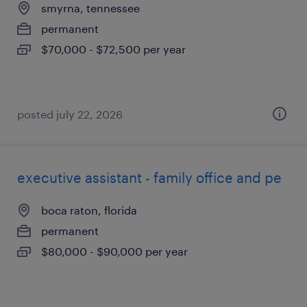
smyrna, tennessee
permanent
$70,000 - $72,500 per year
posted july 22, 2026
executive assistant - family office and pe
boca raton, florida
permanent
$80,000 - $90,000 per year