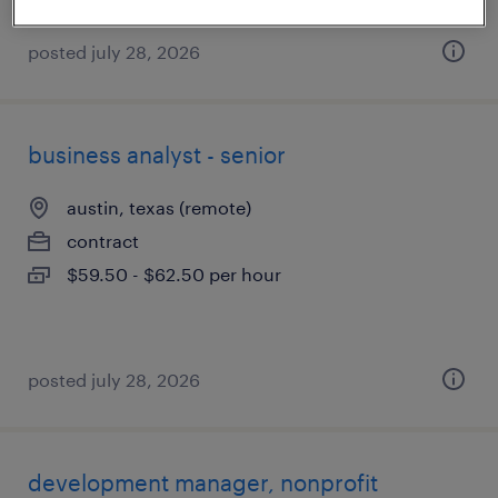
posted july 28, 2026
business analyst - senior
austin, texas (remote)
contract
$59.50 - $62.50 per hour
posted july 28, 2026
development manager, nonprofit