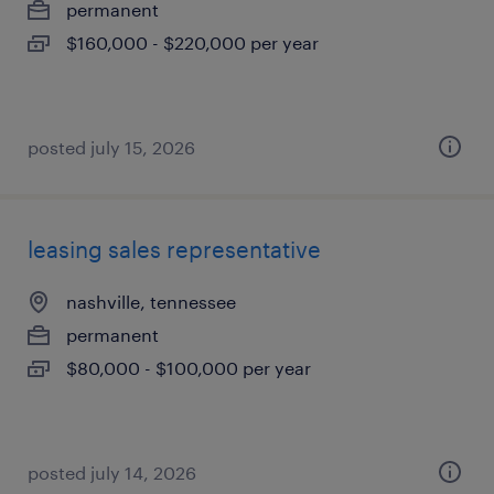
permanent
$160,000 - $220,000 per year
posted july 15, 2026
leasing sales representative
nashville, tennessee
permanent
$80,000 - $100,000 per year
posted july 14, 2026