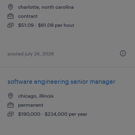
charlotte, north carolina
contract
$51.09 - $61.09 per hour
posted july 24, 2026
software engineering senior manager
chicago, illinois
permanent
$190,000 - $234,000 per year