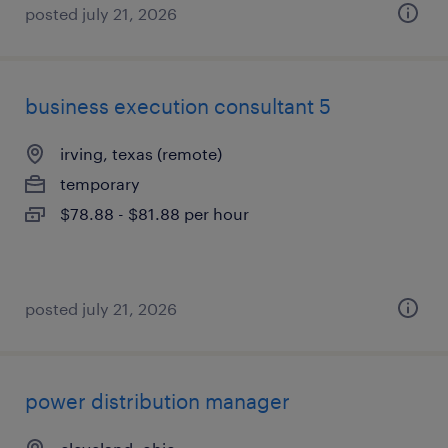
posted july 21, 2026
business execution consultant 5
irving, texas (remote)
temporary
$78.88 - $81.88 per hour
posted july 21, 2026
power distribution manager