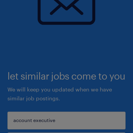
let similar jobs come to you
We will keep you updated when we have
similar job postings.