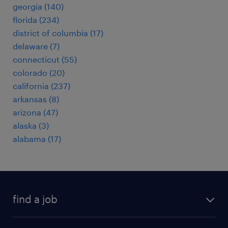
georgia (140)
florida (234)
district of columbia (17)
delaware (7)
connecticut (55)
colorado (20)
california (237)
arkansas (8)
arizona (47)
alaska (3)
alabama (17)
find a job
submit your resume