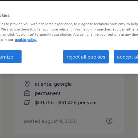
okies
es to provide you with a tailored experience, to diagnose technical problems, to hel
 We also use them to offer you more relevant information in searches. You can either 
page 18
, or click "customize" to specify your choice. You can change your options at any tim
is in our
cookie policy.
omize
reject all cookies
accept al
benefits analyst - leaves of
absence
atlanta, georgia
permanent
$59,755 - $91,429 per year
posted august 9, 2026