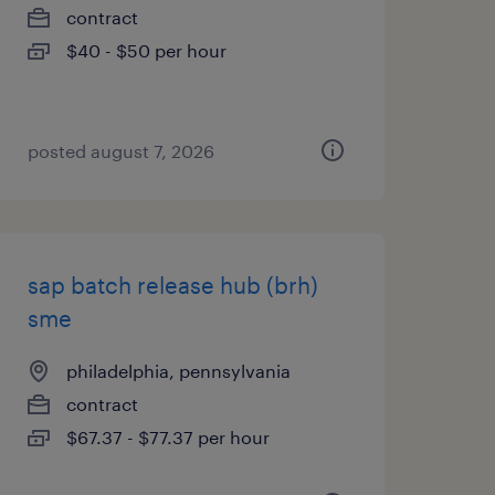
contract
$40 - $50 per hour
posted august 7, 2026
sap batch release hub (brh)
sme
philadelphia, pennsylvania
contract
$67.37 - $77.37 per hour