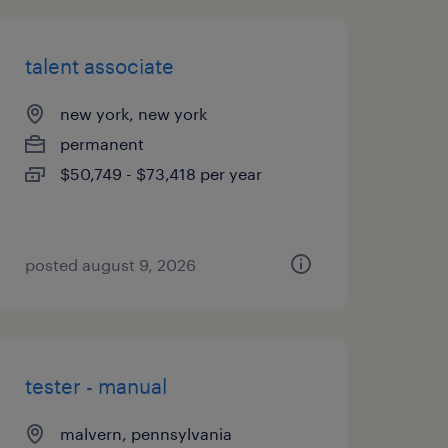
talent associate
new york, new york
permanent
$50,749 - $73,418 per year
posted august 9, 2026
tester - manual
malvern, pennsylvania