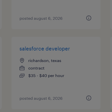
posted august 6, 2026
salesforce developer
richardson, texas
contract
$35 - $40 per hour
posted august 6, 2026