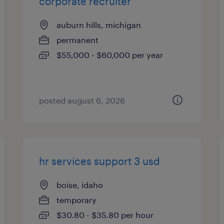
corporate recruiter
auburn hills, michigan
permanent
$55,000 - $60,000 per year
posted august 6, 2026
hr services support 3 usd
boise, idaho
temporary
$30.80 - $35.80 per hour