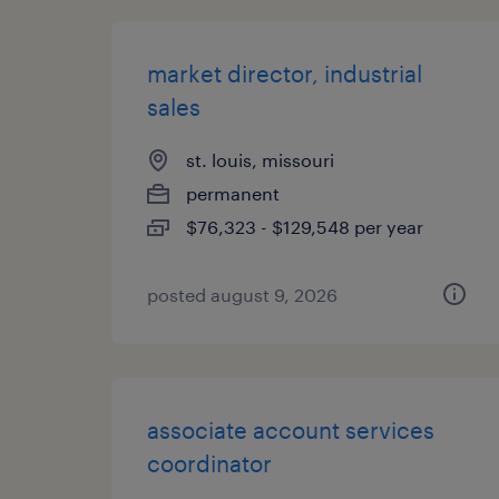
market director, industrial
sales
st. louis, missouri
permanent
$76,323 - $129,548 per year
posted august 9, 2026
associate account services
coordinator