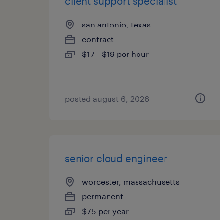
client support specialist
san antonio, texas
contract
$17 - $19 per hour
posted august 6, 2026
senior cloud engineer
worcester, massachusetts
permanent
$75 per year