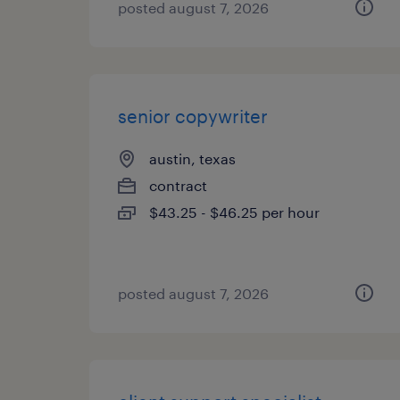
posted august 7, 2026
senior copywriter
austin, texas
contract
$43.25 - $46.25 per hour
posted august 7, 2026