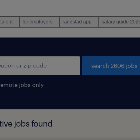
 talent
for employers
randstad app
salary guide 202
search 2606 jobs
remote jobs only
ive jobs found