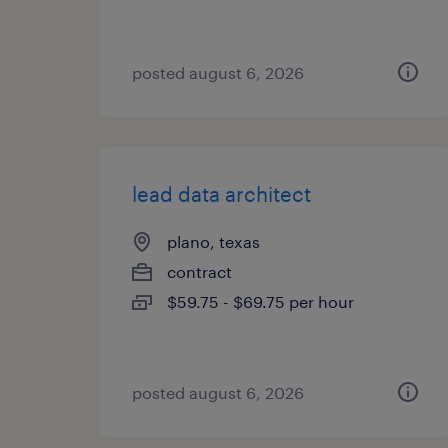
posted august 6, 2026
lead data architect
plano, texas
contract
$59.75 - $69.75 per hour
posted august 6, 2026