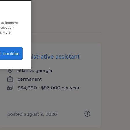
p us improve
accept or
e. More
l cookies
rd administrative assistant
atlanta, georgia
permanent
$64,000 - $96,000 per year
posted august 9, 2026