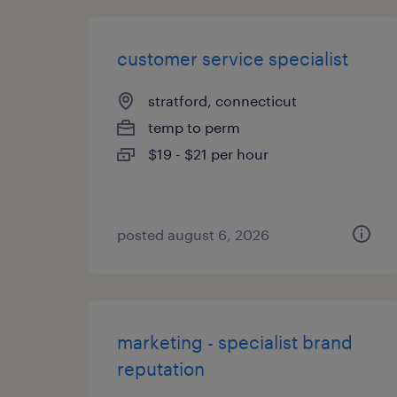
customer service specialist
stratford, connecticut
temp to perm
$19 - $21 per hour
posted august 6, 2026
marketing - specialist brand
reputation