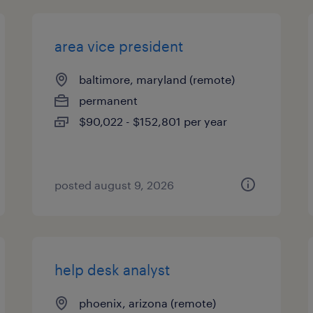
area vice president
baltimore, maryland (remote)
permanent
$90,022 - $152,801 per year
posted august 9, 2026
help desk analyst
phoenix, arizona (remote)