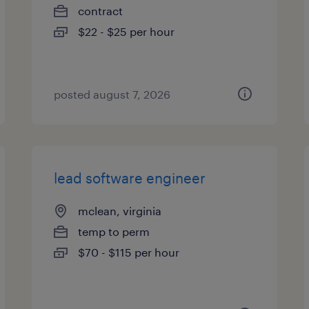
contract
$22 - $25 per hour
posted august 7, 2026
lead software engineer
mclean, virginia
temp to perm
$70 - $115 per hour