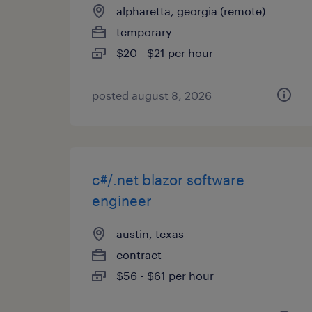
alpharetta, georgia (remote)
temporary
$20 - $21 per hour
posted august 8, 2026
c#/.net blazor software
engineer
austin, texas
contract
$56 - $61 per hour