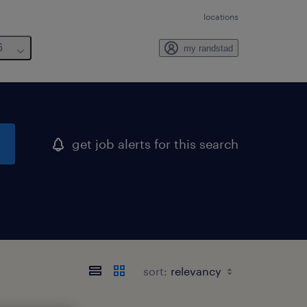
locations
6
my randstad
get job alerts for this search
sort: