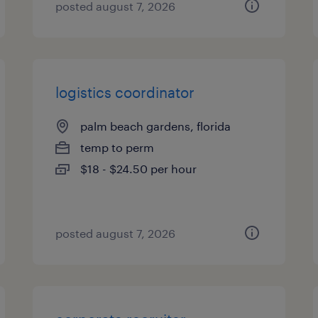
posted august 7, 2026
logistics coordinator
palm beach gardens, florida
temp to perm
$18 - $24.50 per hour
posted august 7, 2026