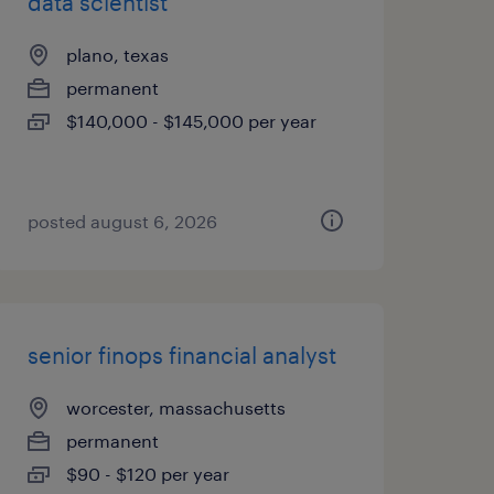
data scientist
plano, texas
permanent
$140,000 - $145,000 per year
posted august 6, 2026
senior finops financial analyst
worcester, massachusetts
permanent
$90 - $120 per year