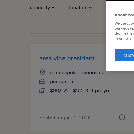
specialty
location
job types
about co
We use cooki
our website.
decline them
information 
cust
area vice president
minneapolis, minnesota
permanent
$90,022 - $152,801 per year
posted august 9, 2026