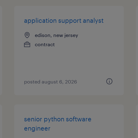
application support analyst
edison, new jersey
contract
posted august 6, 2026
senior python software
engineer