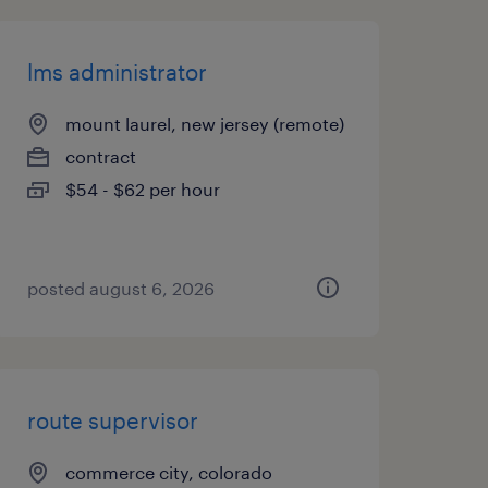
lms administrator
mount laurel, new jersey (remote)
contract
$54 - $62 per hour
posted august 6, 2026
route supervisor
commerce city, colorado