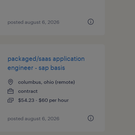
posted august 6, 2026
packaged/saas application
engineer - sap basis
columbus, ohio (remote)
contract
$54.23 - $60 per hour
posted august 6, 2026