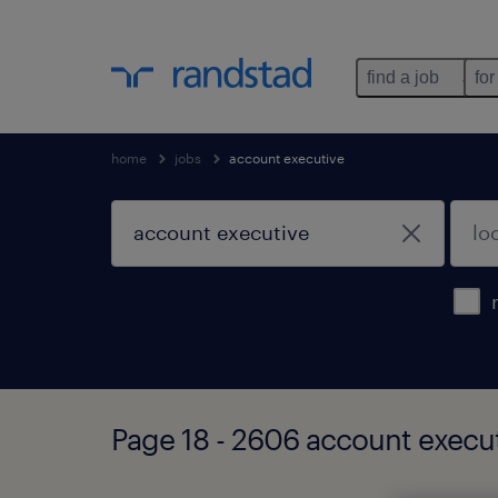
find a job
for
home
jobs
account executive
Page 18 - 2606 account execut