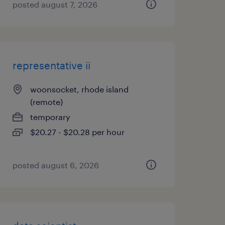
posted august 7, 2026
representative ii
woonsocket, rhode island
(remote)
temporary
$20.27 - $20.28 per hour
posted august 6, 2026