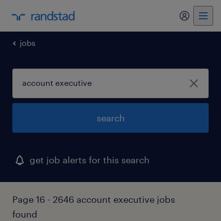
my randst
jobs
search
get job alerts for this search
Page 16 - 2646 account executive jobs
found