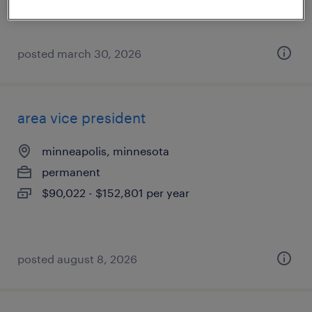
posted march 30, 2026
area vice president
minneapolis, minnesota
permanent
$90,022 - $152,801 per year
posted august 8, 2026