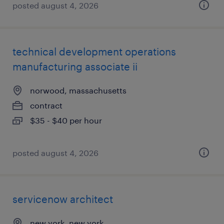
posted august 4, 2026
technical development operations
manufacturing associate ii
norwood, massachusetts
contract
$35 - $40 per hour
posted august 4, 2026
servicenow architect
new york, new york