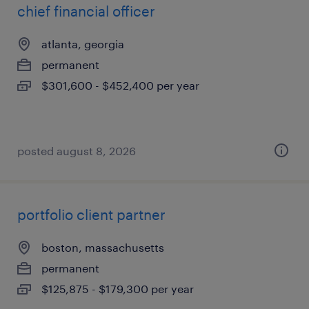
chief financial officer
atlanta, georgia
permanent
$301,600 - $452,400 per year
posted august 8, 2026
portfolio client partner
boston, massachusetts
permanent
$125,875 - $179,300 per year