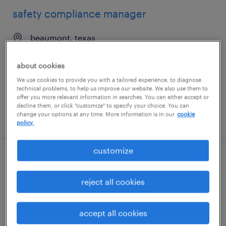
safety compliance manager
beaumont, texas
permanent
about cookies
$120,000 - $125,000 per year
We use cookies to provide you with a tailored experience, to diagnose
technical problems, to help us improve our website. We also use them to
offer you more relevant information in searches. You can either accept or
decline them, or click "customize" to specify your choice. You can
change your options at any time. More information is in our
cookie
posted may 5, 2026
policy.
customize
purchasing manager
reject all cookies
little rock, arkansas
permanent
accept all cookies
$80,000 - $85,000 per year