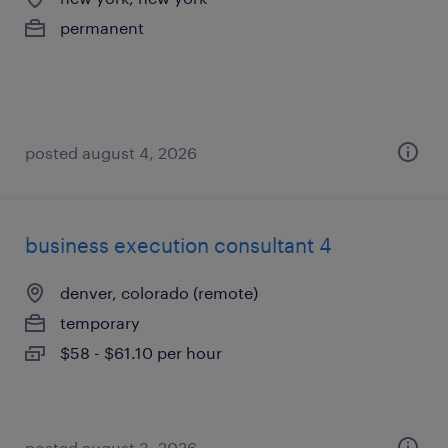
permanent
posted august 4, 2026
business execution consultant 4
denver, colorado (remote)
temporary
$58 - $61.10 per hour
posted august 3, 2026