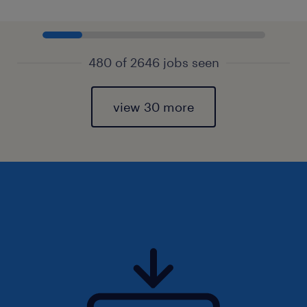
480 of 2646 jobs seen
view 30 more