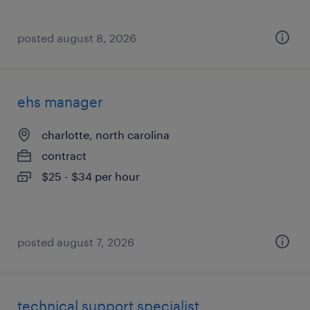
posted august 8, 2026
ehs manager
charlotte, north carolina
contract
$25 - $34 per hour
posted august 7, 2026
technical support specialist