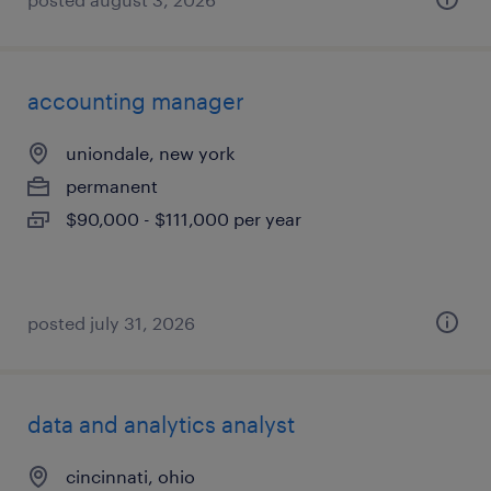
accounting manager
uniondale, new york
permanent
$90,000 - $111,000 per year
posted july 31, 2026
data and analytics analyst
cincinnati, ohio