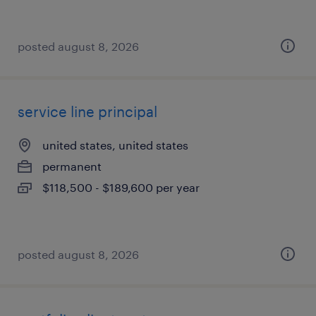
posted august 8, 2026
service line principal
united states, united states
permanent
$118,500 - $189,600 per year
posted august 8, 2026