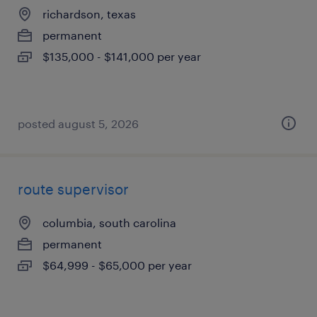
richardson, texas
permanent
$135,000 - $141,000 per year
posted august 5, 2026
route supervisor
columbia, south carolina
permanent
$64,999 - $65,000 per year