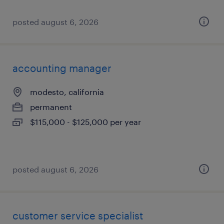
posted august 6, 2026
accounting manager
modesto, california
permanent
$115,000 - $125,000 per year
posted august 6, 2026
customer service specialist