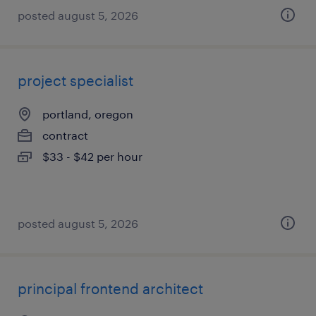
posted august 5, 2026
project specialist
portland, oregon
contract
$33 - $42 per hour
posted august 5, 2026
principal frontend architect