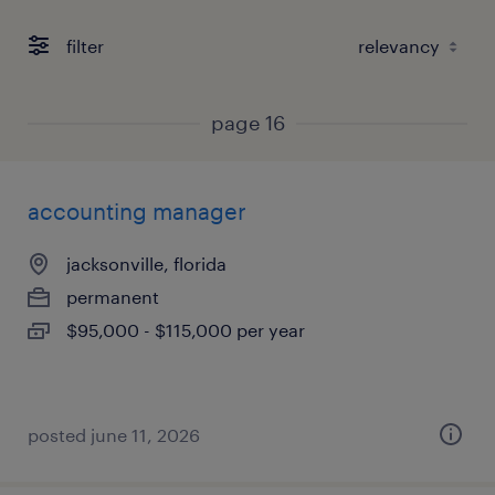
filter
page 16
accounting manager
jacksonville, florida
permanent
$95,000 - $115,000 per year
posted june 11, 2026