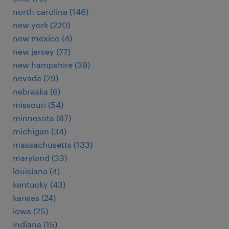
north carolina (146)
new york (220)
new mexico (4)
new jersey (77)
new hampshire (39)
nevada (29)
nebraska (6)
missouri (54)
minnesota (87)
michigan (34)
massachusetts (133)
maryland (33)
louisiana (4)
kentucky (43)
kansas (24)
iowa (25)
indiana (15)