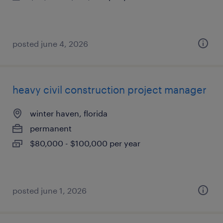
posted june 4, 2026
heavy civil construction project manager
winter haven, florida
permanent
$80,000 - $100,000 per year
posted june 1, 2026