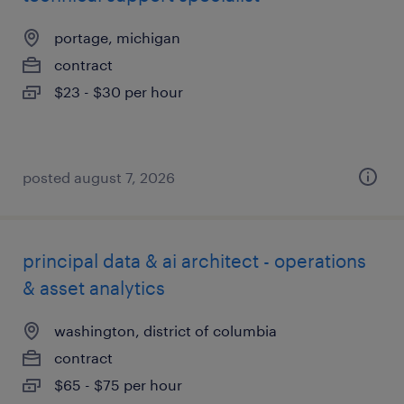
portage, michigan
contract
$23 - $30 per hour
posted august 7, 2026
principal data & ai architect - operations
& asset analytics
washington, district of columbia
contract
$65 - $75 per hour