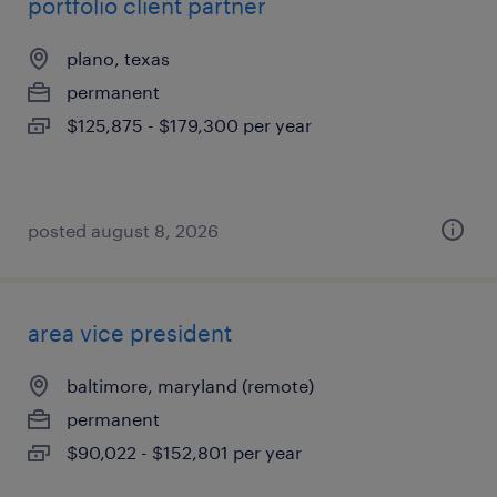
portfolio client partner
plano, texas
permanent
$125,875 - $179,300 per year
posted august 8, 2026
area vice president
baltimore, maryland (remote)
permanent
$90,022 - $152,801 per year