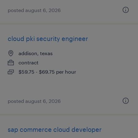
posted august 6, 2026
cloud pki security engineer
addison, texas
contract
$59.75 - $69.75 per hour
posted august 6, 2026
sap commerce cloud developer