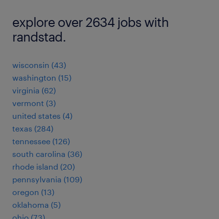
explore over 2634 jobs with
randstad.
wisconsin (43)
washington (15)
virginia (62)
vermont (3)
united states (4)
texas (284)
tennessee (126)
south carolina (36)
rhode island (20)
pennsylvania (109)
oregon (13)
oklahoma (5)
ohio (73)