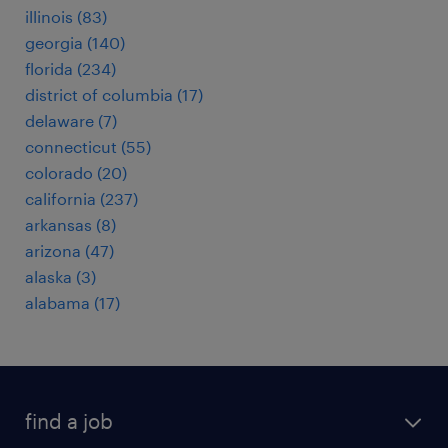
illinois (83)
georgia (140)
florida (234)
district of columbia (17)
delaware (7)
connecticut (55)
colorado (20)
california (237)
arkansas (8)
arizona (47)
alaska (3)
alabama (17)
find a job