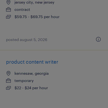
jersey city, new jersey
contract
$59.75 - $69.75 per hour
posted august 5, 2026
product content writer
kennesaw, georgia
temporary
$22 - $24 per hour