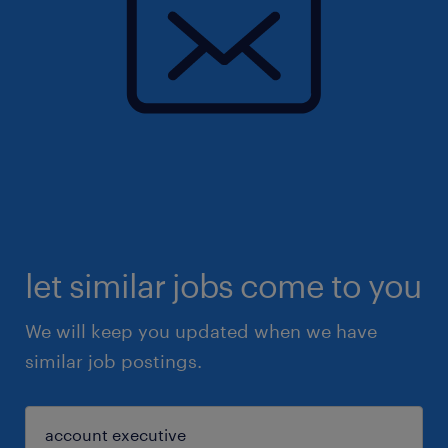
let similar jobs come to you
We will keep you updated when we have
similar job postings.