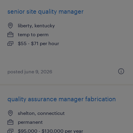
senior site quality manager
liberty, kentucky
temp to perm
$55 - $71 per hour
posted june 9, 2026
quality assurance manager fabrication
shelton, connecticut
permanent
$95,000 - $130,000 per year