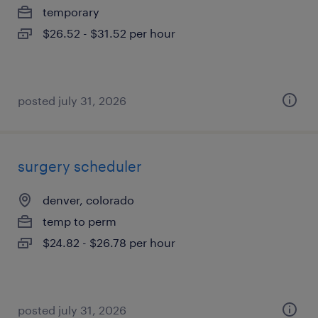
temporary
$26.52 - $31.52 per hour
posted july 31, 2026
surgery scheduler
denver, colorado
temp to perm
$24.82 - $26.78 per hour
posted july 31, 2026