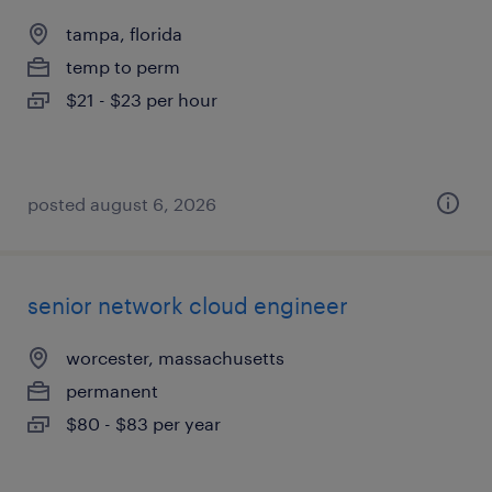
tampa, florida
temp to perm
$21 - $23 per hour
posted august 6, 2026
senior network cloud engineer
worcester, massachusetts
permanent
$80 - $83 per year