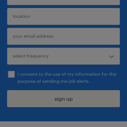
I consent to the use of my information for the
purpose of sending me job alerts.
sign up