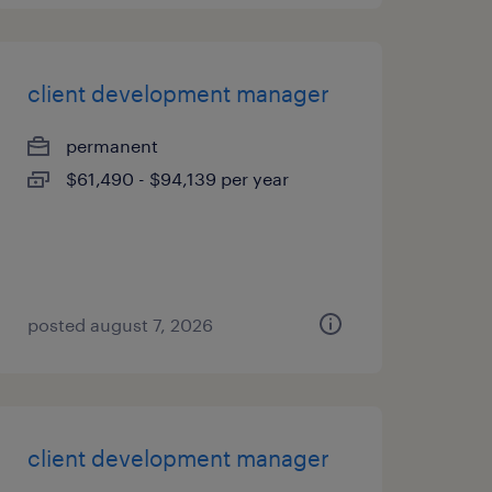
client development manager
permanent
$61,490 - $94,139 per year
posted august 7, 2026
client development manager