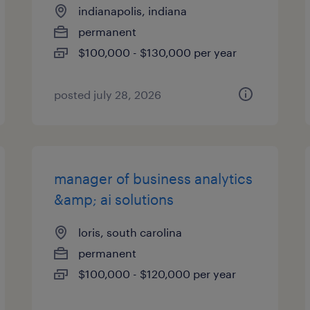
indianapolis, indiana
permanent
$100,000 - $130,000 per year
posted july 28, 2026
manager of business analytics
&amp; ai solutions
loris, south carolina
permanent
$100,000 - $120,000 per year