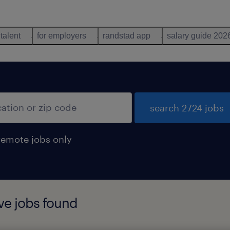
 talent
for employers
randstad app
salary guide 202
search 2724 jobs
remote jobs only
ve jobs found