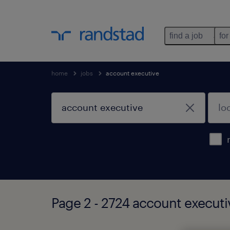
find a job
for
home
jobs
account executive
Page 2 - 2724 account executi