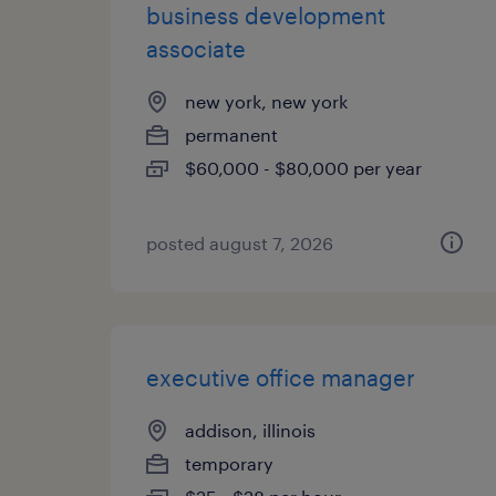
business development
associate
new york, new york
permanent
$60,000 - $80,000 per year
posted august 7, 2026
executive office manager
addison, illinois
temporary