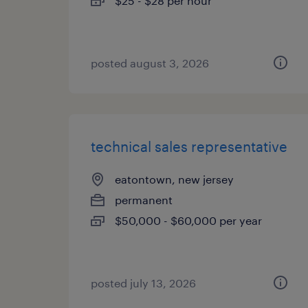
$25 - $28 per hour
posted august 3, 2026
technical sales representative
eatontown, new jersey
permanent
$50,000 - $60,000 per year
posted july 13, 2026