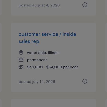
posted august 4, 2026
customer service / inside
sales rep
wood dale, illinois
permanent
$49,000 - $54,000 per year
posted july 14, 2026