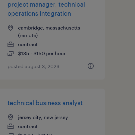
project manager, technical
operations integration
cambridge, massachusetts
(remote)
contract
$135 - $150 per hour
posted august 3, 2026
technical business analyst
jersey city, new jersey
contract