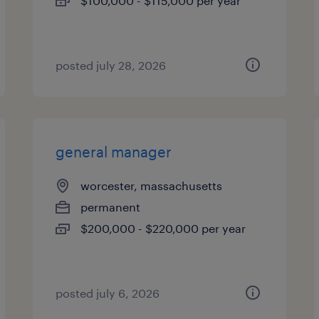
$100,000 - $115,000 per year
posted july 28, 2026
general manager
worcester, massachusetts
permanent
$200,000 - $220,000 per year
posted july 6, 2026