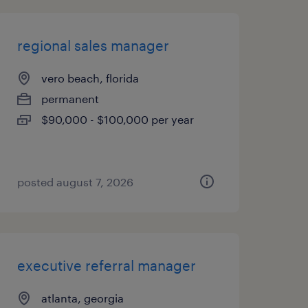
regional sales manager
vero beach, florida
permanent
$90,000 - $100,000 per year
posted august 7, 2026
executive referral manager
atlanta, georgia