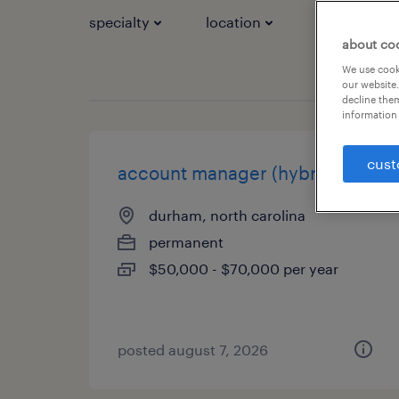
specialty
location
job types
about co
We use cooki
our website.
decline them
information 
cust
account manager (hybrid)
durham, north carolina
permanent
$50,000 - $70,000 per year
posted august 7, 2026