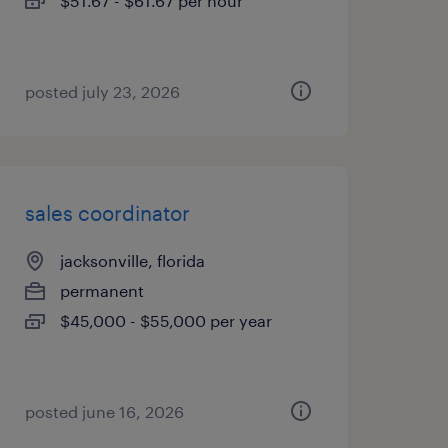
$51.67 - $61.67 per hour
posted july 23, 2026
sales coordinator
jacksonville, florida
permanent
$45,000 - $55,000 per year
posted june 16, 2026