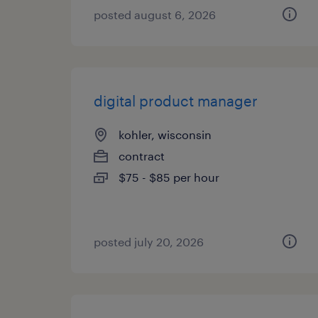
posted august 6, 2026
digital product manager
kohler, wisconsin
contract
$75 - $85 per hour
posted july 20, 2026