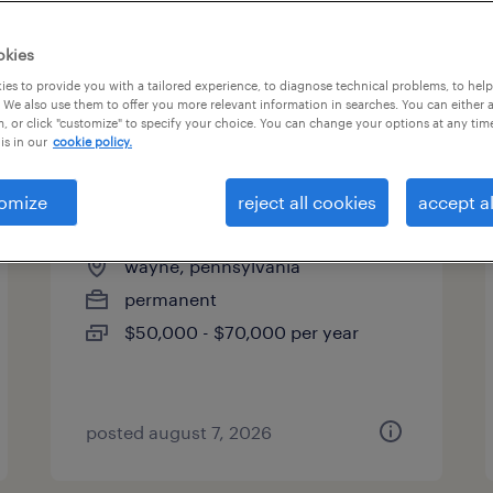
okies
es to provide you with a tailored experience, to diagnose technical problems, to hel
 We also use them to offer you more relevant information in searches. You can either 
page 2
, or click "customize" to specify your choice. You can change your options at any tim
is in our
cookie policy.
omize
reject all cookies
accept al
account manager (hybrid)
wayne, pennsylvania
permanent
$50,000 - $70,000 per year
posted august 7, 2026