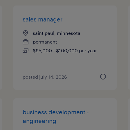
sales manager
saint paul, minnesota
permanent
$95,000 - $100,000 per year
posted july 14, 2026
business development -
engineering