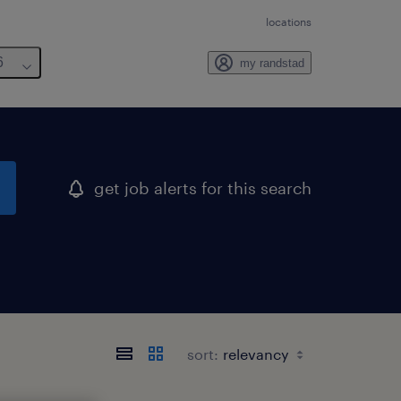
locations
6
my randstad
get job alerts for this search
sort: