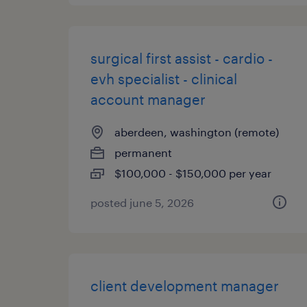
surgical first assist - cardio -
evh specialist - clinical
account manager
aberdeen, washington (remote)
permanent
$100,000 - $150,000 per year
posted june 5, 2026
client development manager