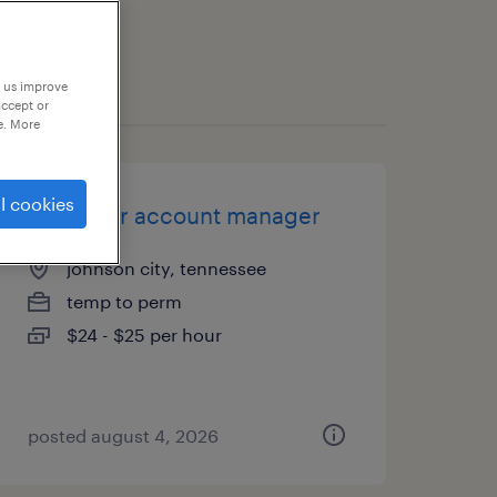
p us improve
accept or
e. More
l cookies
customer account manager
johnson city, tennessee
temp to perm
$24 - $25 per hour
posted august 4, 2026