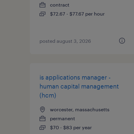
contract
$72.67 - $77.67 per hour
posted august 3, 2026
is applications manager -
human capital management
(hcm)
worcester, massachusetts
permanent
$70 - $83 per year