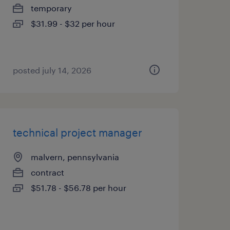
temporary
$31.99 - $32 per hour
posted july 14, 2026
technical project manager
malvern, pennsylvania
contract
$51.78 - $56.78 per hour