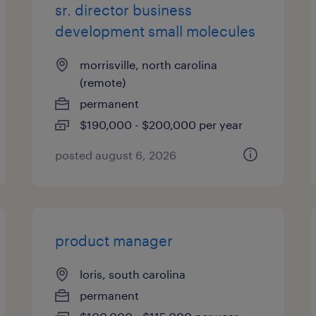
sr. director business
development small molecules
morrisville, north carolina
(remote)
permanent
$190,000 - $200,000 per year
posted august 6, 2026
product manager
loris, south carolina
permanent