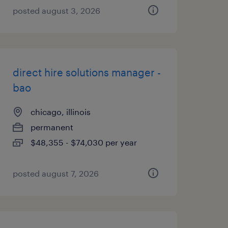
posted august 3, 2026
direct hire solutions manager -
bao
chicago, illinois
permanent
$48,355 - $74,030 per year
posted august 7, 2026