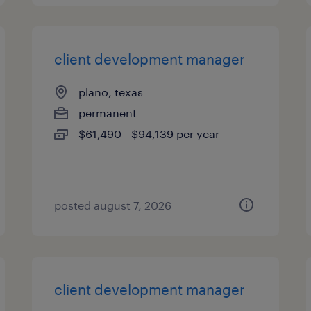
client development manager
plano, texas
permanent
$61,490 - $94,139 per year
posted august 7, 2026
client development manager