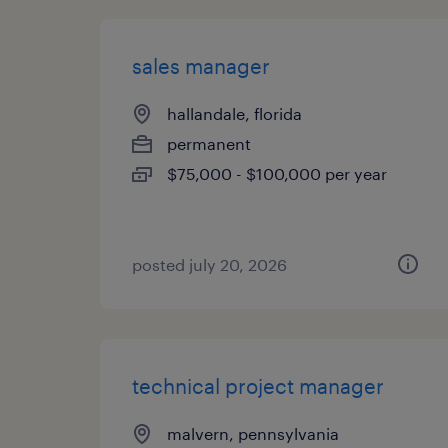
sales manager
hallandale, florida
permanent
$75,000 - $100,000 per year
posted july 20, 2026
technical project manager
malvern, pennsylvania