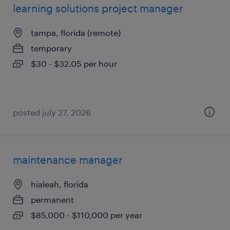
learning solutions project manager
tampa, florida (remote)
temporary
$30 - $32.05 per hour
posted july 27, 2026
maintenance manager
hialeah, florida
permanent
$85,000 - $110,000 per year