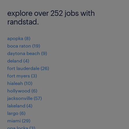
explore over 252 jobs with
randstad.
apopka (8)
boca raton (19)
daytona beach (9)
deland (4)
fort lauderdale (26)
fort myers (3)
hialeah (10)
hollywood (6)
jacksonville (57)
lakeland (4)
largo (6)
miami (29)
opa locka (3)