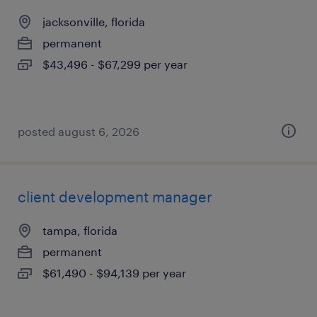
jacksonville, florida
permanent
$43,496 - $67,299 per year
posted august 6, 2026
client development manager
tampa, florida
permanent
$61,490 - $94,139 per year