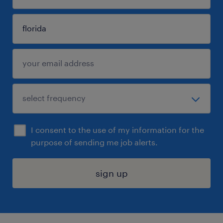
I consent to the use of my information for the
purpose of sending me job alerts.
sign up