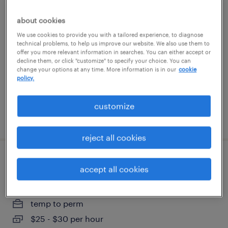
construction project coordinator
about cookies
We use cookies to provide you with a tailored experience, to diagnose
jacksonville, florida
technical problems, to help us improve our website. We also use them to
temp to perm
offer you more relevant information in searches. You can either accept or
decline them, or click "customize" to specify your choice. You can
$25 - $27 per hour
change your options at any time. More information is in our
cookie
policy.
customize
posted july 31, 2026
reject all cookies
field service coordinator
accept all cookies
miami, florida
temp to perm
$25 - $30 per hour