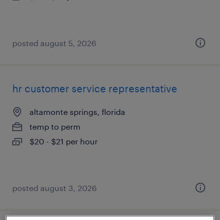
posted august 5, 2026
hr customer service representative
altamonte springs, florida
temp to perm
$20 - $21 per hour
posted august 3, 2026