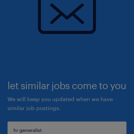
let similar jobs come to you
We will keep you updated when we have
similar job postings.