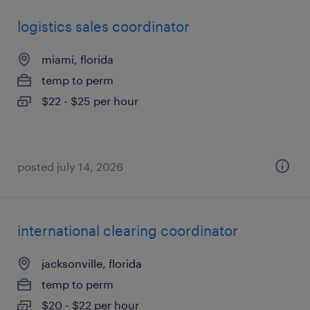
logistics sales coordinator
miami, florida
temp to perm
$22 - $25 per hour
posted july 14, 2026
international clearing coordinator
jacksonville, florida
temp to perm
$20 - $22 per hour