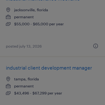
jacksonville, florida
permanent
$55,000 - $65,000 per year
posted july 13, 2026
industrial client development manager
tampa, florida
permanent
$43,496 - $67,299 per year