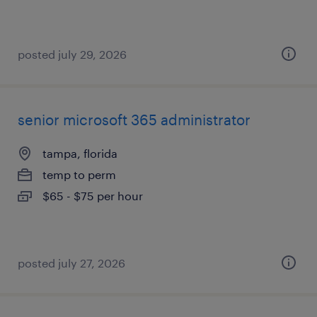
posted july 29, 2026
senior microsoft 365 administrator
tampa, florida
temp to perm
$65 - $75 per hour
posted july 27, 2026