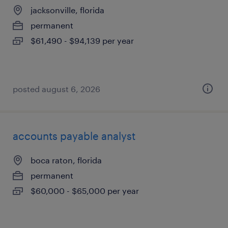
jacksonville, florida
permanent
$61,490 - $94,139 per year
posted august 6, 2026
accounts payable analyst
boca raton, florida
permanent
$60,000 - $65,000 per year