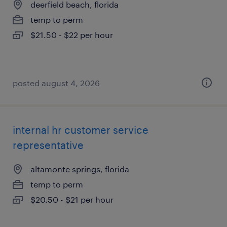
deerfield beach, florida
temp to perm
$21.50 - $22 per hour
posted august 4, 2026
internal hr customer service
representative
altamonte springs, florida
temp to perm
$20.50 - $21 per hour