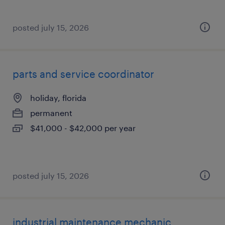
posted july 15, 2026
parts and service coordinator
holiday, florida
permanent
$41,000 - $42,000 per year
posted july 15, 2026
industrial maintenance mechanic