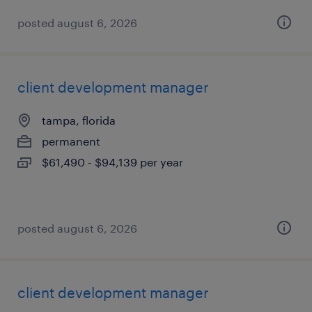
posted august 6, 2026
client development manager
tampa, florida
permanent
$61,490 - $94,139 per year
posted august 6, 2026
client development manager