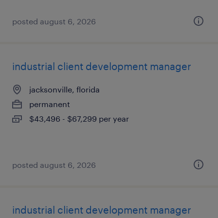
posted august 6, 2026
industrial client development manager
jacksonville, florida
permanent
$43,496 - $67,299 per year
posted august 6, 2026
industrial client development manager