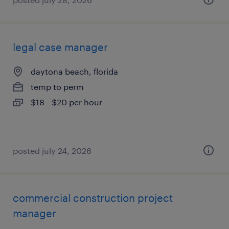
legal case manager
daytona beach, florida
temp to perm
$18 - $20 per hour
posted july 24, 2026
commercial construction project
manager