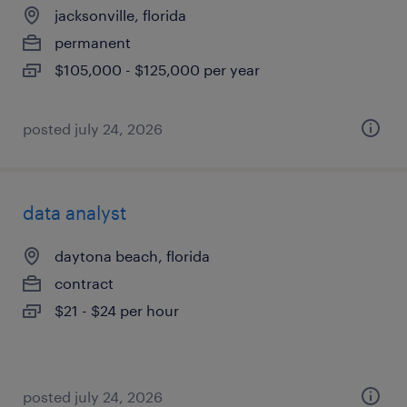
jacksonville, florida
permanent
$105,000 - $125,000 per year
posted july 24, 2026
data analyst
daytona beach, florida
contract
$21 - $24 per hour
posted july 24, 2026