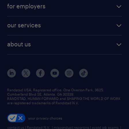
jobs in atlanta
career resources
digital & product engineering jobs
for employers
jobs in new york
salary comparison tool
engineering & design jobs
contact sales
jobs in dallas
resume builder
finance & accounting jobs
our services
staffing solutions
remote jobs
best jobs
healthcare jobs
find employees
industries we serve
human resources jobs
about us
temporary staffing
workplace insights
industrial management jobs
about randstad
permanent recruitment
salary guide 2026
manufacturing & logistics jobs
contact us
flexible to permanent staffing
sales & marketing jobs
locations
high-volume hiring support
skilled trades jobs
careers at randstad
managed service programs
Randstad USA, Registered office:​ One Overton Park, 3625
Cumberland Blvd SE, Atlanta, GA 30339.
press room
recruitment process outsourcing
RANDSTAD, HUMAN FORWARD and SHAPING THE WORLD OF WORK
are registered trademarks of Randstad N.V.
advisory consulting
your privacy choices
talent transition
contact us
|
Randstad N.V.
|
misconduct reporting
|
avoid job scams
|