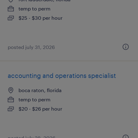
temp to perm
$25 - $30 per hour
posted july 31, 2026
accounting and operations specialist
boca raton, florida
temp to perm
$20 - $26 per hour
posted july 28, 2026