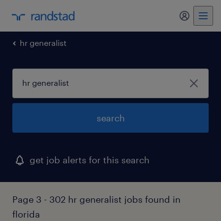
my randst
hr generalist
search
get job alerts for this search
Page 3 - 302 hr generalist jobs found in
florida