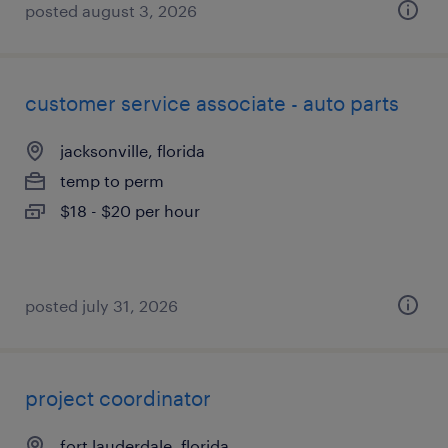
posted august 3, 2026
customer service associate - auto parts
jacksonville, florida
temp to perm
$18 - $20 per hour
posted july 31, 2026
project coordinator
fort lauderdale, florida