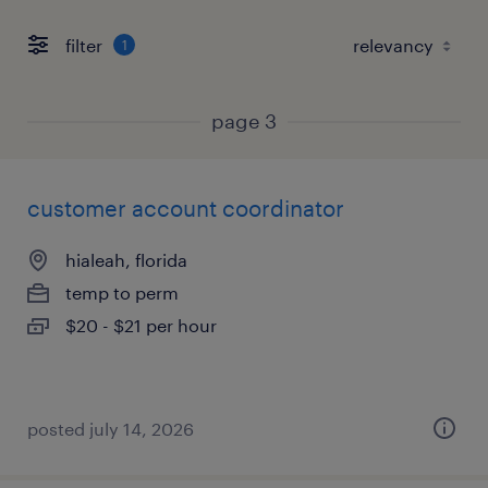
filter
1
page 3
customer account coordinator
hialeah, florida
temp to perm
$20 - $21 per hour
posted july 14, 2026