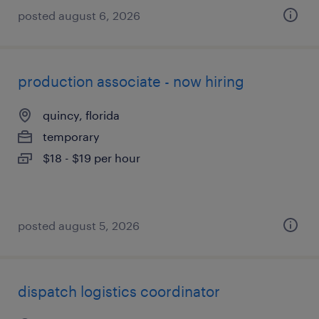
posted august 6, 2026
production associate - now hiring
quincy, florida
temporary
$18 - $19 per hour
posted august 5, 2026
dispatch logistics coordinator