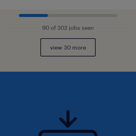
90 of 302 jobs seen
view 30 more