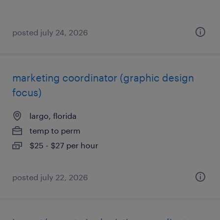
posted july 24, 2026
marketing coordinator (graphic design
focus)
largo, florida
temp to perm
$25 - $27 per hour
posted july 22, 2026