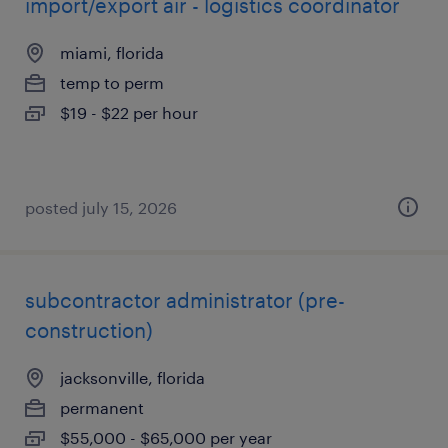
import/export air - logistics coordinator
miami, florida
temp to perm
$19 - $22 per hour
posted july 15, 2026
subcontractor administrator (pre-
construction)
jacksonville, florida
permanent
$55,000 - $65,000 per year