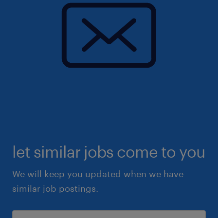
let similar jobs come to you
We will keep you updated when we have
similar job postings.