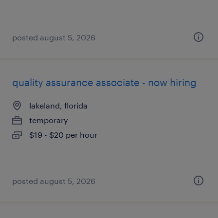
posted august 5, 2026
quality assurance associate - now hiring
lakeland, florida
temporary
$19 - $20 per hour
posted august 5, 2026