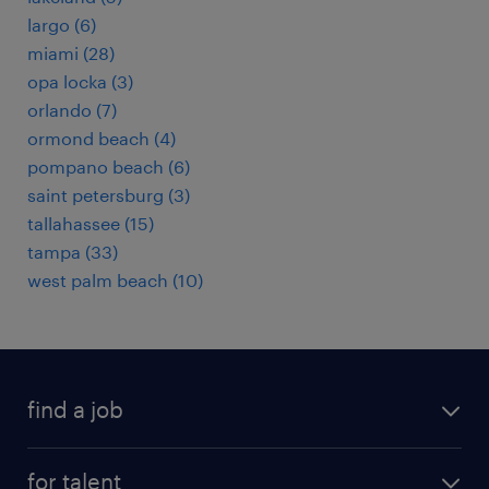
largo (6)
miami (28)
opa locka (3)
orlando (7)
ormond beach (4)
pompano beach (6)
saint petersburg (3)
tallahassee (15)
tampa (33)
west palm beach (10)
find a job
submit your resume
for talent