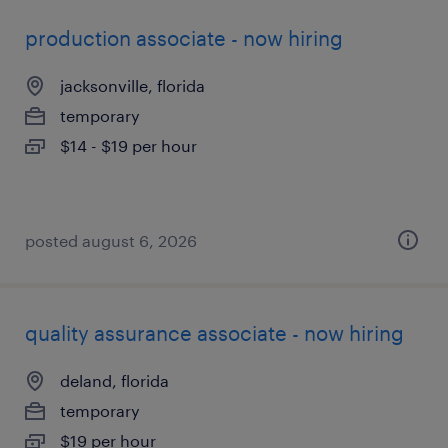
production associate - now hiring
jacksonville, florida
temporary
$14 - $19 per hour
posted august 6, 2026
quality assurance associate - now hiring
deland, florida
temporary
$19 per hour