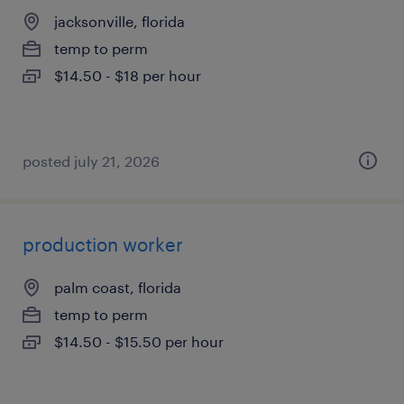
jacksonville, florida
temp to perm
$14.50 - $18 per hour
posted july 21, 2026
production worker
palm coast, florida
temp to perm
$14.50 - $15.50 per hour