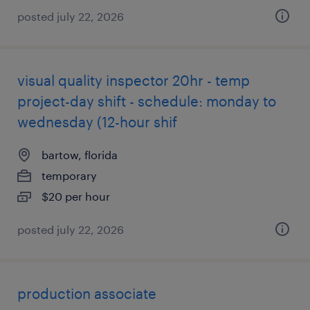
posted july 22, 2026
visual quality inspector 20hr - temp
project-day shift - schedule: monday to
wednesday (12-hour shif
bartow, florida
temporary
$20 per hour
posted july 22, 2026
production associate