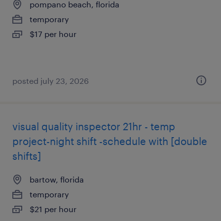
pompano beach, florida
temporary
$17 per hour
posted july 23, 2026
visual quality inspector 21hr - temp
project-night shift -schedule with [double
shifts]
bartow, florida
temporary
$21 per hour