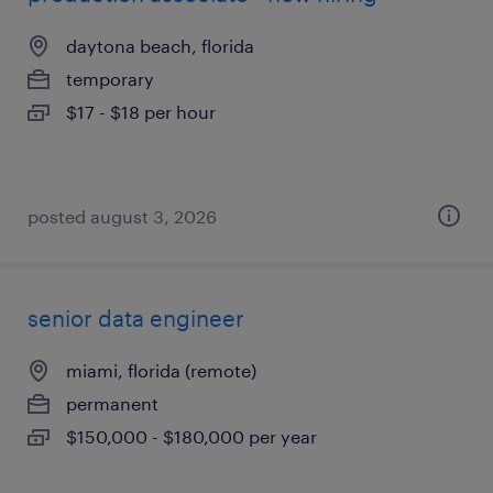
daytona beach, florida
temporary
$17 - $18 per hour
posted august 3, 2026
senior data engineer
miami, florida (remote)
permanent
$150,000 - $180,000 per year