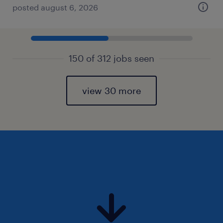
posted august 6, 2026
150 of 312 jobs seen
view 30 more