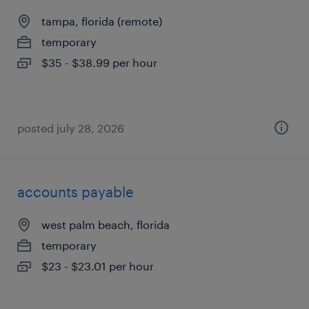
tampa, florida (remote)
temporary
$35 - $38.99 per hour
posted july 28, 2026
accounts payable
west palm beach, florida
temporary
$23 - $23.01 per hour