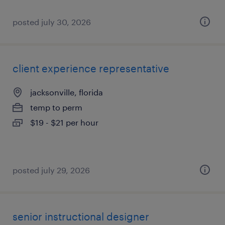
posted july 30, 2026
client experience representative
jacksonville, florida
temp to perm
$19 - $21 per hour
posted july 29, 2026
senior instructional designer