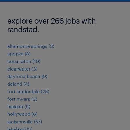
explore over 266 jobs with
randstad.
altamonte springs (3)
apopka (8)
boca raton (19)
clearwater (3)
daytona beach (9)
deland (4)
fort lauderdale (25)
fort myers (3)
hialeah (9)
hollywood (6)
jacksonville (57)
lakeland (5)