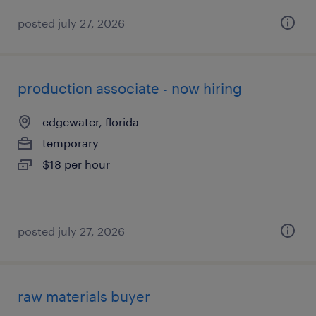
posted july 27, 2026
production associate - now hiring
edgewater, florida
temporary
$18 per hour
posted july 27, 2026
raw materials buyer