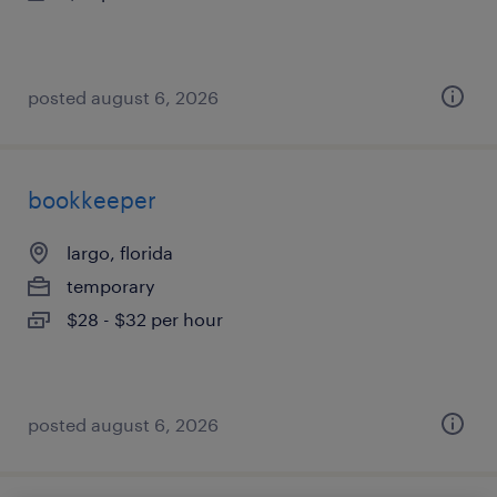
posted august 6, 2026
bookkeeper
largo, florida
temporary
$28 - $32 per hour
posted august 6, 2026