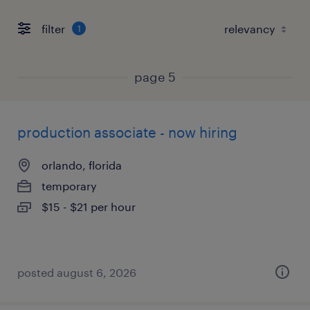
filter
1
page 5
production associate - now hiring
orlando, florida
temporary
$15 - $21 per hour
posted august 6, 2026