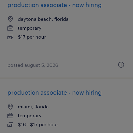
production associate - now hiring
daytona beach, florida
temporary
$17 per hour
posted august 5, 2026
production associate - now hiring
miami, florida
temporary
$16 - $17 per hour