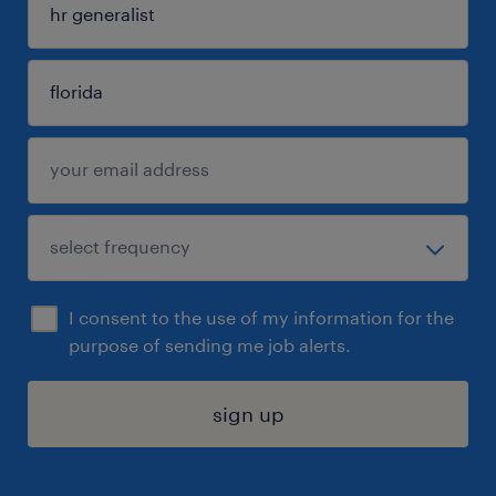
I consent to the use of my information for the
purpose of sending me job alerts.
sign up