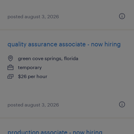
posted august 3, 2026
quality assurance associate - now hiring
green cove springs, florida
temporary
$26 per hour
posted august 3, 2026
production associate - now hiring