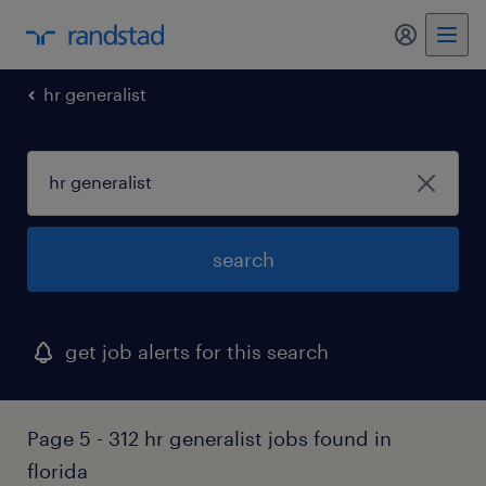
my randst
hr generalist
search
get job alerts for this search
Page 5 - 312 hr generalist jobs found in
florida