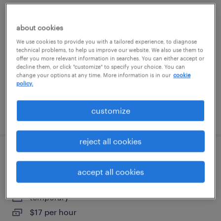
production associate - now hiring
about cookies
sanford, florida
We use cookies to provide you with a tailored experience, to diagnose
technical problems, to help us improve our website. We also use them to
temporary
offer you more relevant information in searches. You can either accept or
$18 per hour
decline them, or click "customize" to specify your choice. You can
change your options at any time. More information is in our
cookie
policy.
customize
posted august 6, 2026
reject all cookies
warehouse associate day shift
accept all cookies
apopka, florida
temporary
$17 per hour