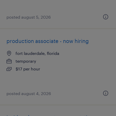
posted august 5, 2026
production associate - now hiring
fort lauderdale, florida
temporary
$17 per hour
posted august 4, 2026