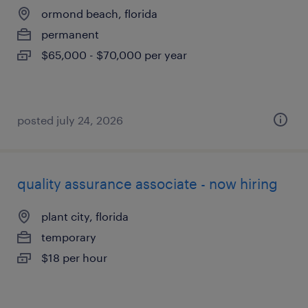
ormond beach, florida
permanent
$65,000 - $70,000 per year
posted july 24, 2026
quality assurance associate - now hiring
plant city, florida
temporary
$18 per hour