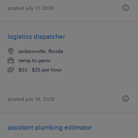
posted july 17, 2026
logistics dispatcher
jacksonville, florida
temp to perm
$23 - $25 per hour
posted july 16, 2026
assistant plumbing estimator