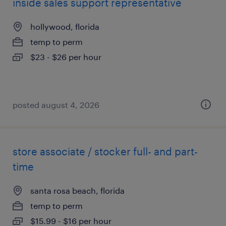
inside sales support representative
hollywood, florida
temp to perm
$23 - $26 per hour
posted august 4, 2026
store associate / stocker full- and part-
time
santa rosa beach, florida
temp to perm
$15.99 - $16 per hour