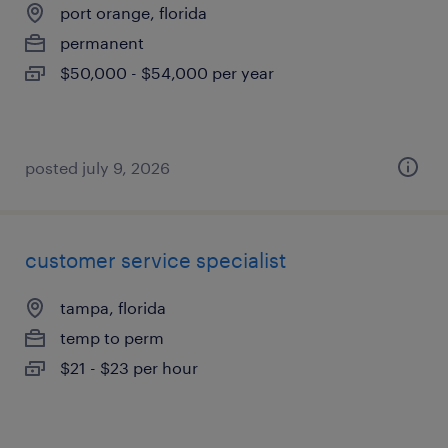
port orange, florida
permanent
$50,000 - $54,000 per year
posted july 9, 2026
customer service specialist
tampa, florida
temp to perm
$21 - $23 per hour