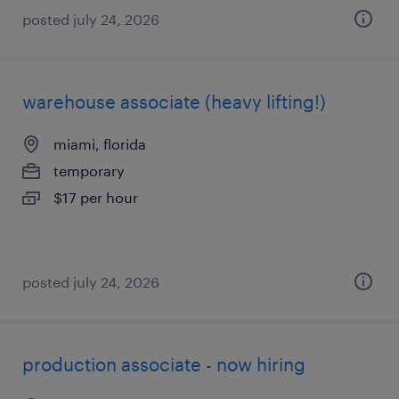
posted july 24, 2026
warehouse associate (heavy lifting!)
miami, florida
temporary
$17 per hour
posted july 24, 2026
production associate - now hiring