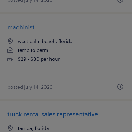
machinist
west palm beach, florida
temp to perm
$29 - $30 per hour
posted july 14, 2026
truck rental sales representative
tampa, florida