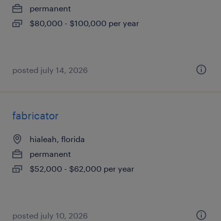
permanent
$80,000 - $100,000 per year
posted july 14, 2026
fabricator
hialeah, florida
permanent
$52,000 - $62,000 per year
posted july 10, 2026