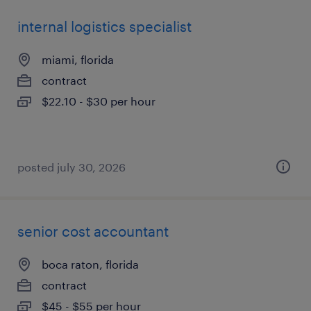
internal logistics specialist
miami, florida
contract
$22.10 - $30 per hour
posted july 30, 2026
senior cost accountant
boca raton, florida
contract
$45 - $55 per hour