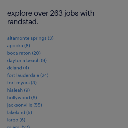
explore over 263 jobs with
randstad.
altamonte springs (3)
apopka (8)
boca raton (20)
daytona beach (9)
deland (4)
fort lauderdale (24)
fort myers (3)
hialeah (9)
hollywood (6)
jacksonville (55)
lakeland (5)
largo (6)
miami (27)