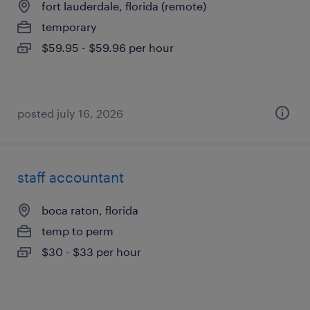
fort lauderdale, florida (remote)
temporary
$59.95 - $59.96 per hour
posted july 16, 2026
staff accountant
boca raton, florida
temp to perm
$30 - $33 per hour