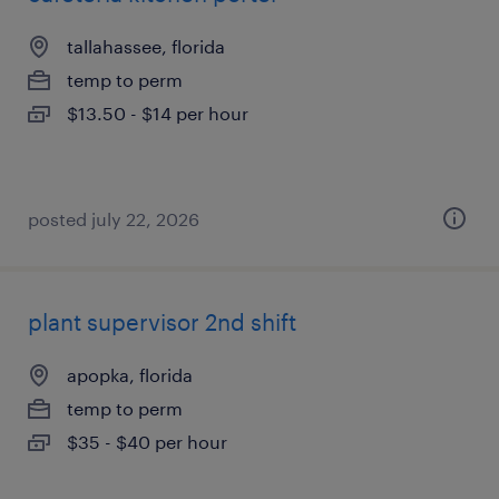
tallahassee, florida
temp to perm
$13.50 - $14 per hour
posted july 22, 2026
plant supervisor 2nd shift
apopka, florida
temp to perm
$35 - $40 per hour