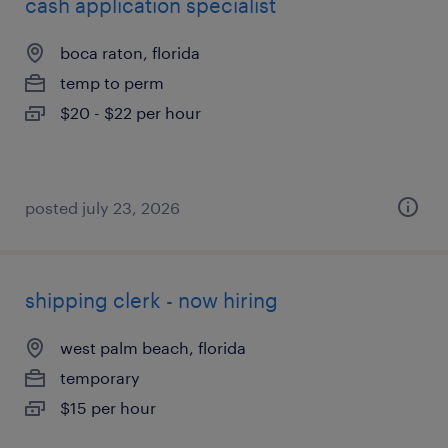
cash application specialist
boca raton, florida
temp to perm
$20 - $22 per hour
posted july 23, 2026
shipping clerk - now hiring
west palm beach, florida
temporary
$15 per hour