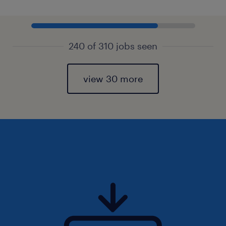
240 of 310 jobs seen
view 30 more