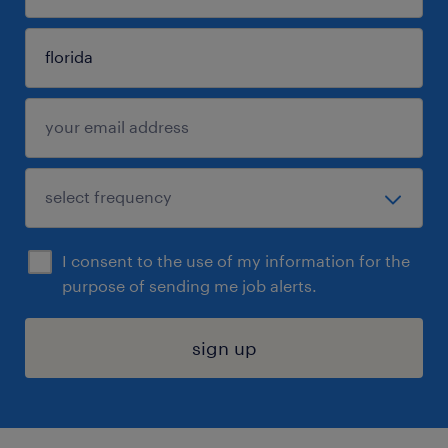
I consent to the use of my information for the
purpose of sending me job alerts.
sign up