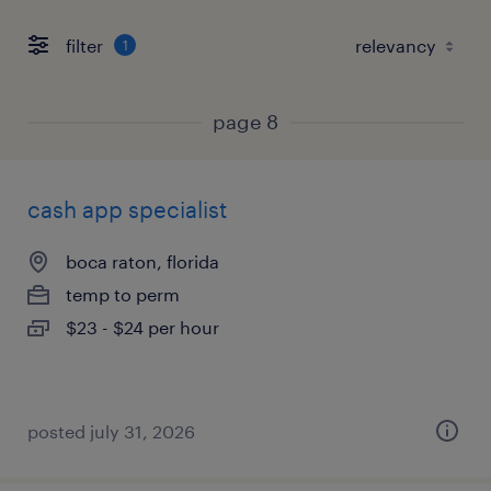
filter
1
page 8
cash app specialist
boca raton, florida
temp to perm
$23 - $24 per hour
posted july 31, 2026