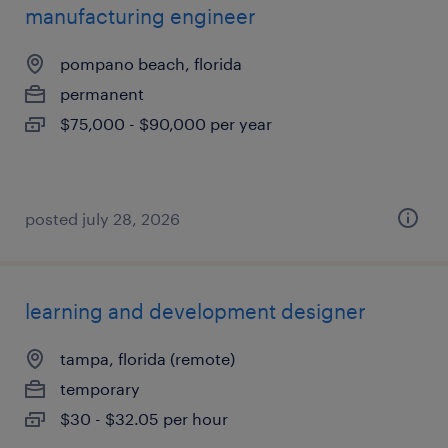
manufacturing engineer
pompano beach, florida
permanent
$75,000 - $90,000 per year
posted july 28, 2026
learning and development designer
tampa, florida (remote)
temporary
$30 - $32.05 per hour