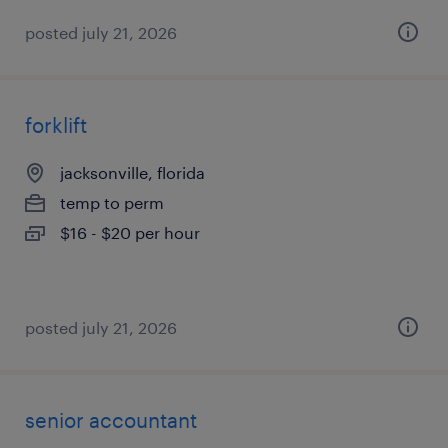
posted july 21, 2026
forklift
jacksonville, florida
temp to perm
$16 - $20 per hour
posted july 21, 2026
senior accountant