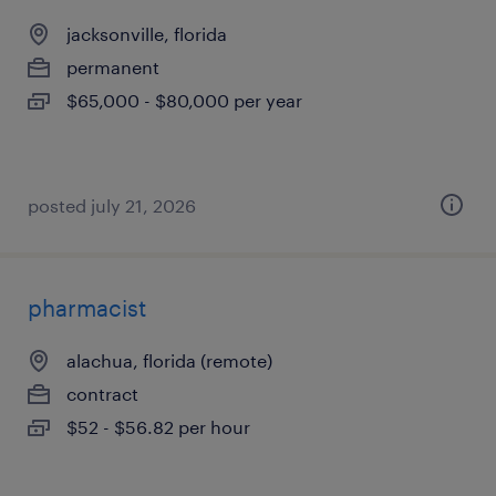
jacksonville, florida
permanent
$65,000 - $80,000 per year
posted july 21, 2026
pharmacist
alachua, florida (remote)
contract
$52 - $56.82 per hour