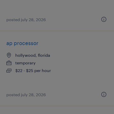
posted july 28, 2026
ap processor
hollywood, florida
temporary
$22 - $25 per hour
posted july 28, 2026