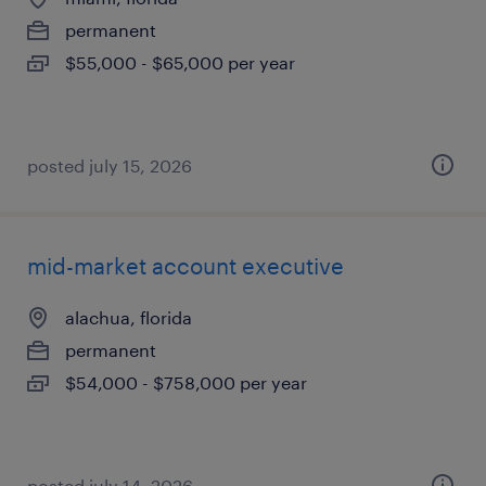
permanent
$55,000 - $65,000 per year
posted july 15, 2026
mid-market account executive
alachua, florida
permanent
$54,000 - $758,000 per year
posted july 14, 2026