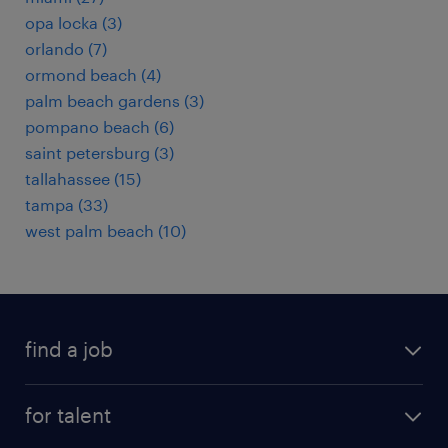
opa locka (3)
orlando (7)
ormond beach (4)
palm beach gardens (3)
pompano beach (6)
saint petersburg (3)
tallahassee (15)
tampa (33)
west palm beach (10)
find a job
submit your resume
for talent
randstad app