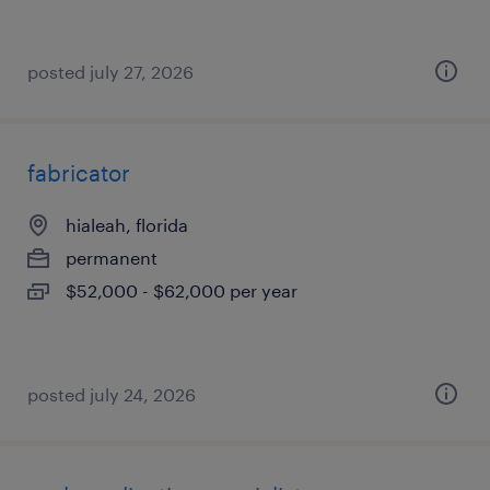
posted july 27, 2026
fabricator
hialeah, florida
permanent
$52,000 - $62,000 per year
posted july 24, 2026