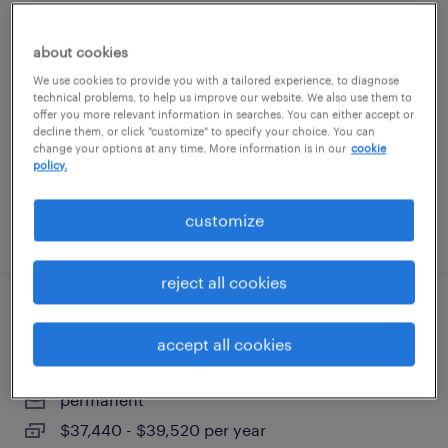
sr. accountant
about cookies
jacksonville, florida (remote)
We use cookies to provide you with a tailored experience, to diagnose
technical problems, to help us improve our website. We also use them to
permanent
offer you more relevant information in searches. You can either accept or
decline them, or click "customize" to specify your choice. You can
$90,000 - $115,000 per year
change your options at any time. More information is in our
cookie
policy.
customize
posted july 28, 2026
reject all cookies
bilingual production lead (sewing dept)
accept all cookies
largo, florida
permanent
$37,440 - $39,520 per year