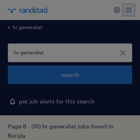
my randst
hr generalist
search
get job alerts for this search
Page 8 - 310 hr generalist jobs found in
florida