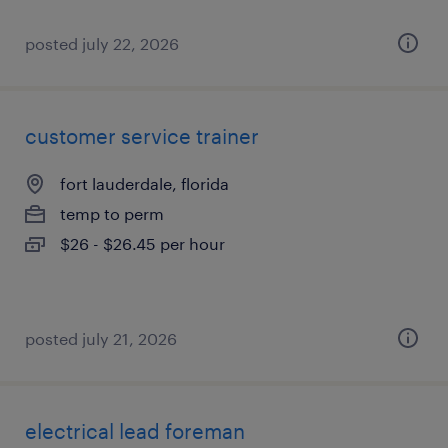
posted july 22, 2026
customer service trainer
fort lauderdale, florida
temp to perm
$26 - $26.45 per hour
posted july 21, 2026
electrical lead foreman