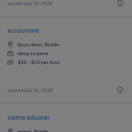
posted july 16, 2026
accountant
boca raton, florida
temp to perm
$30 - $33 per hour
posted july 16, 2026
claims adjuster
miami, florida