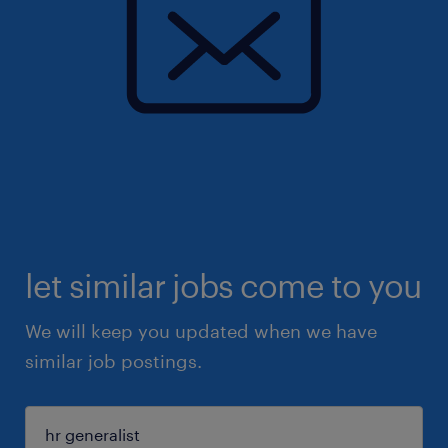
let similar jobs come to you
We will keep you updated when we have
similar job postings.