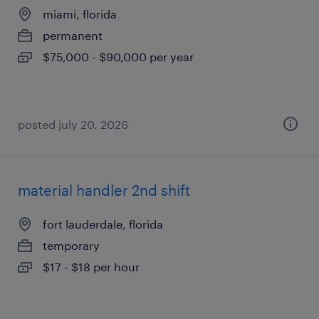
miami, florida
permanent
$75,000 - $90,000 per year
posted july 20, 2026
material handler 2nd shift
fort lauderdale, florida
temporary
$17 - $18 per hour