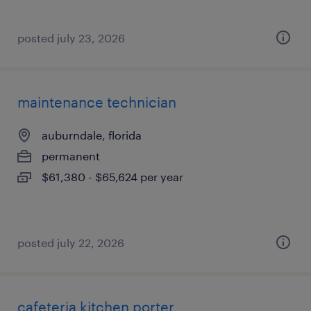
posted july 23, 2026
maintenance technician
auburndale, florida
permanent
$61,380 - $65,624 per year
posted july 22, 2026
cafeteria kitchen porter