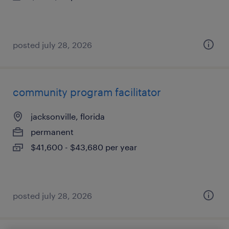
posted july 28, 2026
community program facilitator
jacksonville, florida
permanent
$41,600 - $43,680 per year
posted july 28, 2026