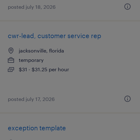
posted july 18, 2026
cwr-lead, customer service rep
jacksonville, florida
temporary
$31 - $31.25 per hour
posted july 17, 2026
exception template