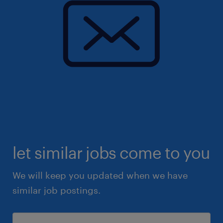
let similar jobs come to you
We will keep you updated when we have
similar job postings.