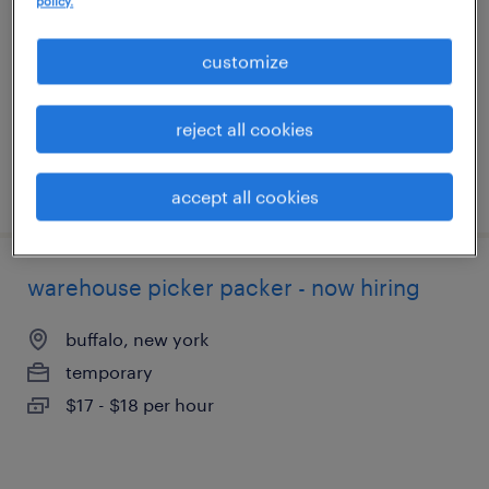
policy.
buffalo, new york
temporary
customize
$20 - $21 per hour
reject all cookies
posted august 3, 2026
accept all cookies
warehouse picker packer - now hiring
buffalo, new york
temporary
$17 - $18 per hour