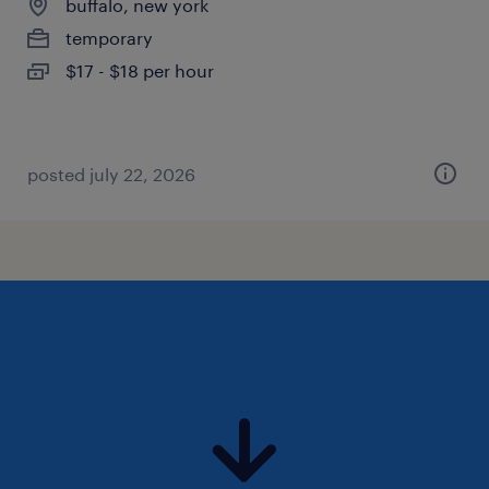
buffalo, new york
temporary
$17 - $18 per hour
posted july 22, 2026