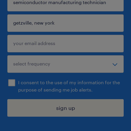
I consent to the use of my information for the
purpose of sending me job alerts.
sign up