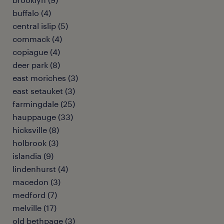
buffalo (4)
central islip (5)
commack (4)
copiague (4)
deer park (8)
east moriches (3)
east setauket (3)
farmingdale (25)
hauppauge (33)
hicksville (8)
holbrook (3)
islandia (9)
lindenhurst (4)
macedon (3)
medford (7)
melville (17)
old bethpage (3)