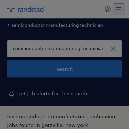
my randst
semiconductor manufacturing technician
search
get job alerts for this search
5 semiconductor manufacturing technician
jobs found in getzville, new york