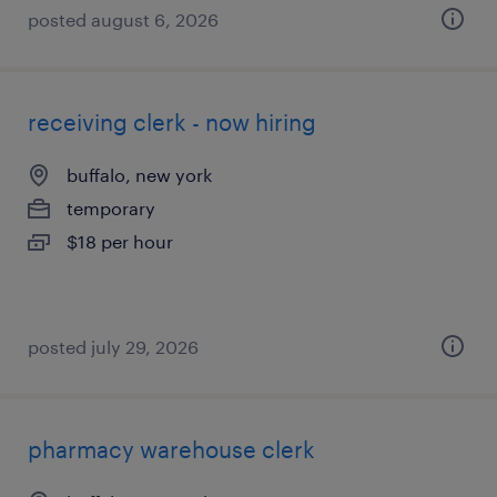
posted august 6, 2026
receiving clerk - now hiring
buffalo, new york
temporary
$18 per hour
posted july 29, 2026
pharmacy warehouse clerk