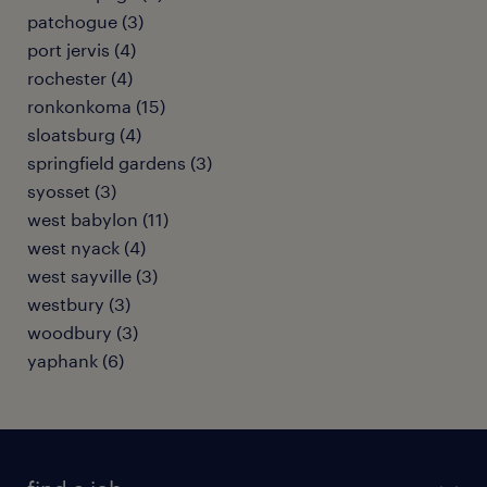
patchogue (3)
port jervis (4)
rochester (4)
ronkonkoma (15)
sloatsburg (4)
springfield gardens (3)
syosset (3)
west babylon (11)
west nyack (4)
west sayville (3)
westbury (3)
woodbury (3)
yaphank (6)