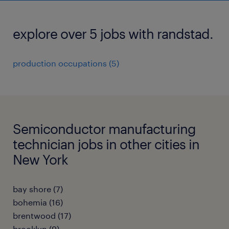
explore over 5 jobs with randstad.
production occupations (5)
Semiconductor manufacturing
technician jobs in other cities in
New York
bay shore (7)
bohemia (16)
brentwood (17)
brooklyn (9)