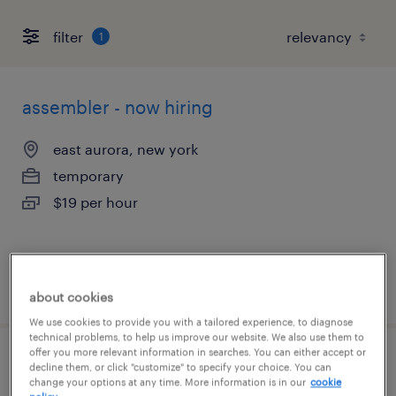
filter
1
assembler - now hiring
east aurora, new york
temporary
$19 per hour
posted august 6, 2026
about cookies
We use cookies to provide you with a tailored experience, to diagnose
technical problems, to help us improve our website. We also use them to
offer you more relevant information in searches. You can either accept or
assembler - now hiring
decline them, or click "customize" to specify your choice. You can
change your options at any time. More information is in our
cookie