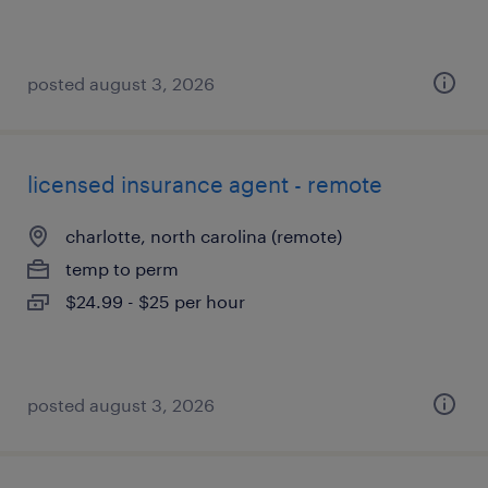
posted august 3, 2026
licensed insurance agent - remote
charlotte, north carolina (remote)
temp to perm
$24.99 - $25 per hour
posted august 3, 2026