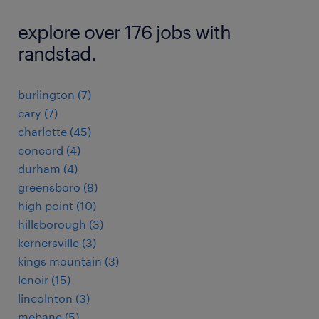
explore over 176 jobs with
randstad.
burlington (7)
cary (7)
charlotte (45)
concord (4)
durham (4)
greensboro (8)
high point (10)
hillsborough (3)
kernersville (3)
kings mountain (3)
lenoir (15)
lincolnton (3)
mebane (5)