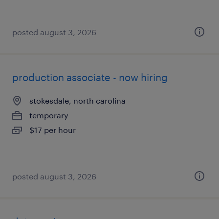
posted august 3, 2026
production associate - now hiring
stokesdale, north carolina
temporary
$17 per hour
posted august 3, 2026