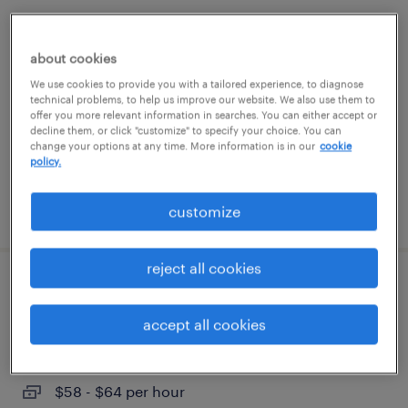
pharmacy tech
about cookies
cary, north carolina
We use cookies to provide you with a tailored experience, to diagnose
contract
technical problems, to help us improve our website. We also use them to
offer you more relevant information in searches. You can either accept or
$20 - $22 per hour
decline them, or click "customize" to specify your choice. You can
change your options at any time. More information is in our
cookie
policy.
posted august 3, 2026
customize
reject all cookies
manufacturing project engineer
accept all cookies
liberty, north carolina
contract
$58 - $64 per hour