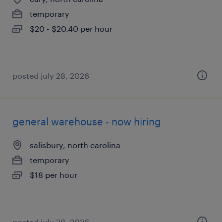
temporary
$20 - $20.40 per hour
posted july 28, 2026
general warehouse - now hiring
salisbury, north carolina
temporary
$18 per hour
posted july 28, 2026