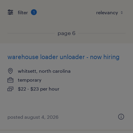
filter
1
page 6
warehouse loader unloader - now hiring
whitsett, north carolina
temporary
$22 - $23 per hour
posted august 4, 2026