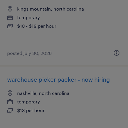
kings mountain, north carolina
temporary
$18 - $19 per hour
posted july 30, 2026
warehouse picker packer - now hiring
nashville, north carolina
temporary
$13 per hour