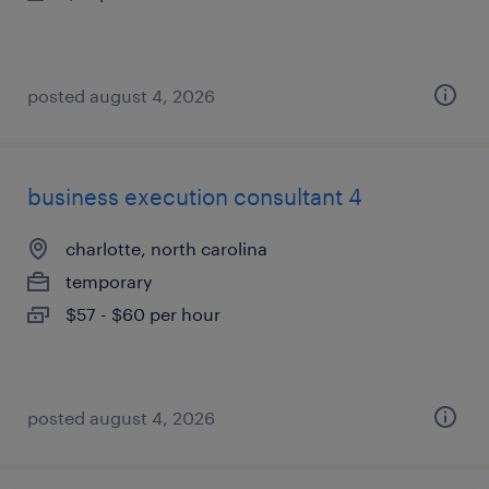
posted august 4, 2026
business execution consultant 4
charlotte, north carolina
temporary
$57 - $60 per hour
posted august 4, 2026