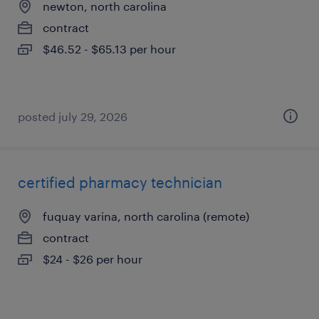
newton, north carolina
contract
$46.52 - $65.13 per hour
posted july 29, 2026
certified pharmacy technician
fuquay varina, north carolina (remote)
contract
$24 - $26 per hour