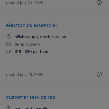
posted july 29, 2026
electronics assembler
hillsborough, north carolina
temp to perm
$19 - $20 per hour
posted july 29, 2026
customer service rep
cary, north carolina