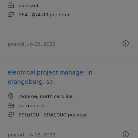
contract
$64 - $74.33 per hour
posted july 28, 2026
electrical project manager in
orangeburg, sc
monroe, north carolina
permanent
$90,000 - $100,000 per year
posted july 28, 2026