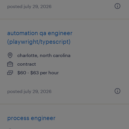
posted july 29, 2026
automation qa engineer
(playwright/typescript)
charlotte, north carolina
contract
$60 - $63 per hour
posted july 29, 2026
process engineer