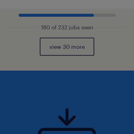
180 of 232 jobs seen
view 30 more