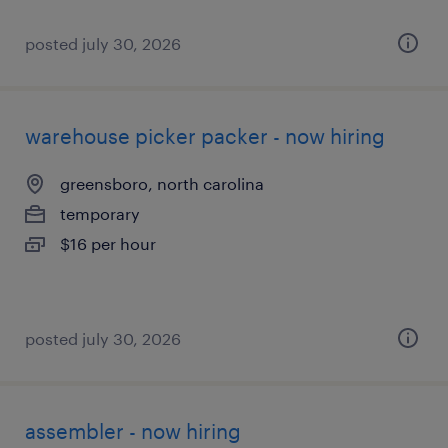
posted july 30, 2026
warehouse picker packer - now hiring
greensboro, north carolina
temporary
$16 per hour
posted july 30, 2026
assembler - now hiring