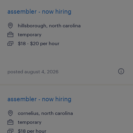
assembler - now hiring
hillsborough, north carolina
temporary
$18 - $20 per hour
posted august 4, 2026
assembler - now hiring
cornelius, north carolina
temporary
$18 per hour