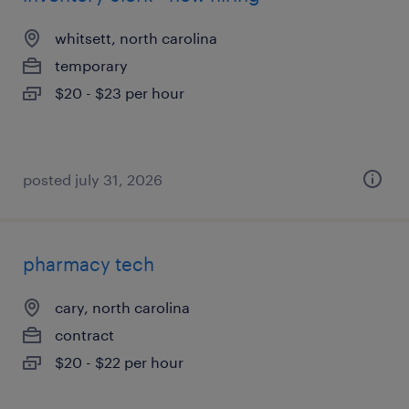
whitsett, north carolina
temporary
$20 - $23 per hour
posted july 31, 2026
pharmacy tech
cary, north carolina
contract
$20 - $22 per hour