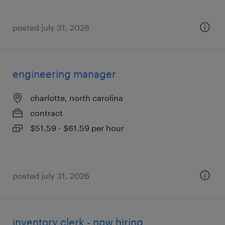
posted july 31, 2026
engineering manager
charlotte, north carolina
contract
$51.59 - $61.59 per hour
posted july 31, 2026
inventory clerk - now hiring