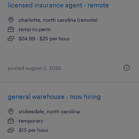
licensed insurance agent - remote
charlotte, north carolina (remote)
temp to perm
$24.99 - $25 per hour
posted august 3, 2026
general warehouse - now hiring
stokesdale, north carolina
temporary
$15 per hour