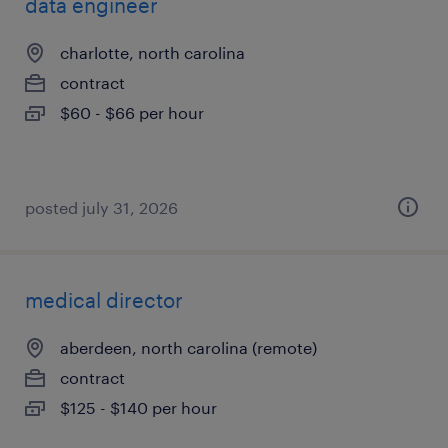
data engineer
charlotte, north carolina
contract
$60 - $66 per hour
posted july 31, 2026
medical director
aberdeen, north carolina (remote)
contract
$125 - $140 per hour