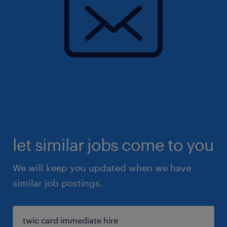
let similar jobs come to you
We will keep you updated when we have
similar job postings.