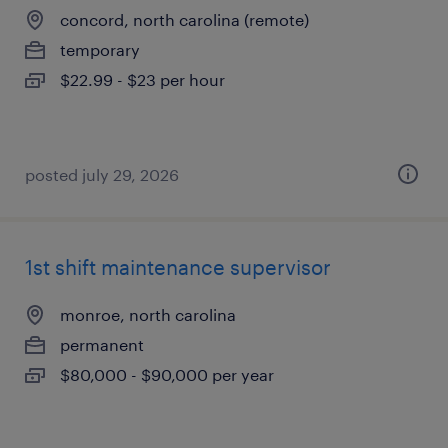
concord, north carolina (remote)
temporary
$22.99 - $23 per hour
posted july 29, 2026
1st shift maintenance supervisor
monroe, north carolina
permanent
$80,000 - $90,000 per year