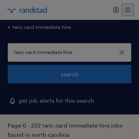
my randst
twic card immediate hire
search
get job alerts for this search
Page 6 - 232 twic card immediate hire jobs
found in north carolina