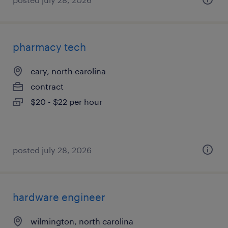
pharmacy tech
cary, north carolina
contract
$20 - $22 per hour
posted july 28, 2026
hardware engineer
wilmington, north carolina