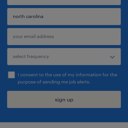
I consent to the use of my information for the
purpose of sending me job alerts.
sign up