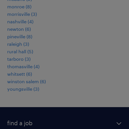
monroe (8)
morrisville (3)
nashville (4)
newton (6)
pineville (8)
raleigh (3)
rural hall (5)
tarboro (3)
thomasville (4)
whitsett (6)
winston salem (6)
youngsville (3)
find a job