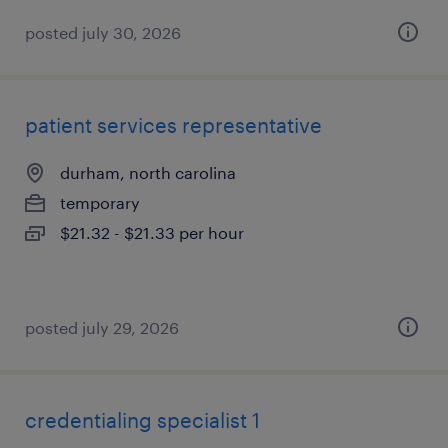
posted july 30, 2026
patient services representative
durham, north carolina
temporary
$21.32 - $21.33 per hour
posted july 29, 2026
credentialing specialist 1